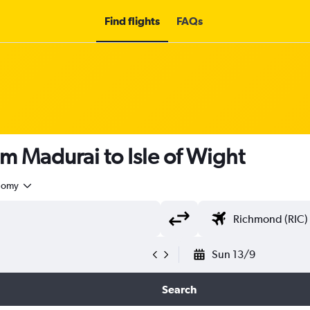
Find flights
FAQs
om Madurai to Isle of Wight
nomy
Sun 13/9
Search