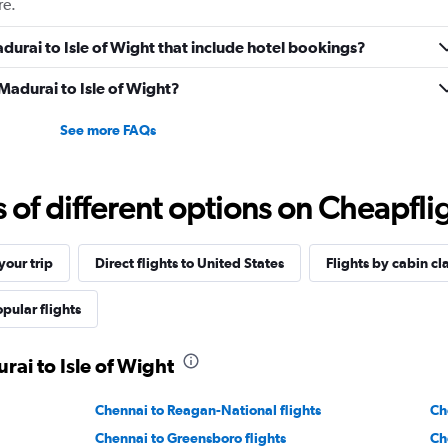
re.
Madurai to Isle of Wight that include hotel bookings?
 Madurai to Isle of Wight?
See more FAQs
f different options on Cheapfligh
our trip
Direct flights to United States
Flights by cabin cl
pular flights
rai to Isle of Wight
Chennai to Reagan-National flights
Ch
Chennai to Greensboro flights
Ch