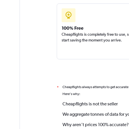
100% Free
Cheapflights is completely free to use, 
start saving the moment you arrive.
Cheapflights always attempts to get accurate
*
Here's why:
Cheapflights is not the seller
We aggregate tonnes of data for y
Why aren’t prices 100% accurate?