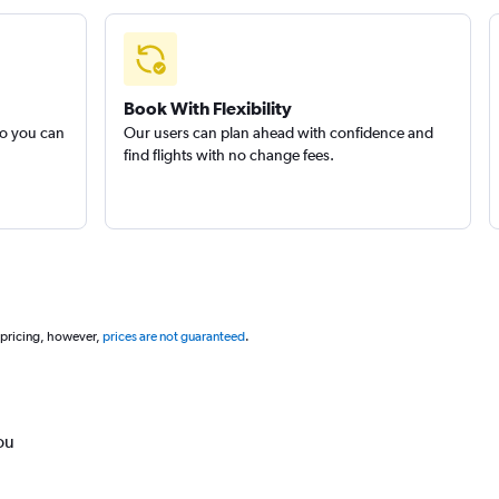
Book With Flexibility
so you can
Our users can plan ahead with confidence and
find flights with no change fees.
 pricing, however,
prices are not guaranteed
.
ou