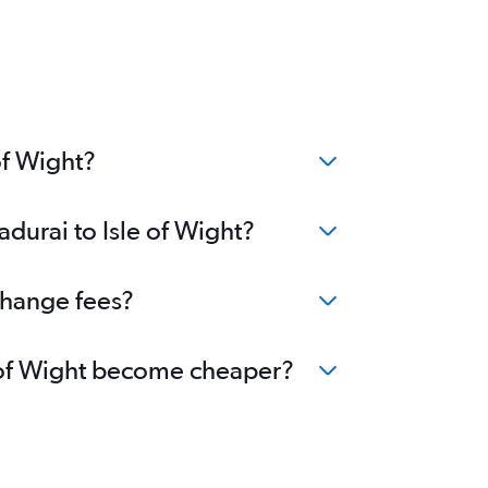
of Wight?
durai to Isle of Wight?
 change fees?
le of Wight become cheaper?