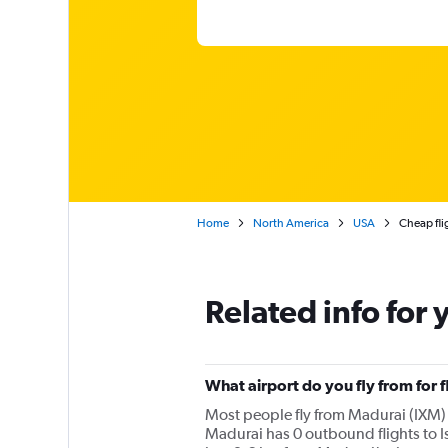
Home
North America
USA
Cheap fli
Related info for 
What airport do you fly from for f
Most people fly from Madurai (IXM) i
Madurai has 0 outbound flights to Is