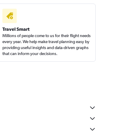
Travel Smart
Millions of people come to us for their flight needs
every year. We help make travel planning easy by
providing useful insights and data-driven graphs
that can inform your decisions.