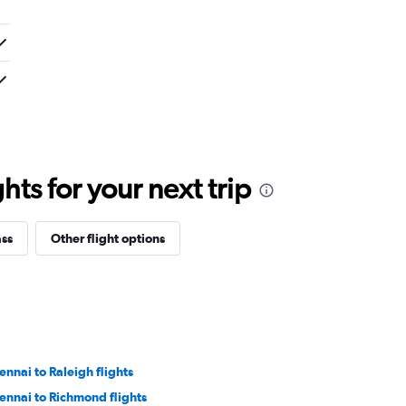
ts for your next trip
ass
Other flight options
ennai to Raleigh flights
ennai to Richmond flights