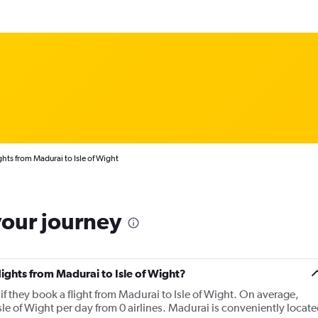
ghts from Madurai to Isle of Wight
your journey
lights from Madurai to Isle of Wight?
f they book a flight from Madurai to Isle of Wight. On average,
le of Wight per day from 0 airlines. Madurai is conveniently locat