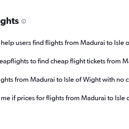
ights
elp users find flights from Madurai to Isle 
pflights to find cheap flight tickets from Ma
lights from Madurai to Isle of Wight with no
 me if prices for flights from Madurai to Is