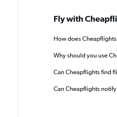
Fly with Cheapfl
How does Cheapflights h
Why should you use Chea
Can Cheapflights find f
Can Cheapflights notify