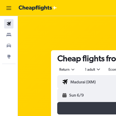
Flights
Stays
Car Rental
Cheap flights fr
Explore
Return
1 adult
Eco
Sun 6/9