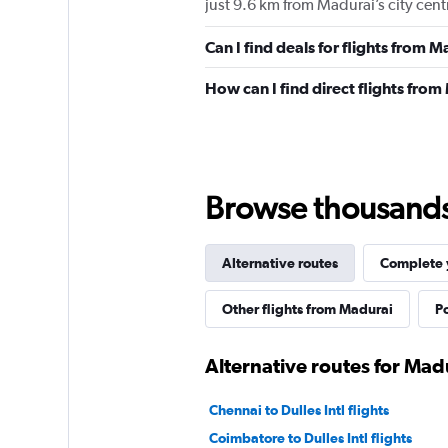
just 9.6 km from Madurai’s city cent
Can I find deals for flights from 
How can I find direct flights from
Browse thousands o
Alternative routes
Complete y
Other flights from Madurai
Po
Alternative routes for Madu
Chennai to Dulles Intl flights
Coimbatore to Dulles Intl flights