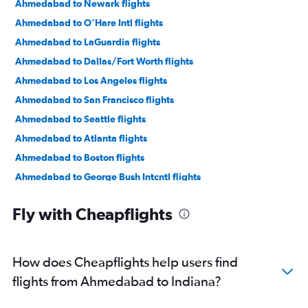
Ahmedabad to Newark flights
Ahmedabad to O'Hare Intl flights
Ahmedabad to LaGuardia flights
Ahmedabad to Dallas/Fort Worth flights
Ahmedabad to Los Angeles flights
Ahmedabad to San Francisco flights
Ahmedabad to Seattle flights
Ahmedabad to Atlanta flights
Ahmedabad to Boston flights
Ahmedabad to George Bush Intcntl flights
Ahmedabad to Dulles Intl flights
Fly with Cheapflights
Ahmedabad to Santa Ana flights
Ahmedabad to Sky Harbor Intl flights
Ahmedabad to Reagan-National flights
How does Cheapflights help users find
Ahmedabad to Orlando flights
flights from Ahmedabad to Indiana?
Ahmedabad to Jacksonville flights