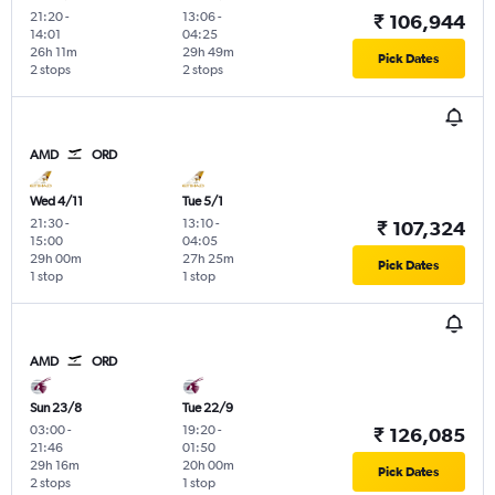
21:20
-
13:06
-
₹ 106,944
14:01
04:25
26h 11m
29h 49m
Pick Dates
2 stops
2 stops
AMD
ORD
Wed 4/11
Tue 5/1
21:30
-
13:10
-
₹ 107,324
15:00
04:05
29h 00m
27h 25m
Pick Dates
1 stop
1 stop
AMD
ORD
Sun 23/8
Tue 22/9
03:00
-
19:20
-
₹ 126,085
21:46
01:50
29h 16m
20h 00m
Pick Dates
2 stops
1 stop