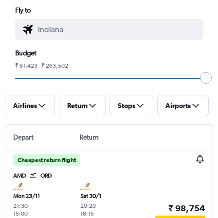
Fly to
Budget
₹ 61,423 - ₹ 263,502
Airlines
Return
Stops
Airports
Depart
Return
Cheapest return flight
AMD
ORD
Mon 23/11
Sat 30/1
21:30
-
20:20
-
₹ 98,754
15:00
18:15