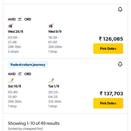
AMD
ORD
Wed 26/8
Wed 9/9
03:00
-
19:20
-
₹ 126,085
21:46
01:50
29h 16m
20h 00m
Pick Dates
2 stops
1 stop
Fastest return journey
AMD
ORD
Sun 16/8
Tue 1/9
05:40
-
20:25
-
₹ 137,703
15:40
04:25
20h 30m
21h 30m
Pick Dates
1 stop
1 stop
Showing 1-10 of 49 results
Sorted by cheapest first