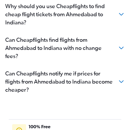
Jamnagar to San Jose flights
Why should you use Cheapflights to find
Ahmedabad to Detroit flights
cheap flight tickets from Ahmedabad to
Jamnagar to Santa Ana flights
Indiana?
Ahmedabad to Philadelphia flights
Ahmedabad to Austin flights
Can Cheapflights find flights from
Vadodara to Los Angeles flights
Ahmedabad to Indiana with no change
Ahmedabad to San Jose flights
fees?
Ahmedabad to Raleigh flights
Ahmedabad to Baltimore flights
Can Cheapflights notify me if prices for
Ahmedabad to Denver flights
flights from Ahmedabad to Indiana become
Ahmedabad to Tampa flights
cheaper?
Ahmedabad to Charlotte flights
Vadodara to John F Kennedy Intl flights
Ahmedabad to Fort Myers flights
Vadodara to Newark flights
Vadodara to Dallas/Fort Worth flights
100% Free