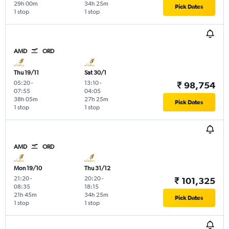
29h 00m
34h 25m
Pick Dates
1 stop
1 stop
AMD
ORD
Thu 19/11
Sat 30/1
05:20
-
13:10
-
₹ 98,754
07:55
04:05
38h 05m
27h 25m
Pick Dates
1 stop
1 stop
AMD
ORD
Mon 19/10
Thu 31/12
21:20
-
20:20
-
₹ 101,325
08:35
18:15
21h 45m
34h 25m
Pick Dates
1 stop
1 stop