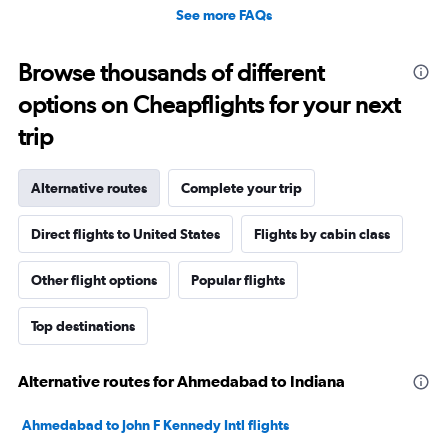
See more FAQs
Browse thousands of different
options on Cheapflights for your next
trip
Alternative routes
Complete your trip
Direct flights to United States
Flights by cabin class
Other flight options
Popular flights
Top destinations
Alternative routes for Ahmedabad to Indiana
Ahmedabad to John F Kennedy Intl flights