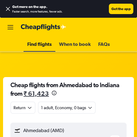
Get more on the app
.
Get the app
Faster search, more features, fewer ads.
Find flights
When to book
FAQs
Cheap flights from Ahmedabad to Indiana
from
₹ 61,423
Return
1 adult, Economy, 0 bags
Ahmedabad (AMD)