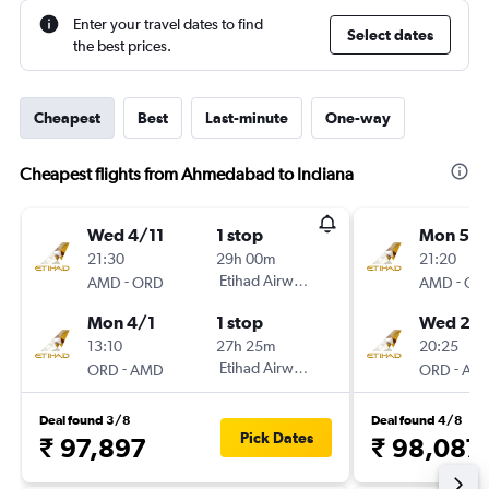
Enter your travel dates to find
Select dates
the best prices.
Cheapest
Best
Last-minute
One-way
Cheapest flights from Ahmedabad to Indiana
Wed 4/11
1 stop
Mon 5/1
21:30
29h 00m
21:20
-
Etihad Airways
-
AMD
ORD
AMD
OR
Mon 4/1
1 stop
Wed 21/
13:10
27h 25m
20:25
-
Etihad Airways
-
ORD
AMD
ORD
AM
Deal found 3/8
Deal found 4/8
Pick Dates
₹ 97,897
₹ 98,087