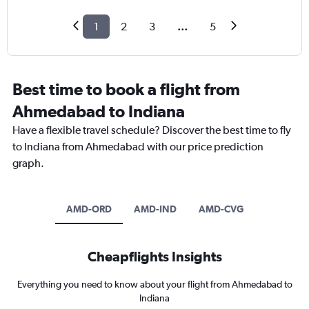
1
2
3
...
5
Best time to book a flight from
Ahmedabad to Indiana
Have a flexible travel schedule? Discover the best time to fly
to Indiana from Ahmedabad with our price prediction
graph.
AMD-ORD
AMD-IND
AMD-CVG
Cheapflights Insights
Everything you need to know about your flight from Ahmedabad to
Indiana