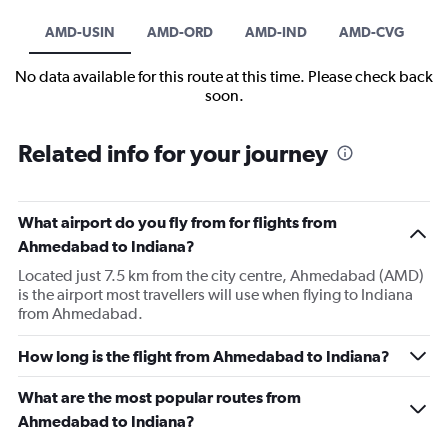
AMD-USIN
AMD-ORD
AMD-IND
AMD-CVG
No data available for this route at this time. Please check back
soon.
Related info for your journey
What airport do you fly from for flights from
Ahmedabad to Indiana?
Located just 7.5 km from the city centre, Ahmedabad (AMD)
is the airport most travellers will use when flying to Indiana
from Ahmedabad.
How long is the flight from Ahmedabad to Indiana?
What are the most popular routes from
Ahmedabad to Indiana?