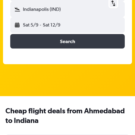
Indianapolis (IND)
Sat 5/9
-
Sat 12/9
Search
Cheap flight deals from Ahmedabad
to Indiana