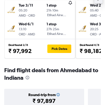
Tue 3/11
1 stop
Wed 2/
05:20
21h 10m
05:40
-
Etihad Airways
-
AMD
ORD
AMD
OR
Wed 6/1
1 stop
Wed 30
13:10
27h 25m
20:25
-
Etihad Airways
-
ORD
AMD
ORD
AM
Deal found 3/8
Deal found 4/8
Pick Dates
₹ 97,992
₹ 98,182
Find flight deals from Ahmedabad to
Indiana
Round-trip from
₹ 97,897