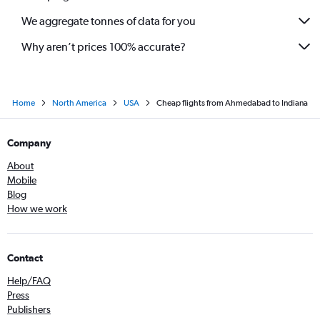
We aggregate tonnes of data for you
Why aren’t prices 100% accurate?
Home
North America
USA
Cheap flights from Ahmedabad to Indiana
Company
About
Mobile
Blog
How we work
Contact
Help/FAQ
Press
Publishers