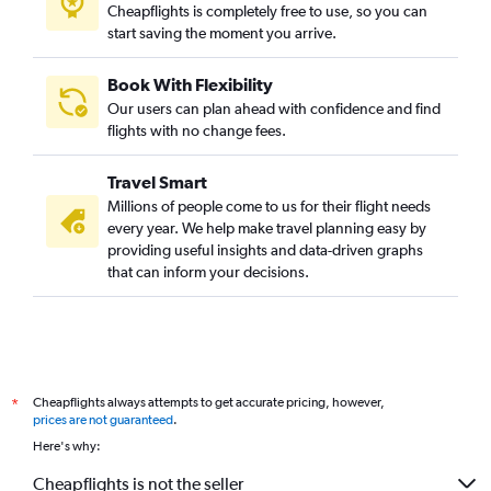
Vadodara to San Francisco flights
Cheapflights is completely free to use, so you can
start saving the moment you arrive.
Vadodara to Hobby flights
Ahmedabad to Nashville flights
Book With Flexibility
Ahmedabad to Miami flights
Our users can plan ahead with confidence and find
Ahmedabad to Oakland flights
flights with no change fees.
Vadodara to Boston flights
Travel Smart
Ahmedabad to Pittsburgh flights
Millions of people come to us for their flight needs
Vadodara to Seattle flights
every year. We help make travel planning easy by
providing useful insights and data-driven graphs
Jamnagar to John F Kennedy Intl flights
that can inform your decisions.
Ahmedabad to Ontario flights
Vadodara to O'Hare Intl flights
Ahmedabad to Indianapolis flights
Ahmedabad to Daytona Beach flights
Cheapflights always attempts to get accurate pricing, however,
*
Ahmedabad to Cincinnati flights
prices are not guaranteed
.
Here's why:
Cheapflights is not the seller