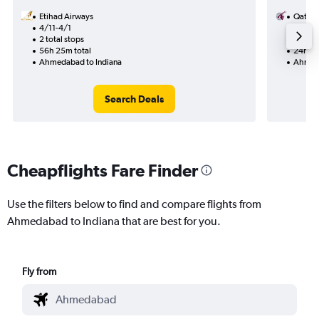
Etihad Airways
Qatar 
4/11-4/1
9/9
2 total stops
2 total
56h 25m total
24h 00
Ahmedabad to Indiana
Ahmeda
Search Deals
Cheapflights Fare Finder
Use the filters below to find and compare flights from
Ahmedabad to Indiana that are best for you.
Fly from