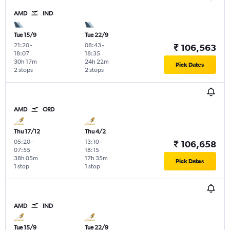
AMD
IND
Tue 15/9
Tue 22/9
21:20
-
08:43
-
₹ 106,563
18:07
18:35
30h 17m
24h 22m
Pick Dates
2 stops
2 stops
AMD
ORD
Thu 17/12
Thu 4/2
05:20
-
13:10
-
₹ 106,658
07:55
18:15
38h 05m
17h 35m
Pick Dates
1 stop
1 stop
AMD
IND
Tue 15/9
Tue 22/9