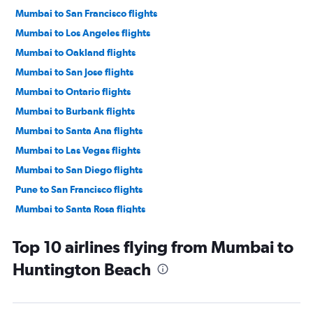
Mumbai to San Francisco flights
Mumbai to Los Angeles flights
Mumbai to Oakland flights
Mumbai to San Jose flights
Mumbai to Ontario flights
Mumbai to Burbank flights
Mumbai to Santa Ana flights
Mumbai to Las Vegas flights
Mumbai to San Diego flights
Pune to San Francisco flights
Mumbai to Santa Rosa flights
Pune to Los Angeles flights
Top 10 airlines flying from Mumbai to
Nagpur to Los Angeles flights
Huntington Beach
Pune to Sacramento flights
Pune to San Diego flights
Mumbai to Sacramento flights