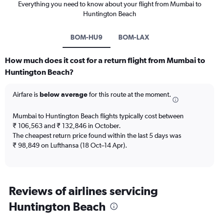
Everything you need to know about your flight from Mumbai to
Huntington Beach
BOM-HU9
BOM-LAX
How much does it cost for a return flight from Mumbai to
Huntington Beach?
Airfare is
below average
for this route at the moment.
Mumbai to Huntington Beach flights typically cost between
₹ 106,563 and ₹ 132,846 in October.
The cheapest return price found within the last 5 days was
₹ 98,849 on Lufthansa (18 Oct–14 Apr).
Reviews of airlines servicing
Huntington Beach