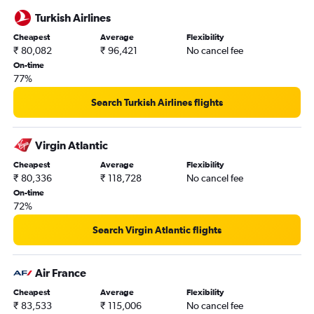
Turkish Airlines
Cheapest
Average
Flexibility
₹ 80,082
₹ 96,421
No cancel fee
On-time
77%
Search Turkish Airlines flights
Virgin Atlantic
Cheapest
Average
Flexibility
₹ 80,336
₹ 118,728
No cancel fee
On-time
72%
Search Virgin Atlantic flights
Air France
Cheapest
Average
Flexibility
₹ 83,533
₹ 115,006
No cancel fee