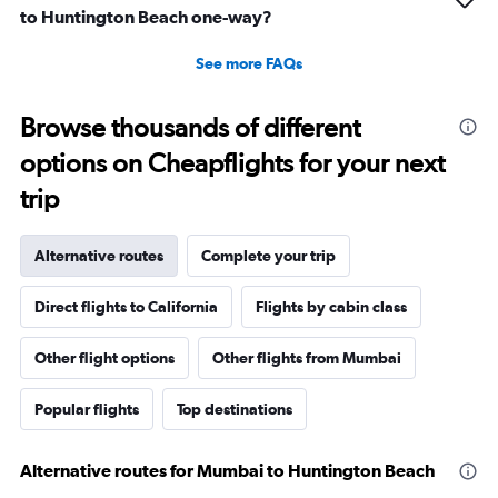
to Huntington Beach one-way?
See more FAQs
Browse thousands of different
options on Cheapflights for your next
trip
Alternative routes
Complete your trip
Direct flights to California
Flights by cabin class
Other flight options
Other flights from Mumbai
Popular flights
Top destinations
Alternative routes for Mumbai to Huntington Beach