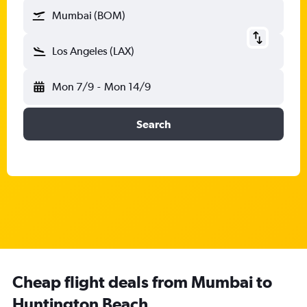
Mumbai (BOM)
Los Angeles (LAX)
Mon 7/9
-
Mon 14/9
Search
Cheap flight deals from Mumbai to
Huntington Beach