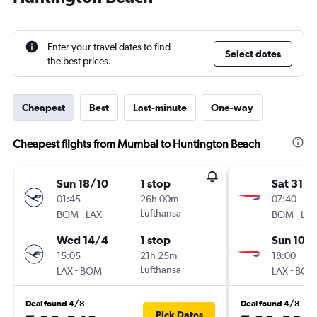
Enter your travel dates to find
Select dates
the best prices.
Cheapest
Best
Last-minute
One-way
Cheapest flights from Mumbai to Huntington Beach
Sun 18/10
1 stop
Sat 31/1
01:45
26h 00m
07:40
-
Lufthansa
-
BOM
LAX
BOM
LAX
Wed 14/4
1 stop
Sun 10/1
15:05
21h 25m
18:00
-
Lufthansa
-
LAX
BOM
LAX
BOM
Deal found 4/8
Deal found 4/8
Pick Dates