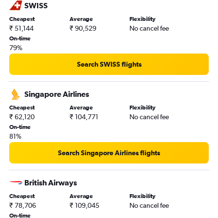
SWISS
Nagpur to San Francisco flights
Cheapest
Average
Flexibility
Pune to Las Vegas flights
₹ 51,144
₹ 90,529
No cancel fee
Pune to Oakland flights
On-time
79%
Nagpur to San Jose flights
Pune to San Jose flights
Search SWISS flights
Nagpur to Oakland flights
Pune to Monterey flights
Singapore Airlines
Mumbai to Monterey flights
Cheapest
Average
Flexibility
₹ 62,120
₹ 104,771
No cancel fee
Pune to Santa Ana flights
On-time
Mumbai to Long Beach flights
81%
Pune to Santa Rosa flights
Search Singapore Airlines flights
British Airways
Cheapest
Average
Flexibility
₹ 78,706
₹ 109,045
No cancel fee
On-time