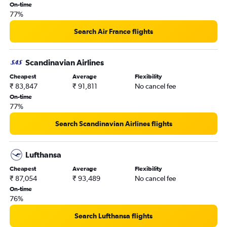
On-time
77%
Search Air France flights
Scandinavian Airlines
Cheapest
Average
Flexibility
₹ 83,847
₹ 91,811
No cancel fee
On-time
77%
Search Scandinavian Airlines flights
Lufthansa
Cheapest
Average
Flexibility
₹ 87,054
₹ 93,489
No cancel fee
On-time
76%
Search Lufthansa flights