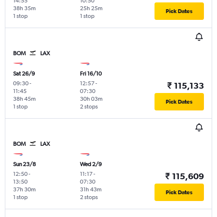
14:55
10:50
38h 35m
25h 25m
Pick Dates
1 stop
1 stop
BOM
LAX
Sat 26/9
Fri 16/10
09:30
-
12:57
-
₹ 115,133
11:45
07:30
38h 45m
30h 03m
Pick Dates
1 stop
2 stops
BOM
LAX
Sun 23/8
Wed 2/9
12:50
-
11:17
-
₹ 115,609
13:50
07:30
37h 30m
31h 43m
Pick Dates
1 stop
2 stops