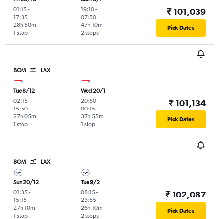
01:15
-
19:10
-
₹ 101,039
17:35
07:50
28h 50m
47h 10m
Pick Dates
1 stop
2 stops
BOM
LAX
Tue 8/12
Wed 20/1
02:15
-
20:50
-
₹ 101,134
15:50
00:15
27h 05m
37h 55m
Pick Dates
1 stop
1 stop
BOM
LAX
Sun 20/12
Tue 9/2
01:35
-
08:15
-
₹ 102,087
15:15
23:55
27h 10m
26h 10m
Pick Dates
1 stop
2 stops