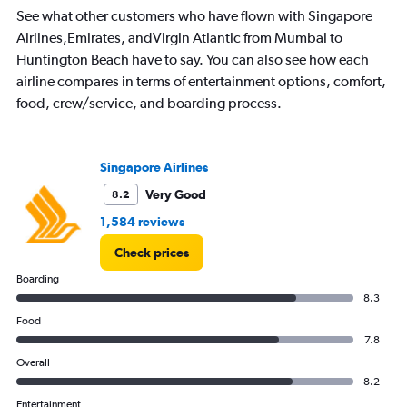
See what other customers who have flown with Singapore
Airlines,Emirates, andVirgin Atlantic from Mumbai to
Huntington Beach have to say. You can also see how each
airline compares in terms of entertainment options, comfort,
food, crew/service, and boarding process.
Singapore Airlines
Very Good
8.2
1,584 reviews
Check prices
Boarding
8.3
Food
7.8
Overall
8.2
Entertainment