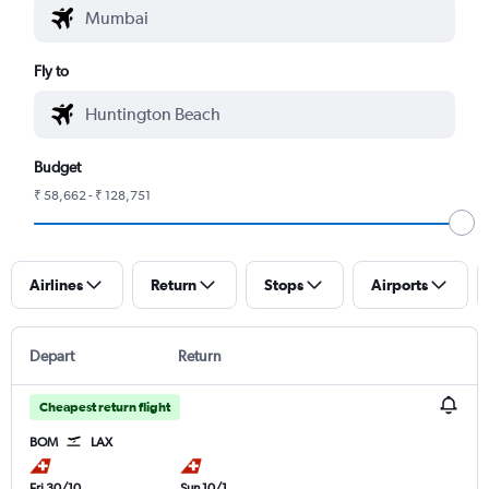
Fly to
Budget
₹ 58,662 - ₹ 128,751
Airlines
Return
Stops
Airports
Depart
Return
Cheapest return flight
BOM
LAX
Fri 30/10
Sun 10/1