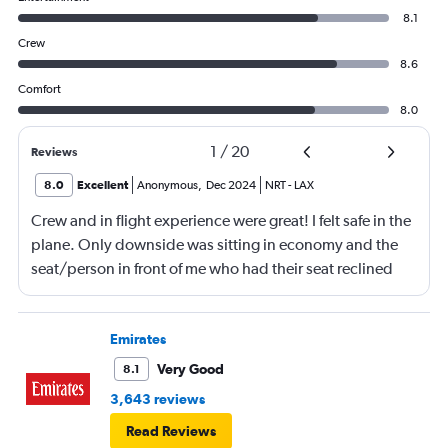
8.1
Crew
8.6
Comfort
8.0
1
/
20
Reviews
8.0
Excellent
Anonymous
,
Dec 2024
NRT
-
LAX
Crew and in flight experience were great! I felt safe in the
plane. Only downside was sitting in economy and the
seat/person in front of me who had their seat reclined
most of the flight (9 hrs) which made it difficult to eat or
be fully comfortable.
Emirates
Very Good
8.1
3,643 reviews
Read Reviews