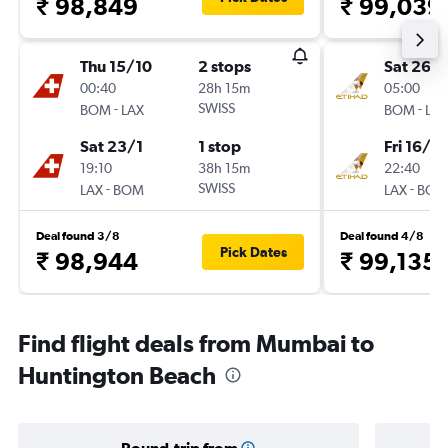
₹ 98,849
₹ 99,039
Thu 15/10
2 stops
Sat 26/
00:40
28h 15m
05:00
-
SWISS
-
BOM
LAX
BOM
LAX
Sat 23/1
1 stop
Fri 16/10
19:10
38h 15m
22:40
-
SWISS
-
LAX
BOM
LAX
BOM
Deal found 3/8
Deal found 4/8
Pick Dates
₹ 98,944
₹ 99,135
Find flight deals from Mumbai to
Huntington Beach