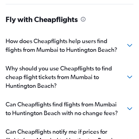
Fly with Cheapflights
How does Cheapflights help users find
flights from Mumbai to Huntington Beach?
Why should you use Cheapflights to find
cheap flight tickets from Mumbai to
Huntington Beach?
Can Cheapflights find flights from Mumbai
to Huntington Beach with no change fees?
Can Cheapflights notify me if prices for