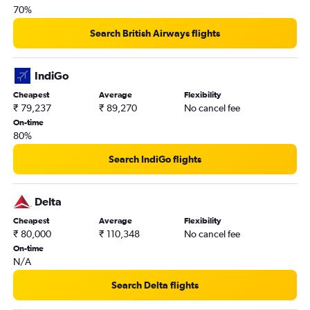
70%
Search British Airways flights
IndiGo
Cheapest
Average
Flexibility
₹ 79,237
₹ 89,270
No cancel fee
On-time
80%
Search IndiGo flights
Delta
Cheapest
Average
Flexibility
₹ 80,000
₹ 110,348
No cancel fee
On-time
N/A
Search Delta flights