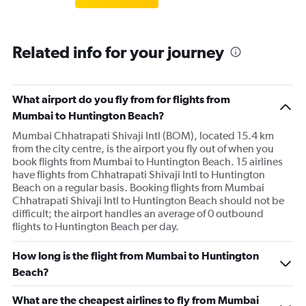
Related info for your journey
What airport do you fly from for flights from
Mumbai to Huntington Beach?
Mumbai Chhatrapati Shivaji Intl (BOM), located 15.4 km
from the city centre, is the airport you fly out of when you
book flights from Mumbai to Huntington Beach. 15 airlines
have flights from Chhatrapati Shivaji Intl to Huntington
Beach on a regular basis. Booking flights from Mumbai
Chhatrapati Shivaji Intl to Huntington Beach should not be
difficult; the airport handles an average of 0 outbound
flights to Huntington Beach per day.
How long is the flight from Mumbai to Huntington
Beach?
What are the cheapest airlines to fly from Mumbai