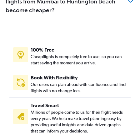
flights from Mumbai to Huntington Beach
become cheaper?
100% Free
Cheapflights is completely free to use, so you can
start saving the moment you arrive.
Book With Flexibility
Our users can plan ahead with confidence and find
flights with no change fees.
Travel Smart
Millions of people come to us for their flight needs
every year. We help make travel planning easy by
providing useful insights and data-driven graphs
that can inform your decisions.