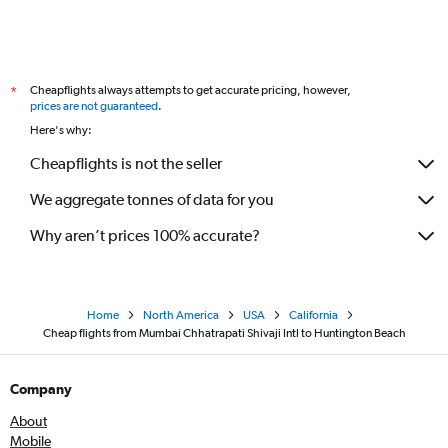
Cheapflights always attempts to get accurate pricing, however,
*
prices are not guaranteed
.
Here's why:
Cheapflights is not the seller
We aggregate tonnes of data for you
Why aren’t prices 100% accurate?
Home
North America
USA
California
Cheap flights from Mumbai Chhatrapati Shivaji Intl to Huntington Beach
Company
About
Mobile