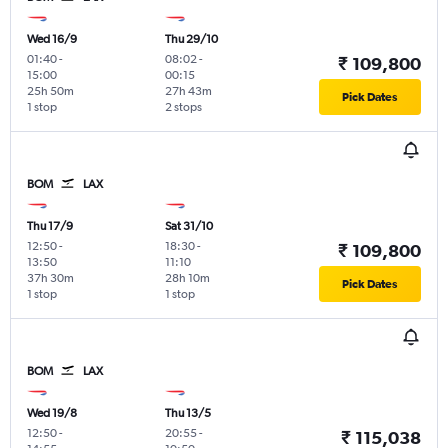
Wed 16/9
Thu 29/10
01:40
-
08:02
-
₹ 109,800
15:00
00:15
25h 50m
27h 43m
Pick Dates
1 stop
2 stops
BOM
LAX
Thu 17/9
Sat 31/10
12:50
-
18:30
-
₹ 109,800
13:50
11:10
37h 30m
28h 10m
Pick Dates
1 stop
1 stop
BOM
LAX
Wed 19/8
Thu 13/5
12:50
-
20:55
-
₹ 115,038