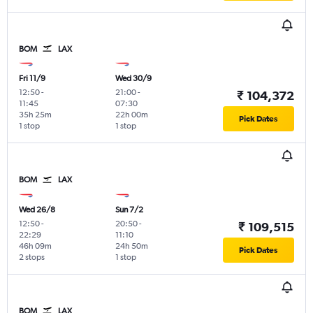
BOM
LAX
Fri 11/9
Wed 30/9
12:50
-
21:00
-
₹ 104,372
11:45
07:30
35h 25m
22h 00m
Pick Dates
1 stop
1 stop
BOM
LAX
Wed 26/8
Sun 7/2
12:50
-
20:50
-
₹ 109,515
22:29
11:10
46h 09m
24h 50m
Pick Dates
2 stops
1 stop
BOM
LAX