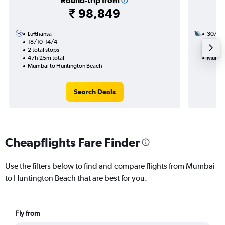
Round-trip from
₹ 98,849
Lufthansa
30/1
18/10-14/4
2 total
2 total stops
31h 05
47h 25m total
Mumbai
Mumbai to Huntington Beach
Search Deals
Cheapflights Fare Finder
Use the filters below to find and compare flights from Mumbai
to Huntington Beach that are best for you.
Fly from