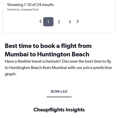
Showing 1-10 of 24 results
Sorted by cheapest first
1
2
3
Best time to book a flight from
Mumbai to Huntington Beach
Have a flexible travel schedule? Discover the best time to fly
to Huntington Beach from Mumbai with our price prediction
graph.
BOM-LAX
Cheapflights Insights