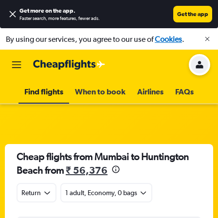
Get more on the app
.
Get the app
Faster search, more features, fewer ads.
By using our services, you agree to our use of
Cookies
.
Find flights
When to book
Airlines
FAQs
Cheap flights from Mumbai to Huntington
Beach from
₹ 56,376
Return
1 adult, Economy, 0 bags