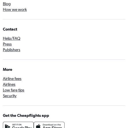
Blog
How we work
Contact
Help/FAQ
Press
Publishers
More
Airline fees
Airlines
Low fare tips
Security
Get the Cheapflights app