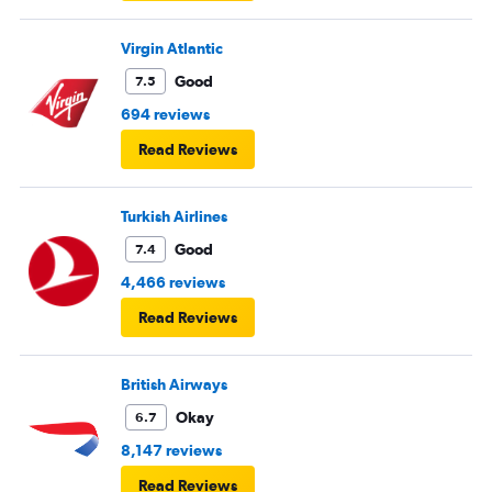
Virgin Atlantic
Good
7.5
694 reviews
Read Reviews
Turkish Airlines
Good
7.4
4,466 reviews
Read Reviews
British Airways
Okay
6.7
8,147 reviews
Read Reviews