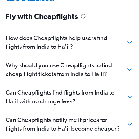
Hyderabad to Medina flights
Fly with Cheapflights
Mumbai to Medina flights
Mumbai to Dammam flights
Cochin to Riyadh flights
How does Cheapflights help users find
Cochin to Dammam flights
flights from India to Ha'il?
New Delhi to Medina flights
Chennai to Jeddah flights
Why should you use Cheapflights to find
Trivandrum to Jeddah flights
cheap flight tickets from India to Ha'il?
Mumbai to Yanbu flights
Hyderabad to Jouf flights
Can Cheapflights find flights from India to
Bangalore to Taif flights
Ha'il with no change fees?
Srinagar to Jeddah flights
Tirupati to Jeddah flights
Can Cheapflights notify me if prices for
flights from India to Ha'il become cheaper?