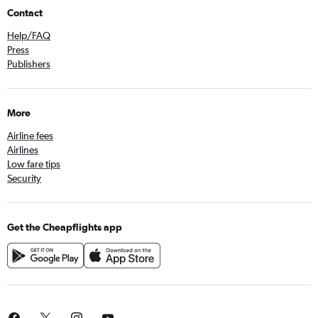
Contact
Help/FAQ
Press
Publishers
More
Airline fees
Airlines
Low fare tips
Security
Get the Cheapflights app