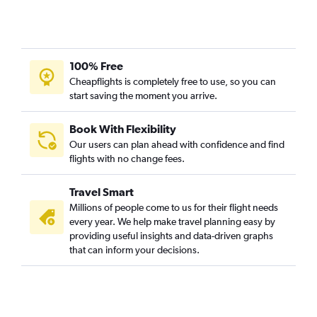
100% Free
Cheapflights is completely free to use, so you can
start saving the moment you arrive.
Book With Flexibility
Our users can plan ahead with confidence and find
flights with no change fees.
Travel Smart
Millions of people come to us for their flight needs
every year. We help make travel planning easy by
providing useful insights and data-driven graphs
that can inform your decisions.