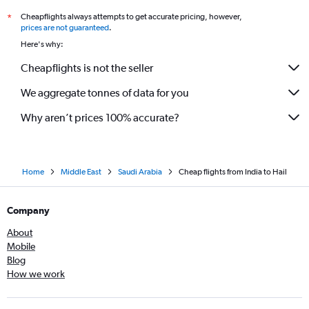
Cheapflights always attempts to get accurate pricing, however,
*
prices are not guaranteed
.
Here's why:
Cheapflights is not the seller
We aggregate tonnes of data for you
Why aren’t prices 100% accurate?
Home
Middle East
Saudi Arabia
Cheap flights from India to Hail
Company
About
Mobile
Blog
How we work