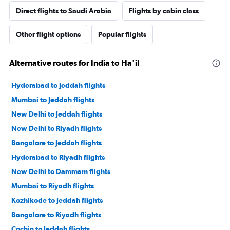
Direct flights to Saudi Arabia
Flights by cabin class
Other flight options
Popular flights
Alternative routes for India to Ha'il
Hyderabad to Jeddah flights
Mumbai to Jeddah flights
New Delhi to Jeddah flights
New Delhi to Riyadh flights
Bangalore to Jeddah flights
Hyderabad to Riyadh flights
New Delhi to Dammam flights
Mumbai to Riyadh flights
Kozhikode to Jeddah flights
Bangalore to Riyadh flights
Cochin to Jeddah flights