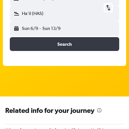
Ha'il (HAS)
Sun 6/9
-
Sun 13/9
Search
Related info for your journey