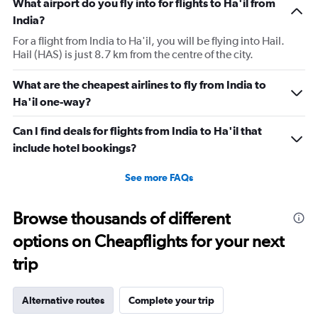
What airport do you fly into for flights to Ha'il from
India?
For a flight from India to Ha'il, you will be flying into Hail.
Hail (HAS) is just 8.7 km from the centre of the city.
What are the cheapest airlines to fly from India to
Ha'il one-way?
Can I find deals for flights from India to Ha'il that
include hotel bookings?
See more FAQs
Browse thousands of different
options on Cheapflights for your next
trip
Alternative routes
Complete your trip