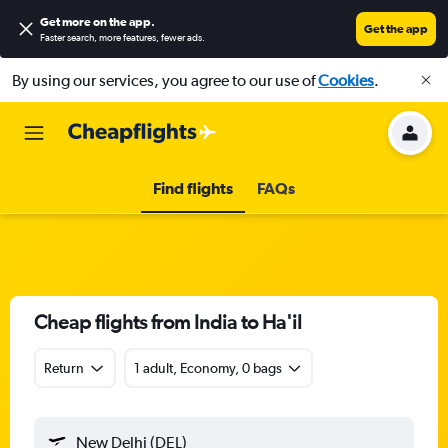
Get more on the app
.
Get the app
Faster search, more features, fewer ads.
By using our services, you agree to our use of
Cookies
.
Find flights
FAQs
Cheap flights from India to Ha'il
Return
1 adult, Economy, 0 bags
New Delhi (DEL)