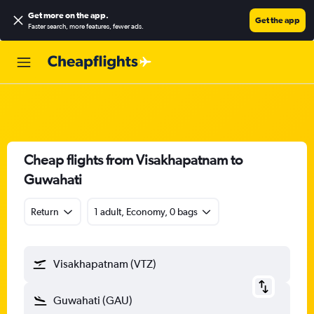
Get more on the app
.
Get the app
Faster search, more features, fewer ads.
Cheap flights from Visakhapatnam to
Guwahati
Return
1 adult, Economy, 0 bags
Visakhapatnam (VTZ)
Guwahati (GAU)