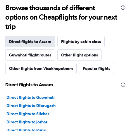
Browse thousands of different
options on Cheapflights for your next
trip
Direct flights to Assam
Flights by cabin class
Guwahati flight routes
Other flight options
Other flights from Visakhapatnam
Popular flights
Direct flights to Assam
Direct flights to Guwahati
Direct flights to Dibrugarh
Direct flights to Silchar
Direct flights to Jorhāt
Direct flights to Rupsi