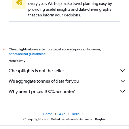
every year. We help make travel planning easy by
providing useful insights and data-driven graphs
that can inform your decisions.
Cheapflights always attempts to get accurate pricing, however,
*
prices are not guaranteed
.
Here's why:
Cheapflights is not the seller
We aggregate tonnes of data for you
Why aren’t prices 100% accurate?
Home
Asia
India
Cheap flights from Vishakhapatnam to Guwahati Borjhar