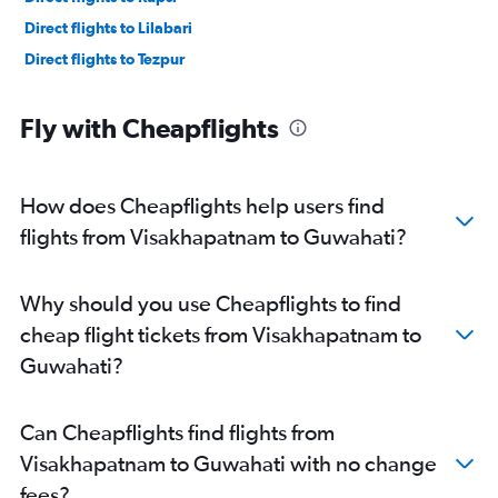
Direct flights to Lilabari
Direct flights to Tezpur
Fly with Cheapflights
How does Cheapflights help users find
flights from Visakhapatnam to Guwahati?
Why should you use Cheapflights to find
cheap flight tickets from Visakhapatnam to
Guwahati?
Can Cheapflights find flights from
Visakhapatnam to Guwahati with no change
fees?