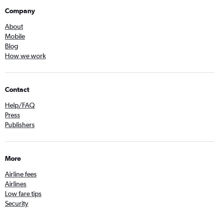
Company
About
Mobile
Blog
How we work
Contact
Help/FAQ
Press
Publishers
More
Airline fees
Airlines
Low fare tips
Security