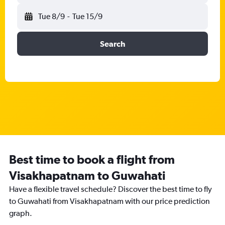
Tue 8/9
-
Tue 15/9
Search
Best time to book a flight from
Visakhapatnam to Guwahati
Have a flexible travel schedule? Discover the best time to fly
to Guwahati from Visakhapatnam with our price prediction
graph.