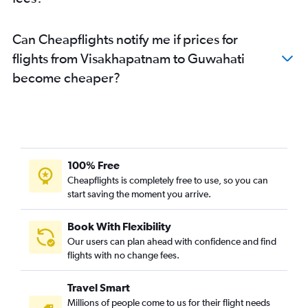
Can Cheapflights notify me if prices for
flights from Visakhapatnam to Guwahati
become cheaper?
100% Free
Cheapflights is completely free to use, so you can
start saving the moment you arrive.
Book With Flexibility
Our users can plan ahead with confidence and find
flights with no change fees.
Travel Smart
Millions of people come to us for their flight needs