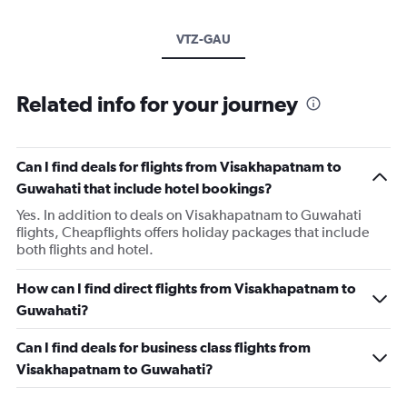
VTZ-GAU
Related info for your journey
Can I find deals for flights from Visakhapatnam to
Guwahati that include hotel bookings?
Yes. In addition to deals on Visakhapatnam to Guwahati
flights, Cheapflights offers holiday packages that include
both flights and hotel.
How can I find direct flights from Visakhapatnam to
Guwahati?
Can I find deals for business class flights from
Visakhapatnam to Guwahati?