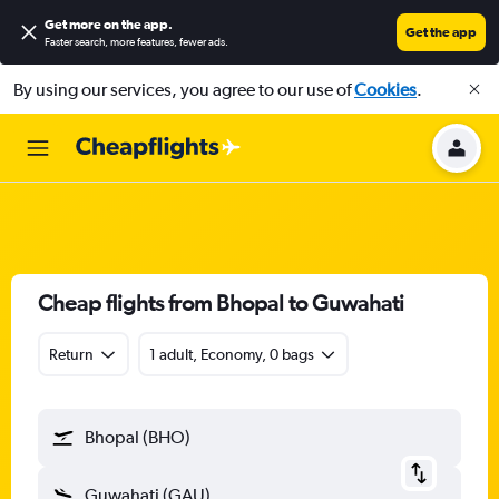
Get more on the app
.
Get the app
Faster search, more features, fewer ads.
By using our services, you agree to our use of
Cookies
.
Cheap flights from Bhopal to Guwahati
Return
1 adult, Economy, 0 bags
Bhopal (BHO)
Guwahati (GAU)