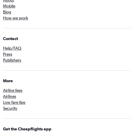
About
Mobile
Blog
How we work
Contact
Help/FAQ
Press
Publishers
More
Airline fees
Airlines
Low fare tips
Security
Get the Cheapflights app