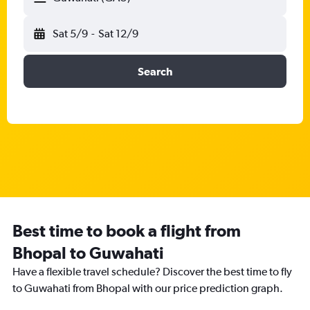
Sat 5/9
-
Sat 12/9
Search
Best time to book a flight from
Bhopal to Guwahati
Have a flexible travel schedule? Discover the best time to fly
to Guwahati from Bhopal with our price prediction graph.