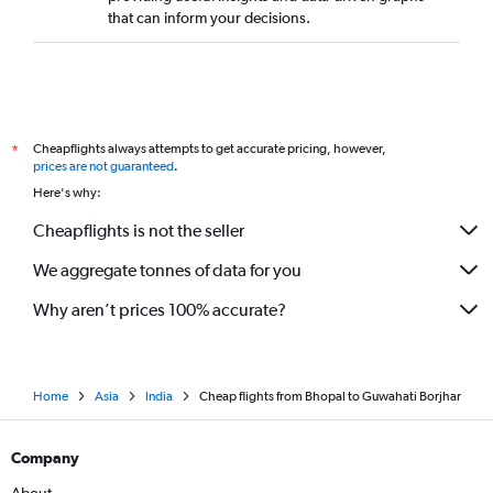
that can inform your decisions.
Cheapflights always attempts to get accurate pricing, however,
*
prices are not guaranteed
.
Here's why:
Cheapflights is not the seller
We aggregate tonnes of data for you
Why aren’t prices 100% accurate?
Home
Asia
India
Cheap flights from Bhopal to Guwahati Borjhar
Company