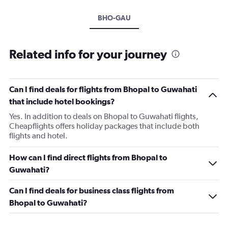
BHO-GAU
Related info for your journey
Can I find deals for flights from Bhopal to Guwahati
that include hotel bookings?
Yes. In addition to deals on Bhopal to Guwahati flights,
Cheapflights offers holiday packages that include both
flights and hotel.
How can I find direct flights from Bhopal to
Guwahati?
Can I find deals for business class flights from
Bhopal to Guwahati?