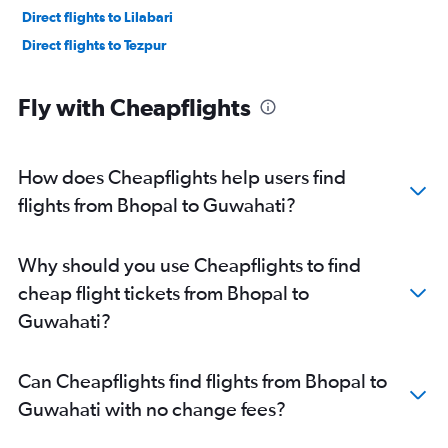
Direct flights to Lilabari
Direct flights to Tezpur
Fly with Cheapflights
How does Cheapflights help users find
flights from Bhopal to Guwahati?
Why should you use Cheapflights to find
cheap flight tickets from Bhopal to
Guwahati?
Can Cheapflights find flights from Bhopal to
Guwahati with no change fees?