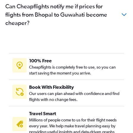
Can Cheapflights notify me if prices for
flights from Bhopal to Guwahati become
cheaper?
100% Free
Cheapflights is completely free to use, so you can
start saving the moment you arrive.
Book With Flexibility
Our users can plan ahead with confidence and find
flights with no change fees.
Travel Smart
Millions of people come to us for their flight needs
every year. We help make travel planning easy by
providing useful insights and data-driven graphs