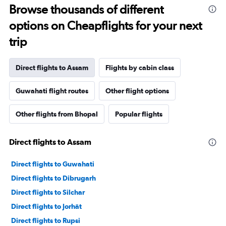
Browse thousands of different
options on Cheapflights for your next
trip
Direct flights to Assam
Flights by cabin class
Guwahati flight routes
Other flight options
Other flights from Bhopal
Popular flights
Direct flights to Assam
Direct flights to Guwahati
Direct flights to Dibrugarh
Direct flights to Silchar
Direct flights to Jorhāt
Direct flights to Rupsi