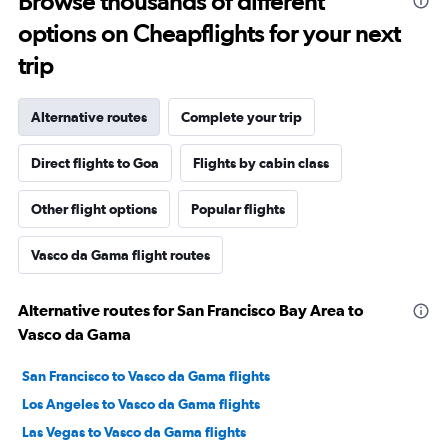
Browse thousands of different
options on Cheapflights for your next
trip
Alternative routes
Complete your trip
Direct flights to Goa
Flights by cabin class
Other flight options
Popular flights
Vasco da Gama flight routes
Alternative routes for San Francisco Bay Area to
Vasco da Gama
San Francisco to Vasco da Gama flights
Los Angeles to Vasco da Gama flights
Las Vegas to Vasco da Gama flights