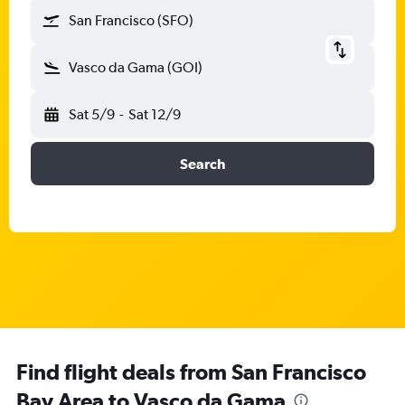
San Francisco (SFO)
Vasco da Gama (GOI)
Sat 5/9
-
Sat 12/9
Search
Find flight deals from San Francisco
Bay Area to Vasco da Gama