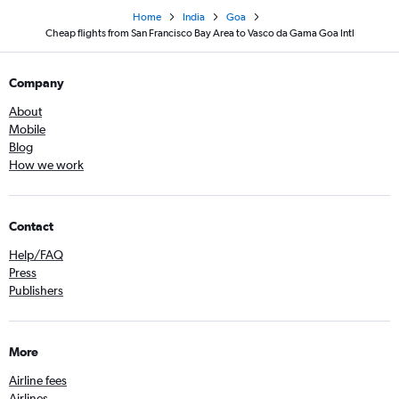
Home
India
Goa
Cheap flights from San Francisco Bay Area to Vasco da Gama Goa Intl
Company
About
Mobile
Blog
How we work
Contact
Help/FAQ
Press
Publishers
More
Airline fees
Airlines