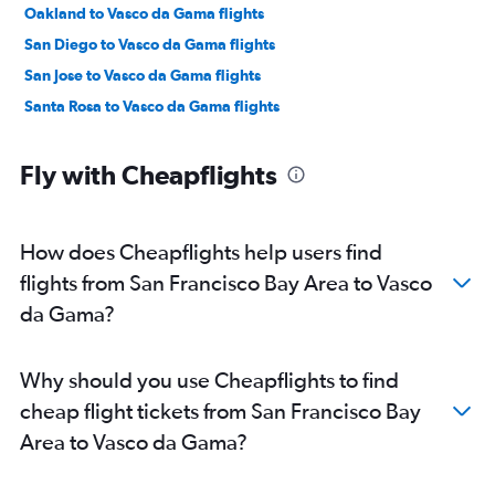
Oakland to Vasco da Gama flights
San Diego to Vasco da Gama flights
San Jose to Vasco da Gama flights
Santa Rosa to Vasco da Gama flights
Fly with Cheapflights
How does Cheapflights help users find
flights from San Francisco Bay Area to Vasco
da Gama?
Why should you use Cheapflights to find
cheap flight tickets from San Francisco Bay
Area to Vasco da Gama?