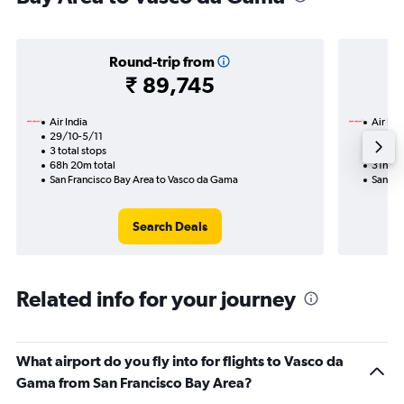
Round-trip from
₹ 89,745
Air India
Air Ind
29/10-5/11
3/9
3 total stops
3 total
68h 20m total
31h 20
San Francisco Bay Area to Vasco da Gama
San Fr
Search Deals
Related info for your journey
What airport do you fly into for flights to Vasco da
Gama from San Francisco Bay Area?