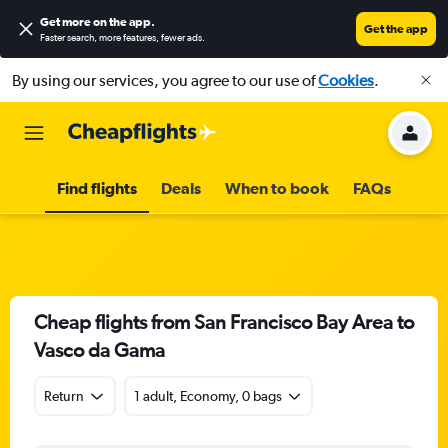
Get more on the app
.
Get the app
Faster search, more features, fewer ads.
By using our services, you agree to our use of
Cookies
.
Find flights
Deals
When to book
FAQs
Cheap flights from San Francisco Bay Area to
Vasco da Gama
Return
1 adult, Economy, 0 bags