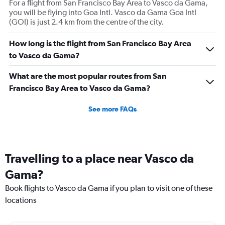
For a flight from San Francisco Bay Area to Vasco da Gama,
you will be flying into Goa Intl. Vasco da Gama Goa Intl
(GOI) is just 2.4 km from the centre of the city.
How long is the flight from San Francisco Bay Area
to Vasco da Gama?
What are the most popular routes from San
Francisco Bay Area to Vasco da Gama?
See more FAQs
Travelling to a place near Vasco da
Gama?
Book flights to Vasco da Gama if you plan to visit one of these
locations