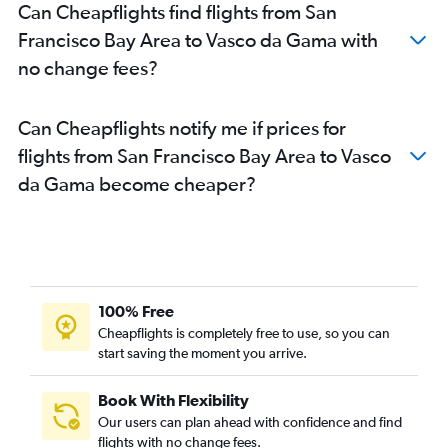
Can Cheapflights find flights from San
Francisco Bay Area to Vasco da Gama with
no change fees?
Can Cheapflights notify me if prices for
flights from San Francisco Bay Area to Vasco
da Gama become cheaper?
100% Free
Cheapflights is completely free to use, so you can
start saving the moment you arrive.
Book With Flexibility
Our users can plan ahead with confidence and find
flights with no change fees.