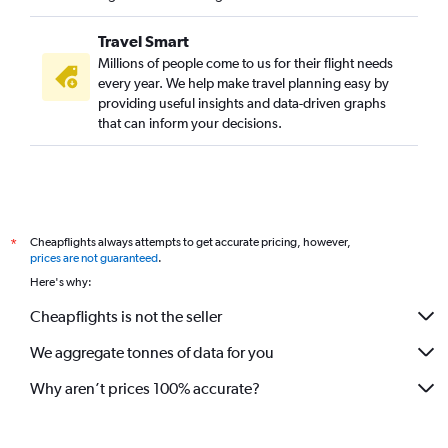
Travel Smart
Millions of people come to us for their flight needs
every year. We help make travel planning easy by
providing useful insights and data-driven graphs
that can inform your decisions.
Cheapflights always attempts to get accurate pricing, however,
*
prices are not guaranteed
.
Here's why:
Cheapflights is not the seller
We aggregate tonnes of data for you
Why aren’t prices 100% accurate?