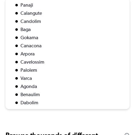
Panaji
Calangute
Candolim
Baga
Gokarna
Canacona
Arpora
Cavelossim
Palolem
Varca
Agonda
Benaulim
Dabolim