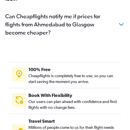
Can Cheapflights notify me if prices for
flights from Ahmedabad to Glasgow
become cheaper?
100% Free
Cheapflights is completely free to use, so you can
start saving the moment you arrive.
Book With Flexibility
Our users can plan ahead with confidence and find
flights with no change fees.
Travel Smart
Millions of people come to us for their flight needs