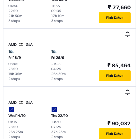
04:50
-
11:55
-
₹ 77,660
22:10
09:35
21h 50m
17h 10m
Pick Dates
3 stops
3 stops
AMD
GLA
Fri 18/9
Fri 25/9
08:05
-
21:25
-
₹ 85,464
23:10
04:25
19h 35m
26h 30m
Pick Dates
2 stops
2 stops
AMD
GLA
Wed 14/10
Thu 22/10
01:15
-
13:30
-
₹ 90,032
23:10
07:25
26h 25m
37h 25m
Pick Dates
2 stops
2 stops