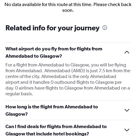
No data available for this route at this time. Please check back
soon.
Related info for your journey
What airport do you fly from for flights from
Ahmedabad to Glasgow?
For a flight from Ahmedabad to Glasgow, you will be flying
from Ahmedabad. Ahmedabad (AMD) is just 7.5 km from the
centre of the city. Ahmedabad is the only Ahmedabad
airport and it handles 0 outbound flights to Glasgow per
day. 0 airlines have flights to Glasgow from Ahmedabad on a
regular basis.
How long is the flight from Ahmedabad to
Glasgow?
Can I find deals for flights from Ahmedabad to
Glasgow that include hotel bookings?