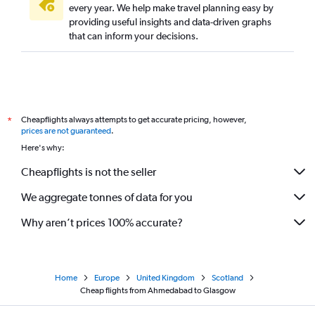
every year. We help make travel planning easy by
providing useful insights and data-driven graphs
that can inform your decisions.
Cheapflights always attempts to get accurate pricing, however,
*
prices are not guaranteed
.
Here's why:
Cheapflights is not the seller
We aggregate tonnes of data for you
Why aren’t prices 100% accurate?
Home
Europe
United Kingdom
Scotland
Cheap flights from Ahmedabad to Glasgow