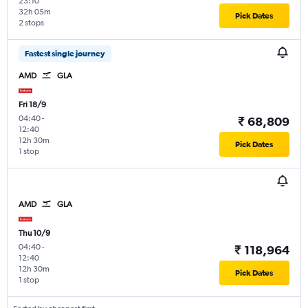
23:10
32h 05m
Pick Dates
2 stops
Fastest single journey
AMD
GLA
Fri 18/9
04:40
-
₹ 68,809
12:40
12h 30m
Pick Dates
1 stop
AMD
GLA
Thu 10/9
04:40
-
₹ 118,964
12:40
12h 30m
Pick Dates
1 stop