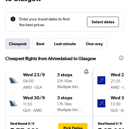
Enter your travel dates to find
Select dates
the best prices.
Cheapest
Best
Last-minute
One-way
Cheapest flights from Ahmedabad to Glasgow
Wed 23/9
3 stops
Wed 23
04:50
21h 50m
21:25
-
Multiple Airlines
-
AMD
GLA
AMD
GL
Wed 30/9
3 stops
Wed 30
11:55
17h 10m
13:30
-
Multiple Airlines
-
GLA
AMD
GLA
AM
Deal found 8/8
Deal found 8/8
Pick Dates