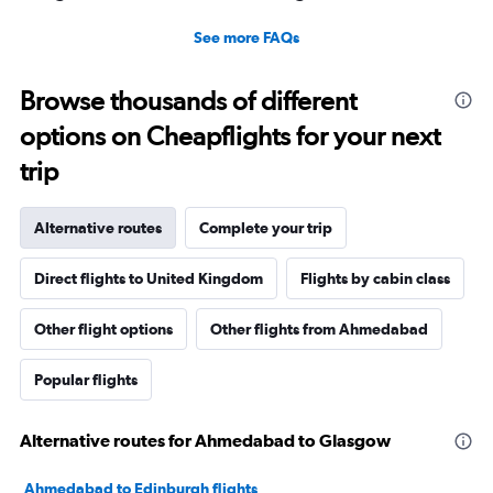
See more FAQs
Browse thousands of different
options on Cheapflights for your next
trip
Alternative routes
Complete your trip
Direct flights to United Kingdom
Flights by cabin class
Other flight options
Other flights from Ahmedabad
Popular flights
Alternative routes for Ahmedabad to Glasgow
Ahmedabad to Edinburgh flights