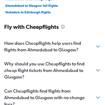
Ahmedabad to Glasgow Intl flights
Vadodara to Edinburgh flights
Fly with Cheapflights
How does Cheapflights help users find
flights from Ahmedabad to Glasgow?
Why should you use Cheapflights to find
cheap flight tickets from Ahmedabad to
Glasgow?
Can Cheapflights find flights from
Ahmedabad to Glasgow with no change
fees?