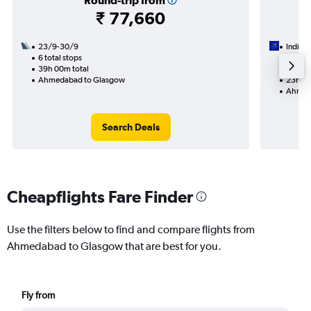
Round-trip from
₹ 77,660
23/9-30/9
IndiGo
6 total stops
18/9
39h 00m total
2 total
Ahmedabad to Glasgow
23h 40
Ahmed
Search Deals
Cheapflights Fare Finder
Use the filters below to find and compare flights from
Ahmedabad to Glasgow that are best for you.
Fly from