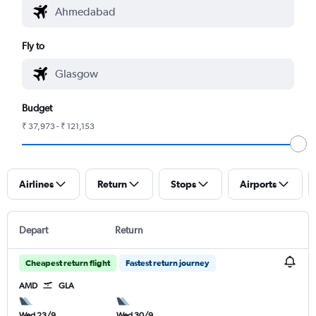
Fly to
Budget
₹ 37,973 - ₹ 121,153
Airlines
Return
Stops
Airports
Depart
Return
Cheapest return flight
Fastest return journey
AMD
GLA
Wed 23/9
Wed 30/9