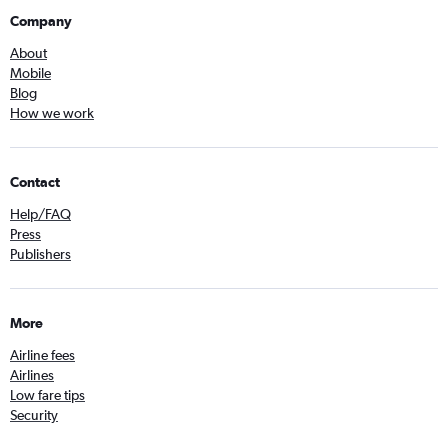
Company
About
Mobile
Blog
How we work
Contact
Help/FAQ
Press
Publishers
More
Airline fees
Airlines
Low fare tips
Security