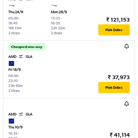
Thu 24/9
Mon 28/9
05:00
-
13:25
-
₹ 121,153
18:45
16:20
18h 15m
22h 25m
Pick Dates
2 stops
2 stops
Cheapest one-way
AMD
GLA
Fri 18/9
04:00
-
₹ 37,973
23:10
23h 40m
Pick Dates
2 stops
AMD
GLA
Thu 10/9
19:35
-
₹ 41,114