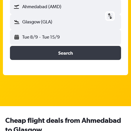
Ahmedabad (AMD)
Glasgow (GLA)
Tue 8/9
-
Tue 15/9
Search
Cheap flight deals from Ahmedabad
to Glasgow