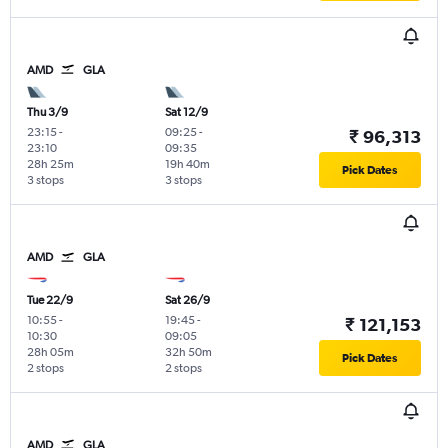
AMD
GLA
Thu 3/9
Sat 12/9
23:15
-
09:25
-
₹ 96,313
23:10
09:35
28h 25m
19h 40m
Pick Dates
3 stops
3 stops
AMD
GLA
Tue 22/9
Sat 26/9
10:55
-
19:45
-
₹ 121,153
10:30
09:05
28h 05m
32h 50m
Pick Dates
2 stops
2 stops
AMD
GLA