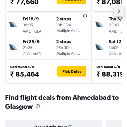
₹ 77,660
₹ 87,081
Fri 18/9
2 stops
Thu 3/9
08:05
19h 35m
05:40
-
Multiple Airlines
-
AMD
GLA
AMD
GL
Fri 25/9
2 stops
Sat 12/9
21:25
26h 30m
14:00
-
Multiple Airlines
-
GLA
AMD
GLA
AM
Deal found 4/8
Deal found 6/8
Pick Dates
₹ 85,464
₹ 88,319
Find flight deals from Ahmedabad to
Glasgow