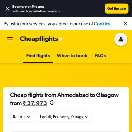
Get more on the app
.
Get the app
Faster search, more features, fewer ads.
By using our services, you agree to our use of
Cookies
.
Find flights
When to book
FAQs
Cheap flights from Ahmedabad to Glasgow
from
₹ 37,973
Return
1 adult, Economy, 0 bags