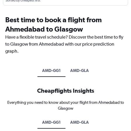
Sorted by cheapest first
Best time to book a flight from
Ahmedabad to Glasgow
Have a flexible travel schedule? Discover the best time to fly
to Glasgow from Ahmedabad with our price prediction
graph.
AMD-GG1
AMD-GLA
Cheapflights Insights
Everything you need to know about your flight from Ahmedabad to
Glasgow
AMD-GG1
AMD-GLA