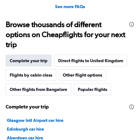
See more FAQs
Browse thousands of different
options on Cheapflights for your next
trip
Complete your trip
Direct flights to United Kingdom
Flights by cabin class
Other flight options
Other flights from Bangalore
Popular flights
Complete your trip
Glasgow Intl Airport car hire
Edinburgh car hire
Aberdeen car hire