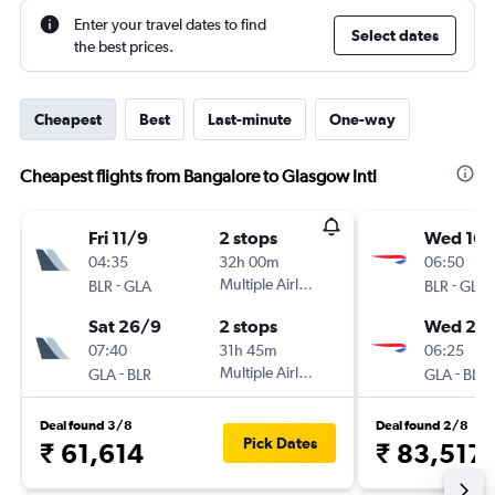
Enter your travel dates to find
Select dates
the best prices.
Cheapest
Best
Last-minute
One-way
Cheapest flights from Bangalore to Glasgow Intl
Fri 11/9
2 stops
Wed 16/
04:35
32h 00m
06:50
-
Multiple Airlines
-
BLR
GLA
BLR
GLA
Sat 26/9
2 stops
Wed 23
07:40
31h 45m
06:25
-
Multiple Airlines
-
GLA
BLR
GLA
BLR
Deal found 3/8
Deal found 2/8
Pick Dates
₹ 61,614
₹ 83,517