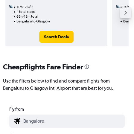
11/9-26/9
11/9
4 total stops
2 total
63h 45m total
17h 00
Bengaluru to Glasgow
Bengal
Search Deals
Cheapflights Fare Finder
Use the filters below to find and compare flights from
Bengaluru to Glasgow Intl Airport that are best for you.
Fly from