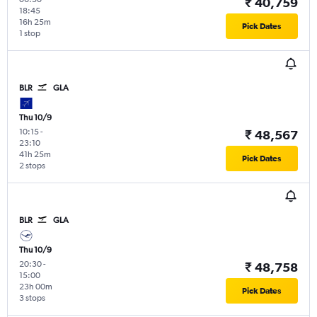
₹ 40,759
18:45
16h 25m
Pick Dates
1 stop
BLR
GLA
Thu 10/9
10:15
-
₹ 48,567
23:10
41h 25m
Pick Dates
2 stops
BLR
GLA
Thu 10/9
20:30
-
₹ 48,758
15:00
23h 00m
Pick Dates
3 stops