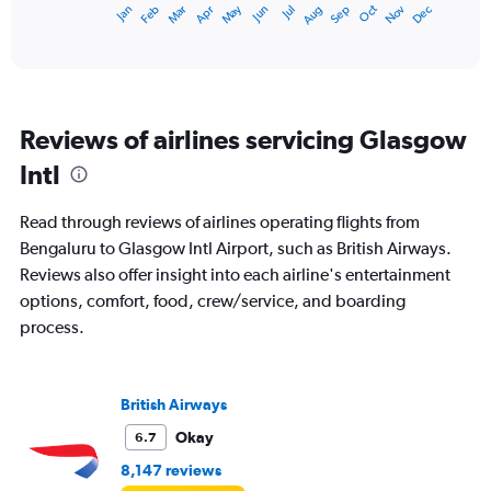
Dec
Oct
May
Nov
Mar
Jun
Sep
Jan
Apr
Jul
Feb
Aug
X
End
of
axis
interactive
displaying
chart
categories.
Range:
12
Reviews of airlines servicing Glasgow
categories.
The
Intl
chart
has
Read through reviews of airlines operating flights from
1
Y
Bengaluru to Glasgow Intl Airport, such as British Airways.
axis
Reviews also offer insight into each airline's entertainment
displaying
options, comfort, food, crew/service, and boarding
values.
process.
Range:
0
to
120000.
British Airways
Okay
6.7
8,147 reviews