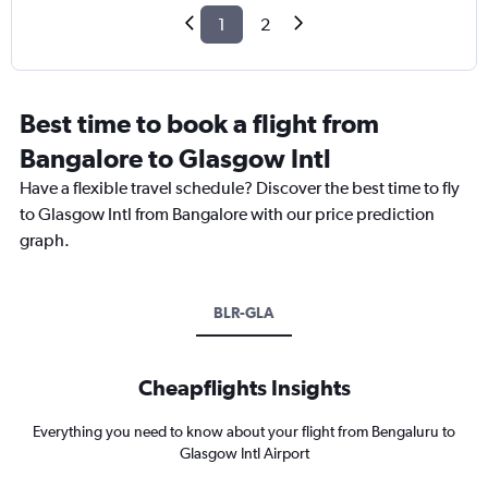
1
2
Best time to book a flight from
Bangalore to Glasgow Intl
Have a flexible travel schedule? Discover the best time to fly
to Glasgow Intl from Bangalore with our price prediction
graph.
BLR-GLA
Cheapflights Insights
Everything you need to know about your flight from Bengaluru to
Glasgow Intl Airport