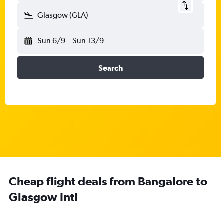
Glasgow (GLA)
Sun 6/9
-
Sun 13/9
Search
Cheap flight deals from Bangalore to
Glasgow Intl