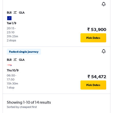
BLR
GLA
Tue 1/9
20:15
-
₹ 53,900
23:10
31h 25m
Pick Dates
2 stops
Fastest single journey
BLR
GLA
Thu 10/9
06:50
-
₹ 54,472
17:50
15h 30m
Pick Dates
1 stop
Showing 1-10 of 14 results
Sorted by cheapest first