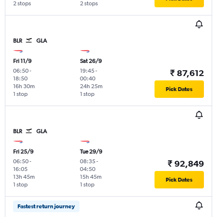
2 stops
2 stops
BLR
GLA
Fri 11/9
Sat 26/9
06:50
-
19:45
-
₹ 87,612
18:50
00:40
16h 30m
24h 25m
Pick Dates
1 stop
1 stop
BLR
GLA
Fri 25/9
Tue 29/9
06:50
-
08:35
-
₹ 92,849
16:05
04:50
13h 45m
15h 45m
Pick Dates
1 stop
1 stop
Fastest return journey