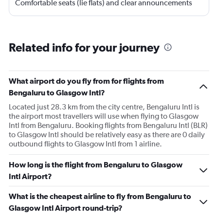
Comfortable seats (lie flats) and clear announcements
and updates.
Related info for your journey
What airport do you fly from for flights from
Bengaluru to Glasgow Intl?
Located just 28.3 km from the city centre, Bengaluru Intl is
the airport most travellers will use when flying to Glasgow
Intl from Bengaluru. Booking flights from Bengaluru Intl (BLR)
to Glasgow Intl should be relatively easy as there are 0 daily
outbound flights to Glasgow Intl from 1 airline.
How long is the flight from Bengaluru to Glasgow
Intl Airport?
What is the cheapest airline to fly from Bengaluru to
Glasgow Intl Airport round-trip?