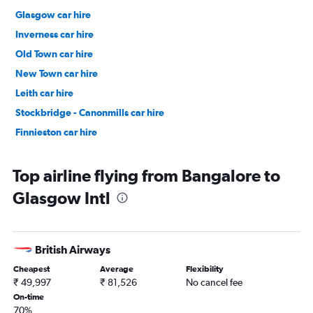
Glasgow car hire
Inverness car hire
Old Town car hire
New Town car hire
Leith car hire
Stockbridge - Canonmills car hire
Finnieston car hire
Top airline flying from Bangalore to
Glasgow Intl
British Airways
Cheapest
Average
Flexibility
₹ 49,997
₹ 81,526
No cancel fee
On-time
70%