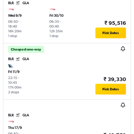
BLR
GLA
Wed 9/9
Fri 30/10
06:50
-
06:35
-
₹ 95,516
18:40
00:40
16h 20m
12h 35m
Pick Dates
1 stop
1 stop
Cheapest one-way
BLR
GLA
Fri 11/9
22:15
-
₹ 39,330
10:45
17h 00m
Pick Dates
2 stops
BLR
GLA
Thu 17/9
06:50
-