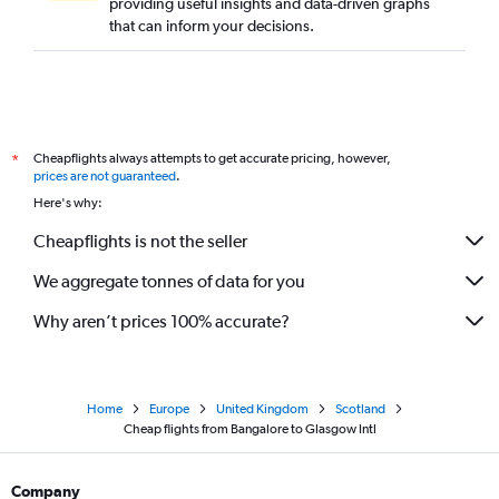
providing useful insights and data-driven graphs
that can inform your decisions.
Cheapflights always attempts to get accurate pricing, however,
*
prices are not guaranteed
.
Here's why:
Cheapflights is not the seller
We aggregate tonnes of data for you
Why aren’t prices 100% accurate?
Home
Europe
United Kingdom
Scotland
Cheap flights from Bangalore to Glasgow Intl
Company