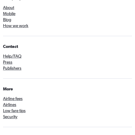
About
Mobile
Blog
How we work
Contact
Help/FAQ
Press
Publishers
More
Airline fees
Airlines
Low fare tips
Security