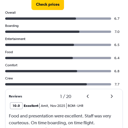
Check prices
Overall
6.7
Boarding
7.0
Entertainment
6.5
Food
6.4
Comfort
6.8
Crew
7.7
1
/
20
Reviews
10.0
Excellent
Amit
,
Nov 2025
BOM
-
LHR
Food and presentation were excellent. Staff was very
courteous. On time boarding, on time flight.