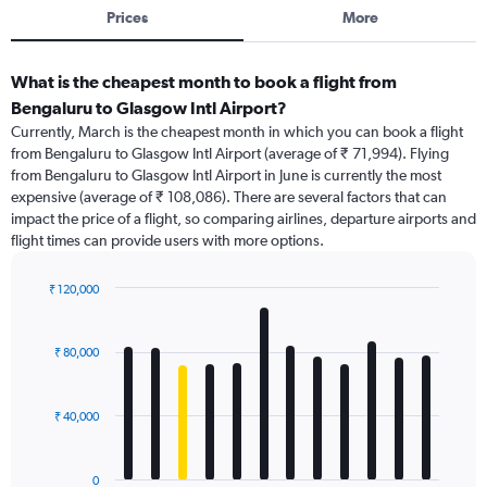
Prices
More
What is the cheapest month to book a flight from
Bengaluru to Glasgow Intl Airport?
Currently, March is the cheapest month in which you can book a flight
from Bengaluru to Glasgow Intl Airport (average of ₹ 71,994). Flying
from Bengaluru to Glasgow Intl Airport in June is currently the most
expensive (average of ₹ 108,086). There are several factors that can
impact the price of a flight, so comparing airlines, departure airports and
flight times can provide users with more options.
₹ 120,000
Bar
Chart
graphic.
chart
with
₹ 80,000
12
bars.
₹ 40,000
The
chart
has
0
1