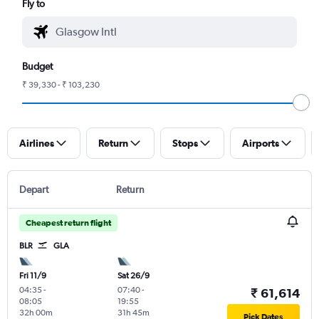
Fly to
Budget
₹ 39,330 - ₹ 103,230
Airlines
Return
Stops
Airports
Depart
Return
Cheapest return flight
BLR
GLA
Fri 11/9
Sat 26/9
04:35
-
07:40
-
₹ 61,614
08:05
19:55
32h 00m
31h 45m
Pick Dates