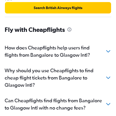
Search British Airways flights
Fly with Cheapflights
How does Cheapflights help users find
flights from Bangalore to Glasgow Intl?
Why should you use Cheapflights to find
cheap flight tickets from Bangalore to
Glasgow Intl?
Can Cheapflights find flights from Bangalore
to Glasgow Intl with no change fees?