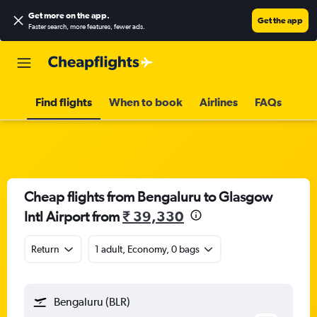
Get more on the app
.
Get the app
Faster search, more features, fewer ads.
Find flights
When to book
Airlines
FAQs
Cheap flights from Bengaluru to Glasgow
Intl Airport from
₹ 39,330
Return
1 adult, Economy, 0 bags
Bengaluru (BLR)