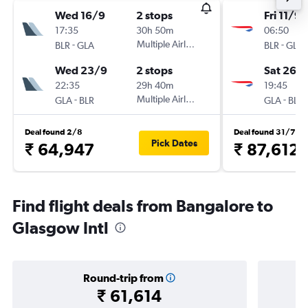
Wed 16/9
2 stops
Fri 11/9
17:35
30h 50m
06:50
-
Multiple Airlines
-
BLR
GLA
BLR
GLA
Wed 23/9
2 stops
Sat 26/
22:35
29h 40m
19:45
-
Multiple Airlines
-
GLA
BLR
GLA
BLR
Deal found 2/8
Deal found 31/7
Pick Dates
₹ 64,947
₹ 87,612
Find flight deals from Bangalore to
Glasgow Intl
Round-trip from
₹ 61,614