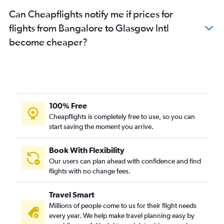
Can Cheapflights notify me if prices for
flights from Bangalore to Glasgow Intl
become cheaper?
100% Free
Cheapflights is completely free to use, so you can
start saving the moment you arrive.
Book With Flexibility
Our users can plan ahead with confidence and find
flights with no change fees.
Travel Smart
Millions of people come to us for their flight needs
every year. We help make travel planning easy by