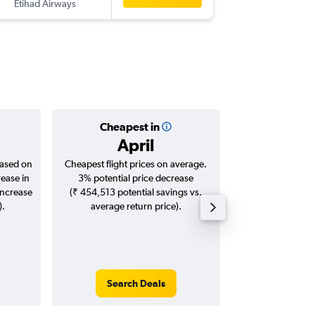
Etihad Airways
-
SFO
TRV
Cheapest in
Averag
April
₹ 14
based on
Cheapest flight prices on average.
Average for roun
rease in
3% potential price decrease
Augus
increase
(₹ 454,513 potential savings vs.
).
average return price).
Search Deals
Search