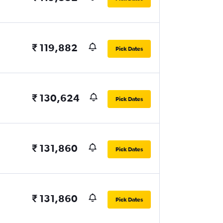
₹ 119,882
Pick Dates
₹ 130,624
Pick Dates
₹ 131,860
Pick Dates
₹ 131,860
Pick Dates