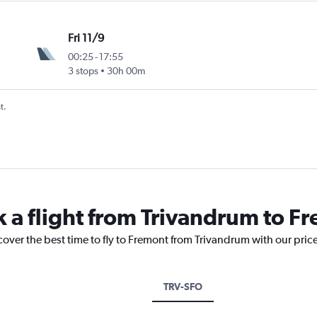
Fri 11/9
00:25
-
17:55
3 stops
30h 00m
t.
k a flight from Trivandrum to F
cover the best time to fly to Fremont from Trivandrum with our pric
TRV-SFO