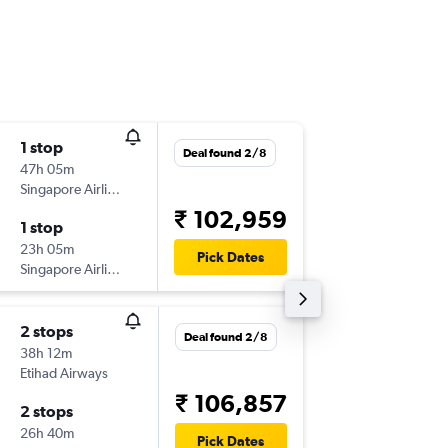
1 stop
Wed 28
Deal found 2/8
47h 05m
23:15
Singapore Airlines
-
TRV
SFO
₹ 102,959
1 stop
Mon 18
23h 05m
09:40
Pick Dates
Singapore Airlines
-
SFO
TRV
2 stops
Mon 21
Deal found 2/8
38h 12m
03:45
Etihad Airways
-
TRV
SFO
₹ 106,857
2 stops
Tue 19/
26h 40m
15:00
Pick Dates