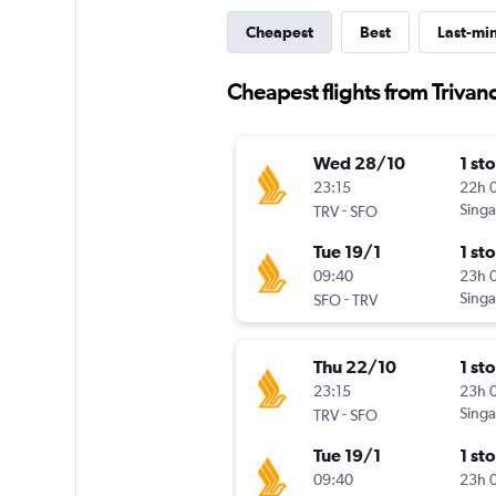
Cheapest
Best
Last-mi
Cheapest flights from Triva
Wed 28/10
1 st
23:15
22h 
-
Singa
TRV
SFO
Tue 19/1
1 st
09:40
23h 
-
Singa
SFO
TRV
Thu 22/10
1 st
23:15
23h 
-
Singa
TRV
SFO
Tue 19/1
1 st
09:40
23h 