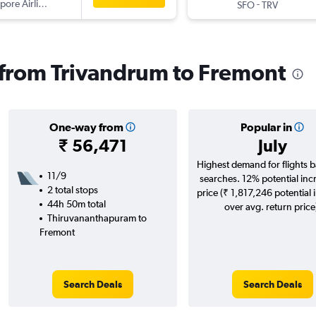
pore Airlines
-
SFO
TRV
s from Trivandrum to Fremont
One-way from
Popular in
₹ 56,471
July
Highest demand for flights 
11/9
searches. 12% potential inc
2 total stops
price (₹ 1,817,246 potential 
44h 50m total
over avg. return price
Thiruvananthapuram to
Fremont
Search Deals
Search Deals