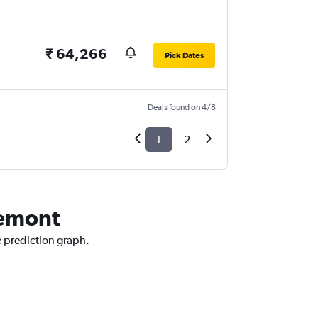
₹ 64,266
Pick Dates
Deals found on 4/8
1
2
remont
e prediction graph.