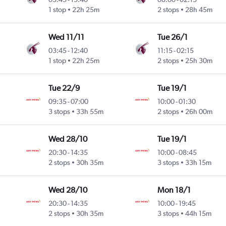
1 stop
22h 25m
2 stops
28h 45m
Wed 11/11
Tue 26/1
03:45
-
12:40
11:15
-
02:15
1 stop
22h 25m
2 stops
25h 30m
Tue 22/9
Tue 19/1
09:35
-
07:00
10:00
-
01:30
3 stops
33h 55m
2 stops
26h 00m
Wed 28/10
Tue 19/1
20:30
-
14:35
10:00
-
08:45
2 stops
30h 35m
3 stops
33h 15m
Wed 28/10
Mon 18/1
20:30
-
14:35
10:00
-
19:45
2 stops
30h 35m
3 stops
44h 15m