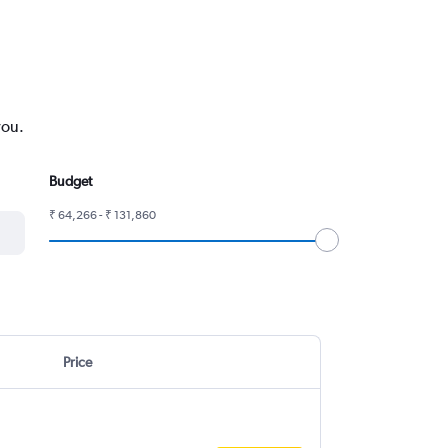
you.
Budget
₹ 64,266 - ₹ 131,860
Price