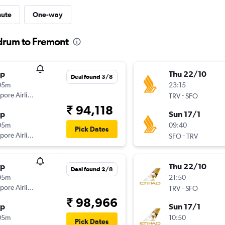
nute
One-way
ndrum to Fremont
op
Thu 22/10
Deal found 3/8
05m
23:15
pore Airlines
-
TRV
SFO
₹ 94,118
op
Sun 17/1
05m
09:40
Pick Dates
pore Airlines
-
SFO
TRV
op
Thu 22/10
Deal found 2/8
05m
21:50
pore Airlines
-
TRV
SFO
₹ 98,966
op
Sun 17/1
05m
10:50
Pick Dates