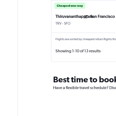
Cheapest one-way
Thiruvananthapuram
San Francisco
Thiruvananthapuram
San Francisco
TRV
-
SFO
Flights are sorted by cheapest return flights firs
Showing 1-10 of 13 results
Best time to boo
Have a flexible travel schedule? Dis