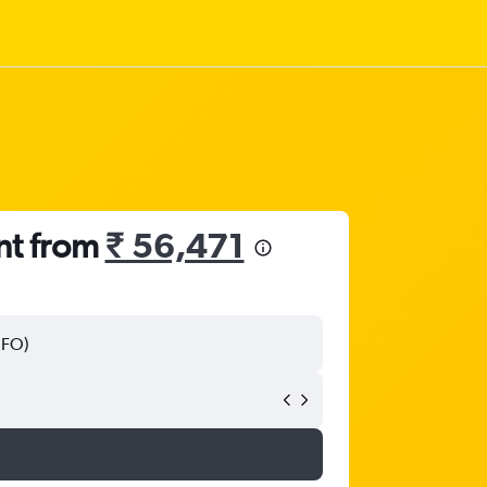
nt from
₹ 56,471