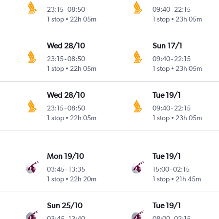
23:15
-
08:50
09:40
-
22:15
1 stop
22h 05m
1 stop
23h 05m
Wed 28/10
Sun 17/1
23:15
-
08:50
09:40
-
22:15
1 stop
22h 05m
1 stop
23h 05m
Wed 28/10
Tue 19/1
23:15
-
08:50
09:40
-
22:15
1 stop
22h 05m
1 stop
23h 05m
Mon 19/10
Tue 19/1
03:45
-
13:35
15:00
-
02:15
1 stop
22h 20m
1 stop
21h 45m
Sun 25/10
Tue 19/1
03:45
-
13:40
08:00
-
02:15