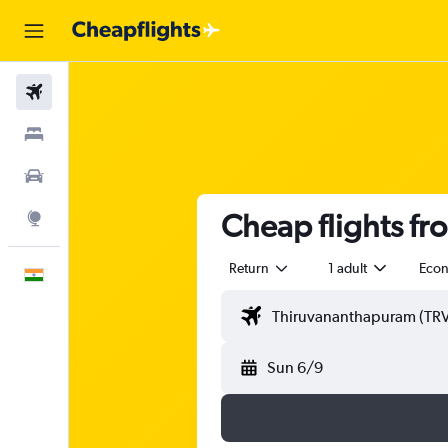
Flights
Stays
Car Rental
Cheap flights f
Explore
Return
1 adult
Eco
English
Sun 6/9