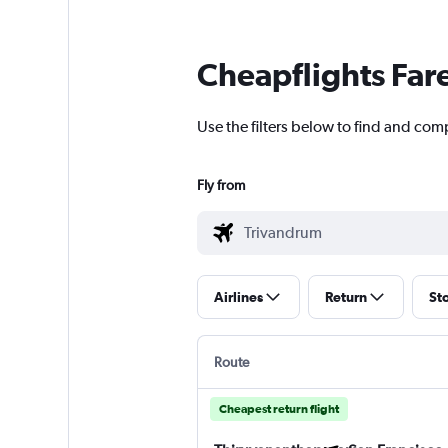
Cheapflights Far
Use the filters below to find and com
Fly from
Airlines
Return
St
Route
Cheapest return flight