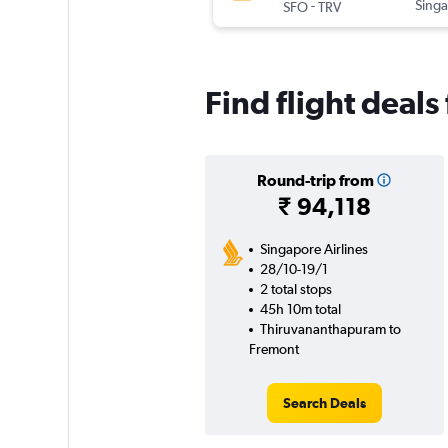
-
Singa
SFO
TRV
Find flight deal
Round-trip from
₹ 94,118
Singapore Airlines
28/10-19/1
2 total stops
45h 10m total
Thiruvananthapuram to
Fremont
Search Deals