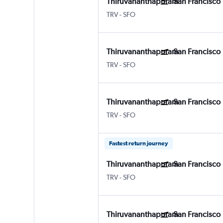
Thiruvananthapuram
San Francisco
Thiruvananthapuram
San Francisco
TRV
-
SFO
Thiruvananthapuram
San Francisco
Thiruvananthapuram
San Francisco
TRV
-
SFO
Thiruvananthapuram
San Francisco
Thiruvananthapuram
San Francisco
TRV
-
SFO
Fastest return journey
Thiruvananthapuram
San Francisco
Thiruvananthapuram
San Francisco
TRV
-
SFO
Thiruvananthapuram
San Francisco