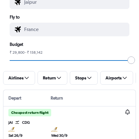
Fly to
Budget
₹ 29,800 - ₹ 158,142
Airlines
Return
Stops
Airports
Depart
Return
Cheapest return flight
JAI
CDG
Sat 26/9
Wed 30/9