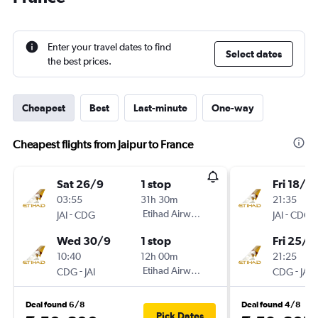
Enter your travel dates to find
Select dates
the best prices.
Cheapest
Best
Last-minute
One-way
Cheapest flights from Jaipur to France
Sat 26/9
1 stop
Fri 18/9
03:55
31h 30m
21:35
-
Etihad Airways
-
JAI
CDG
JAI
CDG
Wed 30/9
1 stop
Fri 25/9
10:40
12h 00m
21:25
-
Etihad Airways
-
CDG
JAI
CDG
JAI
Deal found 6/8
Deal found 4/8
Pick Dates