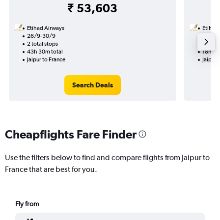
₹ 53,603
Etihad Airways
Etihad
26/9-30/9
19/9
2 total stops
1 total
43h 30m total
18h 55
Jaipur to France
Jaipur 
Search Deals
Cheapflights Fare Finder
Use the filters below to find and compare flights from Jaipur to
France that are best for you.
Fly from