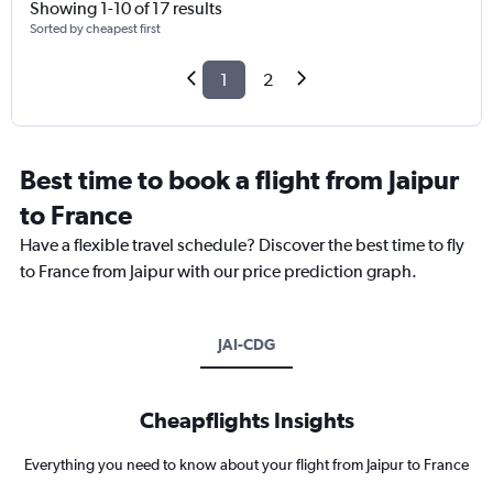
Showing 1-10 of 17 results
Sorted by cheapest first
1
2
Best time to book a flight from Jaipur
to France
Have a flexible travel schedule? Discover the best time to fly
to France from Jaipur with our price prediction graph.
JAI-CDG
Cheapflights Insights
Everything you need to know about your flight from Jaipur to France