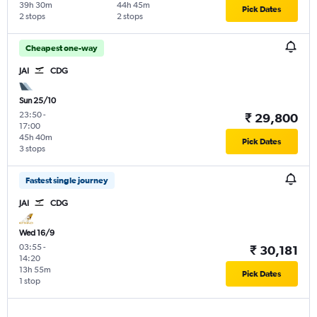
39h 30m
44h 45m
Pick Dates
2 stops
2 stops
Cheapest one-way
JAI
CDG
Sun 25/10
23:50
-
₹ 29,800
17:00
45h 40m
Pick Dates
3 stops
Fastest single journey
JAI
CDG
Wed 16/9
03:55
-
₹ 30,181
14:20
13h 55m
Pick Dates
1 stop