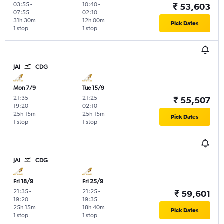
03:55
-
10:40
-
₹ 53,603
07:55
02:10
31h 30m
12h 00m
Pick Dates
1 stop
1 stop
JAI
CDG
Mon 7/9
Tue 15/9
21:35
-
21:25
-
₹ 55,507
19:20
02:10
25h 15m
25h 15m
Pick Dates
1 stop
1 stop
JAI
CDG
Fri 18/9
Fri 25/9
21:35
-
21:25
-
₹ 59,601
19:20
19:35
25h 15m
18h 40m
Pick Dates
1 stop
1 stop