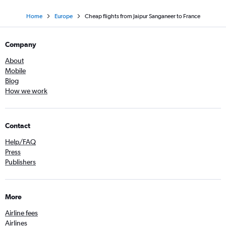
Home
Europe
Cheap flights from Jaipur Sanganeer to France
Company
About
Mobile
Blog
How we work
Contact
Help/FAQ
Press
Publishers
More
Airline fees
Airlines