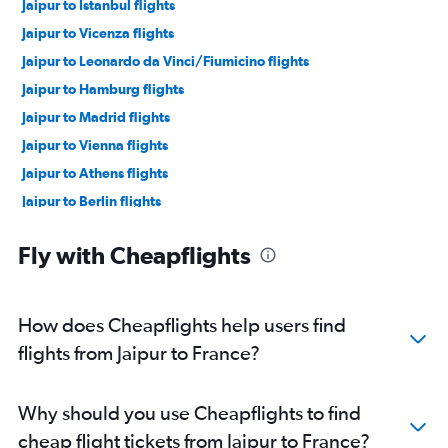
Jaipur to Istanbul flights
Jaipur to Vicenza flights
Jaipur to Leonardo da Vinci/Fiumicino flights
Jaipur to Hamburg flights
Jaipur to Madrid flights
Jaipur to Vienna flights
Jaipur to Athens flights
Jaipur to Berlin flights
Jaipur to Charles de Gaulle flights
Fly with Cheapflights
Udaipur to Leonardo da Vinci/Fiumicino flights
Jaipur to Sabiha Gokcen flights
Jaipur to Skopje flights
How does Cheapflights help users find
Udaipur to Arlanda flights
flights from Jaipur to France?
Why should you use Cheapflights to find
cheap flight tickets from Jaipur to France?