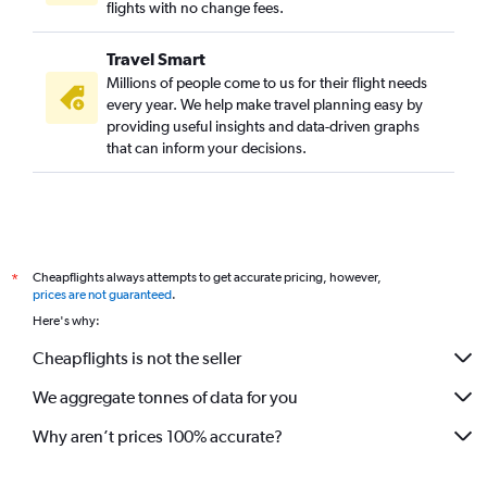
flights with no change fees.
Travel Smart
Millions of people come to us for their flight needs
every year. We help make travel planning easy by
providing useful insights and data-driven graphs
that can inform your decisions.
Cheapflights always attempts to get accurate pricing, however,
*
prices are not guaranteed
.
Here's why:
Cheapflights is not the seller
We aggregate tonnes of data for you
Why aren’t prices 100% accurate?