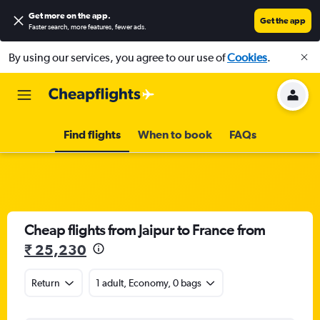
Get more on the app
.
Get the app
Faster search, more features, fewer ads.
By using our services, you agree to our use of
Cookies
.
Find flights
When to book
FAQs
Cheap flights from Jaipur to France from
₹ 25,230
Return
1 adult, Economy, 0 bags