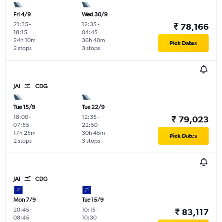
Fri 4/9
Wed 30/9
21:35
-
12:35
-
₹ 78,166
18:15
04:45
24h 10m
36h 40m
Pick Dates
2 stops
3 stops
JAI
CDG
Tue 15/9
Tue 22/9
18:00
-
12:35
-
₹ 79,023
07:55
22:50
17h 25m
30h 45m
Pick Dates
2 stops
3 stops
JAI
CDG
Mon 7/9
Tue 15/9
20:45
-
10:15
-
₹ 83,117
08:45
10:30