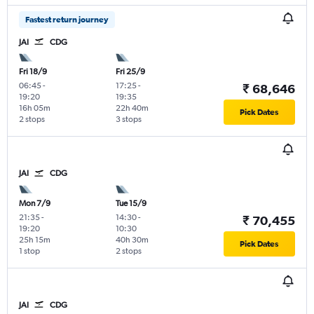
Fastest return journey
JAI
CDG
Fri 18/9
Fri 25/9
06:45
-
17:25
-
₹ 68,646
19:20
19:35
16h 05m
22h 40m
Pick Dates
2 stops
3 stops
JAI
CDG
Mon 7/9
Tue 15/9
21:35
-
14:30
-
₹ 70,455
19:20
10:30
25h 15m
40h 30m
Pick Dates
1 stop
2 stops
JAI
CDG