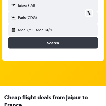
Jaipur (JAI)
Paris (CDG)
Mon 7/9
-
Mon 14/9
Search
Cheap flight deals from Jaipur to
France