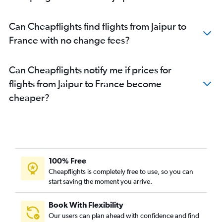
Can Cheapflights find flights from Jaipur to
France with no change fees?
Can Cheapflights notify me if prices for
flights from Jaipur to France become
cheaper?
100% Free
Cheapflights is completely free to use, so you can
start saving the moment you arrive.
Book With Flexibility
Our users can plan ahead with confidence and find