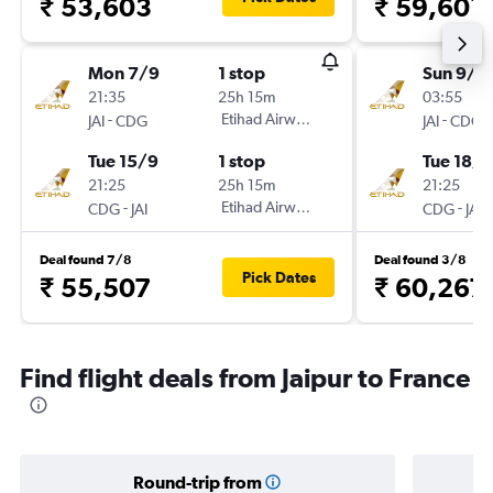
₹ 53,603
₹ 59,601
Mon 7/9
1 stop
Sun 9/8
21:35
25h 15m
03:55
-
Etihad Airways
-
JAI
CDG
JAI
CDG
Tue 15/9
1 stop
Tue 18/8
21:25
25h 15m
21:25
-
Etihad Airways
-
CDG
JAI
CDG
JAI
Deal found 7/8
Deal found 3/8
Pick Dates
₹ 55,507
₹ 60,267
Find flight deals from Jaipur to France
Round-trip from