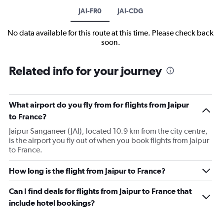
JAI-FR0
JAI-CDG
No data available for this route at this time. Please check back
soon.
Related info for your journey
What airport do you fly from for flights from Jaipur
to France?
Jaipur Sanganeer (JAI), located 10.9 km from the city centre,
is the airport you fly out of when you book flights from Jaipur
to France.
How long is the flight from Jaipur to France?
Can I find deals for flights from Jaipur to France that
include hotel bookings?