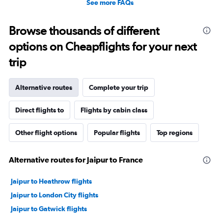
See more FAQs
Browse thousands of different
options on Cheapflights for your next
trip
Alternative routes
Complete your trip
Direct flights to
Flights by cabin class
Other flight options
Popular flights
Top regions
Alternative routes for Jaipur to France
Jaipur to Heathrow flights
Jaipur to London City flights
Jaipur to Gatwick flights