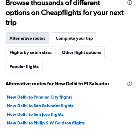
Browse thousands of different
options on Cheapflights for your next
trip
Alternative routes
Complete your trip
Flights by cabin class
Other flight options
Popular flights
Alternative routes for New Delhi to El Salvador
New Delhi to Panama City flights
New Delhi to San Salvador flights
New Delhi to San José flights
New Delhi to Philip S.W.Goldson flights