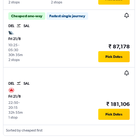
2 stops
2 stops
Cheapest one-way
Fastest single journey
DEL
SAL
Fri 21/8
10:25
-
₹ 87,178
05:30
30h 35m
Pick Dates
2 stops
DEL
SAL
Fri 21/8
22:50
-
₹ 181,106
20:15
32h 55m
Pick Dates
1 stop
Sorted by cheapest first