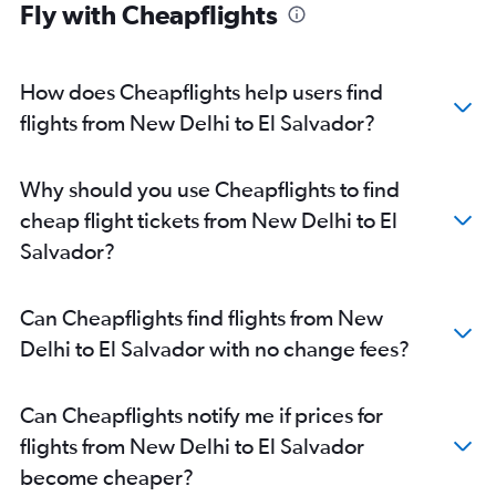
Fly with Cheapflights
How does Cheapflights help users find
flights from New Delhi to El Salvador?
Why should you use Cheapflights to find
cheap flight tickets from New Delhi to El
Salvador?
Can Cheapflights find flights from New
Delhi to El Salvador with no change fees?
Can Cheapflights notify me if prices for
flights from New Delhi to El Salvador
become cheaper?