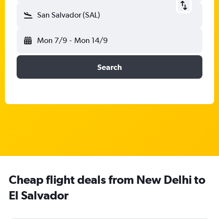
San Salvador (SAL)
Mon 7/9
-
Mon 14/9
Search
Cheap flight deals from New Delhi to
El Salvador