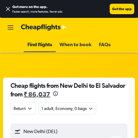
Get more on the app
.
Get the app
Faster search, more features, fewer ads.
Find flights
When to book
FAQs
Cheap flights from New Delhi to El Salvador
from
₹ 86,037
Return
1 adult, Economy, 0 bags
New Delhi (DEL)