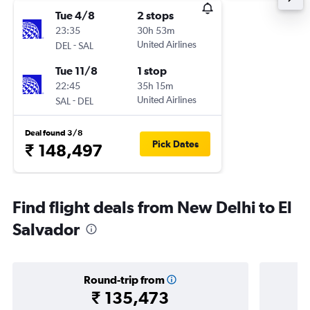
Tue 4/8
2 stops
23:35
30h 53m
-
United Airlines
DEL
SAL
Tue 11/8
1 stop
22:45
35h 15m
-
United Airlines
SAL
DEL
Deal found 3/8
Pick Dates
₹ 148,497
Find flight deals from New Delhi to El
Salvador
Round-trip from
₹ 135,473