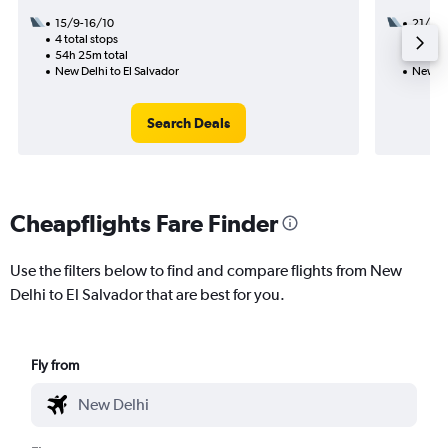
15/9-16/10
21/8
4 total stops
3 total
54h 25m total
49h 37
New Delhi to El Salvador
New Del
Search Deals
Cheapflights Fare Finder
Use the filters below to find and compare flights from New
Delhi to El Salvador that are best for you.
Fly from