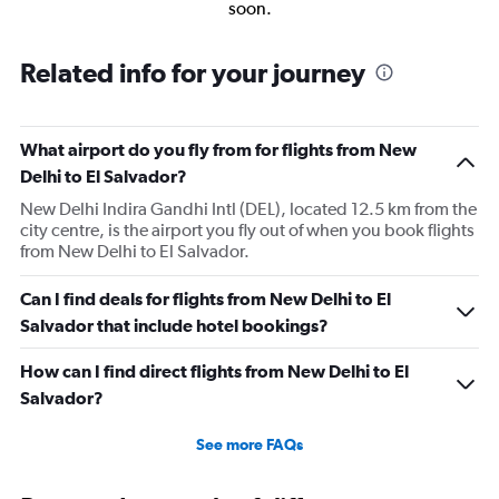
soon.
Related info for your journey
What airport do you fly from for flights from New
Delhi to El Salvador?
New Delhi Indira Gandhi Intl (DEL), located 12.5 km from the
city centre, is the airport you fly out of when you book flights
from New Delhi to El Salvador.
Can I find deals for flights from New Delhi to El
Salvador that include hotel bookings?
How can I find direct flights from New Delhi to El
Salvador?
See more FAQs