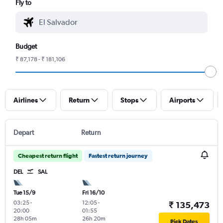
Fly to
Budget
₹ 87,178 - ₹ 181,106
Airlines
Return
Stops
Airports
Depart
Return
Cheapest return flight
Fastest return journey
DEL
SAL
Tue 15/9
Fri 16/10
03:25
-
12:05
-
₹ 135,473
20:00
01:55
28h 05m
26h 20m
Pick Dates