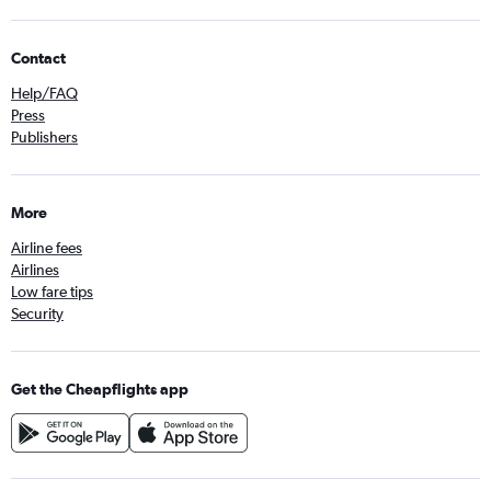
Contact
Help/FAQ
Press
Publishers
More
Airline fees
Airlines
Low fare tips
Security
Get the Cheapflights app