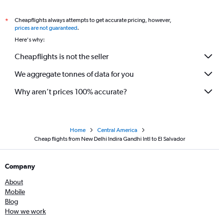
Cheapflights always attempts to get accurate pricing, however,
*
prices are not guaranteed
.
Here's why:
Cheapflights is not the seller
We aggregate tonnes of data for you
Why aren’t prices 100% accurate?
Home
Central America
Cheap flights from New Delhi Indira Gandhi Intl to El Salvador
Company
About
Mobile
Blog
How we work