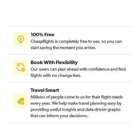
100% Free
Cheapflights is completely free to use, so you can
start saving the moment you arrive.
Book With Flexibility
Our users can plan ahead with confidence and find
flights with no change fees.
Travel Smart
Millions of people come to us for their flight needs
every year. We help make travel planning easy by
providing useful insights and data-driven graphs
that can inform your decisions.