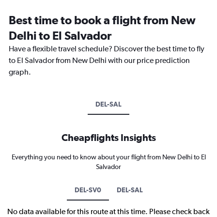
Best time to book a flight from New
Delhi to El Salvador
Have a flexible travel schedule? Discover the best time to fly
to El Salvador from New Delhi with our price prediction
graph.
DEL-SAL
Cheapflights Insights
Everything you need to know about your flight from New Delhi to El
Salvador
DEL-SV0
DEL-SAL
No data available for this route at this time. Please check back