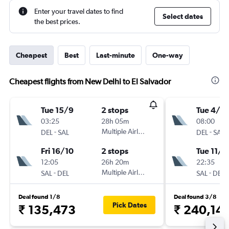
Enter your travel dates to find
Select dates
the best prices.
Cheapest
Best
Last-minute
One-way
Cheapest flights from New Delhi to El Salvador
Tue 15/9
2 stops
Tue 4/8
03:25
28h 05m
08:00
-
Multiple Airlines
-
DEL
SAL
DEL
SAL
Fri 16/10
2 stops
Tue 11/8
12:05
26h 20m
22:35
-
Multiple Airlines
-
SAL
DEL
SAL
DEL
Deal found 1/8
Deal found 3/8
Pick Dates
₹ 135,473
₹ 240,14