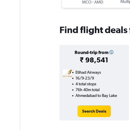
-
Multi
MCO
AMD
Find flight deal
Round-trip from
₹ 98,541
Etihad Airways
16/9-23/9
4 total stops
76h 40m total
Ahmedabad to Bay Lake
Search Deals