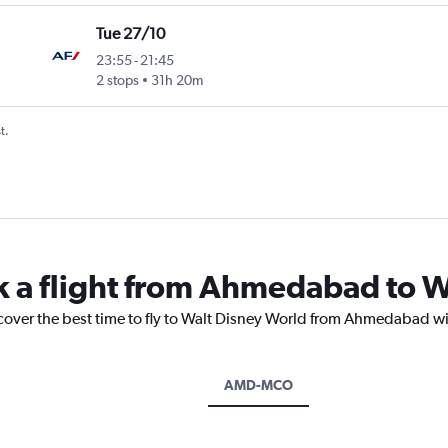
Tue 27/10
23:55
-
21:45
2 stops
31h 20m
t.
k a flight from Ahmedabad to W
scover the best time to fly to Walt Disney World from Ahmedabad wi
AMD-MCO