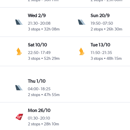
Wed 2/9
Sun 20/9
21:30
-
20:08
19:50
-
07:50
3 stops
32h 08m
2 stops
26h 30m
Sat 10/10
Tue 13/10
22:50
-
17:49
11:50
-
21:35
3 stops
52h 29m
3 stops
48h 15m
Thu 1/10
04:00
-
18:25
2 stops
47h 55m
Mon 26/10
01:30
-
20:10
2 stops
28h 10m