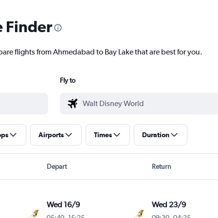
e Finder
pare flights from Ahmedabad to Bay Lake that are best for you.
Fly to
ops
Airports
Times
Duration
Depart
Return
Wed 16/9
Wed 23/9
05:40
-
15:25
09:30
-
04:25