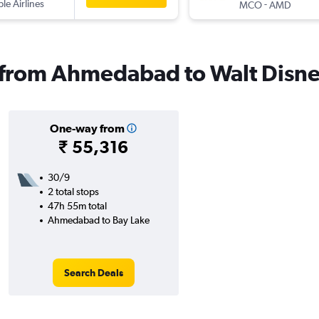
ple Airlines
-
MCO
AMD
s from Ahmedabad to Walt Disn
One-way from
₹ 55,316
30/9
2 total stops
47h 55m total
Ahmedabad to Bay Lake
Search Deals