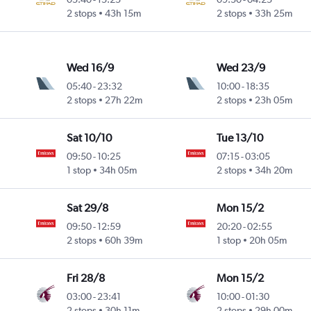
2 stops
43h 15m
2 stops
33h 25m
Wed 16/9
Wed 23/9
05:40
-
23:32
10:00
-
18:35
2 stops
27h 22m
2 stops
23h 05m
Sat 10/10
Tue 13/10
09:50
-
10:25
07:15
-
03:05
1 stop
34h 05m
2 stops
34h 20m
Sat 29/8
Mon 15/2
09:50
-
12:59
20:20
-
02:55
2 stops
60h 39m
1 stop
20h 05m
Fri 28/8
Mon 15/2
03:00
-
23:41
10:00
-
01:30
2 stops
30h 11m
2 stops
29h 00m