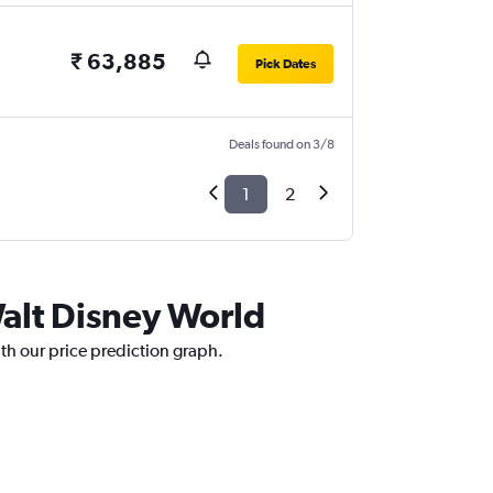
₹ 63,885
Pick Dates
Deals found on 3/8
1
2
alt Disney World
th our price prediction graph.