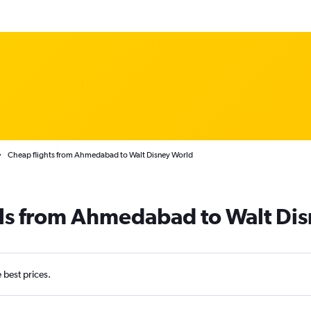
Cheap flights from Ahmedabad to Walt Disney World
als from Ahmedabad to Walt Di
e best prices.