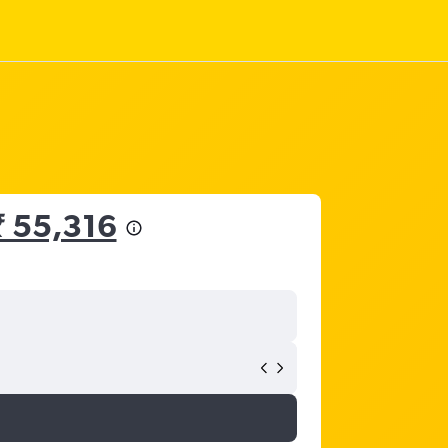
₹ 55,316