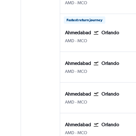
Ahmedabad
Orlando
AMD
-
MCO
Fastest return journey
Ahmedabad
Orlando
Ahmedabad
Orlando
AMD
-
MCO
Ahmedabad
Orlando
Ahmedabad
Orlando
AMD
-
MCO
Ahmedabad
Orlando
Ahmedabad
Orlando
AMD
-
MCO
Ahmedabad
Orlando
Ahmedabad
Orlando
AMD
-
MCO