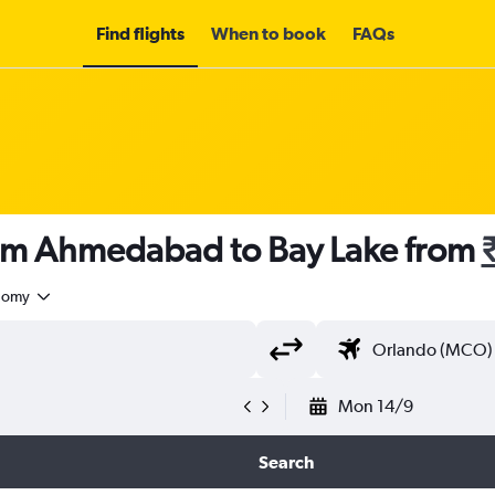
Find flights
When to book
FAQs
rom Ahmedabad to Bay Lake from
nomy
Mon 14/9
Search