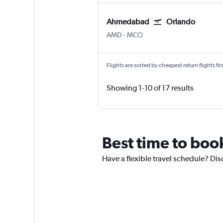
Ahmedabad
Orlando
Ahmedabad
Orlando
AMD
-
MCO
Flights are sorted by cheapest return flights firs
Showing 1-10 of 17 results
Best time to boo
Have a flexible travel schedule? Di