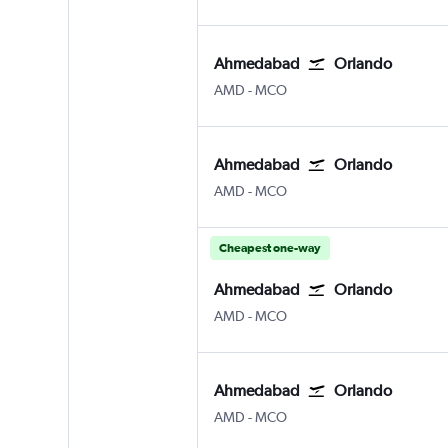
Ahmedabad
Orlando
Ahmedabad
Orlando
AMD
-
MCO
Ahmedabad
Orlando
Ahmedabad
Orlando
AMD
-
MCO
Cheapest one-way
Ahmedabad
Orlando
Ahmedabad
Orlando
AMD
-
MCO
Ahmedabad
Orlando
Ahmedabad
Orlando
AMD
-
MCO