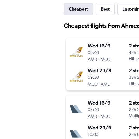
Cheapest
Best
Last-mi
Cheapest flights from Ahme
Wed 16/9
2 st
05:40
43h 
-
Etiha
AMD
MCO
Wed 23/9
2 st
09:30
33h 
-
Etiha
MCO
AMD
Wed 16/9
2 st
05:40
27h 
-
Multi
AMD
MCO
Wed 23/9
2 st
10:00
23h 