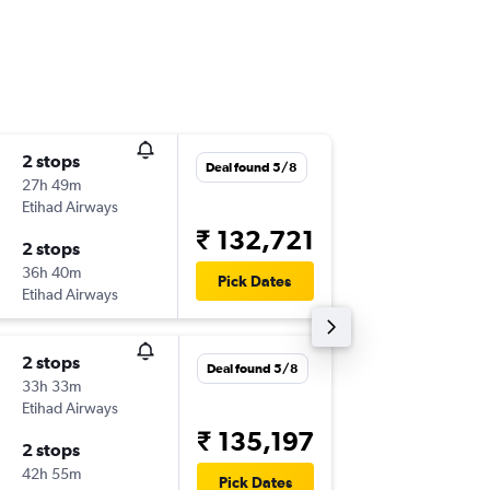
2 stops
Wed 2/
Deal found 5/8
27h 49m
05:40
Etihad Airways
-
AMD
M
₹ 132,721
2 stops
Sun 20
36h 40m
09:30
Pick Dates
Etihad Airways
-
MCO
A
2 stops
Mon 31
Deal found 5/8
33h 33m
05:40
Etihad Airways
-
AMD
M
₹ 135,197
2 stops
Thu 17/
42h 55m
17:00
Pick Dates