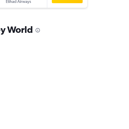
Etihad Airways
-
MCO
A
ey World