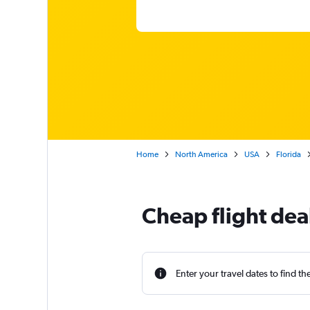
Home
North America
USA
Florida
Cheap flight de
Enter your travel dates to find th