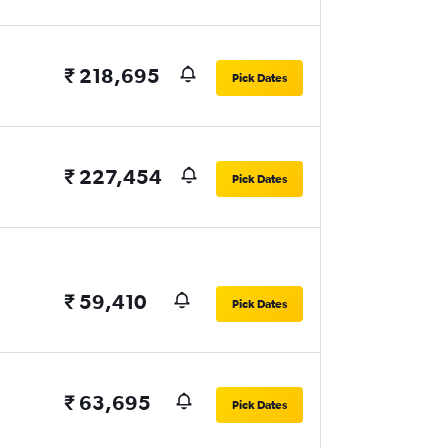
₹ 218,695
Pick Dates
₹ 227,454
Pick Dates
₹ 59,410
Pick Dates
₹ 63,695
Pick Dates