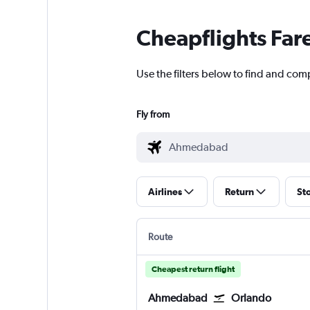
Cheapflights Far
Use the filters below to find and com
Fly from
Airlines
Return
St
Route
Cheapest return flight
Ahmedabad
Orlando