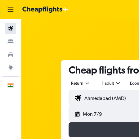
Flights
Stays
Car Rental
Cheap flights f
Explore
Return
1 adult
Eco
English
Mon 7/9