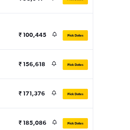
₹ 100,445
Pick Dates
₹ 156,618
Pick Dates
₹ 171,376
Pick Dates
₹ 185,086
Pick Dates