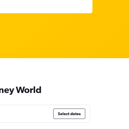
sney World
Select dates