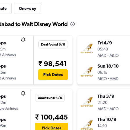
nute
One-way
dabad to Walt Disney World
ops
Fri 4/9
Deal found 6/8
15m
05:40
d Airways
-
AMD
MCO
₹ 98,541
ops
Sun 18/10
25m
06:15
Pick Dates
d Airways
-
MCO
AMD
ops
Thu 3/9
Deal found 6/8
22m
21:20
ple Airlines
-
AMD
MCO
₹ 100,445
ops
Thu 10/9
05m
14:10
Pick Dates