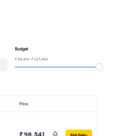
Budget
₹ 59,410 - ₹ 227,454
Price
₹ 98,541
Pick Dates