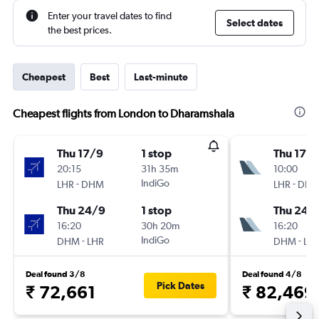
Enter your travel dates to find
Select dates
the best prices.
Cheapest
Best
Last-minute
Cheapest flights from London to Dharamshala
Thu 17/9
1 stop
Thu 17/
20:15
31h 35m
10:00
-
IndiGo
-
LHR
DHM
LHR
DH
Thu 24/9
1 stop
Thu 24/
16:20
30h 20m
16:20
-
IndiGo
-
DHM
LHR
DHM
LH
Deal found 3/8
Deal found 4/8
Pick Dates
₹ 72,661
₹ 82,469