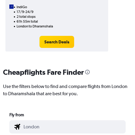
IndiGo
17/9-24/9
2 total stops
61h 55m total
London to Dharamshala
Search Deals
Cheapflights Fare Finder
Use the filters below to find and compare flights from London
to Dharamshala that are best for you.
Fly from