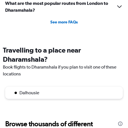
What are the most popular routes from London to
Dharamshala?
See more FAQs
Travelling to a place near
Dharamshala?
Book flights to Dharamshala if you plan to visit one of these
locations
Dalhousie
Browse thousands of different