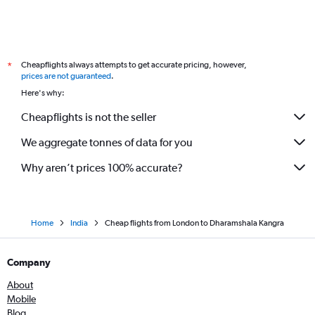
Cheapflights always attempts to get accurate pricing, however,
*
prices are not guaranteed
.
Here's why:
Cheapflights is not the seller
We aggregate tonnes of data for you
Why aren’t prices 100% accurate?
Home
India
Cheap flights from London to Dharamshala Kangra
Company
About
Mobile
Blog