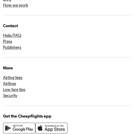
How we work
Contact
Help/FAQ
Press
Publishers
More
Airline fees
Airlines
Low fare tips
Security
Get the Cheapflights app