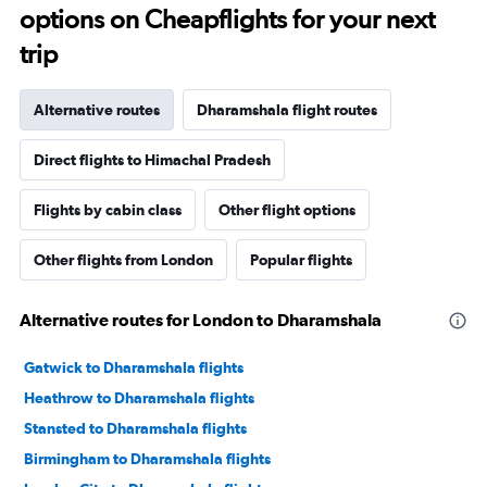
options on Cheapflights for your next
trip
Alternative routes
Dharamshala flight routes
Direct flights to Himachal Pradesh
Flights by cabin class
Other flight options
Other flights from London
Popular flights
Alternative routes for London to Dharamshala
Gatwick to Dharamshala flights
Heathrow to Dharamshala flights
Stansted to Dharamshala flights
Birmingham to Dharamshala flights