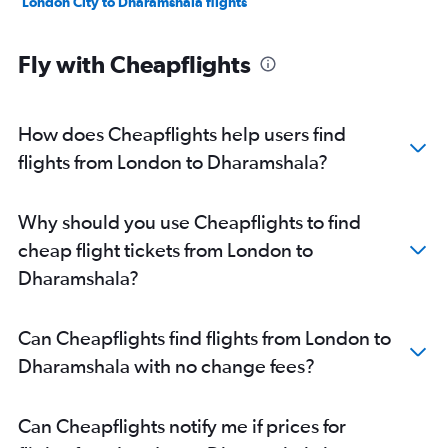
London City to Dharamshala flights
Fly with Cheapflights
How does Cheapflights help users find
flights from London to Dharamshala?
Why should you use Cheapflights to find
cheap flight tickets from London to
Dharamshala?
Can Cheapflights find flights from London to
Dharamshala with no change fees?
Can Cheapflights notify me if prices for