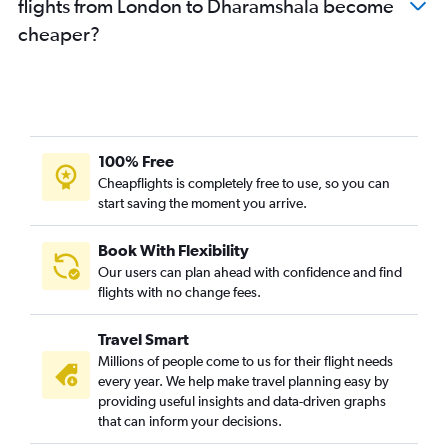
flights from London to Dharamshala become
cheaper?
100% Free
Cheapflights is completely free to use, so you can
start saving the moment you arrive.
Book With Flexibility
Our users can plan ahead with confidence and find
flights with no change fees.
Travel Smart
Millions of people come to us for their flight needs
every year. We help make travel planning easy by
providing useful insights and data-driven graphs
that can inform your decisions.