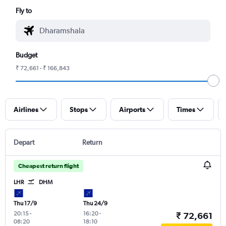
Fly to
Budget
₹ 72,661 - ₹ 166,843
Airlines
Stops
Airports
Times
Depart
Return
Cheapest return flight
LHR
DHM
Thu 17/9
Thu 24/9
20:15
-
16:20
-
₹ 72,661
08:20
18:10