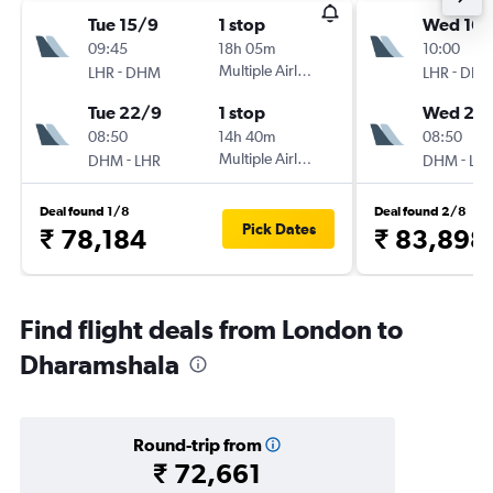
Tue 15/9
1 stop
Wed 16/
09:45
18h 05m
10:00
-
Multiple Airlines
-
LHR
DHM
LHR
DH
Tue 22/9
1 stop
Wed 23
08:50
14h 40m
08:50
-
Multiple Airlines
-
DHM
LHR
DHM
LH
Deal found 1/8
Deal found 2/8
Pick Dates
₹ 78,184
₹ 83,898
Find flight deals from London to
Dharamshala
Round-trip from
₹ 72,661