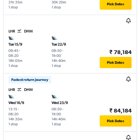
31h 35m
30h 20m
Pick Dates
1 stop
1 stop
LHR
DHM
Tue 15/9
Tue 22/9
09:45
-
08:50
-
₹ 78,184
08:20
19:00
18h 05m
14h 40m
Pick Dates
1 stop
1 stop
Fastest return journey
LHR
DHM
Wed 16/9
Wed 23/9
13:15
-
08:50
-
₹ 84,184
08:20
19:00
14h 35m
14h 40m
Pick Dates
1 stop
1 stop