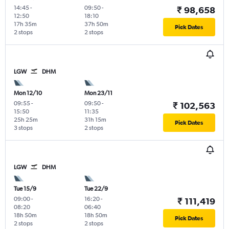
14:45
-
09:50
-
₹ 98,658
12:50
18:10
17h 35m
37h 50m
Pick Dates
2 stops
2 stops
LGW
DHM
Mon 12/10
Mon 23/11
09:55
-
09:50
-
₹ 102,563
15:50
11:35
25h 25m
31h 15m
Pick Dates
3 stops
2 stops
LGW
DHM
Tue 15/9
Tue 22/9
09:00
-
16:20
-
₹ 111,419
08:20
06:40
18h 50m
18h 50m
Pick Dates
2 stops
2 stops