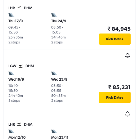
LHR
DHM
Thu 17/9
Thu 24/9
09:45
-
08:50
-
₹ 84,945
15:50
15:05
25h 35m
34h 45m
Pick Dates
2 stops
2 stops
LGW
DHM
Wed 16/9
Wed 23/9
10:40
-
08:50
-
₹ 85,231
15:50
06:55
24h 40m
50h 35m
Pick Dates
3 stops
2 stops
LHR
DHM
Mon 12/10
Mon 23/11