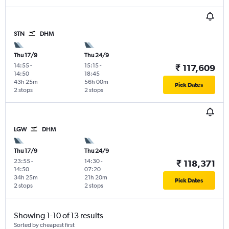
STN
DHM
Thu 17/9
Thu 24/9
14:55
-
15:15
-
₹ 117,609
14:50
18:45
43h 25m
56h 00m
Pick Dates
2 stops
2 stops
LGW
DHM
Thu 17/9
Thu 24/9
23:55
-
14:30
-
₹ 118,371
14:50
07:20
34h 25m
21h 20m
Pick Dates
2 stops
2 stops
Showing 1-10 of 13 results
Sorted by cheapest first