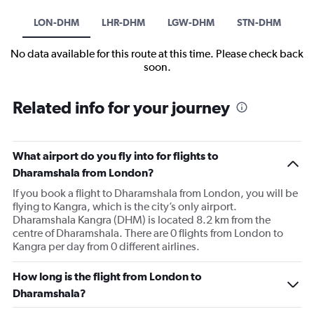
LON-DHM
LHR-DHM
LGW-DHM
STN-DHM
No data available for this route at this time. Please check back
soon.
Related info for your journey
What airport do you fly into for flights to
Dharamshala from London?
If you book a flight to Dharamshala from London, you will be
flying to Kangra, which is the city’s only airport.
Dharamshala Kangra (DHM) is located 8.2 km from the
centre of Dharamshala. There are 0 flights from London to
Kangra per day from 0 different airlines.
How long is the flight from London to
Dharamshala?