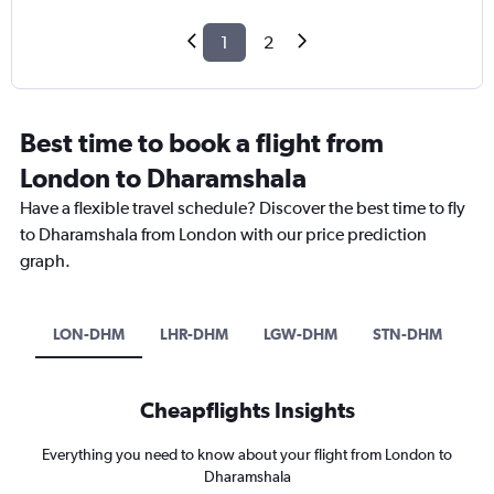
1
2
Best time to book a flight from
London to Dharamshala
Have a flexible travel schedule? Discover the best time to fly
to Dharamshala from London with our price prediction
graph.
LON-DHM
LHR-DHM
LGW-DHM
STN-DHM
Cheapflights Insights
Everything you need to know about your flight from London to
Dharamshala