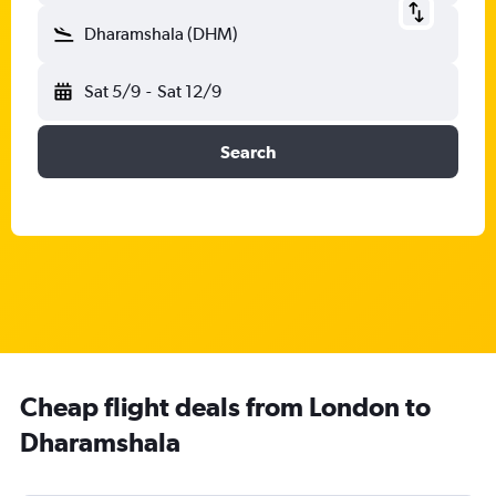
Dharamshala (DHM)
Sat 5/9
-
Sat 12/9
Search
Cheap flight deals from London to
Dharamshala