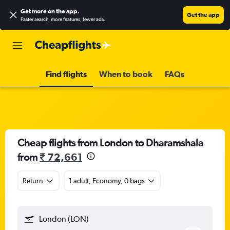
Get more on the app
.
Get the app
Faster search, more features, fewer ads.
Find flights
When to book
FAQs
Cheap flights from London to Dharamshala
from
₹ 72,661
Return
1 adult, Economy, 0 bags
London (LON)