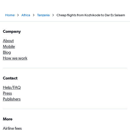
Home
Africa
Tanzania
Cheap flights from Kozhikode to Dar Es Salaam
Company
About
Mobile
Blog
How we work
Contact
Help/FAQ
Press
Publishers
More
Airline fees