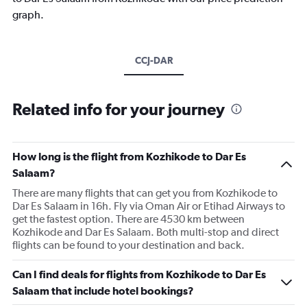
graph.
CCJ-DAR
Related info for your journey
How long is the flight from Kozhikode to Dar Es
Salaam?
There are many flights that can get you from Kozhikode to
Dar Es Salaam in 16h. Fly via Oman Air or Etihad Airways to
get the fastest option. There are 4530 km between
Kozhikode and Dar Es Salaam. Both multi-stop and direct
flights can be found to your destination and back.
Can I find deals for flights from Kozhikode to Dar Es
Salaam that include hotel bookings?