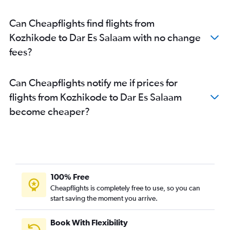
Can Cheapflights find flights from
Kozhikode to Dar Es Salaam with no change
fees?
Can Cheapflights notify me if prices for
flights from Kozhikode to Dar Es Salaam
become cheaper?
100% Free
Cheapflights is completely free to use, so you can
start saving the moment you arrive.
Book With Flexibility