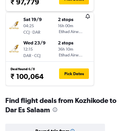
₹ 97,779
Sat 19/9
2 stops
04:25
16h 00m
-
Etihad Airways
CCJ
DAR
Wed 23/9
2 stops
12:15
36h 10m
-
Etihad Airways
DAR
CCJ
Deal found 6/8
Pick Dates
₹ 100,064
Find flight deals from Kozhikode to
Dar Es Salaam