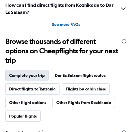
How can I find direct flights from Kozhikode to Dar
Es Salaam?
See more FAQs
Browse thousands of different
options on Cheapflights for your next
trip
Complete your trip
Dar Es Salaam flight routes
Direct flights to Tanzania
Flights by cabin class
Other flight options
Other flights from Kozhikode
Popular flights