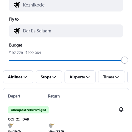
Fly to
Budget
₹ 97,779 - ₹ 100,064
Airlines
Stops
Airports
Times
Depart
Return
Cheapest return flight
CCJ
DAR
Sat 19/9
Wed 23/9