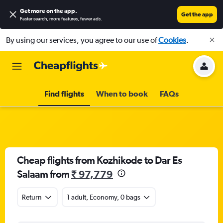
Get more on the app
.
Get the app
Faster search, more features, fewer ads.
By using our services, you agree to our use of
Cookies
.
Find flights
When to book
FAQs
Cheap flights from Kozhikode to Dar Es
Salaam from
₹ 97,779
Return
1 adult, Economy, 0 bags