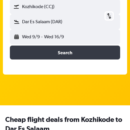
Kozhikode (CCJ)
Dar Es Salaam (DAR)
Wed 9/9
-
Wed 16/9
Search
Cheap flight deals from Kozhikode to
Dar Es Salaam