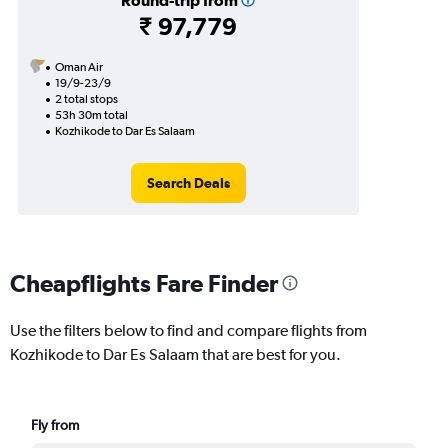
Round-trip from
₹ 97,779
Oman Air
19/9-23/9
2 total stops
53h 30m total
Kozhikode to Dar Es Salaam
Search Deals
Cheapflights Fare Finder
Use the filters below to find and compare flights from
Kozhikode to Dar Es Salaam that are best for you.
Fly from