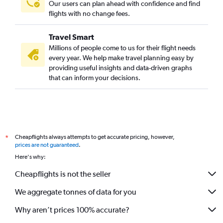
Our users can plan ahead with confidence and find
flights with no change fees.
Travel Smart
Millions of people come to us for their flight needs
every year. We help make travel planning easy by
providing useful insights and data-driven graphs
that can inform your decisions.
Cheapflights always attempts to get accurate pricing, however,
*
prices are not guaranteed
.
Here's why:
Cheapflights is not the seller
We aggregate tonnes of data for you
Why aren’t prices 100% accurate?