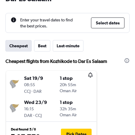
Enter your travel dates to find
Select dates
the best prices.
Cheapest
Best
Last-minute
Cheapest flights from Kozhikode to Dar Es Salaam
Sat 19/9
1 stop
08:55
20h 55m
-
Oman Air
CCJ
DAR
Wed 23/9
1 stop
16:15
32h 35m
-
Oman Air
DAR
CCJ
Deal found 5/8
Pick Dates