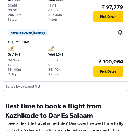
08:55
-
16:15
-
₹ 97,779
03:20
03:20
20h 55m
32h 35m
Pick Dates
1 stop
1 stop
Fastest return journey
CCJ
DAR
Sat 19/9
Wed 23/9
04:25
-
12:15
-
₹ 100,064
17:55
02:55
16h 00m
36h 10m
Pick Dates
2 stops
2 stops
Sorted by cheapest first
Best time to book a flight from
Kozhikode to Dar Es Salaam
Have a flexible travel schedule? Discover the best time to fly
to Dar Es Salaam from Kozhikode with our price prediction