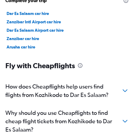
Complete your trip
Dar Es Salaam car hire
Zanzibar Intl Airport car hire
Dar Es Salaam Airport car hire
Zanzibar car hire
Arusha car hire
Fly with Cheapflights
How does Cheapflights help users find
flights from Kozhikode to Dar Es Salaam?
Why should you use Cheapflights to find
cheap flight tickets from Kozhikode to Dar
Es Salaam?