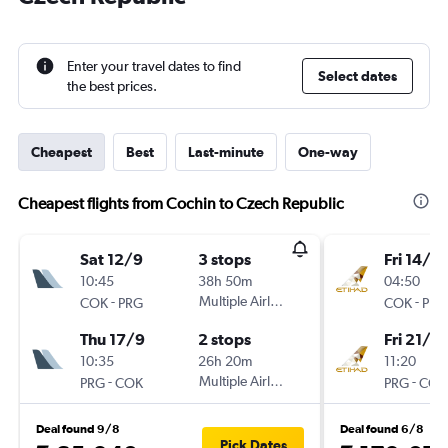
Enter your travel dates to find
Select dates
the best prices.
Cheapest
Best
Last-minute
One-way
Cheapest flights from Cochin to Czech Republic
Sat 12/9
3 stops
Fri 14/8
10:45
38h 50m
04:50
-
Multiple Airlines
-
COK
PRG
COK
PRG
Thu 17/9
2 stops
Fri 21/8
10:35
26h 20m
11:20
-
Multiple Airlines
-
PRG
COK
PRG
COK
Deal found 9/8
Deal found 6/8
Pick Dates