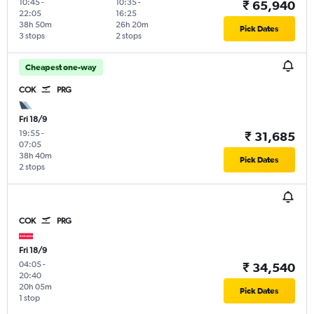
10:45
-
10:35
-
₹ 65,940
22:05
16:25
38h 50m
26h 20m
Pick Dates
3 stops
2 stops
Cheapest one-way
COK
PRG
Fri 18/9
19:55
-
₹ 31,685
07:05
38h 40m
Pick Dates
2 stops
COK
PRG
Fri 18/9
04:05
-
₹ 34,540
20:40
20h 05m
Pick Dates
1 stop