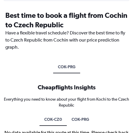
Best time to book a flight from Cochin
to Czech Republic
Have a flexible travel schedule? Discover the best time to fly
to Czech Republic from Cochin with our price prediction
graph.
COK-PRG
Cheapflights Insights
Everything you need to know about your flight from Kochi to the Czech
Republic
COK-CZ0
COK-PRG
No data available for this route at this time. Please check back