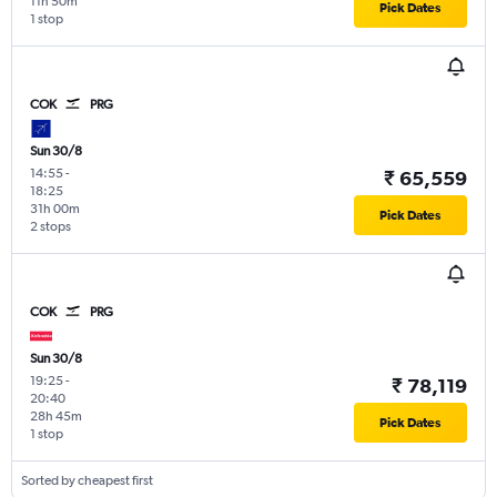
11h 50m
Pick Dates
1 stop
COK
PRG
Sun 30/8
14:55
-
₹ 65,559
18:25
31h 00m
Pick Dates
2 stops
COK
PRG
Sun 30/8
19:25
-
₹ 78,119
20:40
28h 45m
Pick Dates
1 stop
Sorted by cheapest first