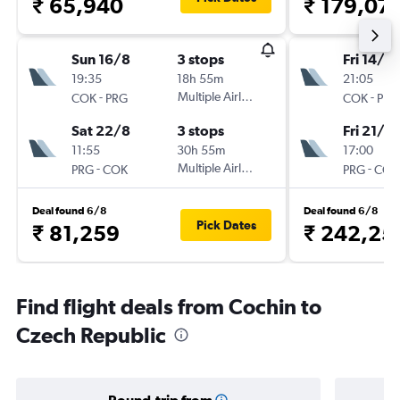
₹ 65,940
₹ 179,07
Sun 16/8
3 stops
Fri 14/8
19:35
18h 55m
21:05
-
Multiple Airlines
-
COK
PRG
COK
PRG
Sat 22/8
3 stops
Fri 21/8
11:55
30h 55m
17:00
-
Multiple Airlines
-
PRG
COK
PRG
COK
Deal found 6/8
Deal found 6/8
Pick Dates
₹ 81,259
₹ 242,25
Find flight deals from Cochin to
Czech Republic