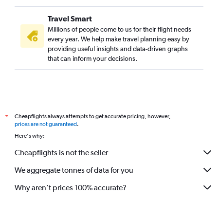
Trivandrum to Birmingham flights
Travel Smart
Trivandrum to Zurich flights
Millions of people come to us for their flight needs
Trivandrum to Florence flights
every year. We help make travel planning easy by
providing useful insights and data-driven graphs
Trivandrum to Malpensa flights
that can inform your decisions.
Kozhikode to Charles de Gaulle flights
Mangalore to Gatwick flights
Cochin to Stuttgart flights
Cochin to Geneva flights
Cheapflights always attempts to get accurate pricing, however,
*
Cochin to Glasgow Intl flights
prices are not guaranteed
.
Cochin to Edinburgh flights
Here's why:
Cochin to Aberdeen flights
Cheapflights is not the seller
Kozhikode to Zurich flights
We aggregate tonnes of data for you
Kozhikode to Prague flights
Why aren’t prices 100% accurate?