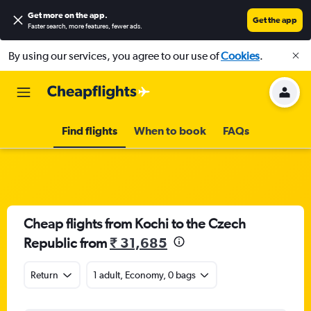
Get more on the app
.
Get the app
Faster search, more features, fewer ads.
By using our services, you agree to our use of
Cookies
.
Find flights
When to book
FAQs
Cheap flights from Kochi to the Czech
Republic from
₹ 31,685
Return
1 adult, Economy, 0 bags