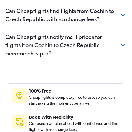
Mangalore to Heathrow flights
Can Cheapflights find flights from Cochin to
Kozhikode to Frankfurt flights
Czech Republic with no change fees?
Cochin to Newcastle upon Tyne flights
Cochin to Madrid flights
Can Cheapflights notify me if prices for
Cochin to Prague flights
flights from Cochin to Czech Republic
Trivandrum to Hamburg flights
become cheaper?
Cochin to Hamburg flights
Trivandrum to Amsterdam flights
Trivandrum to Leonardo da Vinci/Fiumicino flights
Trivandrum to Edinburgh flights
Cochin to Duesseldorf Intl flights
100% Free
Cochin to Birmingham flights
Cheapflights is completely free to use, so you can
start saving the moment you arrive.
Cochin to Berlin flights
Cochin to Athens flights
Book With Flexibility
Cochin to Arlanda flights
Our users can plan ahead with confidence and find
Trivandrum to Bologna flights
flights with no change fees.