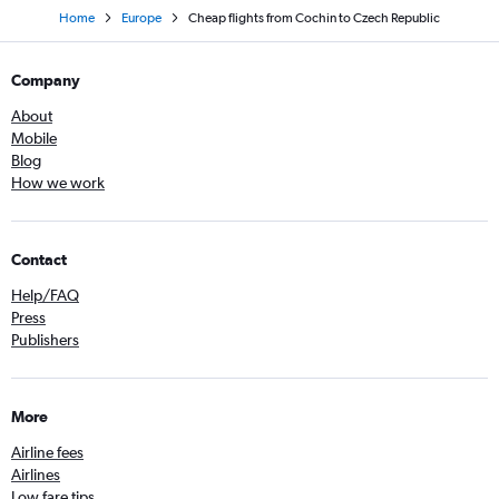
Home
Europe
Cheap flights from Cochin to Czech Republic
Company
About
Mobile
Blog
How we work
Contact
Help/FAQ
Press
Publishers
More
Airline fees
Airlines
Low fare tips