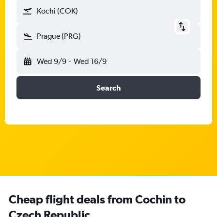
Kochi (COK)
Prague (PRG)
Wed 9/9
-
Wed 16/9
Search
Cheap flight deals from Cochin to
Czech Republic