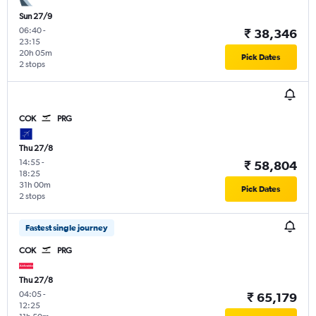
Sun 27/9
06:40
-
₹ 38,346
23:15
20h 05m
Pick Dates
2 stops
COK
PRG
Thu 27/8
14:55
-
₹ 58,804
18:25
31h 00m
Pick Dates
2 stops
Fastest single journey
COK
PRG
Thu 27/8
04:05
-
₹ 65,179
12:25