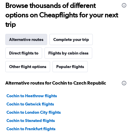
Browse thousands of different
options on Cheapflights for your next
trip
Alternative routes
Complete your trip
Direct flights to
Flights by cabin class
Other flight options
Popular flights
Alternative routes for Cochin to Czech Republic
Cochin to Heathrow flights
Cochin to Gatwick flights
Cochin to London City flights
Cochin to Stansted flights
Cochin to Frankfurt flights