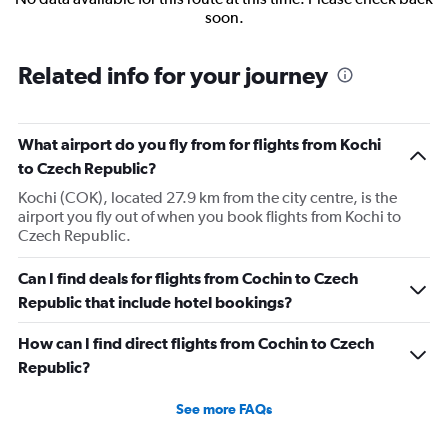
soon.
Related info for your journey
What airport do you fly from for flights from Kochi
to Czech Republic?
Kochi (COK), located 27.9 km from the city centre, is the
airport you fly out of when you book flights from Kochi to
Czech Republic.
Can I find deals for flights from Cochin to Czech
Republic that include hotel bookings?
How can I find direct flights from Cochin to Czech
Republic?
See more FAQs