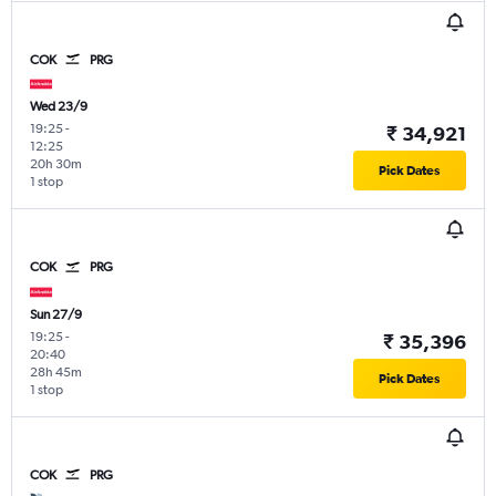
COK
PRG
Wed 23/9
19:25
-
₹ 34,921
12:25
20h 30m
Pick Dates
1 stop
COK
PRG
Sun 27/9
19:25
-
₹ 35,396
20:40
28h 45m
Pick Dates
1 stop
COK
PRG