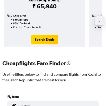
Round-trip from
₹ 65,940
12/9-17/9
18/9
5 total stops
2 total
65h 10m total
38h 40
Kochi to Czech Republic
Kochi 
Search Deals
Cheapflights Fare Finder
Use the filters below to find and compare flights from Kochi to
the Czech Republic that are best for you.
Fly from