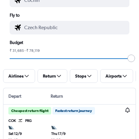
Fly to
Budget
₹ 31,685 - ₹ 78,119
Airlines
Return
Stops
Airports
Depart
Return
Cheapest return flight
Fastest return journey
COK
PRG
Sat 12/9
Thu 17/9