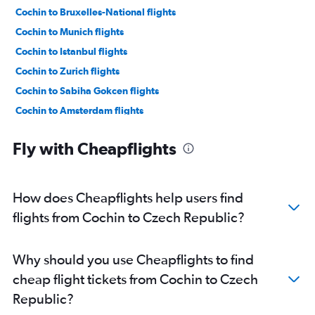
Cochin to Bruxelles-National flights
Cochin to Munich flights
Cochin to Istanbul flights
Cochin to Zurich flights
Cochin to Sabiha Gokcen flights
Cochin to Amsterdam flights
Trivandrum to Gatwick flights
Fly with Cheapflights
Trivandrum to Heathrow flights
Cochin to Charles de Gaulle flights
Cochin to Charleroi Brussels flights
How does Cheapflights help users find
Cochin to Vienna flights
flights from Cochin to Czech Republic?
Trivandrum to Frankfurt flights
Cochin to Malpensa flights
Why should you use Cheapflights to find
Cochin to Manchester flights
cheap flight tickets from Cochin to Czech
Kozhikode to Heathrow flights
Republic?
Cochin to Valencia flights