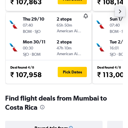
₹ 107,863
₹ 108,148
Thu 29/10
2 stops
Sun 1/11
07:40
65h 50m
07:40
-
American Airlines
-
BOM
SJO
BOM
SJO
Mon 30/11
2 stops
Tue 2/2
00:30
47h 10m
16:01
-
American Airlines
-
SJO
BOM
SJO
BOM
Deal found 4/8
Deal found 4/8
Pick Dates
₹ 107,958
₹ 113,00
Find flight deals from Mumbai to
Costa Rica