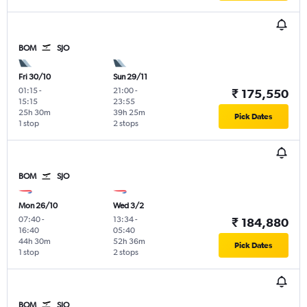
BOM
SJO
Fri 30/10
Sun 29/11
01:15
-
21:00
-
₹ 175,550
15:15
23:55
25h 30m
39h 25m
Pick Dates
1 stop
2 stops
BOM
SJO
Mon 26/10
Wed 3/2
07:40
-
13:34
-
₹ 184,880
16:40
05:40
44h 30m
52h 36m
Pick Dates
1 stop
2 stops
BOM
SJO