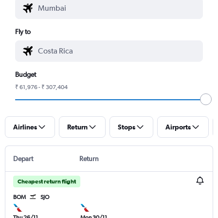
Fly to
Budget
₹ 61,976 - ₹ 307,404
Airlines
Return
Stops
Airports
Depart
Return
Cheapest return flight
BOM
SJO
Thu 26/11
Mon 30/11