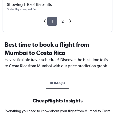
Showing 1-10 of 19 results
Sorted by cheapest first
1
2
Best time to book a flight from
Mumbai to Costa Rica
Have a flexible travel schedule? Discover the best time to fly
to Costa Rica from Mumbai with our price prediction graph.
BOM-SJO
Cheapflights Insights
Everything you need to know about your flight from Mumbai to Costa