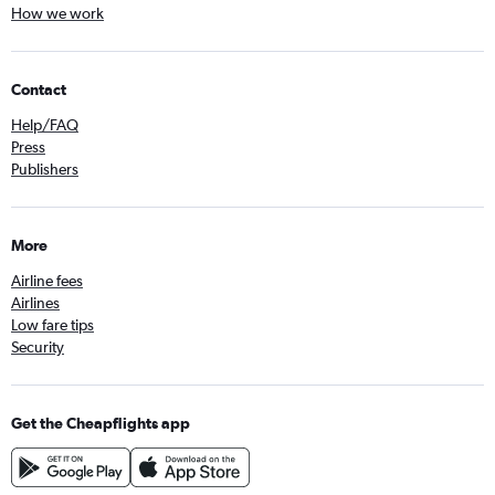
How we work
Contact
Help/FAQ
Press
Publishers
More
Airline fees
Airlines
Low fare tips
Security
Get the Cheapflights app