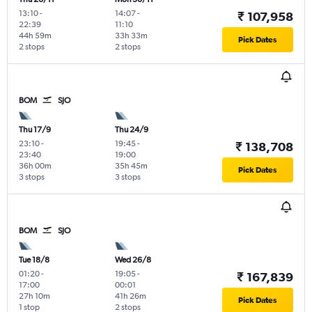
13:10
-
14:07
-
₹ 107,958
22:39
11:10
44h 59m
33h 33m
Pick Dates
2 stops
2 stops
BOM
SJO
Thu 17/9
Thu 24/9
23:10
-
19:45
-
₹ 138,708
23:40
19:00
36h 00m
35h 45m
Pick Dates
3 stops
3 stops
BOM
SJO
Tue 18/8
Wed 26/8
01:20
-
19:05
-
₹ 167,839
17:00
00:01
27h 10m
41h 26m
Pick Dates
1 stop
2 stops