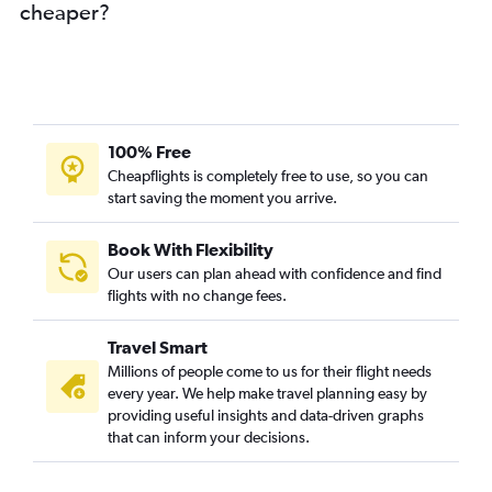
cheaper?
100% Free
Cheapflights is completely free to use, so you can
start saving the moment you arrive.
Book With Flexibility
Our users can plan ahead with confidence and find
flights with no change fees.
Travel Smart
Millions of people come to us for their flight needs
every year. We help make travel planning easy by
providing useful insights and data-driven graphs
that can inform your decisions.