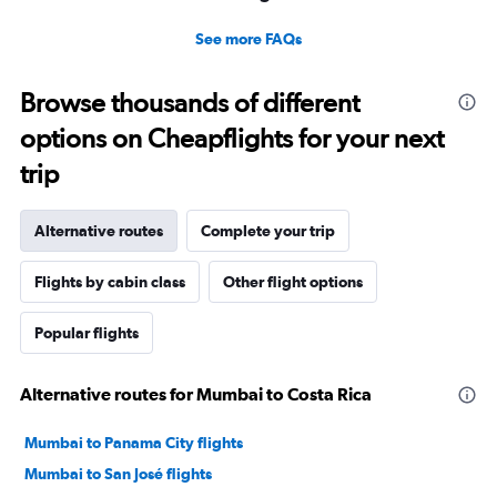
See more FAQs
Browse thousands of different
options on Cheapflights for your next
trip
Alternative routes
Complete your trip
Flights by cabin class
Other flight options
Popular flights
Alternative routes for Mumbai to Costa Rica
Mumbai to Panama City flights
Mumbai to San José flights