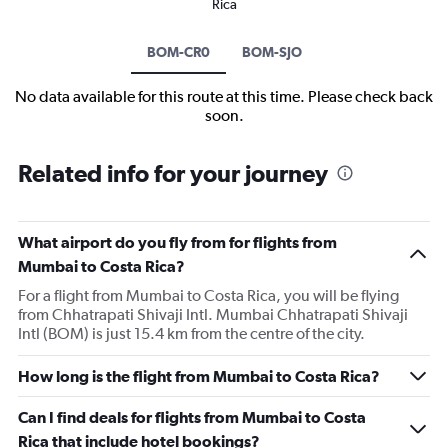
Rica
BOM-CR0
BOM-SJO
No data available for this route at this time. Please check back
soon.
Related info for your journey
What airport do you fly from for flights from
Mumbai to Costa Rica?
For a flight from Mumbai to Costa Rica, you will be flying
from Chhatrapati Shivaji Intl. Mumbai Chhatrapati Shivaji
Intl (BOM) is just 15.4 km from the centre of the city.
How long is the flight from Mumbai to Costa Rica?
Can I find deals for flights from Mumbai to Costa
Rica that include hotel bookings?