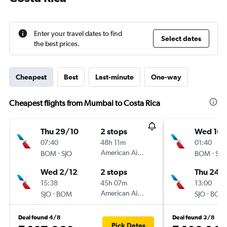
Enter your travel dates to find
Select dates
the best prices.
Cheapest
Best
Last-minute
One-way
Cheapest flights from Mumbai to Costa Rica
Thu 29/10
2 stops
Wed 16/
07:40
48h 11m
01:40
-
American Airlines
-
BOM
SJO
BOM
SJO
Wed 2/12
2 stops
Thu 24/
15:38
45h 07m
13:00
-
American Airlines
-
SJO
BOM
SJO
BOM
Deal found 4/8
Deal found 3/8
Pick Dates