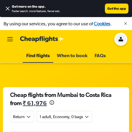
Get more on the app
.
Get the app
Faster search, more features, fewer ads.
By using our services, you agree to our use of
Cookies
.
Find flights
When to book
FAQs
Cheap flights from Mumbai to Costa Rica
from
₹ 61,976
Return
1 adult, Economy, 0 bags