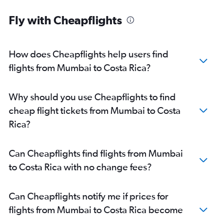
Fly with Cheapflights
How does Cheapflights help users find
flights from Mumbai to Costa Rica?
Why should you use Cheapflights to find
cheap flight tickets from Mumbai to Costa
Rica?
Can Cheapflights find flights from Mumbai
to Costa Rica with no change fees?
Can Cheapflights notify me if prices for
flights from Mumbai to Costa Rica become