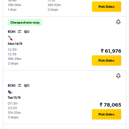
16:40
11:10
39h 00m
56h 02m
Pick Dates
1 stop
2 stops
Cheapest one-way
BOM
SJO
Mon 14/9
12:50
-
₹ 61,976
12:59
59h 39m
Pick Dates
2 stops
BOM
SJO
Tue 15/9
07:30
-
₹ 78,065
23:55
51h 55m
Pick Dates
3 stops