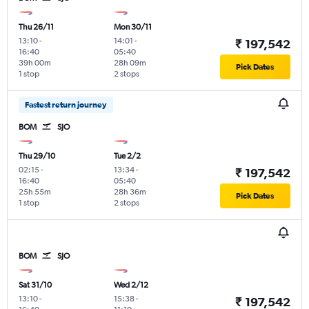
Thu 26/11
Mon 30/11
13:10
-
14:01
-
₹ 197,542
16:40
05:40
39h 00m
28h 09m
Pick Dates
1 stop
2 stops
Fastest return journey
BOM
SJO
Thu 29/10
Tue 2/2
02:15
-
13:34
-
₹ 197,542
16:40
05:40
25h 55m
28h 36m
Pick Dates
1 stop
2 stops
BOM
SJO
Sat 31/10
Wed 2/12
13:10
-
15:38
-
₹ 197,542