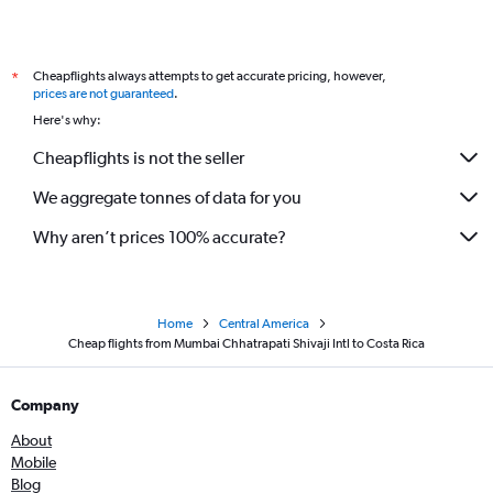
Cheapflights always attempts to get accurate pricing, however,
*
prices are not guaranteed
.
Here's why:
Cheapflights is not the seller
We aggregate tonnes of data for you
Why aren’t prices 100% accurate?
Home
Central America
Cheap flights from Mumbai Chhatrapati Shivaji Intl to Costa Rica
Company
About
Mobile
Blog