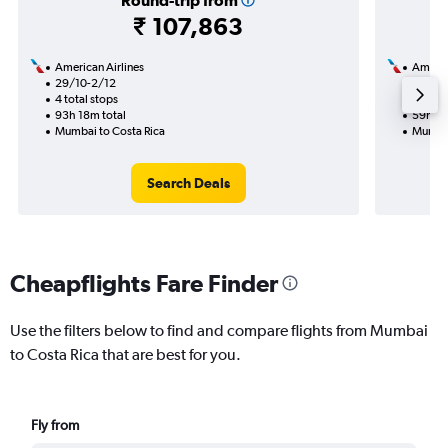
Round-trip from
₹ 107,863
American Airlines
Americ
29/10-2/12
14/9
4 total stops
2 total
93h 18m total
59h 39
Mumbai to Costa Rica
Mumbai
Search Deals
Cheapflights Fare Finder
Use the filters below to find and compare flights from Mumbai
to Costa Rica that are best for you.
Fly from