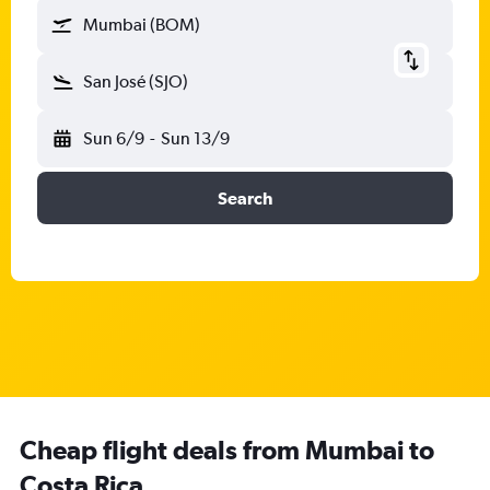
Mumbai (BOM)
San José (SJO)
Sun 6/9
-
Sun 13/9
Search
Cheap flight deals from Mumbai to
Costa Rica