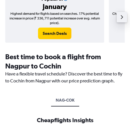
January
Highest demand for flights based on searches. 17% potential
Cheapest fl
increase in price (₹ 336,711 potential increase over avg. return
(₹ 62,5
price).
Search Deals
Best time to book a flight from
Nagpur to Cochin
Have a flexible travel schedule? Discover the best time to fly
to Cochin from Nagpur with our price prediction graph.
NAG-COK
Cheapflights Insights