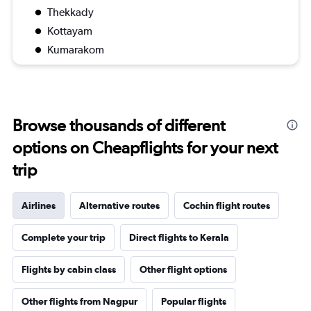
Thekkady
Kottayam
Kumarakom
Browse thousands of different
options on Cheapflights for your next
trip
Airlines
Alternative routes
Cochin flight routes
Complete your trip
Direct flights to Kerala
Flights by cabin class
Other flight options
Other flights from Nagpur
Popular flights