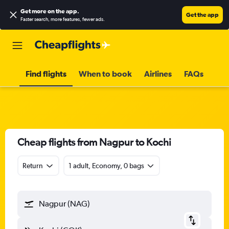
Get more on the app
.
Get the app
Faster search, more features, fewer ads.
Find flights
When to book
Airlines
FAQs
Cheap flights from Nagpur to Kochi
Return
1 adult, Economy, 0 bags
Nagpur (NAG)