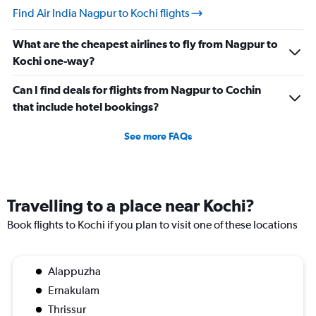
Find Air India Nagpur to Kochi flights
What are the cheapest airlines to fly from Nagpur to
Kochi one-way?
Can I find deals for flights from Nagpur to Cochin
that include hotel bookings?
See more FAQs
Travelling to a place near Kochi?
Book flights to Kochi if you plan to visit one of these locations
Alappuzha
Ernakulam
Thrissur