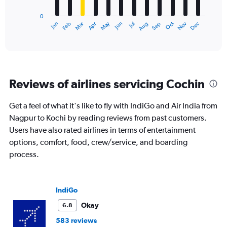
has
0
1
Dec
Oct
May
Nov
Mar
Jun
Sep
Jan
Apr
Jul
Feb
Aug
X
End
of
axis
interactive
displaying
chart
categories.
Range:
12
Reviews of airlines servicing Cochin
categories.
The
chart
Get a feel of what it's like to fly with IndiGo and Air India from
has
Nagpur to Kochi by reading reviews from past customers.
1
Users have also rated airlines in terms of entertainment
Y
options, comfort, food, crew/service, and boarding
axis
displaying
process.
values.
Range:
0
IndiGo
to
30000.
Okay
6.8
583 reviews