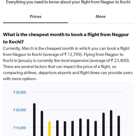
Everything you need to know about your flight from Nagpur to Kochi
Prices
More
What is the cheapest month to book a flight from Nagpur
to Kochi?
Currently, March is the cheapest month in which you can book a flight
from Nagpur to Kochi (average of ₹ 13,709). Flying from Nagpur to
Kochi in January is currently the most expensive (average of ₹ 23,800).
There are several factors that can impact the price of a flight, so
comparing airlines, departure airports and flight times can provide users
with more options.
₹ 30,000
Bar
Chart
graphic.
chart
with
₹ 20,000
12
bars.
₹ 10,000
The
chart