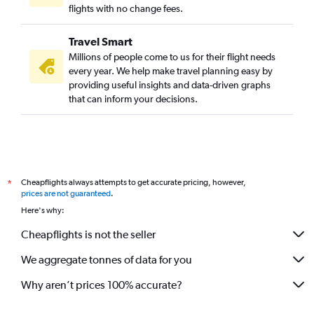
flights with no change fees.
Travel Smart
Millions of people come to us for their flight needs
every year. We help make travel planning easy by
providing useful insights and data-driven graphs
that can inform your decisions.
Cheapflights always attempts to get accurate pricing, however,
*
prices are not guaranteed
.
Here's why:
Cheapflights is not the seller
We aggregate tonnes of data for you
Why aren’t prices 100% accurate?