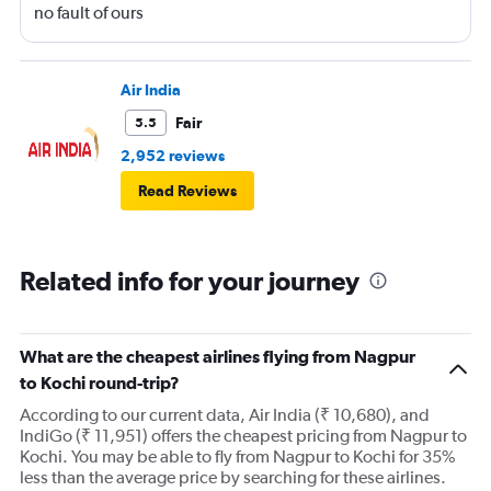
no fault of ours
Air India
Fair
5.5
2,952 reviews
Read Reviews
Related info for your journey
What are the cheapest airlines flying from Nagpur
to Kochi round-trip?
According to our current data, Air India (₹ 10,680), and
IndiGo (₹ 11,951) offers the cheapest pricing from Nagpur to
Kochi. You may be able to fly from Nagpur to Kochi for 35%
less than the average price by searching for these airlines.