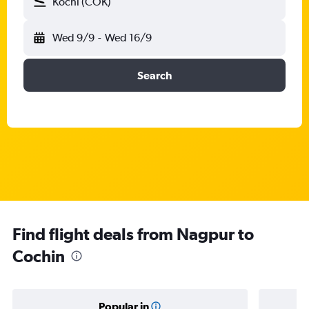
Kochi (COK)
Wed 9/9
-
Wed 16/9
Search
Find flight deals from Nagpur to
Cochin
Popular in