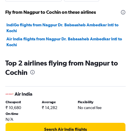
Fly from Nagpur to Cochin on these airlines
IndiGo flights from Nagpur Dr. Babasaheb Ambedkar Intl to
Kochi
Air India flights from Nagpur Dr. Babasaheb Ambedkar Intl to
Kochi
Top 2 airlines flying from Nagpur to
Cochin
Air India
Cheapest
Average
Flexibility
₹ 10,680
₹ 14,282
No cancel fee
On-time
N/A
Search Air India flights