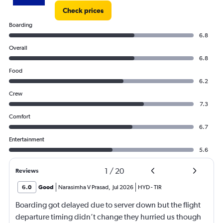
Check prices
Boarding
6.8
Overall
6.8
Food
6.2
Crew
7.3
Comfort
6.7
Entertainment
5.6
1
/
20
Reviews
6.0
Good
Narasimha V Prasad
,
Jul 2026
HYD
-
TIR
Boarding got delayed due to server down but the flight
departure timing didn’t change they hurried us though