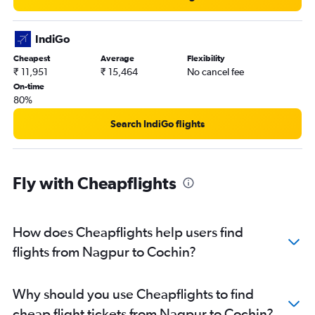
IndiGo
Cheapest
Average
Flexibility
₹ 11,951
₹ 15,464
No cancel fee
On-time
80%
Search IndiGo flights
Fly with Cheapflights
How does Cheapflights help users find
flights from Nagpur to Cochin?
Why should you use Cheapflights to find
cheap flight tickets from Nagpur to Cochin?