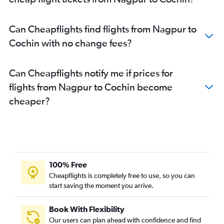
Can Cheapflights find flights from Nagpur to
Cochin with no change fees?
Can Cheapflights notify me if prices for
flights from Nagpur to Cochin become
cheaper?
100% Free
Cheapflights is completely free to use, so you can
start saving the moment you arrive.
Book With Flexibility
Our users can plan ahead with confidence and find