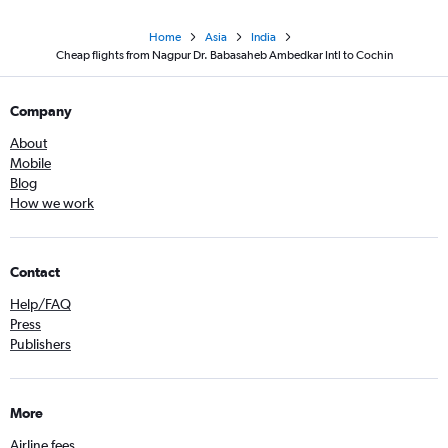
Home
Asia
India
Cheap flights from Nagpur Dr. Babasaheb Ambedkar Intl to Cochin
Company
About
Mobile
Blog
How we work
Contact
Help/FAQ
Press
Publishers
More
Airline fees