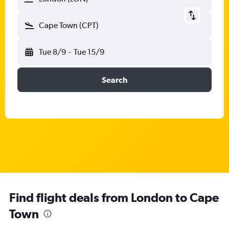
Cape Town (CPT)
Tue 8/9
-
Tue 15/9
Search
Find flight deals from London to Cape
Town