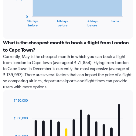
The
chart
has
0
1
90 days
60 days
30 days
Same…
X
End
before
before
before
of
axis
interactive
displaying
chart
categories.
What is the cheapest month to book a flight from London
Range:
to Cape Town?
91
Currently, May is the cheapest month in which you can book a flight
categories.
from London to Cape Town (average of ₹ 71,854). Flying from London
The
to Cape Town in December is currently the most expensive (average of
chart
₹ 139,997). There are several factors that can impact the price of a flight,
has
so comparing airlines, departure airports and flight times can provide
1
users with more options.
Y
axis
displaying
₹ 150,000
values.
Bar
Chart
Range:
graphic.
chart
with
0
₹ 100,000
12
to
bars.
150000.