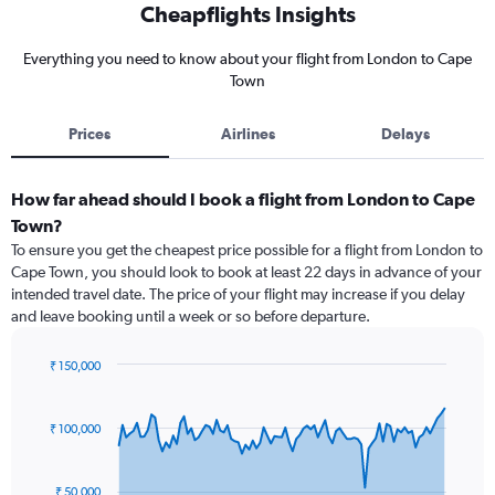
Cheapflights Insights
Everything you need to know about your flight from London to Cape
Town
Prices
Airlines
Delays
How far ahead should I book a flight from London to Cape
Town?
To ensure you get the cheapest price possible for a flight from London to
Cape Town, you should look to book at least 22 days in advance of your
intended travel date. The price of your flight may increase if you delay
and leave booking until a week or so before departure.
₹ 150,000
Chart
Chart
graphic.
with
91
₹ 100,000
data
points.
₹ 50,000