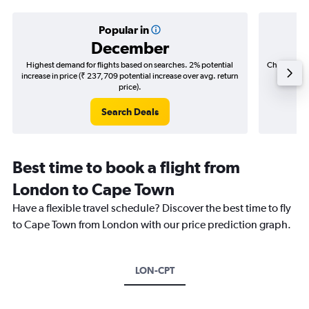
Popular in
December
Highest demand for flights based on searches. 2% potential
Cheapest fl
increase in price (₹ 237,709 potential increase over avg. return
(₹ 363,
price).
Search Deals
Best time to book a flight from
London to Cape Town
Have a flexible travel schedule? Discover the best time to fly
to Cape Town from London with our price prediction graph.
LON-CPT