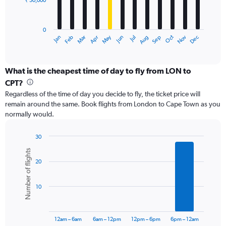
₹ 50,000
The
chart
has
0
1
Dec
Oct
May
Nov
Mar
Jun
Sep
Jan
Apr
Jul
Feb
Aug
X
End
of
axis
interactive
displaying
chart
categories.
What is the cheapest time of day to fly from LON to
Range:
CPT?
12
Regardless of the time of day you decide to fly, the ticket price will
categories.
remain around the same. Book flights from London to Cape Town as you
The
normally would.
chart
has
1
30
Y
Bar
Chart
Number of flights
graphic.
chart
axis
20
with
displaying
6
values.
bars.
Range:
10
0
The
to
chart
150000.
has
12am – 6am
6am – 12pm
12pm – 6pm
6pm – 12am