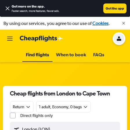
Get more on the app
.
Get the app
Faster search, more features, fewer ads.
By using our services, you agree to our use of
Cookies
.
Find flights
When to book
FAQs
Cheap flights from London to Cape Town
Return
1 adult, Economy, 0 bags
Direct flights only
London (LON)