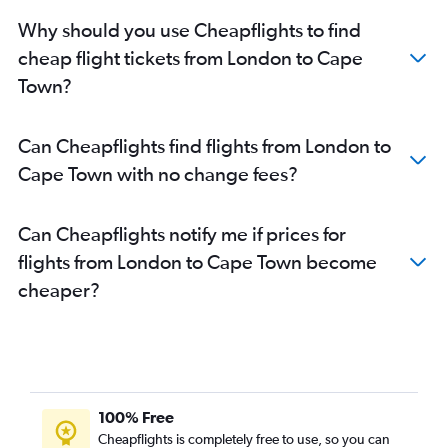
Why should you use Cheapflights to find
cheap flight tickets from London to Cape
Town?
Can Cheapflights find flights from London to
Cape Town with no change fees?
Can Cheapflights notify me if prices for
flights from London to Cape Town become
cheaper?
100% Free
Cheapflights is completely free to use, so you can