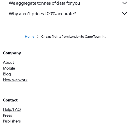
We aggregate tonnes of data for you
Why aren’t prices 100% accurate?
Home
Cheap flights from London to Cape Town Intl
Company
About
Mobile
Blog
How we work
Contact
Help/FAQ
Press
Publishers