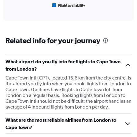
1
Flight availability
X
End
of
axis
interactive
displaying
chart
categories.
Range:
6
Related info for your journey
categories.
The
chart
has
What airport do you fly into for flights to Cape Town
1
from London?
Y
axis
Cape Town Intl (CPT), located 15.6 km from the city centre, is
displaying
the airport you fly into when you book flights from London to
Number
Cape Town. 0 airlines have flights to Cape Town Intl from
of
London on a regular basis. Booking flights from London to
flights.
Cape Town Intl should not be difficult; the airport handles an
Range:
average of 4 inbound flights from London per day.
0
to
What are the most reliable airlines from London to
30.
Cape Town?