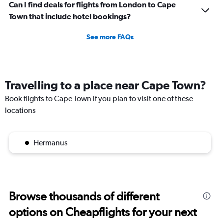
Can I find deals for flights from London to Cape
Town that include hotel bookings?
See more FAQs
Travelling to a place near Cape Town?
Book flights to Cape Town if you plan to visit one of these
locations
Hermanus
Browse thousands of different
options on Cheapflights for your next