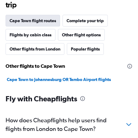
trip
Cape Town flight routes
Complete your trip
Flights by cabin class
Other flight options
Other flights from London
Popular flights
Other flights to Cape Town
Cape Town to Johannesburg OR Tambo Airport flights
Fly with Cheapflights
How does Cheapflights help users find
flights from London to Cape Town?