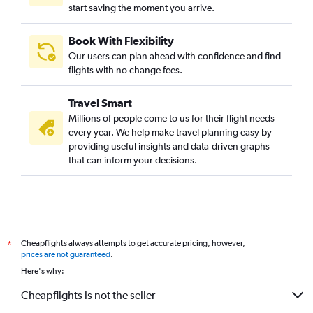
start saving the moment you arrive.
Book With Flexibility
Our users can plan ahead with confidence and find
flights with no change fees.
Travel Smart
Millions of people come to us for their flight needs
every year. We help make travel planning easy by
providing useful insights and data-driven graphs
that can inform your decisions.
Cheapflights always attempts to get accurate pricing, however,
*
prices are not guaranteed
.
Here's why:
Cheapflights is not the seller