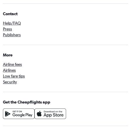
Contact
Help/FAQ
Press
Publishers
More
Airline fees
Airlines
Low fare tips
Security
Get the Cheapflights app