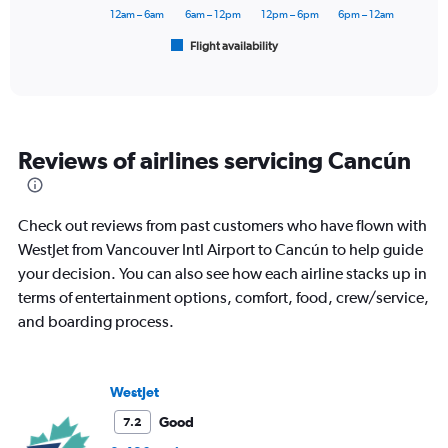
60000.
has
12am – 6am
6am – 12pm
12pm – 6pm
6pm – 12am
1
Flight availability
X
End
of
axis
interactive
displaying
chart
categories.
Range:
6
Reviews of airlines servicing Cancún
categories.
The
chart
has
Check out reviews from past customers who have flown with
1
WestJet from Vancouver Intl Airport to Cancún to help guide
Y
your decision. You can also see how each airline stacks up in
axis
displaying
terms of entertainment options, comfort, food, crew/service,
Number
and boarding process.
of
flights.
Range:
0
WestJet
to
Good
7.2
4.5.