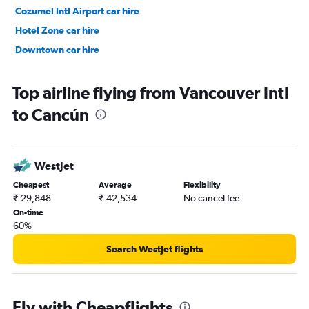
Cozumel Intl Airport car hire
Hotel Zone car hire
Downtown car hire
Top airline flying from Vancouver Intl
to Cancún
WestJet
Cheapest
Average
Flexibility
₹ 29,848
₹ 42,534
No cancel fee
On-time
60%
Search WestJet flights
Fly with Cheapflights