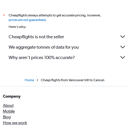
Cheapflights always attempts to get accurate pricing, however,
*
prices are not guaranteed
.
Here's why:
Cheapflights is not the seller
We aggregate tonnes of data for you
Why aren’t prices 100% accurate?
Home
Cheap flights from Vancouver Intl to Cancun
Company
About
Mobile
Blog
How we work