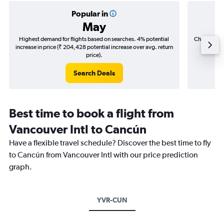
Popular in
May
Highest demand for flights based on searches. 4% potential
Cheapest fl
increase in price (₹ 204,428 potential increase over avg. return
(₹ 48,9
price).
Search Deals
Best time to book a flight from
Vancouver Intl to Cancún
Have a flexible travel schedule? Discover the best time to fly
to Cancún from Vancouver Intl with our price prediction
graph.
YVR-CUN