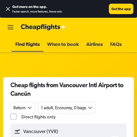
Get more on the app
.
Get the app
Faster search, more features, fewer ads.
Find flights
When to book
Airlines
FAQs
Cheap flights from Vancouver Intl Airport to
Cancún
Return
1 adult, Economy, 0 bags
Direct flights only
Vancouver (YVR)