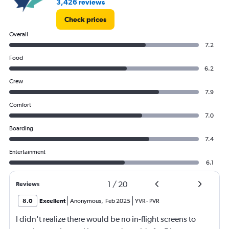
3,426 reviews
Check prices
Overall
7.2
Food
6.2
Crew
7.9
Comfort
7.0
Boarding
7.4
Entertainment
6.1
1
/
20
Reviews
8.0
Excellent
Anonymous
,
Feb 2025
YVR
-
PVR
I didn't realize there would be no in-flight screens to