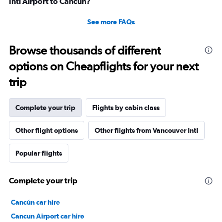
Intl Airport to Cancún?
See more FAQs
Browse thousands of different
options on Cheapflights for your next
trip
Complete your trip
Flights by cabin class
Other flight options
Other flights from Vancouver Intl
Popular flights
Complete your trip
Cancún car hire
Cancun Airport car hire