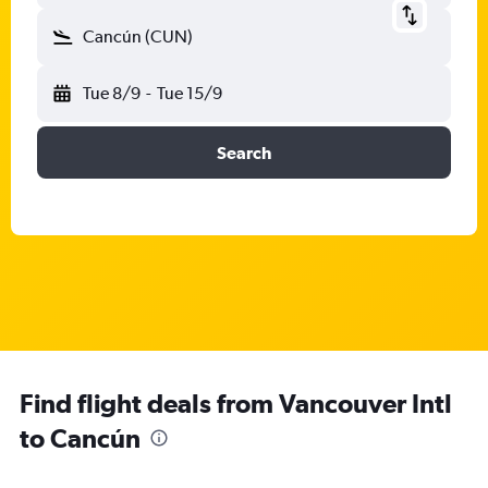
Cancún (CUN)
Tue 8/9
-
Tue 15/9
Search
Find flight deals from Vancouver Intl
to Cancún