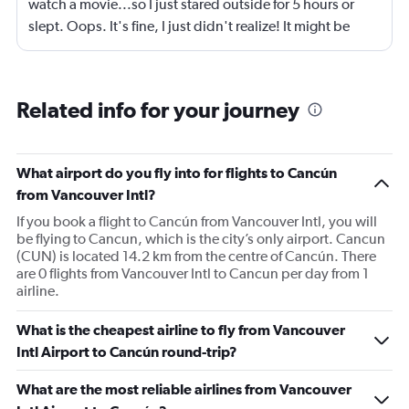
watch a movie...so I just stared outside for 5 hours or
slept. Oops. It's fine, I just didn't realize! It might be
grrrrrreat if they sold headsets that were compatible with
iphones...the earphones they have don't fit my phone,
my bad anyways, I should have prepped better.
Related info for your journey
What airport do you fly into for flights to Cancún
from Vancouver Intl?
If you book a flight to Cancún from Vancouver Intl, you will
be flying to Cancun, which is the city’s only airport. Cancun
(CUN) is located 14.2 km from the centre of Cancún. There
are 0 flights from Vancouver Intl to Cancun per day from 1
airline.
What is the cheapest airline to fly from Vancouver
Intl Airport to Cancún round-trip?
What are the most reliable airlines from Vancouver