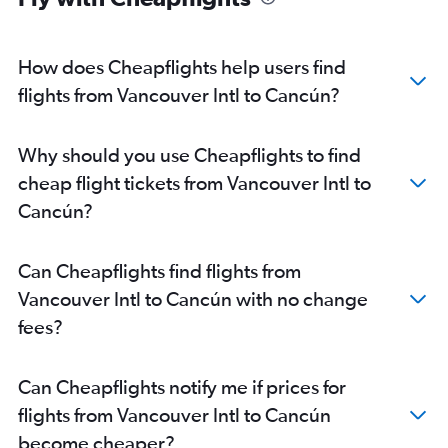
How does Cheapflights help users find
flights from Vancouver Intl to Cancún?
Why should you use Cheapflights to find
cheap flight tickets from Vancouver Intl to
Cancún?
Can Cheapflights find flights from
Vancouver Intl to Cancún with no change
fees?
Can Cheapflights notify me if prices for
flights from Vancouver Intl to Cancún
become cheaper?