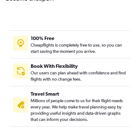
100% Free
Cheapflights is completely free to use, so you can
start saving the moment you arrive.
Book With Flexibility
Our users can plan ahead with confidence and find
flights with no change fees.
Travel Smart
Millions of people come to us for their flight needs
every year. We help make travel planning easy by
providing useful insights and data-driven graphs
that can inform your decisions.