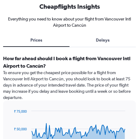
Cheapflights Insights
Everything you need to know about your flight from Vancouver Intl
Airport to Cancún
Prices
Delays
How far ahead should I book a flight from Vancouver Intl
Airport to Cancún?
To ensure you get the cheapest price possible for a flight from
Vancouver Intl Airport to Cancún, you should look to book at least 75
days in advance of your intended travel date. The price of your flight
may increase if you delay and leave booking until a week or so before
departure.
₹ 75,000
Chart
Chart
graphic.
with
91
₹ 50,000
data
points.