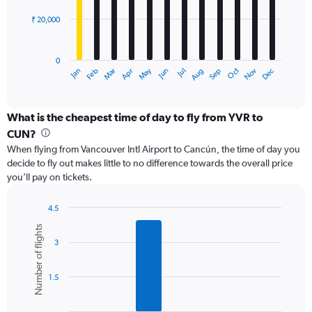
75000.
₹ 20,000
The
chart
has
0
1
May
Oct
Nov
Dec
Jan
Feb
Mar
Apr
Jun
Jul
Aug
Sep
X
End
of
axis
interactive
displaying
chart
categories.
What is the cheapest time of day to fly from YVR to
Range:
CUN?
12
When flying from Vancouver Intl Airport to Cancún, the time of day you
categories.
decide to fly out makes little to no difference towards the overall price
The
you’ll pay on tickets.
chart
has
1
4.5
Y
Bar
Chart
Number of flights
graphic.
chart
axis
3
with
displaying
6
values.
bars.
Range:
1.5
0
The
to
chart