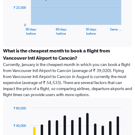
₹ 25,000
The
chart
has
0
1
90 days
60 days
30 days
Same …
X
End
before
before
before
of
axis
interactive
displaying
chart
categories.
What is the cheapest month to book a flight from
Range:
Vancouver Intl Airport to Cancún?
91
Currently, January is the cheapest month in which you can book a flight
categories.
from Vancouver Intl Airport to Cancún (average of ₹ 39,020). Flying
The
from Vancouver Intl Airport to Cancún in August is currently the most
chart
expensive (average of ₹ 54,533). There are several factors that can
has
impact the price of a flight, so comparing airlines, departure airports and
1
flight times can provide users with more options.
Y
axis
displaying
₹ 60,000
values.
Bar
Chart
Range:
graphic.
chart
with
0
₹ 40,000
12
to
bars.