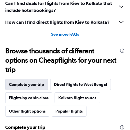
Can I find deals for flights from Kiev to Kolkata that
include hotel bookings?
How can I find direct flights from Kiev to Kolkata?
See more FAQs
Browse thousands of different
options on Cheapflights for your next
trip
Complete your trip
Direct flights to West Bengal
Flights by cabin class
Kolkata flight routes
Other flight options
Popular flights
Complete your trip