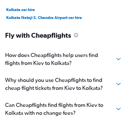
Kolkata car hire
Kolkata Netaji S. Chandra Airport car hire
Fly with Cheapflights
How does Cheapflights help users find
flights from Kiev to Kolkata?
Why should you use Cheapflights to find
cheap flight tickets from Kiev to Kolkata?
Can Cheapflights find flights from Kiev to
Kolkata with no change fees?