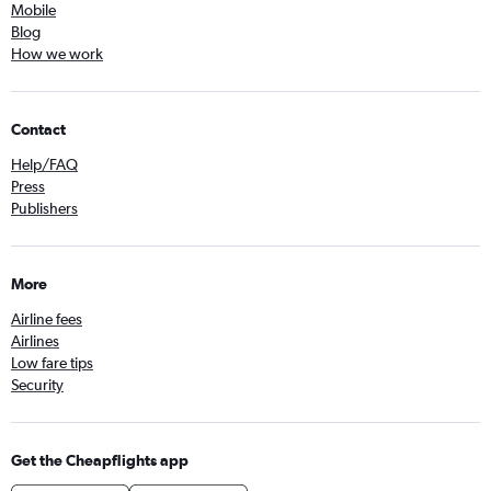
Mobile
Blog
How we work
Contact
Help/FAQ
Press
Publishers
More
Airline fees
Airlines
Low fare tips
Security
Get the Cheapflights app