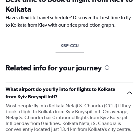
Kolkata
Have a flexible travel schedule? Discover the best time to fly
to Kolkata from Kiev with our price prediction graph.
KBP-CCU
Related info for your journey
What airport do you fly into for flights to Kolkata
from Kyiv Boryspil Intl?
Most people fly into Kolkata Netaji S. Chandra (CCU) if they
book a flight to Kolkata from Kyiv Boryspil Intl. On average,
Netaji S. Chandra has 0 inbound flights from Kyiv Boryspil
Intl per day from 0 airlines. Kolkata Netaji S. Chandra is
conveniently located just 13.4 km from Kolkata’s city centre.