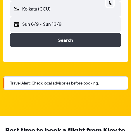
Kolkata (CCU)
Sun 6/9
-
Sun 13/9
Search
Travel Alert: Check local advisories before booking.
Best time to book a flight from Kiev to