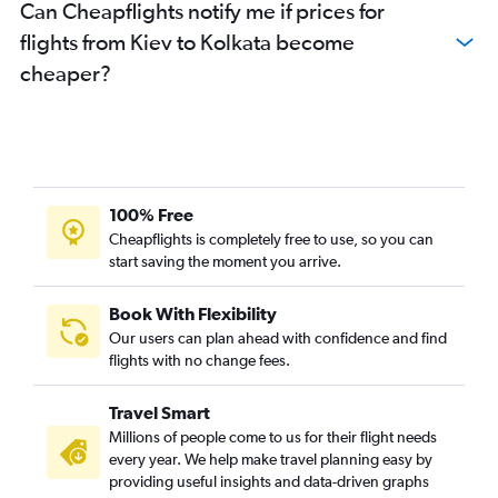
Can Cheapflights notify me if prices for
flights from Kiev to Kolkata become
cheaper?
100% Free
Cheapflights is completely free to use, so you can
start saving the moment you arrive.
Book With Flexibility
Our users can plan ahead with confidence and find
flights with no change fees.
Travel Smart
Millions of people come to us for their flight needs
every year. We help make travel planning easy by
providing useful insights and data-driven graphs