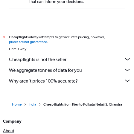
that can inform your decisions.
Cheapflights always attempts to get accurate pricing, however,
*
prices are not guaranteed
.
Here's why:
Cheapflights is not the seller
We aggregate tonnes of data for you
Why aren’t prices 100% accurate?
Home
India
Cheap flights from Kiev to Kolkata Netaji S. Chandra
Company
About