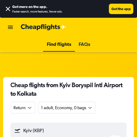
Get more on the app
.
Get the app
Faster search, more features, fewer ads.
Find flights
FAQs
Cheap flights from Kyiv Boryspil Intl Airport
to Kolkata
Return
1 adult, Economy, 0 bags
Kyiv (KBP)