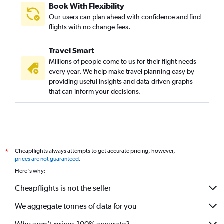
Book With Flexibility
Our users can plan ahead with confidence and find
flights with no change fees.
Travel Smart
Millions of people come to us for their flight needs
every year. We help make travel planning easy by
providing useful insights and data-driven graphs
that can inform your decisions.
Cheapflights always attempts to get accurate pricing, however,
*
prices are not guaranteed
.
Here's why:
Cheapflights is not the seller
We aggregate tonnes of data for you