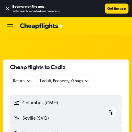
Get more on the app
.
Get the app
Faster search, more features, fewer ads.
Cheap flights to Cadiz
Return
1 adult, Economy, 0 bags
Columbus (CMH)
Seville (SVQ)