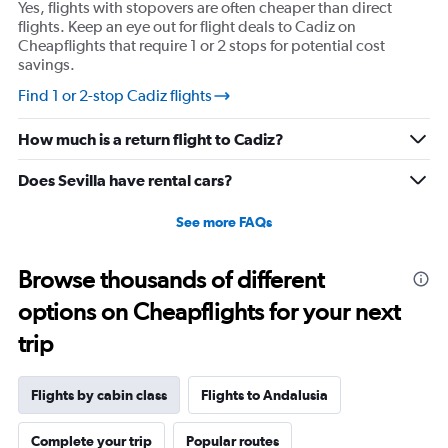
Yes, flights with stopovers are often cheaper than direct
axis
flights. Keep an eye out for flight deals to Cadiz on
displaying
Cheapflights that require 1 or 2 stops for potential cost
values.
savings.
Range:
10
Find 1 or 2-stop Cadiz flights
to
30.
How much is a return flight to Cadiz?
Does Sevilla have rental cars?
See more FAQs
Browse thousands of different
options on Cheapflights for your next
trip
Flights by cabin class
Flights to Andalusia
Complete your trip
Popular routes