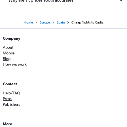
Why aren’t prices 100% accurate?
Home
Europe
Spain
Cheap flights to Cadiz
Company
About
Mobile
Blog
How we work
Contact
Help/FAQ
Press
Publishers
More