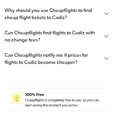
Why should you use Cheapflights to find
cheap flight tickets to Cadiz?
Can Cheapflights find flights to Cadiz with
no change fees?
Can Cheapflights notify me if prices for
flights to Cadiz become cheaper?
100% Free
Cheapflights is completely free to use, so you can
start saving the moment you arrive.