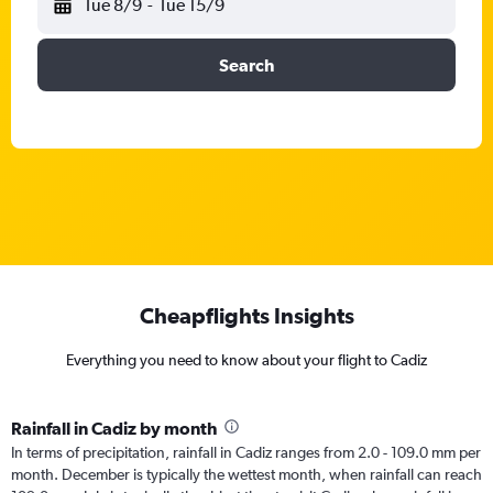
Tue 8/9
-
Tue 15/9
Search
Cheapflights Insights
Everything you need to know about your flight to Cadiz
Rainfall in Cadiz by month
In terms of precipitation, rainfall in Cadiz ranges from 2.0 - 109.0 mm per
month. December is typically the wettest month, when rainfall can reach