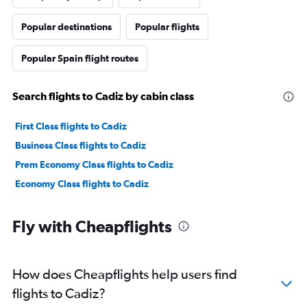
Popular destinations
Popular flights
Popular Spain flight routes
Search flights to Cadiz by cabin class
First Class flights to Cadiz
Business Class flights to Cadiz
Prem Economy Class flights to Cadiz
Economy Class flights to Cadiz
Fly with Cheapflights
How does Cheapflights help users find
flights to Cadiz?