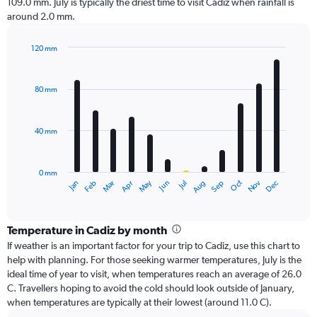
109.0 mm. July is typically the driest time to visit Cadiz when rainfall is
around 2.0 mm.
120 mm
Bar
Chart
graphic.
chart
with
80 mm
12
bars.
40 mm
The
chart
has
0 mm
1
Oct
Dec
May
Nov
Jan
Apr
Jul
Mar
Jun
Sep
Feb
Aug
X
End
of
axis
interactive
displaying
chart
categories.
Temperature in Cadiz by month
Range:
If weather is an important factor for your trip to Cadiz, use this chart to
12
help with planning. For those seeking warmer temperatures, July is the
categories.
ideal time of year to visit, when temperatures reach an average of 26.0
The
C. Travellers hoping to avoid the cold should look outside of January,
chart
when temperatures are typically at their lowest (around 11.0 C).
has