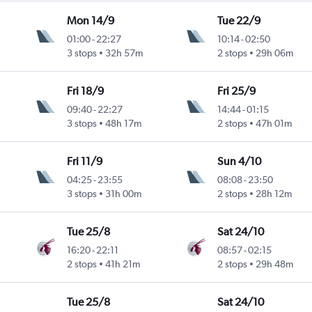
Mon 14/9
Tue 22/9
01:00
-
22:27
10:14
-
02:50
3 stops
32h 57m
2 stops
29h 06m
Fri 18/9
Fri 25/9
09:40
-
22:27
14:44
-
01:15
3 stops
48h 17m
2 stops
47h 01m
Fri 11/9
Sun 4/10
04:25
-
23:55
08:08
-
23:50
3 stops
31h 00m
2 stops
28h 12m
Tue 25/8
Sat 24/10
16:20
-
22:11
08:57
-
02:15
2 stops
41h 21m
2 stops
29h 48m
Tue 25/8
Sat 24/10