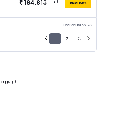
₹ 184,813
Pick Dates
Deals found on 1/8
1
2
3
ion graph.