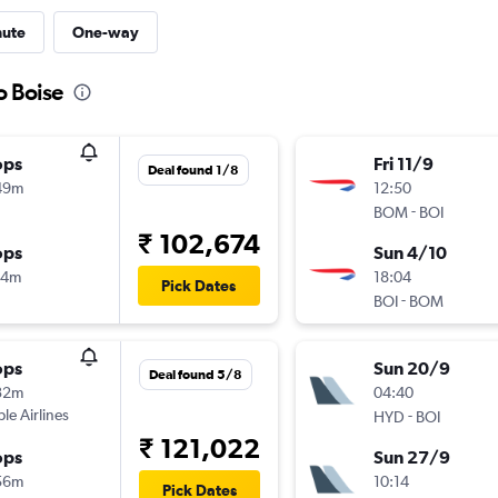
nute
One-way
o Boise
ops
Fri 11/9
Deal found 1/8
49m
12:50
-
BOM
BOI
₹ 102,674
ops
Sun 4/10
14m
18:04
Pick Dates
-
BOI
BOM
ops
Sun 20/9
Deal found 5/8
32m
04:40
ple Airlines
-
HYD
BOI
₹ 121,022
ops
Sun 27/9
56m
10:14
Pick Dates