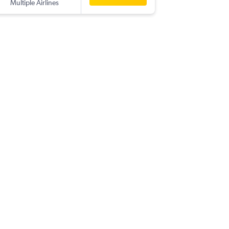
Multiple Airlines
-
BOI
HY