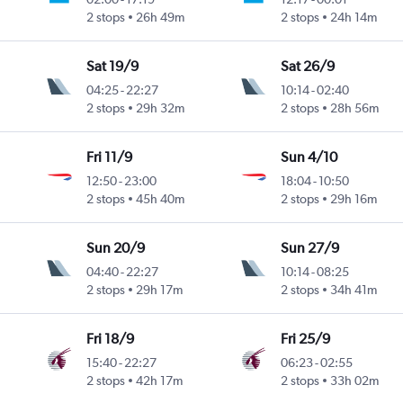
2 stops
26h 49m
2 stops
24h 14m
Sat 19/9
Sat 26/9
04:25
-
22:27
10:14
-
02:40
2 stops
29h 32m
2 stops
28h 56m
Fri 11/9
Sun 4/10
12:50
-
23:00
18:04
-
10:50
2 stops
45h 40m
2 stops
29h 16m
Sun 20/9
Sun 27/9
04:40
-
22:27
10:14
-
08:25
2 stops
29h 17m
2 stops
34h 41m
Fri 18/9
Fri 25/9
15:40
-
22:27
06:23
-
02:55
2 stops
42h 17m
2 stops
33h 02m