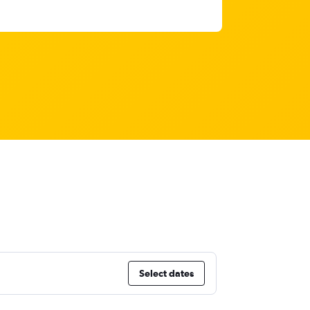
Select dates