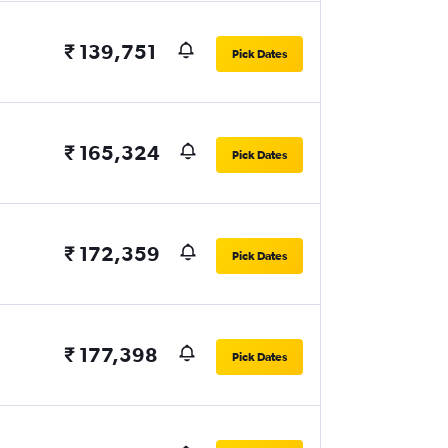
₹ 139,751
Pick Dates
₹ 165,324
Pick Dates
₹ 172,359
Pick Dates
₹ 177,398
Pick Dates