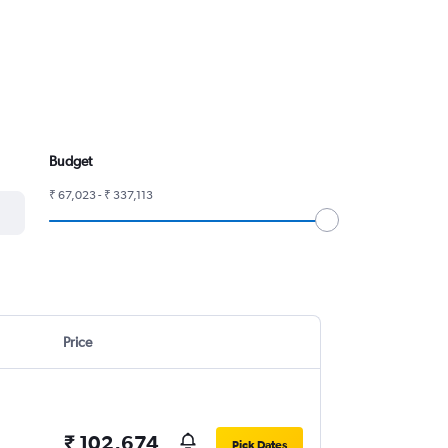
Budget
₹ 67,023 - ₹ 337,113
Price
₹ 102,674
Pick Dates