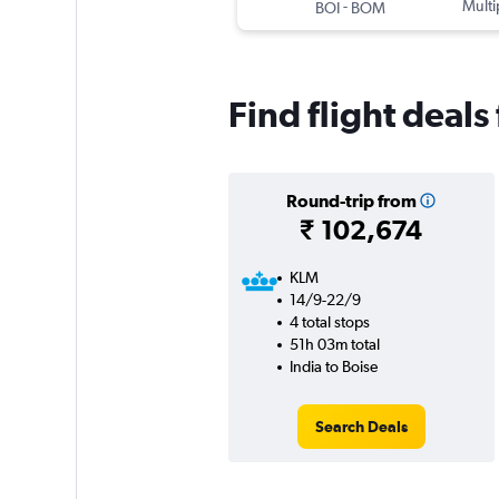
-
Multi
BOI
BOM
Find flight deals
Round-trip from
₹ 102,674
KLM
14/9-22/9
4 total stops
51h 03m total
India to Boise
Search Deals