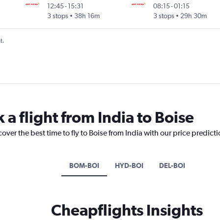
12:45
-
15:31
08:15
-
01:15
3 stops
38h 16m
3 stops
29h 30m
t.
 a flight from India to Boise
over the best time to fly to Boise from India with our price predict
BOM-BOI
HYD-BOI
DEL-BOI
Cheapflights Insights