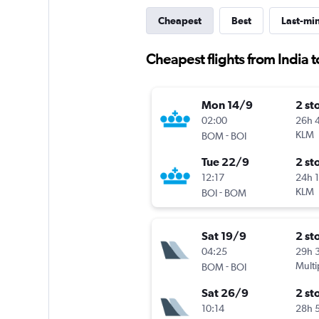
Cheapest
Best
Last-mi
Cheapest flights from India t
Mon 14/9
2 st
02:00
26h 
-
KLM
BOM
BOI
Tue 22/9
2 st
12:17
24h 
-
KLM
BOI
BOM
Sat 19/9
2 st
04:25
29h 
-
Multi
BOM
BOI
Sat 26/9
2 st
10:14
28h 