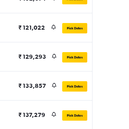
₹ 121,022
Pick Dates
₹ 129,293
Pick Dates
₹ 133,857
Pick Dates
₹ 137,279
Pick Dates