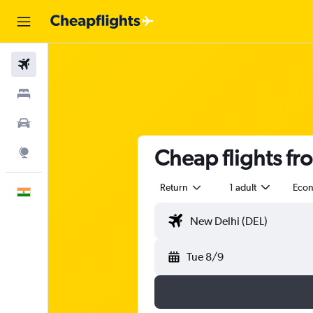
Flights
Stays
Car Rental
Cheap flights fr
Explore
Return
1 adult
Eco
English
Tue 8/9