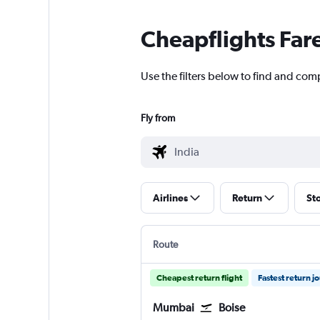
Cheapflights Far
Use the filters below to find and comp
Fly from
Airlines
Return
St
Route
Cheapest return flight
Fastest return j
Mumbai
Boise