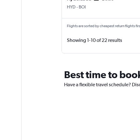
Hyderabad Rajiv Gandhi Intl
Boise Air Term. Gowen Fld
HYD
-
BOI
Flights are sorted by cheapest return flights firs
Showing 1-10 of 22 results
Best time to book
Have a flexible travel schedule? Disc