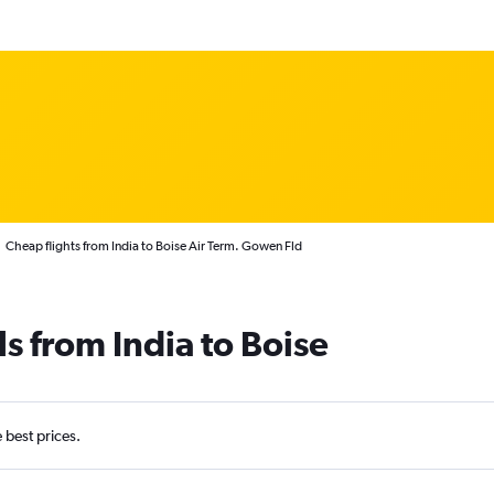
Cheap flights from India to Boise Air Term. Gowen Fld
s from India to Boise
e best prices.