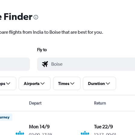
e Finder
are flights from India to Boise that are best for you.
Fly to
ops
Airports
Times
Duration
Depart
Return
ourney
Mon 14/9
Tue 22/9
02:00
-
17:19
12:17
-
00:01