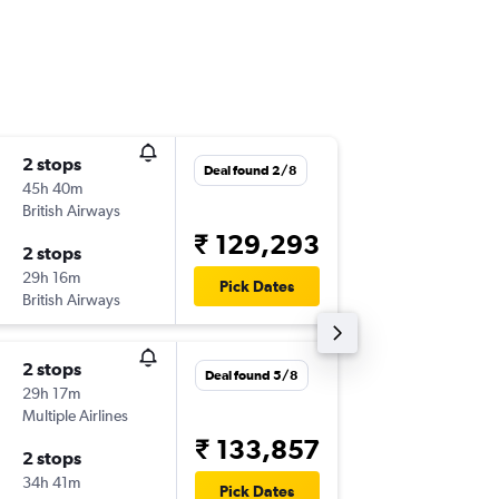
2 stops
Fri 18/9
Deal found 2/8
45h 40m
15:40
British Airways
-
HYD
BO
₹ 129,293
2 stops
Fri 25/
29h 16m
06:23
Pick Dates
British Airways
-
BOI
HY
2 stops
Fri 18/9
Deal found 5/8
29h 17m
23:30
Multiple Airlines
-
HYD
BO
₹ 133,857
2 stops
Fri 25/
34h 41m
08:15
Pick Dates