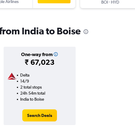
ple Airlines
-
BOI
HYD
 from India to Boise
One-way from
₹ 67,023
Delta
14/9
2 total stops
24h 54m total
India to Boise
Search Deals