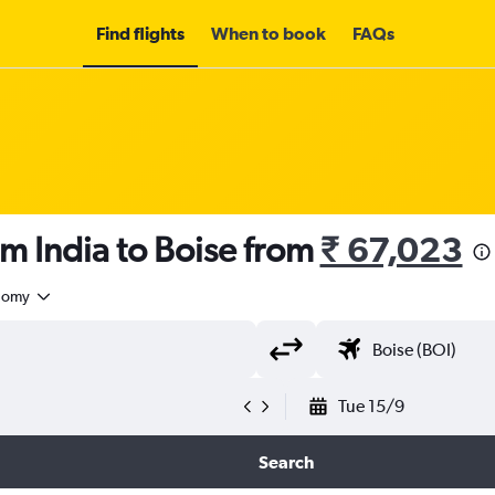
Find flights
When to book
FAQs
om India to Boise from
₹ 67,023
nomy
Tue 15/9
Search