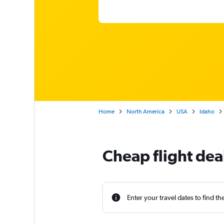
Home
North America
USA
Idaho
Cheap flight deal
Enter your travel dates to find th