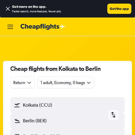
Get more on the app
.
Get the app
Faster search, more features, fewer ads.
Cheap flights from Kolkata to Berlin
Return
1 adult, Economy, 0 bags
Kolkata (CCU)
Berlin (BER)