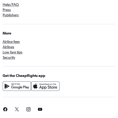
Help/FAQ
Press
Publishers
More
Airline fees
Airlines
Low fare tips
Security
Get the Cheapflights app