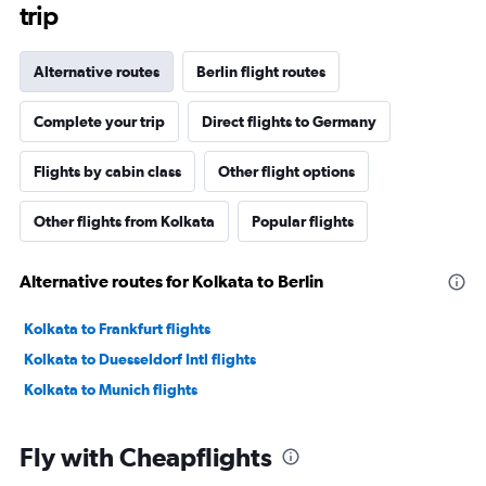
trip
Alternative routes
Berlin flight routes
Complete your trip
Direct flights to Germany
Flights by cabin class
Other flight options
Other flights from Kolkata
Popular flights
Alternative routes for Kolkata to Berlin
Kolkata to Frankfurt flights
Kolkata to Duesseldorf Intl flights
Kolkata to Munich flights
Fly with Cheapflights