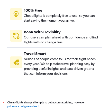
100% Free
Cheapflights is completely free to use, so you can
start saving the moment you arrive.
Book With Flexibility
Our users can plan ahead with confidence and find
flights with no change fees.
Travel Smart
Millions of people come to us for their flight needs
every year. We help make travel planning easy by
providing useful insights and data-driven graphs
that can inform your decisions.
Cheapflights always attempts to get accurate pricing, however,
*
prices are not guaranteed
.