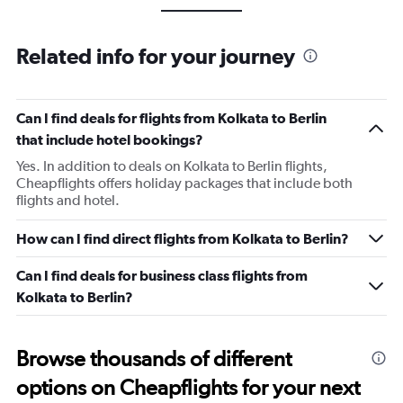
Related info for your journey
Can I find deals for flights from Kolkata to Berlin
that include hotel bookings?
Yes. In addition to deals on Kolkata to Berlin flights,
Cheapflights offers holiday packages that include both
flights and hotel.
How can I find direct flights from Kolkata to Berlin?
Can I find deals for business class flights from
Kolkata to Berlin?
Browse thousands of different
options on Cheapflights for your next