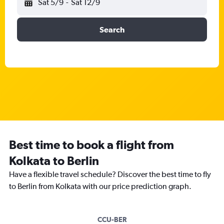
Sat 5/9
-
Sat 12/9
Search
Best time to book a flight from
Kolkata to Berlin
Have a flexible travel schedule? Discover the best time to fly
to Berlin from Kolkata with our price prediction graph.
CCU-BER