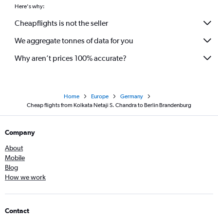
Here's why:
Cheapflights is not the seller
We aggregate tonnes of data for you
Why aren’t prices 100% accurate?
Home
Europe
Germany
Cheap flights from Kolkata Netaji S. Chandra to Berlin Brandenburg
Company
About
Mobile
Blog
How we work
Contact