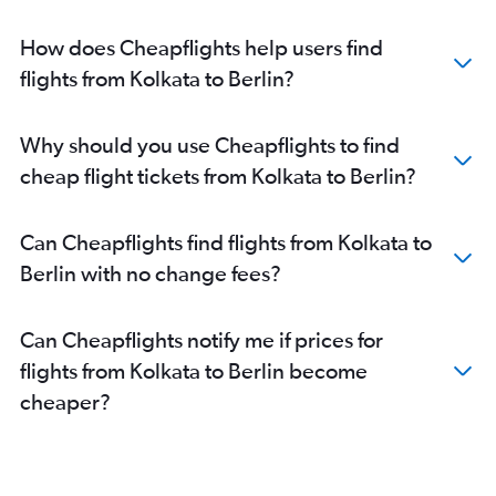
How does Cheapflights help users find
flights from Kolkata to Berlin?
Why should you use Cheapflights to find
cheap flight tickets from Kolkata to Berlin?
Can Cheapflights find flights from Kolkata to
Berlin with no change fees?
Can Cheapflights notify me if prices for
flights from Kolkata to Berlin become
cheaper?