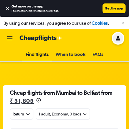
Get more on the app
.
Get the app
Faster search, more features, fewer ads.
By using our services, you agree to our use of
Cookies
.
Find flights
When to book
FAQs
Cheap flights from Mumbai to Belfast from
₹ 51,805
Return
1 adult, Economy, 0 bags