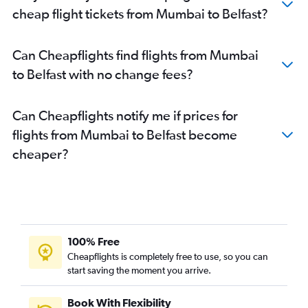
cheap flight tickets from Mumbai to Belfast?
Can Cheapflights find flights from Mumbai
to Belfast with no change fees?
Can Cheapflights notify me if prices for
flights from Mumbai to Belfast become
cheaper?
100% Free
Cheapflights is completely free to use, so you can
start saving the moment you arrive.
Book With Flexibility