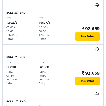
BOM
BHD
Tue 22/9
Sun 27/9
01:40
-
20:10
-
₹ 92,659
10:45
10:50
13h 35m
34h 10m
Pick Dates
1 stop
1 stop
BOM
BHD
Fri 2/10
Tue 6/10
12:50
-
13:45
-
₹ 92,659
08:50
10:50
24h 30m
16h 35m
Pick Dates
1 stop
1 stop
BOM
BHD