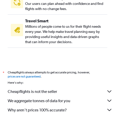
Our users can plan ahead with confidence and find
flights with no change fees.
Travel Smart
Millions of people come to us for their flight needs
every year. We help make travel planning easy by
providing useful insights and data-driven graphs
that can inform your decisions.
Cheapflights always attempts to get accurate pricing, however,
*
prices are not guaranteed
.
Here's why:
Cheapflights is not the seller
We aggregate tonnes of data for you
Why aren’t prices 100% accurate?