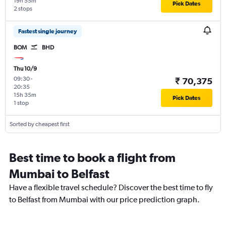
19h 55m
Pick Dates
2 stops
Fastest single journey
BOM
BHD
Thu 10/9
09:30
-
₹ 70,375
20:35
15h 35m
Pick Dates
1 stop
Sorted by cheapest first
Best time to book a flight from
Mumbai to Belfast
Have a flexible travel schedule? Discover the best time to fly
to Belfast from Mumbai with our price prediction graph.