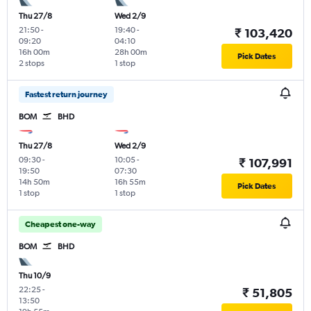
Thu 27/8
Wed 2/9
21:50
-
19:40
-
₹ 103,420
09:20
04:10
16h 00m
28h 00m
Pick Dates
2 stops
1 stop
Fastest return journey
BOM
BHD
Thu 27/8
Wed 2/9
09:30
-
10:05
-
₹ 107,991
19:50
07:30
14h 50m
16h 55m
Pick Dates
1 stop
1 stop
Cheapest one-way
BOM
BHD
Thu 10/9
22:25
-
₹ 51,805
13:50