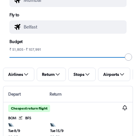
Fly to
Budget
₹ 51,805 - ₹ 107,991
Airlines
Return
Stops
Airports
Depart
Return
Cheapest return flight
BOM
BFS
Tue 8/9
Tue 15/9