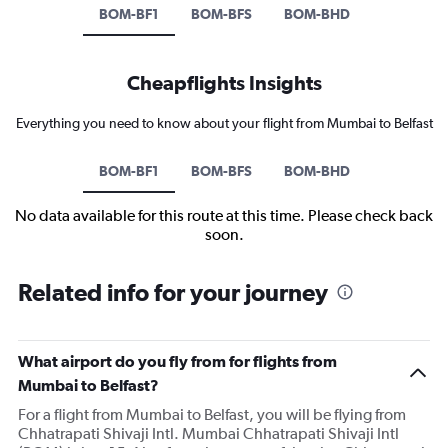
BOM-BF1
BOM-BFS
BOM-BHD
Cheapflights Insights
Everything you need to know about your flight from Mumbai to Belfast
BOM-BF1
BOM-BFS
BOM-BHD
No data available for this route at this time. Please check back
soon.
Related info for your journey
What airport do you fly from for flights from
Mumbai to Belfast?
For a flight from Mumbai to Belfast, you will be flying from
Chhatrapati Shivaji Intl. Mumbai Chhatrapati Shivaji Intl