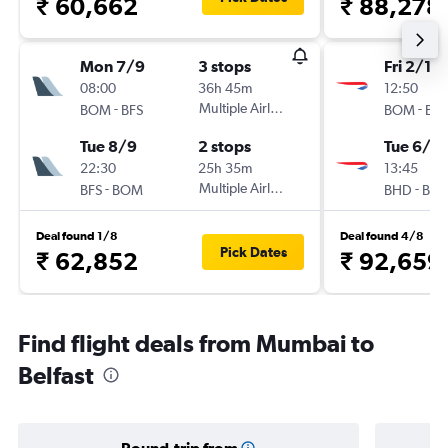
₹ 60,662
₹ 88,278
Mon 7/9
3 stops
Fri 2/10
08:00
36h 45m
12:50
-
Multiple Airlines
-
BOM
BFS
BOM
BH
Tue 8/9
2 stops
Tue 6/10
22:30
25h 35m
13:45
-
Multiple Airlines
-
BFS
BOM
BHD
BO
Deal found 1/8
Deal found 4/8
Pick Dates
₹ 62,852
₹ 92,659
Find flight deals from Mumbai to
Belfast