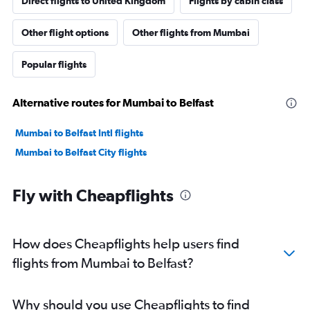
Direct flights to United Kingdom
Flights by cabin class
Other flight options
Other flights from Mumbai
Popular flights
Alternative routes for Mumbai to Belfast
Mumbai to Belfast Intl flights
Mumbai to Belfast City flights
Fly with Cheapflights
How does Cheapflights help users find
flights from Mumbai to Belfast?
Why should you use Cheapflights to find