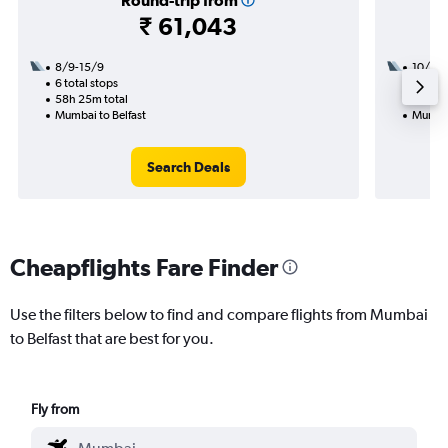
Round-trip from
₹ 61,043
8/9-15/9
10/9
6 total stops
2 total
58h 25m total
19h 55
Mumbai to Belfast
Mumbai
Search Deals
Cheapflights Fare Finder
Use the filters below to find and compare flights from Mumbai
to Belfast that are best for you.
Fly from