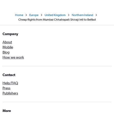
Home
Europe
United Kingdom
Northern Ireland
Cheap flights from Mumbai Chhatrapati Shivaji Intl to Belfast
Company
About
Mobile
Blog
How we work
Contact
Help/FAQ
Press
Publishers
More