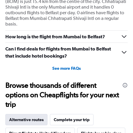
(BOM) is just 15.4 km from the centre of the city. Chhatrapati
Shivaji Intl is the only Mumbai airport and it handles 0
outbound flights to Belfast per day. 0 airlines have flights to
Belfast from Mumbai Chhatrapati Shivaji Intl on a regular
basis.
How long is the flight from Mumbai to Belfast?
Can I find deals for flights from Mumbai to Belfast
that include hotel bookings?
See more FAQs
Browse thousands of different
options on Cheapflights for your next
trip
Alternative routes
Complete your trip