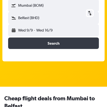
Mumbai (BOM)
Belfast (BHD)
Wed 9/9
-
Wed 16/9
Search
Cheap flight deals from Mumbai to
Belfast