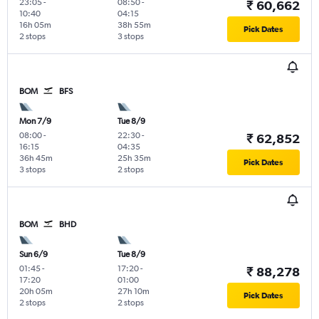
23:05
-
08:50
-
₹ 60,662
10:40
04:15
16h 05m
38h 55m
Pick Dates
2 stops
3 stops
BOM
BFS
Mon 7/9
Tue 8/9
08:00
-
22:30
-
₹ 62,852
16:15
04:35
36h 45m
25h 35m
Pick Dates
3 stops
2 stops
BOM
BHD
Sun 6/9
Tue 8/9
01:45
-
17:20
-
₹ 88,278
17:20
01:00
20h 05m
27h 10m
Pick Dates
2 stops
2 stops