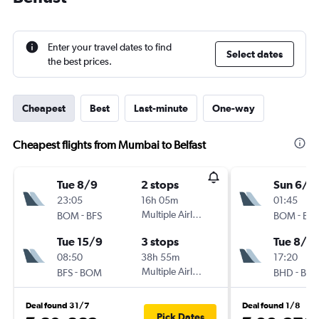
Enter your travel dates to find
Select dates
the best prices.
Cheapest
Best
Last-minute
One-way
Cheapest flights from Mumbai to Belfast
Tue 8/9
2 stops
Sun 6/9
23:05
16h 05m
01:45
-
Multiple Airlines
-
BOM
BFS
BOM
BH
Tue 15/9
3 stops
Tue 8/9
08:50
38h 55m
17:20
-
Multiple Airlines
-
BFS
BOM
BHD
BO
Deal found 31/7
Deal found 1/8
Pick Dates