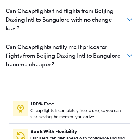
Can Cheapflights find flights from Beijing
Daxing Intl to Bangalore with no change
fees?
Can Cheapflights notify me if prices for
flights from Beijing Daxing Intl to Bangalore
become cheaper?
100% Free
Cheapflights is completely free to use, so you can
start saving the moment you arrive.
Book With Flexibility
Our users can plan ahead with confidence and find