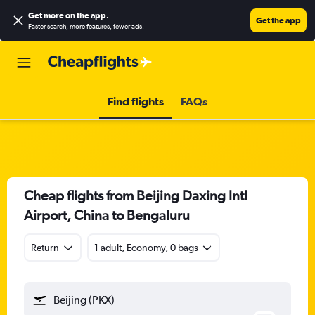
Get more on the app
.
Get the app
Faster search, more features, fewer ads.
Find flights
FAQs
Cheap flights from Beijing Daxing Intl
Airport, China to Bengaluru
Return
1 adult, Economy, 0 bags
Beijing (PKX)