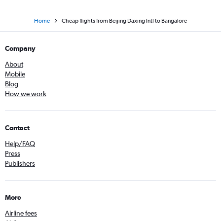
Home
Cheap flights from Beijing Daxing Intl to Bangalore
Company
About
Mobile
Blog
How we work
Contact
Help/FAQ
Press
Publishers
More
Airline fees