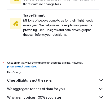
flights with no change fees.
Travel Smart
Millions of people come to us for their flight needs
every year. We help make travel planning easy by
providing useful insights and data-driven graphs
that can inform your decisions.
Cheapflights always attempts to get accurate pricing, however,
*
prices are not guaranteed
.
Here's why:
Cheapflights is not the seller
We aggregate tonnes of data for you
Why aren’t prices 100% accurate?