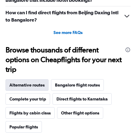
Bangalore that include hotel bookings?
How can I find direct flights from Beijing Daxing Intl
to Bangalore?
See more FAQs
Browse thousands of different
options on Cheapflights for your next
trip
Alternative routes
Bangalore flight routes
Complete your trip
Direct flights to Karnataka
Flights by cabin class
Other flight options
Popular flights