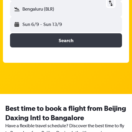
Bengaluru (BLR)
Sun 6/9
-
Sun 13/9
Search
Best time to book a flight from Beijing
Daxing Intl to Bangalore
Have a flexible travel schedule? Discover the best time to fly