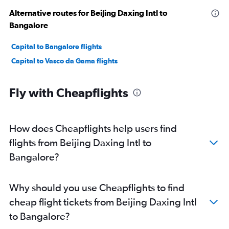
Alternative routes for Beijing Daxing Intl to
Bangalore
Capital to Bangalore flights
Capital to Vasco da Gama flights
Fly with Cheapflights
How does Cheapflights help users find
flights from Beijing Daxing Intl to
Bangalore?
Why should you use Cheapflights to find
cheap flight tickets from Beijing Daxing Intl
to Bangalore?