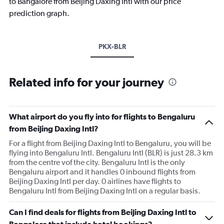
to Bangalore from Beijing Daxing Intl with our price
prediction graph.
PKX-BLR
Related info for your journey
What airport do you fly into for flights to Bengaluru
from Beijing Daxing Intl?
For a flight from Beijing Daxing Intl to Bengaluru, you will be
flying into Bengaluru Intl. Bengaluru Intl (BLR) is just 28.3 km
from the centre vof the city. Bengaluru Intl is the only
Bengaluru airport and it handles 0 inbound flights from
Beijing Daxing Intl per day. 0 airlines have flights to
Bengaluru Intl from Beijing Daxing Intl on a regular basis.
Can I find deals for flights from Beijing Daxing Intl to