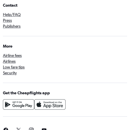
Contact
Help/FAQ
Press
Publishers
More
Airline fees
Airlines
Low fare tips
Security
Get the Cheapflights app