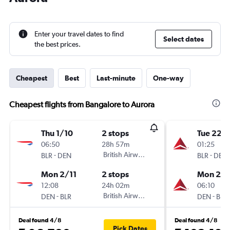
Enter your travel dates to find
Select dates
the best prices.
Cheapest
Best
Last-minute
One-way
Cheapest flights from Bangalore to Aurora
Thu 1/10
2 stops
Tue 22/
06:50
28h 57m
01:25
-
British Airways
-
BLR
DEN
BLR
DEN
Mon 2/11
2 stops
Mon 26/
12:08
24h 02m
06:10
-
British Airways
-
DEN
BLR
DEN
BLR
Deal found 4/8
Deal found 4/8
Pick Dates