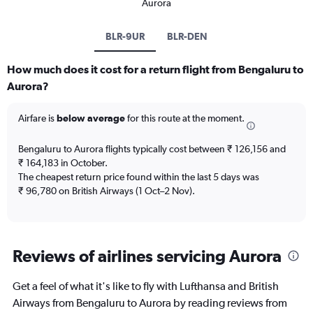
Aurora
BLR-9UR
BLR-DEN
How much does it cost for a return flight from Bengaluru to
Aurora?
Airfare is
below average
for this route at the moment.
Bengaluru to Aurora flights typically cost between ₹ 126,156 and
₹ 164,183 in October.
The cheapest return price found within the last 5 days was
₹ 96,780 on British Airways (1 Oct–2 Nov).
Reviews of airlines servicing Aurora
Get a feel of what it's like to fly with Lufthansa and British
Airways from Bengaluru to Aurora by reading reviews from