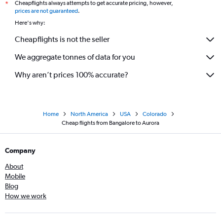
Cheapflights always attempts to get accurate pricing, however,
*
prices are not guaranteed
.
Here's why:
Cheapflights is not the seller
We aggregate tonnes of data for you
Why aren’t prices 100% accurate?
Home
North America
USA
Colorado
Cheap flights from Bangalore to Aurora
Company
About
Mobile
Blog
How we work