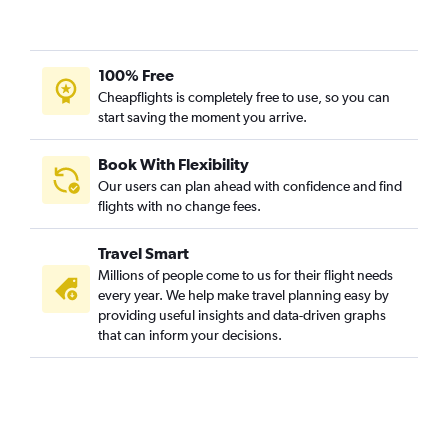
100% Free
Cheapflights is completely free to use, so you can
start saving the moment you arrive.
Book With Flexibility
Our users can plan ahead with confidence and find
flights with no change fees.
Travel Smart
Millions of people come to us for their flight needs
every year. We help make travel planning easy by
providing useful insights and data-driven graphs
that can inform your decisions.