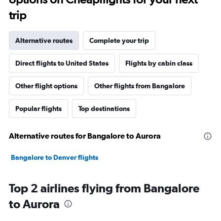
trip
Alternative routes
Complete your trip
Direct flights to United States
Flights by cabin class
Other flight options
Other flights from Bangalore
Popular flights
Top destinations
Alternative routes for Bangalore to Aurora
Bangalore to Denver flights
Top 2 airlines flying from Bangalore
to Aurora