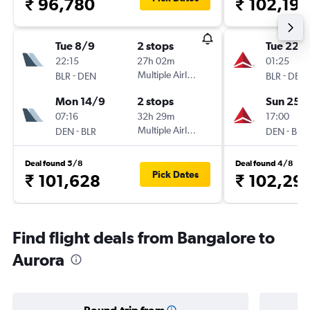
₹ 96,780
₹ 102,199
Tue 8/9
2 stops
Tue 22/
22:15
27h 02m
01:25
-
Multiple Airlines
-
BLR
DEN
BLR
DEN
Mon 14/9
2 stops
Sun 25/
07:16
32h 29m
17:00
-
Multiple Airlines
-
DEN
BLR
DEN
BLR
Deal found 5/8
Deal found 4/8
Pick Dates
₹ 101,628
₹ 102,29
Find flight deals from Bangalore to
Aurora