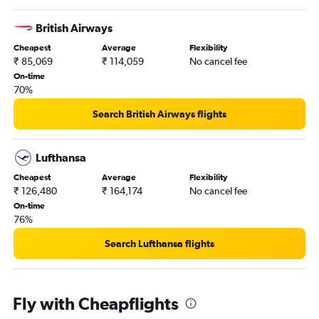
British Airways
Cheapest
Average
Flexibility
₹ 85,069
₹ 114,059
No cancel fee
On-time
70%
Search British Airways flights
Lufthansa
Cheapest
Average
Flexibility
₹ 126,480
₹ 164,174
No cancel fee
On-time
76%
Search Lufthansa flights
Fly with Cheapflights