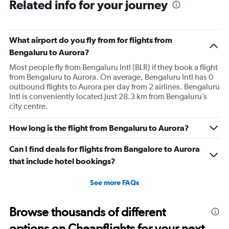
Related info for your journey
What airport do you fly from for flights from
Bengaluru to Aurora?
Most people fly from Bengaluru Intl (BLR) if they book a flight
from Bengaluru to Aurora. On average, Bengaluru Intl has 0
outbound flights to Aurora per day from 2 airlines. Bengaluru
Intl is conveniently located just 28.3 km from Bengaluru’s
city centre.
How long is the flight from Bengaluru to Aurora?
Can I find deals for flights from Bangalore to Aurora
that include hotel bookings?
See more FAQs
Browse thousands of different
options on Cheapflights for your next