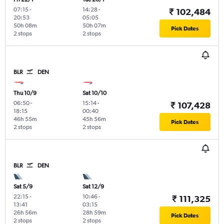
07:15
-
14:28
-
₹ 102,484
20:53
05:05
50h 08m
50h 07m
Pick Dates
2 stops
2 stops
BLR
DEN
Thu 10/9
Sat 10/10
06:50
-
15:14
-
₹ 107,428
18:15
00:40
46h 55m
45h 56m
Pick Dates
2 stops
2 stops
BLR
DEN
Sat 5/9
Sat 12/9
22:15
-
10:46
-
₹ 111,325
13:41
03:15
26h 56m
28h 59m
Pick Dates
2 stops
2 stops