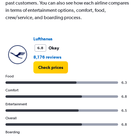
past customers. You can also see how each airline compares
in terms of entertainment options, comfort, food,
crew/service, and boarding process.
Lufthansa
Okay
6.8
8,176 reviews
Check prices
Food
6.3
Comfort
6.8
Entertainment
6.5
Overall
6.8
Boarding