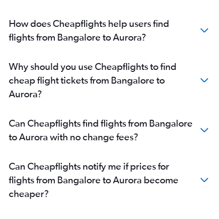
How does Cheapflights help users find
flights from Bangalore to Aurora?
Why should you use Cheapflights to find
cheap flight tickets from Bangalore to
Aurora?
Can Cheapflights find flights from Bangalore
to Aurora with no change fees?
Can Cheapflights notify me if prices for
flights from Bangalore to Aurora become
cheaper?