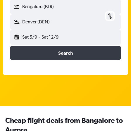
Bengaluru (BLR)
Denver (DEN)
Sat 5/9
-
Sat 12/9
Search
Cheap flight deals from Bangalore to
Aurora