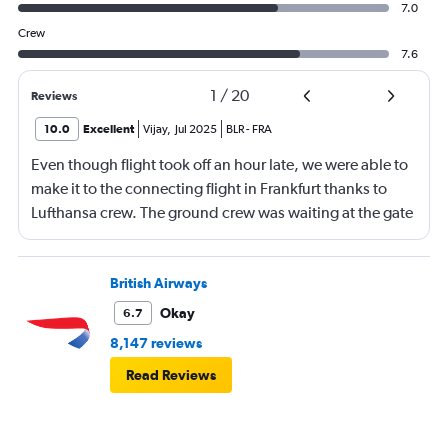
7.0
Crew
7.6
1
/
20
Reviews
10.0
Excellent
Vijay
,
Jul 2025
BLR
-
FRA
Even though flight took off an hour late, we were able to
make it to the connecting flight in Frankfurt thanks to
Lufthansa crew. The ground crew was waiting at the gate
and received us and took us through special runway
entrance and immigration check. We were on the plane
at 10-09 am for 10-10 departure. Thanks to Andre and the
British Airways
other lady for mission impossible :) The business class
Okay
6.7
seat looked narrow, what I realised later is the
8,147 reviews
ergonomics behind it. It was fitting the body very well
Read Reviews
and had best 6 hours sleep on a 9 hour journey..