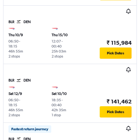
BLR
DEN
Thu 10/9
Thu 15/10
06:50
-
12:07
-
₹ 115,984
18:15
00:40
46h 55m
25h 03m
Pick Dates
2 stops
2 stops
BLR
DEN
Sat 12/9
Sat 10/10
06:50
-
18:35
-
₹ 141,462
18:15
00:40
46h 55m
42h 35m
Pick Dates
2 stops
1 stop
Fastest return journey
BLR
DEN