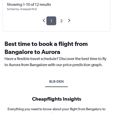
Showing 1-10 of 12 results
Sorted by cheapest first
1
2
Best time to book a flight from
Bangalore to Aurora
Have a flexible travel schedule? Discover the best time to fly
to Aurora from Bangalore with our price prediction graph.
BLR-DEN
Cheapflights Insights
Everything you need to know about your flight from Bengaluru to