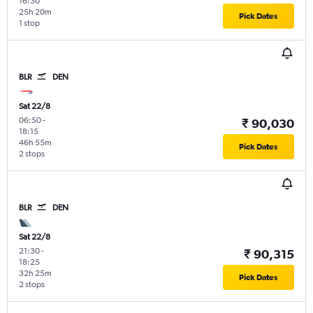
16:30
25h 20m
Pick Dates
1 stop
BLR
DEN
Sat 22/8
06:50
-
₹ 90,030
18:15
46h 55m
Pick Dates
2 stops
BLR
DEN
Sat 22/8
21:30
-
₹ 90,315
18:25
32h 25m
Pick Dates
2 stops