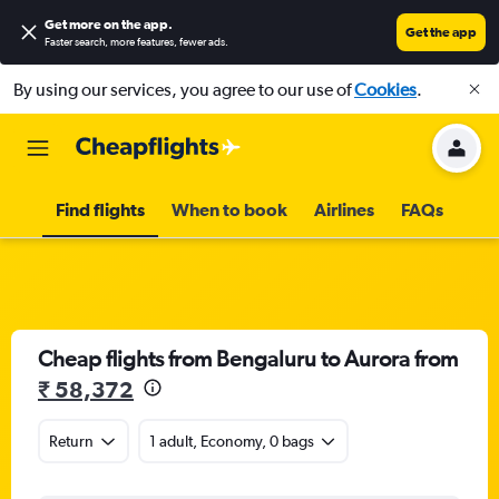
Get more on the app
.
Get the app
Faster search, more features, fewer ads.
By using our services, you agree to our use of
Cookies
.
Find flights
When to book
Airlines
FAQs
Cheap flights from Bengaluru to Aurora from
₹ 58,372
Return
1 adult, Economy, 0 bags