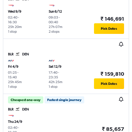
Wed 9/9
Sun 6/12
02:40
-
09:03
-
₹ 146,691
16:30
00:40
25h 20m
27h 07m
Pick Dates
1 stop
2 stops
BLR
DEN
Fri 4/9
Sat 12/9
01:25
-
17:40
-
₹ 159,810
15:40
23:35
25h 45m
42h 25m
Pick Dates
1 stop
1 stop
Cheapest one-way
Fastest single journey
BLR
DEN
Thu 24/9
02:40
-
₹ 85,657