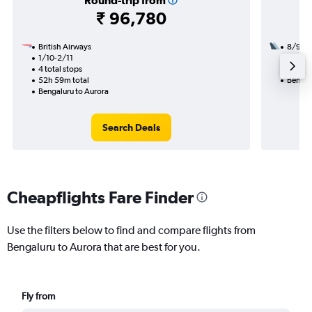
Round-trip from
₹ 96,780
British Airways
8/9
1/10-2/11
2 total
4 total stops
39h 10
52h 59m total
Bengal
Bengaluru to Aurora
Search Deals
Cheapflights Fare Finder
Use the filters below to find and compare flights from
Bengaluru to Aurora that are best for you.
Fly from