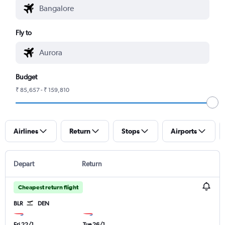
Fly to
Budget
₹ 85,657 - ₹ 159,810
Airlines
Return
Stops
Airports
Depart
Return
Cheapest return flight
BLR
DEN
Fri 22/1
Tue 26/1