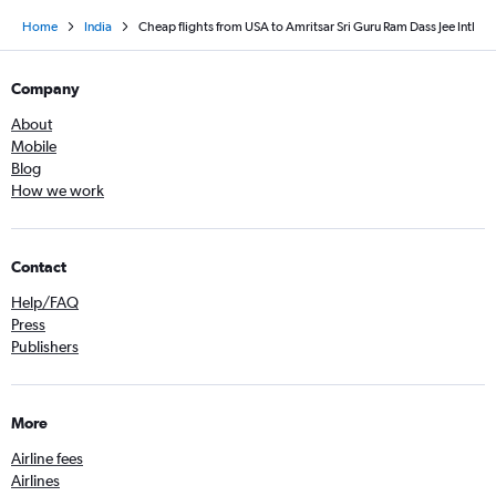
Home
India
Cheap flights from USA to Amritsar Sri Guru Ram Dass Jee Intl
Company
About
Mobile
Blog
How we work
Contact
Help/FAQ
Press
Publishers
More
Airline fees
Airlines