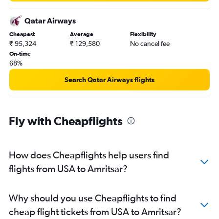
Indianapolis to Amritsar flights
Detroit to Amritsar flights
Qatar Airways
Saskatoon to Amritsar flights
Cheapest
Average
Flexibility
₹ 95,324
₹ 129,580
No cancel fee
Atlanta to Amritsar flights
On-time
San Jose to Amritsar flights
68%
Fayetteville to Amritsar flights
Search Qatar Airways flights
Oakland to Amritsar flights
Cincinnati to Amritsar flights
Victoria to Amritsar flights
Fly with Cheapflights
Allentown to Amritsar flights
Miami to Amritsar flights
How does Cheapflights help users find
Fort Lauderdale to Amritsar flights
flights from USA to Amritsar?
South Bend to Amritsar flights
San Diego to Amritsar flights
New Orleans to Amritsar flights
Why should you use Cheapflights to find
Dayton to Amritsar flights
cheap flight tickets from USA to Amritsar?