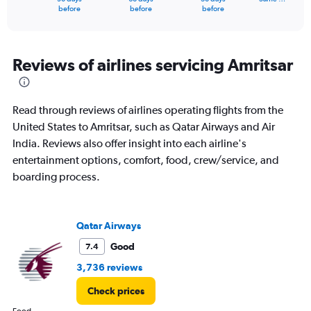
X
End
before
before
before
of
axis
interactive
displaying
chart
categories.
Range:
Reviews of airlines servicing Amritsar
91
categories.
The
Read through reviews of airlines operating flights from the
chart
has
United States to Amritsar, such as Qatar Airways and Air
1
India. Reviews also offer insight into each airline's
Y
entertainment options, comfort, food, crew/service, and
axis
boarding process.
displaying
values.
Range:
0
Qatar Airways
to
180000.
Good
7.4
3,736 reviews
Check prices