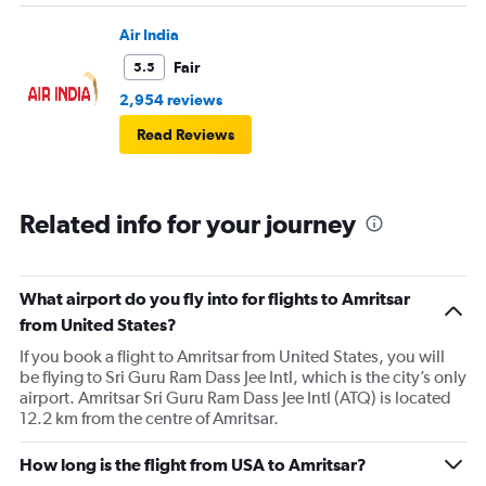
people.
Air India
Fair
5.5
2,954 reviews
Read Reviews
Related info for your journey
What airport do you fly into for flights to Amritsar
from United States?
If you book a flight to Amritsar from United States, you will
be flying to Sri Guru Ram Dass Jee Intl, which is the city’s only
airport. Amritsar Sri Guru Ram Dass Jee Intl (ATQ) is located
12.2 km from the centre of Amritsar.
How long is the flight from USA to Amritsar?