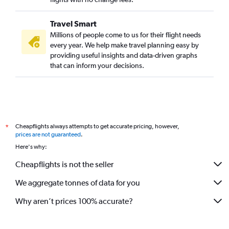
Travel Smart
Millions of people come to us for their flight needs
every year. We help make travel planning easy by
providing useful insights and data-driven graphs
that can inform your decisions.
Cheapflights always attempts to get accurate pricing, however,
*
prices are not guaranteed
.
Here's why:
Cheapflights is not the seller
We aggregate tonnes of data for you
Why aren’t prices 100% accurate?