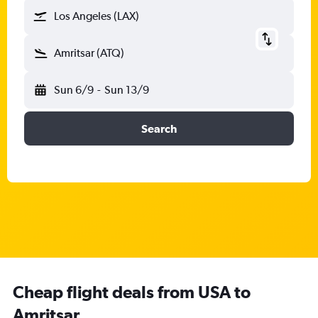
Los Angeles (LAX)
Amritsar (ATQ)
Sun 6/9
-
Sun 13/9
Search
Cheap flight deals from USA to
Amritsar