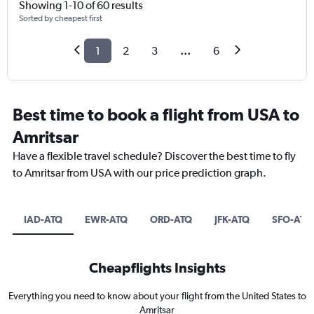
Showing 1-10 of 60 results
Sorted by cheapest first
1
2
3
...
6
Best time to book a flight from USA to
Amritsar
Have a flexible travel schedule? Discover the best time to fly
to Amritsar from USA with our price prediction graph.
IAD-ATQ
EWR-ATQ
ORD-ATQ
JFK-ATQ
SFO-ATQ
Cheapflights Insights
Everything you need to know about your flight from the United States to
Amritsar