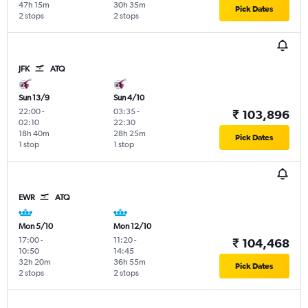
47h 15m
30h 35m
Pick Dates
2 stops
2 stops
JFK
ATQ
Sun 13/9
Sun 4/10
22:00
-
03:35
-
₹ 103,896
02:10
22:30
18h 40m
28h 25m
Pick Dates
1 stop
1 stop
EWR
ATQ
Mon 5/10
Mon 12/10
17:00
-
11:20
-
₹ 104,468
10:50
14:45
32h 20m
36h 55m
Pick Dates
2 stops
2 stops