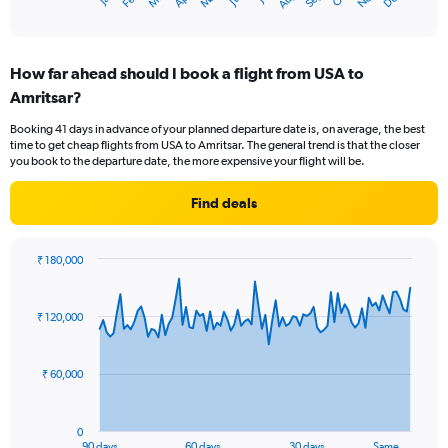
X
End
of
axis
interactive
displaying
chart
categories.
How far ahead should I book a flight from USA to
Range:
Amritsar?
12
categories.
Booking 41 days in advance of your planned departure date is, on average, the best
The
time to get cheap flights from USA to Amritsar. The general trend is that the closer
chart
you book to the departure date, the more expensive your flight will be.
has
1
Find deals
Y
axis
displaying
₹ 180,000
values.
Chart
Chart
Range:
graphic.
with
0
91
₹ 120,000
to
data
points.
180000.
₹ 60,000
The
chart
has
0
1
90 days
60 days
30 days
Same …