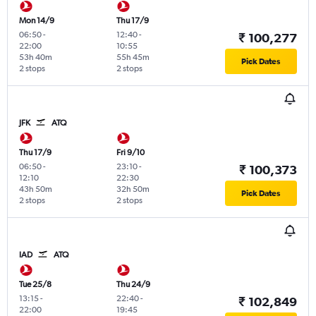
Mon 14/9
Thu 17/9
06:50
-
12:40
-
₹ 100,277
22:00
10:55
53h 40m
55h 45m
Pick Dates
2 stops
2 stops
JFK
ATQ
Thu 17/9
Fri 9/10
06:50
-
23:10
-
₹ 100,373
12:10
22:30
43h 50m
32h 50m
Pick Dates
2 stops
2 stops
IAD
ATQ
Tue 25/8
Thu 24/9
13:15
-
22:40
-
₹ 102,849
22:00
19:45