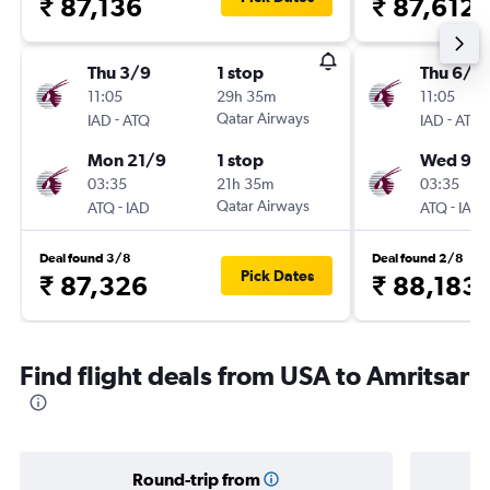
₹ 87,136
₹ 87,612
Thu 3/9
1 stop
Thu 6/8
11:05
29h 35m
11:05
-
Qatar Airways
-
IAD
ATQ
IAD
ATQ
Mon 21/9
1 stop
Wed 9/
03:35
21h 35m
03:35
-
Qatar Airways
-
ATQ
IAD
ATQ
IAD
Deal found 3/8
Deal found 2/8
Pick Dates
₹ 87,326
₹ 88,183
Find flight deals from USA to Amritsar
Round-trip from