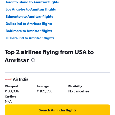
Toronto Island to Amritsar flights
Los Angeles to Amritsar flights
Edmonton to Amritsar flights
Dulles Intl to Amritsar flights
Baltimore to Amritsar flights
O'Hare Intl to Amritsar flights
Calgary to Amritsar flights
Top 2 airlines flying from USA to
Reagan-National to Amritsar flights
Amritsar
Pierre Elliott Trudeau Intl to Amritsar flights
LaGuardia to Amritsar flights
Winnipeg to Amritsar flights
Air India
Seattle to Amritsar flights
Cheapest
Average
Flexibility
Dallas/Fort Worth to Amritsar flights
₹ 93,036
₹ 109,596
No cancel fee
Philadelphia to Amritsar flights
On-time
N/A
Hobby to Amritsar flights
Boston to Amritsar flights
Search Air India flights