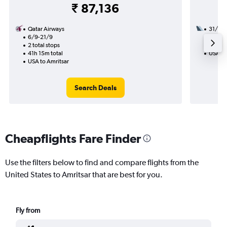
₹ 87,136
Qatar Airways
31/8
6/9-21/9
2 total
2 total stops
23h 45
41h 15m total
USA to
USA to Amritsar
Search Deals
Cheapflights Fare Finder
Use the filters below to find and compare flights from the
United States to Amritsar that are best for you.
Fly from