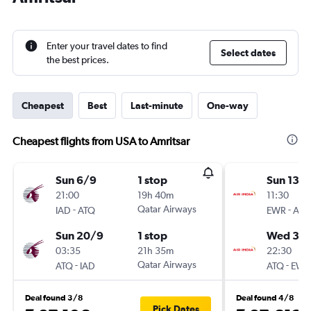
Enter your travel dates to find
Select dates
the best prices.
Cheapest
Best
Last-minute
One-way
Cheapest flights from USA to Amritsar
Sun 6/9
1 stop
Sun 13/
21:00
19h 40m
11:30
-
Qatar Airways
-
IAD
ATQ
EWR
ATQ
Sun 20/9
1 stop
Wed 30
03:35
21h 35m
22:30
-
Qatar Airways
-
ATQ
IAD
ATQ
EWR
Deal found 3/8
Deal found 4/8
Pick Dates