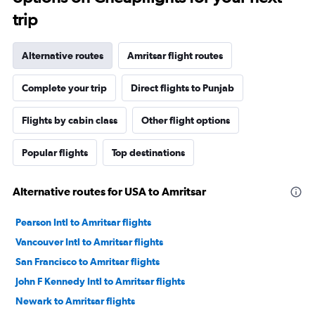
trip
Alternative routes
Amritsar flight routes
Complete your trip
Direct flights to Punjab
Flights by cabin class
Other flight options
Popular flights
Top destinations
Alternative routes for USA to Amritsar
Pearson Intl to Amritsar flights
Vancouver Intl to Amritsar flights
San Francisco to Amritsar flights
John F Kennedy Intl to Amritsar flights
Newark to Amritsar flights