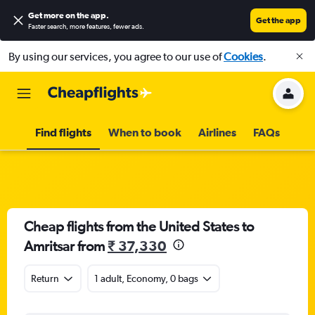
Get more on the app
.
Get the app
Faster search, more features, fewer ads.
By using our services, you agree to our use of
Cookies
.
Find flights
When to book
Airlines
FAQs
Cheap flights from the United States to
Amritsar from
₹ 37,330
Return
1 adult, Economy, 0 bags