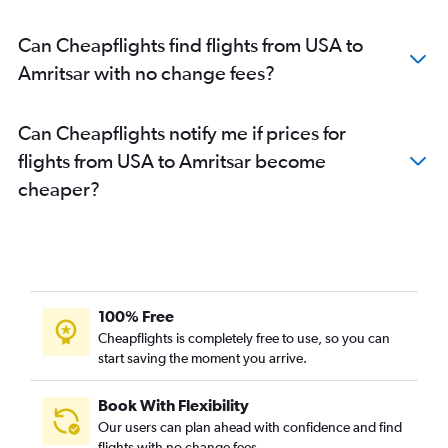
Bangor to Amritsar flights
Can Cheapflights find flights from USA to
Amritsar with no change fees?
Can Cheapflights notify me if prices for
flights from USA to Amritsar become
cheaper?
100% Free
Cheapflights is completely free to use, so you can
start saving the moment you arrive.
Book With Flexibility
Our users can plan ahead with confidence and find
flights with no change fees.