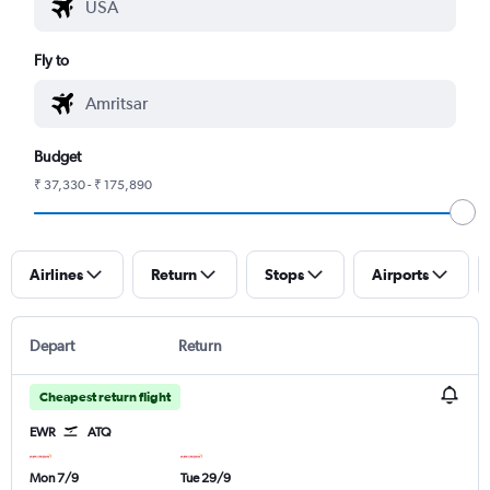
Fly to
Budget
₹ 37,330 - ₹ 175,890
Airlines
Return
Stops
Airports
Depart
Return
Cheapest return flight
EWR
ATQ
Mon 7/9
Tue 29/9