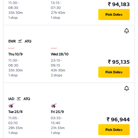
11:30
-
13:15
-
₹ 94,183
08:30
07:30
35h 30m
27h 45m
Pick Dates
1 stop
1 stop
EWR
ATQ
Thu 10/9
Wed 28/10
11:30
-
23:15
-
₹ 95,135
08:30
09:15
35h 30m
43h 30m
Pick Dates
1 stop
2 stops
IAD
ATQ
Tue 25/8
Fri 25/9
11:05
-
03:35
-
₹ 96,944
02:10
15:40
29h 35m
21h 35m
Pick Dates
1 stop
1 stop