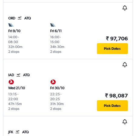
ORD
ATQ
Fri 9/10
Fri 6/11
14:00
-
16:00
-
₹ 97,706
08:30
15:00
32h 00m
34h 30m
Pick Dates
2 stops
2 stops
IAD
ATQ
Wed 21/10
Fri 30/10
13:15
-
22:25
-
₹ 98,087
22:00
20:25
47h 15m
31h 30m
Pick Dates
2 stops
2 stops
JFK
ATQ