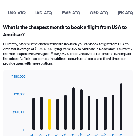
US0-ATQ
IAD-ATQ
EWR-ATQ
ORD-ATQ
JFK-ATQ
What is the cheapest month to book a flight from USA to
Amritsar?
Currently, March is the cheapest month in which you can book a flight from USA to
Amritsar (average of ₹ 105,515). Flying from USA to Amritsar in December is currently
the most expensive (average of ₹ 156,082). There are several factors that can impact
the price of a flight, so comparing airlines, departure airports and flight times can
provide users with more options.
₹ 180,000
Bar
Chart
graphic.
chart
with
₹ 120,000
12
bars.
₹ 60,000
The
chart
has
0
1
Oct
Dec
May
Nov
Jan
Apr
Jul
Mar
Jun
Sep
Feb
Aug