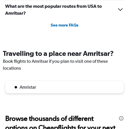
What are the most popular routes from USA to
Amritsar?
See more FAQs
Travelling to a place near Amritsar?
Book flights to Amritsar if you plan to visit one of these
locations
Amristar
Browse thousands of different
options on Cheapflights for your next