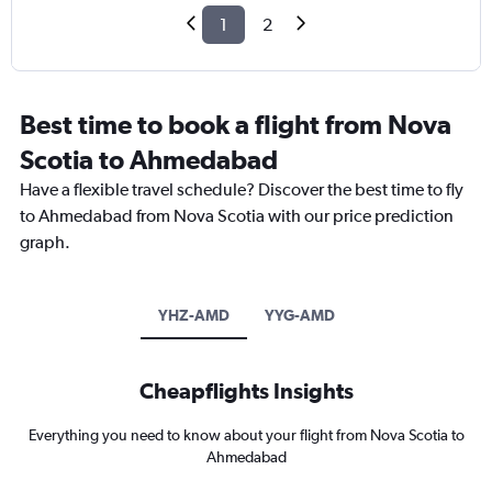
1
2
Best time to book a flight from Nova
Scotia to Ahmedabad
Have a flexible travel schedule? Discover the best time to fly
to Ahmedabad from Nova Scotia with our price prediction
graph.
YHZ-AMD
YYG-AMD
Cheapflights Insights
Everything you need to know about your flight from Nova Scotia to
Ahmedabad