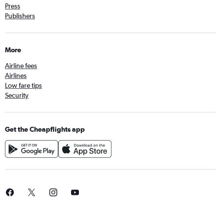
Press
Publishers
More
Airline fees
Airlines
Low fare tips
Security
Get the Cheapflights app