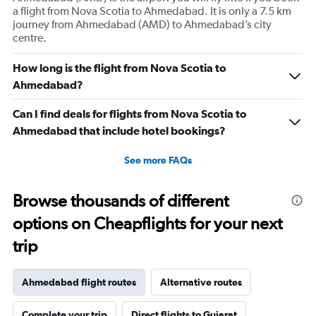
Y
a flight from Nova Scotia to Ahmedabad. It is only a 7.5 km
axis
journey from Ahmedabad (AMD) to Ahmedabad’s city
displaying
centre.
values.
Range:
0
How long is the flight from Nova Scotia to
to
Ahmedabad?
360000.
Can I find deals for flights from Nova Scotia to
Ahmedabad that include hotel bookings?
See more FAQs
Browse thousands of different
options on Cheapflights for your next
trip
Ahmedabad flight routes
Alternative routes
Complete your trip
Direct flights to Gujarat