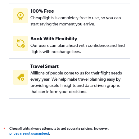
100% Free
Cheapflights is completely free to use, so you can
start saving the moment you arrive.
Book With Flexibility
Our users can plan ahead with confidence and find
flights with no change fees.
Travel Smart
Millions of people come to us for their flight needs
every year. We help make travel planning easy by
providing useful insights and data-driven graphs
that can inform your decisions.
Cheapflights always attempts to get accurate pricing, however,
*
prices are not guaranteed
.