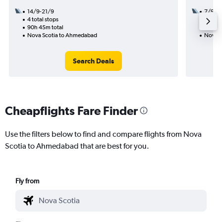
14/9-21/9
7/9
4 total stops
2 total
90h 45m total
34h 15
Nova Scotia to Ahmedabad
Nova S
Search Deals
Cheapflights Fare Finder
Use the filters below to find and compare flights from Nova
Scotia to Ahmedabad that are best for you.
Fly from