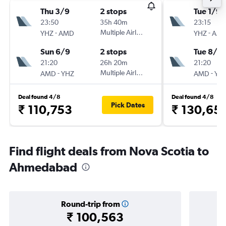
Thu 3/9
2 stops
Tue 1/9
23:50
35h 40m
23:15
-
Multiple Airlines
-
YHZ
AMD
YHZ
AM
Sun 6/9
2 stops
Tue 8/9
21:20
26h 20m
21:20
-
Multiple Airlines
-
AMD
YHZ
AMD
YH
Deal found 4/8
Deal found 4/8
Pick Dates
₹ 110,753
₹ 130,65
Find flight deals from Nova Scotia to
Ahmedabad
Round-trip from
₹ 100,563