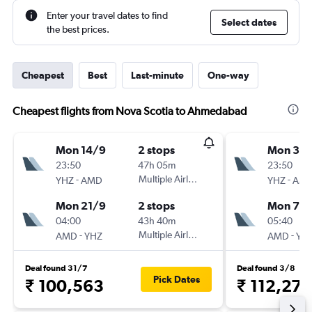
Enter your travel dates to find
Select dates
the best prices.
Cheapest
Best
Last-minute
One-way
Cheapest flights from Nova Scotia to Ahmedabad
Mon 14/9
2 stops
Mon 31/
23:50
47h 05m
23:50
-
Multiple Airlines
-
YHZ
AMD
YHZ
AM
Mon 21/9
2 stops
Mon 7/
04:00
43h 40m
05:40
-
Multiple Airlines
-
AMD
YHZ
AMD
YH
Deal found 31/7
Deal found 3/8
Pick Dates
₹ 100,563
₹ 112,276