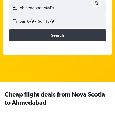
Ahmedabad (AMD)
Sun 6/9
-
Sun 13/9
Search
Cheap flight deals from Nova Scotia
to Ahmedabad