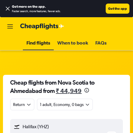
Get more on the app
.
Get the app
Faster search, more features, fewer ads.
Find flights
When to book
FAQs
Cheap flights from Nova Scotia to
Ahmedabad from
₹ 44,949
Return
1 adult, Economy, 0 bags
Halifax (YHZ)