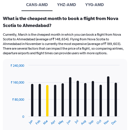
CANS-AMD
YHZ-AMD
YYG-AMD
What is the cheapest month to book a flight from Nova
Scotia to Ahmedabad?
Currently, March is the cheapest month in which you can book a flight from Nova
Scotia to Ahmedabad (average of ₹ 148,654). Flying from Nova Scotia to
Ahmedabad in November is currently the most expensive (average of ₹ 189,603).
There are several factors that can impact the price of a flight, so comparing airlines,
departure airports and flight times can provide users with more options.
₹ 240,000
Bar
Chart
graphic.
chart
with
₹ 160,000
12
bars.
₹ 80,000
The
chart
has
0
1
Oct
Dec
May
Nov
Jan
Apr
Jul
Mar
Jun
Sep
Feb
Aug
X
End
of
axis