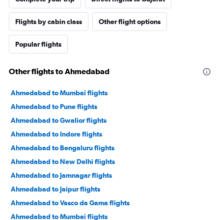
Flights by cabin class
Other flight options
Popular flights
Other flights to Ahmedabad
Ahmedabad to Mumbai flights
Ahmedabad to Pune flights
Ahmedabad to Gwalior flights
Ahmedabad to Indore flights
Ahmedabad to Bengaluru flights
Ahmedabad to New Delhi flights
Ahmedabad to Jamnagar flights
Ahmedabad to Jaipur flights
Ahmedabad to Vasco da Gama flights
Ahmedabad to Mumbai flights