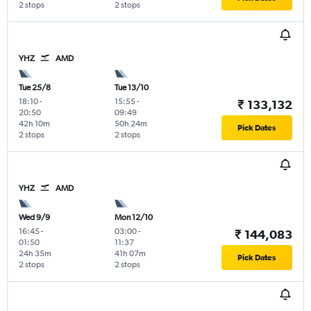
2 stops
2 stops
YHZ
AMD
Tue 25/8
Tue 13/10
18:10
-
15:55
-
₹ 133,132
20:50
09:49
42h 10m
50h 24m
Pick Dates
2 stops
2 stops
YHZ
AMD
Wed 9/9
Mon 12/10
16:45
-
03:00
-
₹ 144,083
01:50
11:37
24h 35m
41h 07m
Pick Dates
2 stops
2 stops