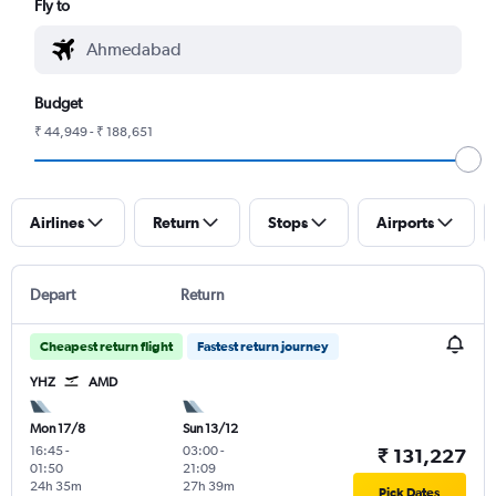
Fly to
Budget
₹ 44,949 - ₹ 188,651
Airlines
Return
Stops
Airports
Depart
Return
Cheapest return flight
Fastest return journey
YHZ
AMD
Mon 17/8
Sun 13/12
16:45
-
03:00
-
₹ 131,227
01:50
21:09
24h 35m
27h 39m
Pick Dates