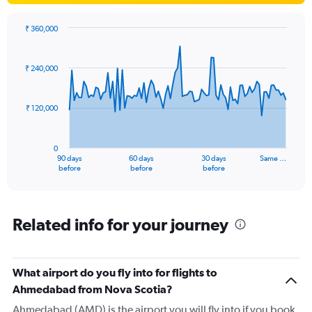
₹ 360,000
Chart
Chart
graphic.
with
91
₹ 240,000
data
points.
₹ 120,000
The
chart
has
0
1
90 days
60 days
30 days
Same …
X
End
before
before
before
of
axis
interactive
displaying
chart
categories.
Range:
Related info for your journey
91
categories.
The
What airport do you fly into for flights to
chart
has
Ahmedabad from Nova Scotia?
1
Ahmedabad (AMD) is the airport you will fly into if you book