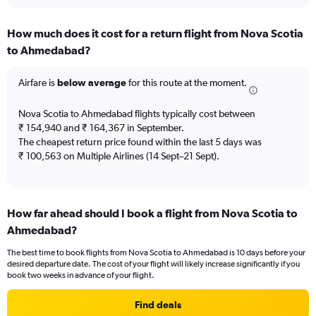
interactive
displaying
chart
categories.
How much does it cost for a return flight from Nova Scotia
Range:
to Ahmedabad?
12
categories.
The
Airfare is
below average
for this route at the moment.
chart
has
Nova Scotia to Ahmedabad flights typically cost between
1
₹ 154,940 and ₹ 164,367 in September.
Y
The cheapest return price found within the last 5 days was
axis
₹ 100,563 on Multiple Airlines (14 Sept–21 Sept).
displaying
values.
Range:
0
to
How far ahead should I book a flight from Nova Scotia to
240000.
Ahmedabad?
The best time to book flights from Nova Scotia to Ahmedabad is 10 days before your
desired departure date. The cost of your flight will likely increase significantly if you
book two weeks in advance of your flight.
Find deals