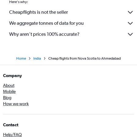
Here's why:
Cheapflights is not the seller
We aggregate tonnes of data for you
Why aren’t prices 100% accurate?
Home
India
Cheap flights from Nova Scotia to Ahmedabad
Company
About
Mobile
Blog
How we work
Contact
Help/FAQ