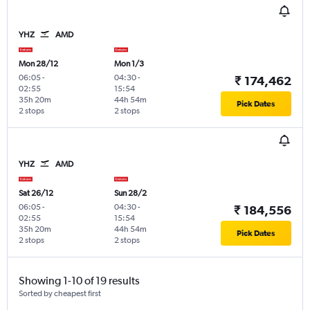
YHZ
AMD
Mon 28/12
Mon 1/3
06:05
-
04:30
-
₹ 174,462
02:55
15:54
35h 20m
44h 54m
Pick Dates
2 stops
2 stops
YHZ
AMD
Sat 26/12
Sun 28/2
06:05
-
04:30
-
₹ 184,556
02:55
15:54
35h 20m
44h 54m
Pick Dates
2 stops
2 stops
Showing 1-10 of 19 results
Sorted by cheapest first