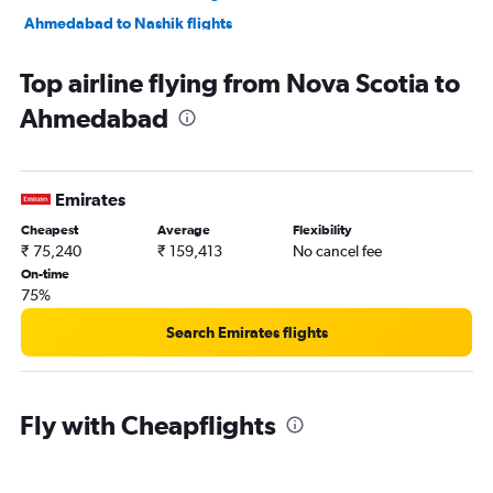
Ahmedabad to Nashik flights
Ahmedabad to Nagpur flights
Top airline flying from Nova Scotia to
Ahmedabad to Dehradun flights
Ahmedabad
Ahmedabad to Pune flights
Ahmedabad to Hyderabad flights
Ahmedabad to Chandigarh flights
Emirates
Ahmedabad to Lucknow flights
Cheapest
Average
Flexibility
Ahmedabad to Bhubaneswar flights
₹ 75,240
₹ 159,413
No cancel fee
On-time
75%
Search Emirates flights
Fly with Cheapflights