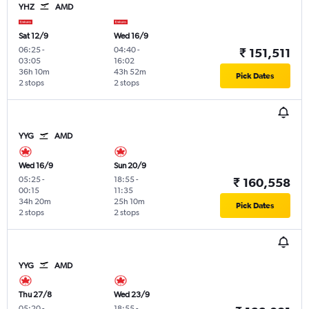
YHZ
AMD
Sat 12/9
Wed 16/9
06:25
-
04:40
-
₹ 151,511
03:05
16:02
36h 10m
43h 52m
Pick Dates
2 stops
2 stops
YYG
AMD
Wed 16/9
Sun 20/9
05:25
-
18:55
-
₹ 160,558
00:15
11:35
34h 20m
25h 10m
Pick Dates
2 stops
2 stops
YYG
AMD
Thu 27/8
Wed 23/9
05:20
-
18:55
-