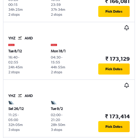
₹ 166,081
00:15
23:59
34h 25m
37h 34m
Pick Dates
2 stops
2 stops
YHZ
AMD
Tue 8/12
Mon 18/1
16:40
-
04:30
-
₹ 173,129
02:55
15:55
24h 45m
44h 55m
Pick Dates
2 stops
2 stops
YHZ
AMD
Sat 26/12
Tue 9/2
11:25
-
02:00
-
₹ 173,414
05:00
21:20
32h 05m
28h 50m
Pick Dates
3 stops
3 stops