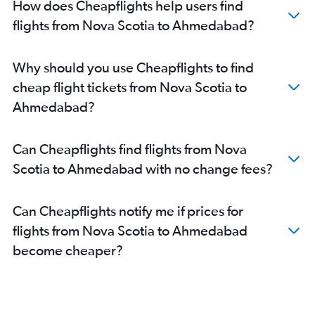
How does Cheapflights help users find
flights from Nova Scotia to Ahmedabad?
Why should you use Cheapflights to find
cheap flight tickets from Nova Scotia to
Ahmedabad?
Can Cheapflights find flights from Nova
Scotia to Ahmedabad with no change fees?
Can Cheapflights notify me if prices for
flights from Nova Scotia to Ahmedabad
become cheaper?