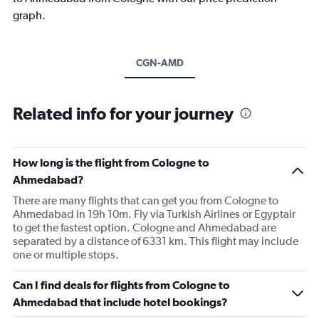
graph.
CGN-AMD
Related info for your journey
How long is the flight from Cologne to
Ahmedabad?
There are many flights that can get you from Cologne to
Ahmedabad in 19h 10m. Fly via Turkish Airlines or Egyptair
to get the fastest option. Cologne and Ahmedabad are
separated by a distance of 6331 km. This flight may include
one or multiple stops.
Can I find deals for flights from Cologne to
Ahmedabad that include hotel bookings?