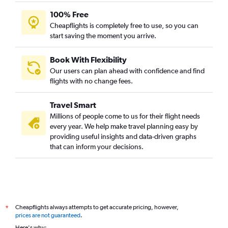
100% Free
Cheapflights is completely free to use, so you can
start saving the moment you arrive.
Book With Flexibility
Our users can plan ahead with confidence and find
flights with no change fees.
Travel Smart
Millions of people come to us for their flight needs
every year. We help make travel planning easy by
providing useful insights and data-driven graphs
that can inform your decisions.
Cheapflights always attempts to get accurate pricing, however,
*
prices are not guaranteed
.
Here's why: