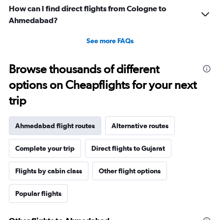
How can I find direct flights from Cologne to
Ahmedabad?
See more FAQs
Browse thousands of different
options on Cheapflights for your next
trip
Ahmedabad flight routes
Alternative routes
Complete your trip
Direct flights to Gujarat
Flights by cabin class
Other flight options
Popular flights