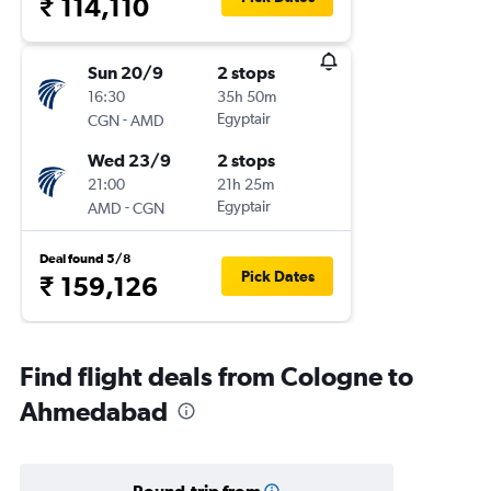
₹ 114,110
Sun 20/9
2 stops
16:30
35h 50m
-
Egyptair
CGN
AMD
Wed 23/9
2 stops
21:00
21h 25m
-
Egyptair
AMD
CGN
Deal found 5/8
Pick Dates
₹ 159,126
Find flight deals from Cologne to
Ahmedabad