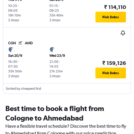
10:25
-
01:15
-
₹ 114,110
09:05
09:25
19h 10m
35h 40m
Pick Dates
2 stops
2 stops
CGN
AMD
Sun 20/9
Wed 23/9
16:30
-
21:00
-
₹ 159,126
07:50
14:55
35h 50m
21h 25m
Pick Dates
2 stops
2 stops
Sorted by cheapest first
Best time to book a flight from
Cologne to Ahmedabad
Have a flexible travel schedule? Discover the best time to fly
to Ahmedabad from Cologne with our price prediction