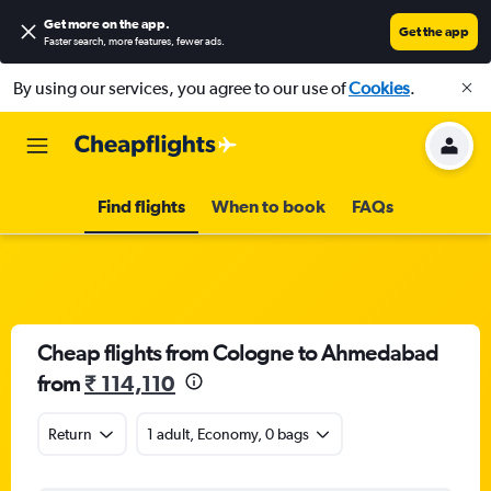
Get more on the app
.
Get the app
Faster search, more features, fewer ads.
By using our services, you agree to our use of
Cookies
.
Find flights
When to book
FAQs
Cheap flights from Cologne to Ahmedabad
from
₹ 114,110
Return
1 adult, Economy, 0 bags