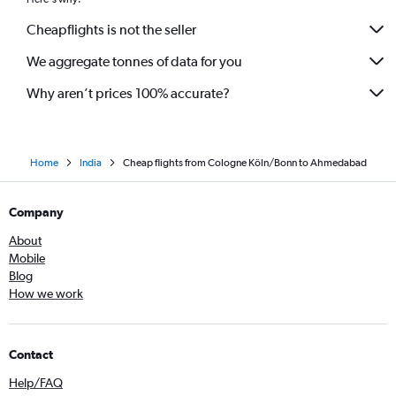
Cheapflights is not the seller
We aggregate tonnes of data for you
Why aren’t prices 100% accurate?
Home
India
Cheap flights from Cologne Köln/Bonn to Ahmedabad
Company
About
Mobile
Blog
How we work
Contact
Help/FAQ