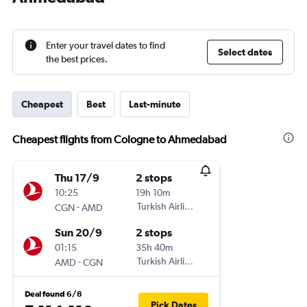
Enter your travel dates to find
Select dates
the best prices.
Cheapest
Best
Last-minute
Cheapest flights from Cologne to Ahmedabad
Thu 17/9
2 stops
10:25
19h 10m
-
Turkish Airlines
CGN
AMD
Sun 20/9
2 stops
01:15
35h 40m
-
Turkish Airlines
AMD
CGN
Deal found 6/8
Pick Dates