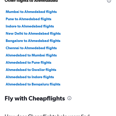
Other flights to Ahmedabad
Mumbai to Ahmedabad flights
Pune to Ahmedabad flights
Indore to Ahmedabad flights
New Delhi to Ahmedabad flights
Bangalore to Ahmedabad flights
Chennai to Ahmedabad flights
Ahmedabad to Mumbai flights
Ahmedabad to Pune flights
Ahmedabad to Gwalior flights
Ahmedabad to Indore flights
Ahmedabad to Bengaluru flights
Ahmedabad to New Delhi flights
Fly with Cheapflights
Ahmedabad to Jamnagar flights
Ahmedabad to Jaipur flights
Ahmedabad to Vasco da Gama flights