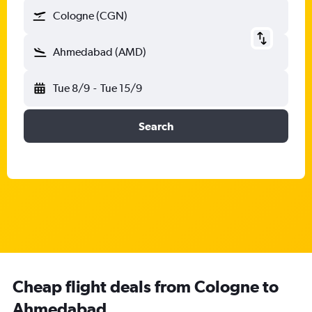
Cologne (CGN)
Ahmedabad (AMD)
Tue 8/9
-
Tue 15/9
Search
Cheap flight deals from Cologne to
Ahmedabad