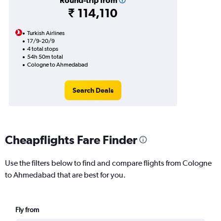
Round-trip from
₹ 114,110
Turkish Airlines
17/9-20/9
4 total stops
54h 50m total
Cologne to Ahmedabad
Search Deals
Cheapflights Fare Finder
Use the filters below to find and compare flights from Cologne
to Ahmedabad that are best for you.
Fly from