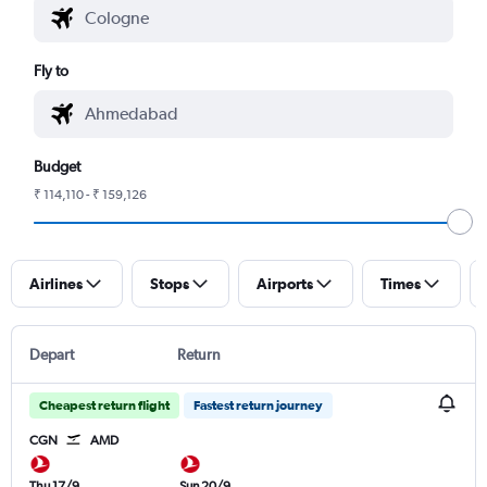
Fly to
Budget
₹ 114,110 - ₹ 159,126
Airlines
Stops
Airports
Times
Depart
Return
Cheapest return flight
Fastest return journey
CGN
AMD
Thu 17/9
Sun 20/9