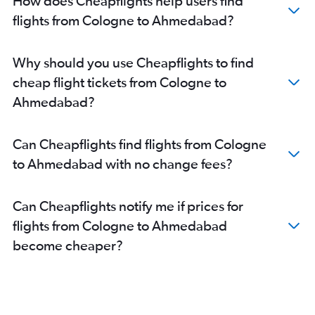
How does Cheapflights help users find
Ahmedabad to Mumbai flights
flights from Cologne to Ahmedabad?
Ahmedabad to Nashik flights
Ahmedabad to Nagpur flights
Why should you use Cheapflights to find
Ahmedabad to Dehradun flights
cheap flight tickets from Cologne to
Ahmedabad to Pune flights
Ahmedabad?
Ahmedabad to Hyderabad flights
Ahmedabad to Chandigarh flights
Can Cheapflights find flights from Cologne
Ahmedabad to Lucknow flights
to Ahmedabad with no change fees?
Ahmedabad to Bhubaneswar flights
Can Cheapflights notify me if prices for
flights from Cologne to Ahmedabad
become cheaper?