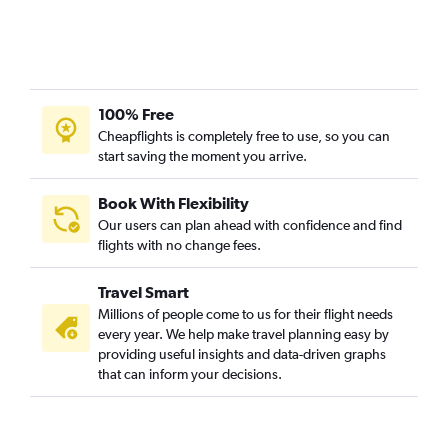
100% Free
Cheapflights is completely free to use, so you can
start saving the moment you arrive.
Book With Flexibility
Our users can plan ahead with confidence and find
flights with no change fees.
Travel Smart
Millions of people come to us for their flight needs
every year. We help make travel planning easy by
providing useful insights and data-driven graphs
that can inform your decisions.