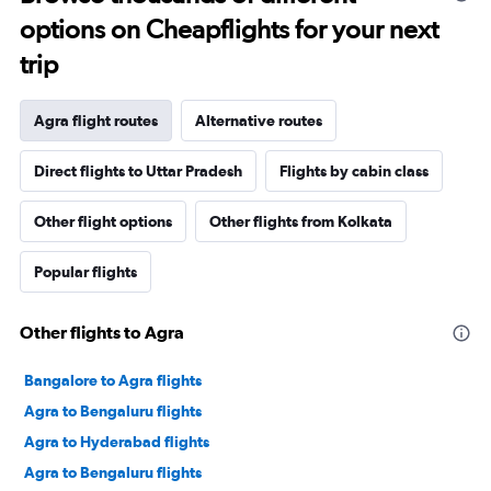
options on Cheapflights for your next
trip
Agra flight routes
Alternative routes
Direct flights to Uttar Pradesh
Flights by cabin class
Other flight options
Other flights from Kolkata
Popular flights
Other flights to Agra
Bangalore to Agra flights
Agra to Bengaluru flights
Agra to Hyderabad flights
Agra to Bengaluru flights