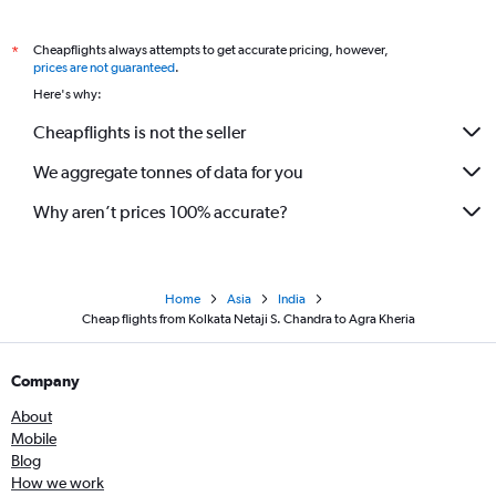
Cheapflights always attempts to get accurate pricing, however,
*
prices are not guaranteed
.
Here's why:
Cheapflights is not the seller
We aggregate tonnes of data for you
Why aren’t prices 100% accurate?
Home
Asia
India
Cheap flights from Kolkata Netaji S. Chandra to Agra Kheria
Company
About
Mobile
Blog
How we work