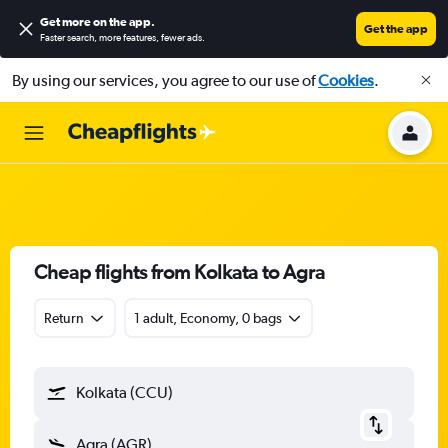
Get more on the app
.
Get the app
Faster search, more features, fewer ads.
By using our services, you agree to our use of
Cookies
.
Cheap flights from Kolkata to Agra
Return
1 adult, Economy, 0 bags
Kolkata (CCU)
Agra (AGR)