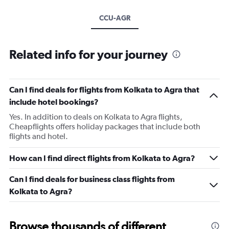
CCU-AGR
Related info for your journey
Can I find deals for flights from Kolkata to Agra that
include hotel bookings?
Yes. In addition to deals on Kolkata to Agra flights,
Cheapflights offers holiday packages that include both
flights and hotel.
How can I find direct flights from Kolkata to Agra?
Can I find deals for business class flights from
Kolkata to Agra?
Browse thousands of different