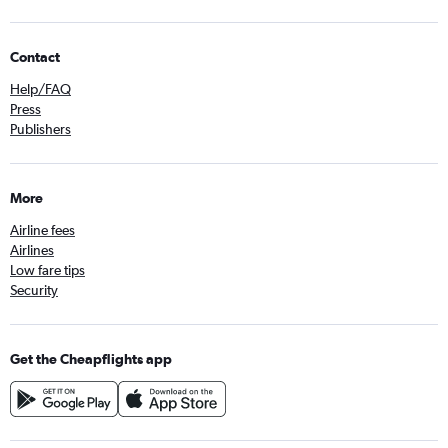
Contact
Help/FAQ
Press
Publishers
More
Airline fees
Airlines
Low fare tips
Security
Get the Cheapflights app