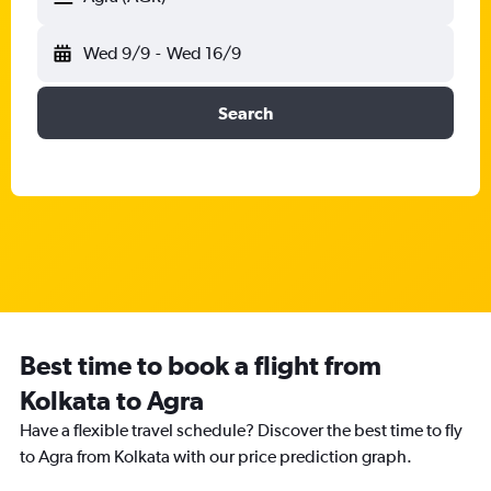
Wed 9/9
-
Wed 16/9
Search
Best time to book a flight from
Kolkata to Agra
Have a flexible travel schedule? Discover the best time to fly
to Agra from Kolkata with our price prediction graph.