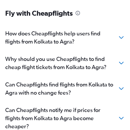
Fly with Cheapflights
How does Cheapflights help users find
flights from Kolkata to Agra?
Why should you use Cheapflights to find
cheap flight tickets from Kolkata to Agra?
Can Cheapflights find flights from Kolkata to
Agra with no change fees?
Can Cheapflights notify me if prices for
flights from Kolkata to Agra become
cheaper?