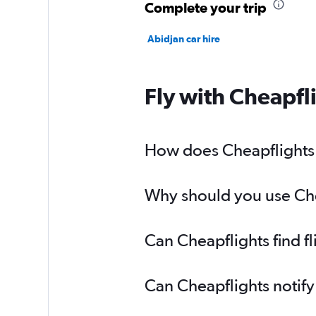
Complete your trip
Abidjan car hire
Fly with Cheapfl
How does Cheapflights h
Why should you use Chea
Can Cheapflights find f
Can Cheapflights notify