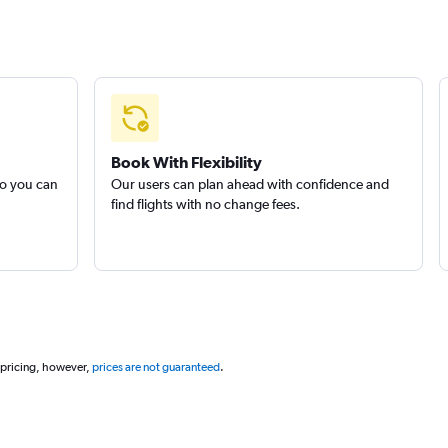
Book With Flexibility
so you can
Our users can plan ahead with confidence and
find flights with no change fees.
 pricing, however,
prices are not guaranteed
.