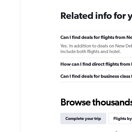
Related info for 
Can I find deals for flights from 
Yes. In addition to deals on New Del
include both flights and hotel.
How can I find direct flights fro
Can I find deals for business clas
Browse thousands o
Complete your trip
Flights by