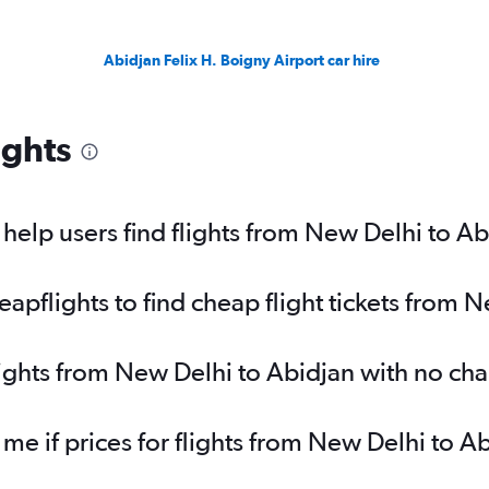
Abidjan Felix H. Boigny Airport car hire
ights
elp users find flights from New Delhi to Ab
pflights to find cheap flight tickets from 
lights from New Delhi to Abidjan with no ch
 me if prices for flights from New Delhi to