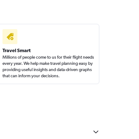
Travel Smart
Millions of people come to us for their flight needs
every year. We help make travel planning easy by
providing useful insights and data-driven graphs
that can inform your decisions.