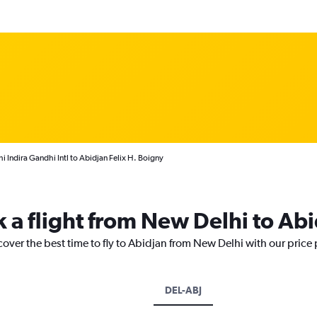
 Indira Gandhi Intl to Abidjan Felix H. Boigny
k a flight from New Delhi to Ab
cover the best time to fly to Abidjan from New Delhi with our price
DEL-ABJ