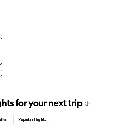
ts for your next trip
lhi
Popular flights