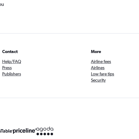
ou
Contact
More
Help/FAQ
Airline fees
Press
Airlines
Publishers
Low fare tips
Security