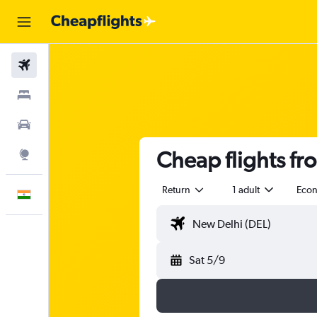
Flights
Stays
Car Rental
Cheap flights fr
Explore
Return
1 adult
Eco
English
Sat 5/9