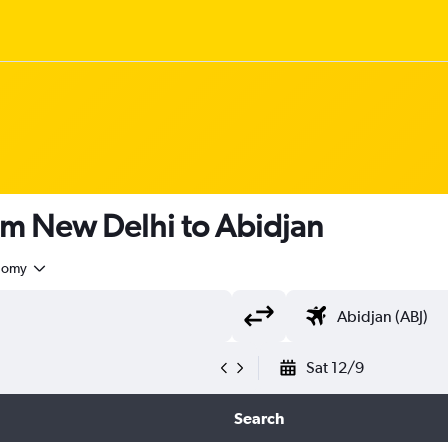
om New Delhi to Abidjan
nomy
Sat 12/9
Search