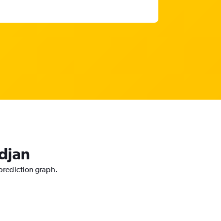
idjan
 prediction graph.