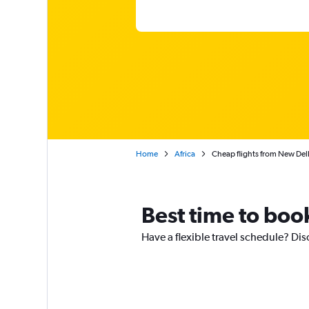
Home
Africa
Cheap flights from New Delhi
Best time to boo
Have a flexible travel schedule? Dis