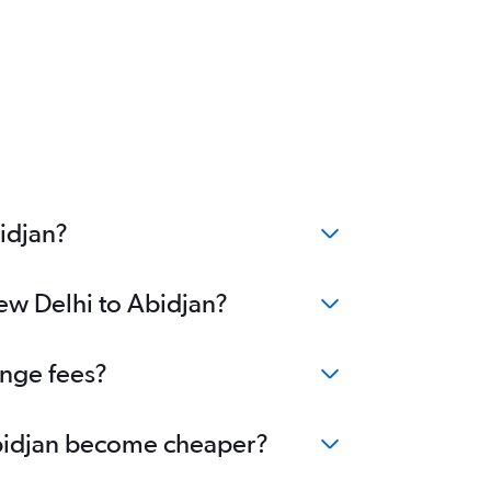
idjan?
New Delhi to Abidjan?
ange fees?
 Abidjan become cheaper?