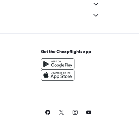
Get the Cheapflights app