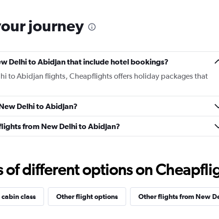
your journey
New Delhi to Abidjan that include hotel bookings?
hi to Abidjan flights, Cheapflights offers holiday packages that
m New Delhi to Abidjan?
s flights from New Delhi to Abidjan?
f different options on Cheapfligh
 cabin class
Other flight options
Other flights from New De