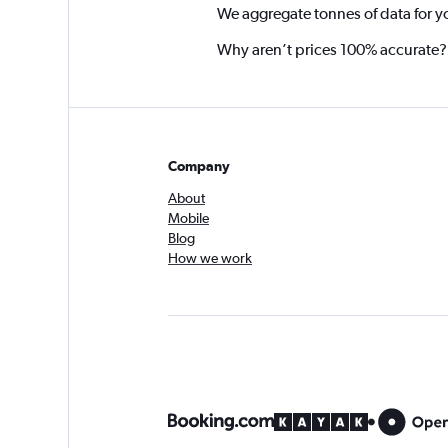
We aggregate tonnes of data for y
Why aren’t prices 100% accurate?
Company
About
Mobile
Blog
How we work