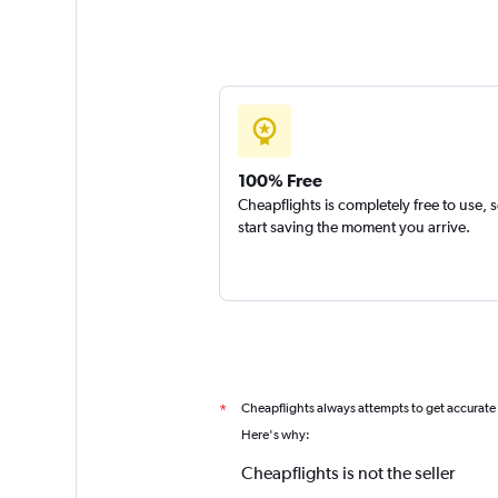
100% Free
Cheapflights is completely free to use, 
start saving the moment you arrive.
Cheapflights always attempts to get accurate
*
Here's why:
Cheapflights is not the seller