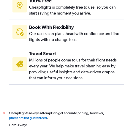
100% Free
Cheapflights is completely free to use, so you can
start saving the moment you arrive.
Book With Flexibility
Our users can plan ahead with confidence and find
flights with no change fees.
Travel Smart
Millions of people come to us for their flight needs
every year. We help make travel planning easy by
providing useful insights and data-driven graphs
that can inform your decisions.
Cheapflights always attempts to get accurate pricing, however,
*
prices are not guaranteed
.
Here's why: