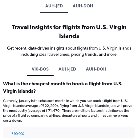
AUH-JED
AUH-DOH
Travel insights for flights from U.S. Virgin
Islands
Get recent, data-driven insights about flights from U.S. Virgin Islands
including ideal travel times, pricing trends, and more.
VI0-BOS
AUH-JED
AUH-DOH
What is the cheapest month to book a flight from U.S.
Virgin Islands?
Currently, January is the cheapest month in which you can book a flight from U.S.
Virgin Islands (average of ₹ 22,299). Flying from U.S. Virgin Islands in June will prove
the most costly (average of ₹ 71,470). There are multiple factors that influence the
price of a flight so comparing airlines, departure airports and times can help keep
costs down.
₹ 90,000