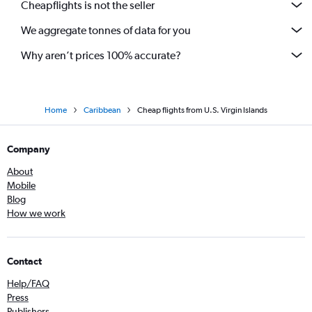
Cheapflights is not the seller
We aggregate tonnes of data for you
Why aren’t prices 100% accurate?
Home
Caribbean
Cheap flights from U.S. Virgin Islands
Company
About
Mobile
Blog
How we work
Contact
Help/FAQ
Press
Publishers