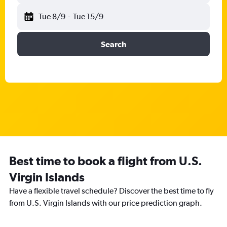
Tue 8/9
-
Tue 15/9
Search
Best time to book a flight from U.S.
Virgin Islands
Have a flexible travel schedule? Discover the best time to fly
from U.S. Virgin Islands with our price prediction graph.