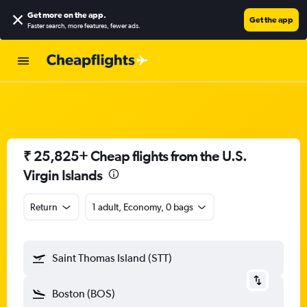
Get more on the app
.
Get the app
Faster search, more features, fewer ads.
₹ 25,825+ Cheap flights from the U.S.
Virgin Islands
Return
1 adult, Economy, 0 bags
Saint Thomas Island (STT)
Boston (BOS)