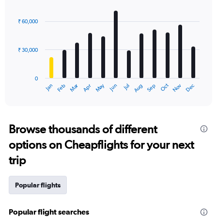
Bar
Chart
graphic.
chart
with
₹ 60,000
12
bars.
₹ 30,000
The
chart
has
0
1
Dec
Oct
May
Nov
Mar
Jun
Sep
Jan
Apr
Jul
Feb
Aug
X
End
of
axis
interactive
displaying
chart
categories.
Range:
Browse thousands of different
12
options on Cheapflights for your next
categories.
The
trip
chart
has
1
Popular flights
Y
axis
displaying
Popular flight searches