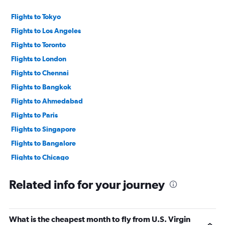
values.
Range:
Flights to Tokyo
0
to
Flights to Los Angeles
90000.
Flights to Toronto
Flights to London
Flights to Chennai
Flights to Bangkok
Flights to Ahmedabad
Flights to Paris
Flights to Singapore
Flights to Bangalore
Flights to Chicago
Flights to New Delhi
Related info for your journey
What is the cheapest month to fly from U.S. Virgin