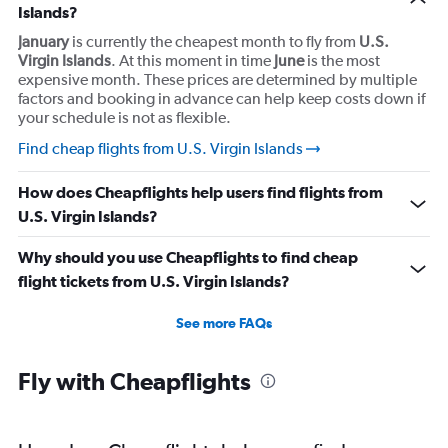
Islands?
January
is currently the cheapest month to fly from
U.S.
Virgin Islands
. At this moment in time
June
is the most
expensive month. These prices are determined by multiple
factors and booking in advance can help keep costs down if
your schedule is not as flexible.
Find cheap flights from U.S. Virgin Islands
How does Cheapflights help users find flights from
U.S. Virgin Islands?
Why should you use Cheapflights to find cheap
flight tickets from U.S. Virgin Islands?
See more FAQs
Fly with Cheapflights