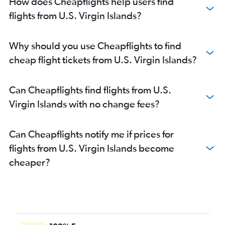
How does Cheapflights help users find
flights from U.S. Virgin Islands?
Why should you use Cheapflights to find
cheap flight tickets from U.S. Virgin Islands?
Can Cheapflights find flights from U.S.
Virgin Islands with no change fees?
Can Cheapflights notify me if prices for
flights from U.S. Virgin Islands become
cheaper?