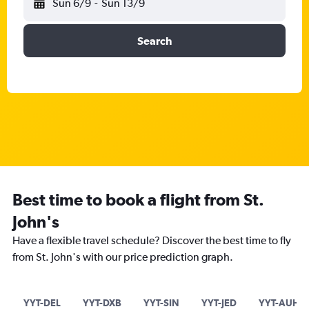
Sun 6/9
-
Sun 13/9
Search
Best time to book a flight from St.
John's
Have a flexible travel schedule? Discover the best time to fly
from St. John's with our price prediction graph.
YYT-DEL
YYT-DXB
YYT-SIN
YYT-JED
YYT-AUH