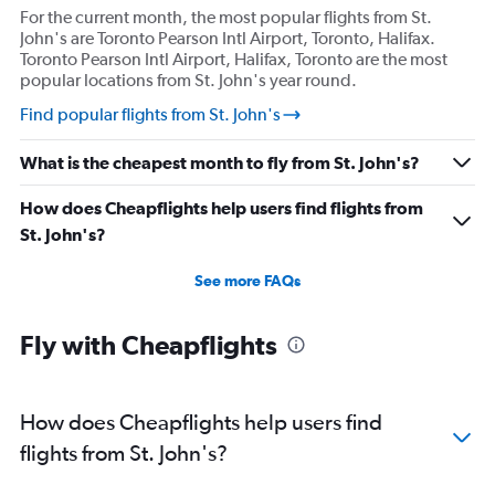
For the current month, the most popular flights from St.
John's are Toronto Pearson Intl Airport, Toronto, Halifax.
Toronto Pearson Intl Airport, Halifax, Toronto are the most
popular locations from St. John's year round.
Find popular flights from St. John's
What is the cheapest month to fly from St. John's?
How does Cheapflights help users find flights from
St. John's?
See more FAQs
Fly with Cheapflights
How does Cheapflights help users find
flights from St. John's?