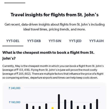
Travel insights for flights from St. John's
Get recent, data-driven insights about flights from St. John's including
ideal travel times, pricing trends, and more.
YYT-DEL
YYT-DXB
YYT-SIN
YYT-JED
YYT-AUH
What is the cheapest month to book a flight from St.
John's?
Currently, May is the cheapest month in which you can book a flight from St. John's
(average of ₹ 133,418). Flying from St. John's in June will prove the most costly
(average of ₹ 205,602). There are multiple factors that influence the price of a flight
so comparing airlines, departure airports and times can help keep costs down.
₹ 240,000
Bar
Chart
graphic.
chart
with
₹ 160,000
12
bars.