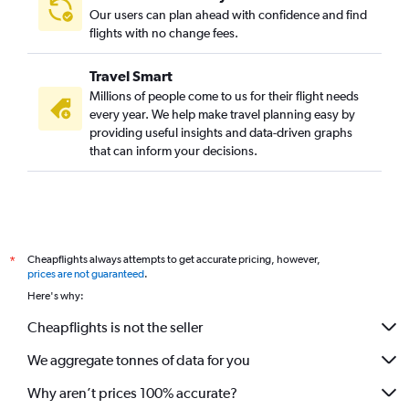
Our users can plan ahead with confidence and find
flights with no change fees.
Travel Smart
Millions of people come to us for their flight needs
every year. We help make travel planning easy by
providing useful insights and data-driven graphs
that can inform your decisions.
Cheapflights always attempts to get accurate pricing, however,
*
prices are not guaranteed
.
Here's why:
Cheapflights is not the seller
We aggregate tonnes of data for you
Why aren’t prices 100% accurate?