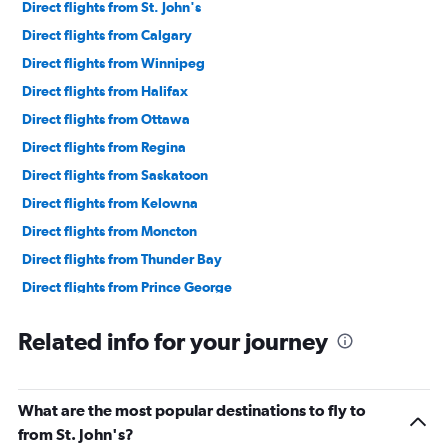
240000.
Direct flights from St. John's
Direct flights from Calgary
Direct flights from Winnipeg
Direct flights from Halifax
Direct flights from Ottawa
Direct flights from Regina
Direct flights from Saskatoon
Direct flights from Kelowna
Direct flights from Moncton
Direct flights from Thunder Bay
Direct flights from Prince George
Direct flights from Fredericton
Related info for your journey
Direct flights from Windsor
Direct flights from Fort St. John
Direct flights from Québec City
What are the most popular destinations to fly to
Direct flights from Fort McMurray
from St. John's?