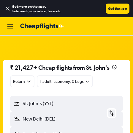
Get more on the app
.
Get the app
Faster search, more features, fewer ads.
₹ 21,427+ Cheap flights from St. John's
Return
1 adult, Economy, 0 bags
St. John's (YYT)
New Delhi (DEL)