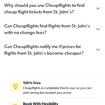
Why should you use Cheapflights to find
cheap flight tickets from St. John's?
Can Cheapflights find flights from St. John's
with no change fees?
Can Cheapflights notify me if prices for
flights from St. John's become cheaper?
100% Free
Cheapflights is completely free to use, so you can
start saving the moment you arrive.
Book With Flexibility