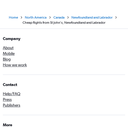
Home
North America
Canada
Newfoundland and Labrador
Cheap flights from St John's, Newfoundland and Labrador
Company
About
Mobile
Blog
How we work
Contact
Help/FAQ
Press
Publishers
More