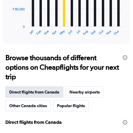
₹ 80,000
The
chart
has
0
1
Oct
Dec
May
Nov
Jan
Apr
Jul
Mar
Jun
Sep
Feb
Aug
X
End
of
axis
interactive
displaying
chart
categories.
Range:
Browse thousands of different
12
options on Cheapflights for your next
categories.
The
trip
chart
has
1
Direct flights from Canada
Nearby airports
Y
axis
Other Canada cities
Popular flights
displaying
values.
Range:
Direct flights from Canada
0
to