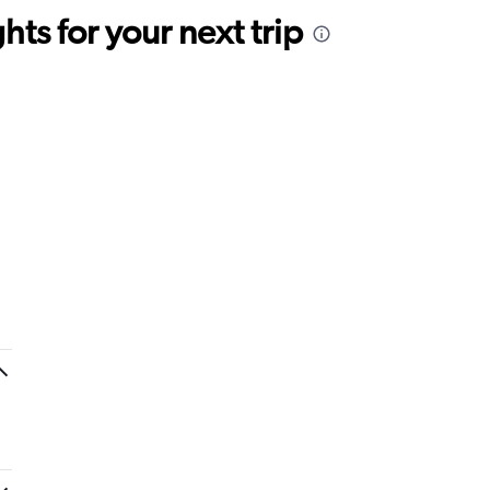
ts for your next trip