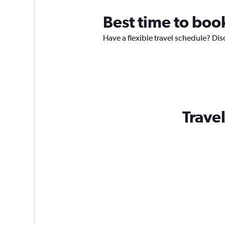
Best time to boo
Have a flexible travel schedule? Dis
Travel