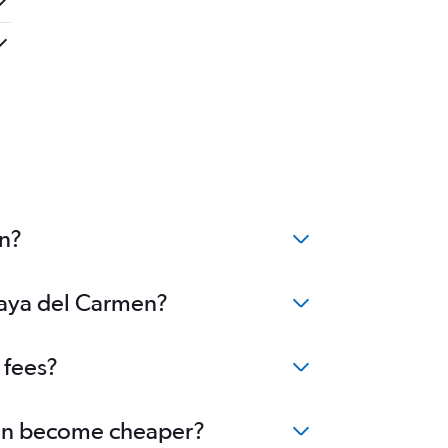
en?
Playa del Carmen?
 fees?
rmen become cheaper?