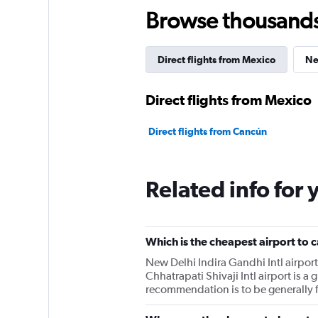
Browse thousands o
Direct flights from Mexico
Ne
Direct flights from Mexico
Direct flights from Cancún
Related info for 
Which is the cheapest airport to 
New Delhi Indira Gandhi Intl airpor
Chhatrapati Shivaji Intl airport is 
recommendation is to be generally fle