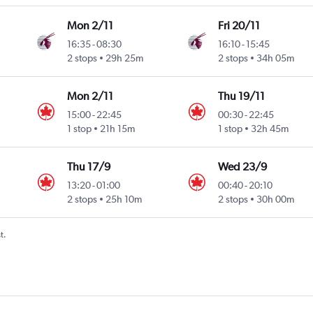
Mon 2/11
Fri 20/11
16:35
-
08:30
16:10
-
15:45
2 stops
29h 25m
2 stops
34h 05m
Mon 2/11
Thu 19/11
15:00
-
22:45
00:30
-
22:45
1 stop
21h 15m
1 stop
32h 45m
Thu 17/9
Wed 23/9
13:20
-
01:00
00:40
-
20:10
Intl
2 stops
25h 10m
2 stops
30h 00m
t.