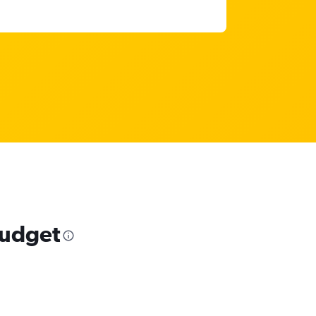
budget