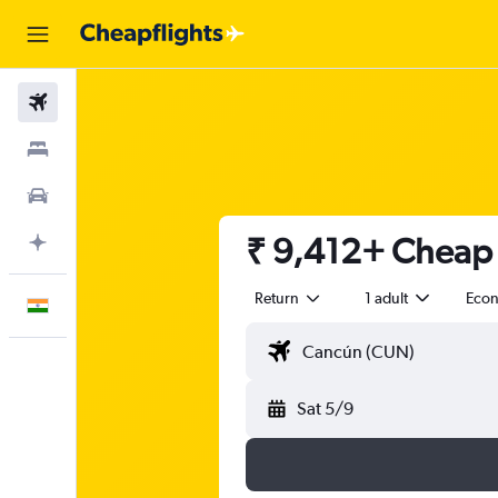
Flights
Stays
Car Rental
₹ 9,412+ Cheap f
Plan with AI
Return
1 adult
Eco
English
Sat 5/9