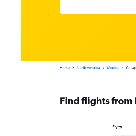
Home
North America
Mexico
Cheap 
Find flights from
Fly to