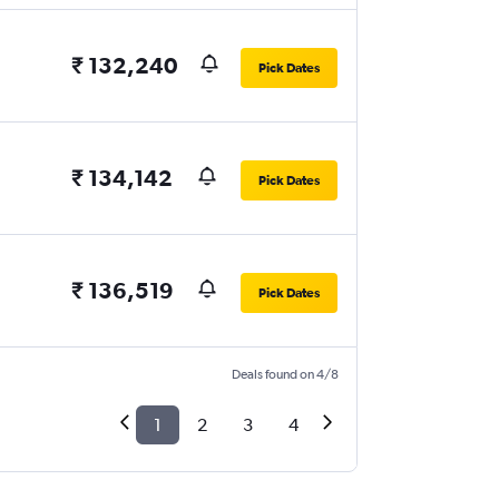
₹ 132,240
Pick Dates
₹ 134,142
Pick Dates
₹ 136,519
Pick Dates
Deals found on 4/8
1
2
3
4