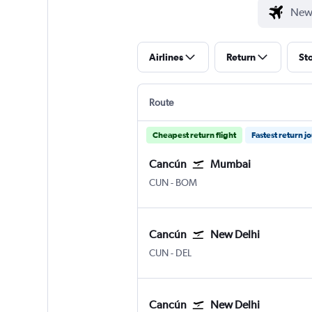
Airlines
Return
St
Route
Cheapest return flight
Fastest return j
Cancún
Mumbai
Cancun
Mumbai Chhatrapati Shivaji 
CUN
-
BOM
Cancún
New Delhi
Cancun
New Delhi Indira Gandhi Intl
CUN
-
DEL
Cancún
New Delhi