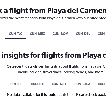
k a flight from Playa del Carme
cover the best time to fly from Playa del Carmen with our price pre
CUN-TLC
CUN-MEX
CUN-BOM
CUN-DEL
CUN
 insights for flights from Playa
Get recent, data-driven insights about flights from Playa del
including ideal travel times, pricing trends, and more.
PL9-DEL
CUN-TLC
CUN-MEX
CUN-BOM
CUN-
No data available for this route at this time. Please check bac