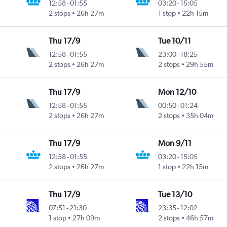
12:58
-
01:55
03:20
-
15:05
2 stops
26h 27m
1 stop
22h 15m
Thu 17/9
Tue 10/11
12:58
-
01:55
23:00
-
18:25
2 stops
26h 27m
2 stops
29h 55m
Thu 17/9
Mon 12/10
12:58
-
01:55
00:50
-
01:24
2 stops
26h 27m
2 stops
35h 04m
Thu 17/9
Mon 9/11
12:58
-
01:55
03:20
-
15:05
2 stops
26h 27m
1 stop
22h 15m
Thu 17/9
Tue 13/10
07:51
-
21:30
23:35
-
12:02
1 stop
27h 09m
2 stops
46h 57m