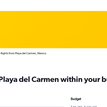
flights from Playa del Carmen, Mexico
 Playa del Carmen within your 
Budget
₹ 69,780 - ₹ 220,274