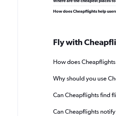
Where are the cheapest places to
How does Cheapflights help users
Fly with Cheapfl
How does Cheapflights h
Why should you use Chea
Can Cheapflights find f
Can Cheapflights notify