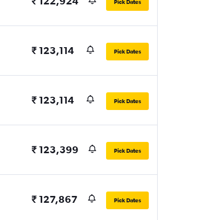
₹ 122,924
Pick Dates
₹ 123,114
Pick Dates
₹ 123,114
Pick Dates
₹ 123,399
Pick Dates
₹ 127,867
Pick Dates