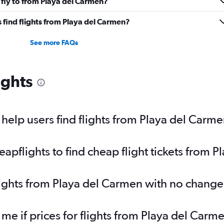
 fly to from Playa del Carmen?
 find flights from Playa del Carmen?
See more FAQs
ights
elp users find flights from Playa del Carm
pflights to find cheap flight tickets from 
lights from Playa del Carmen with no change
 me if prices for flights from Playa del Ca