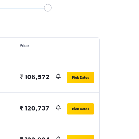
Price
₹ 106,572
Pick Dates
₹ 120,737
Pick Dates