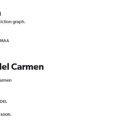
n
diction graph.
-MAA
 del Carmen
 Carmen
DEL
k soon.