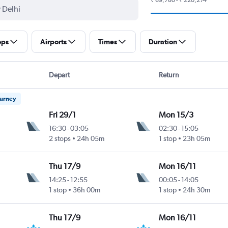
ops
Airports
Times
Duration
Depart
Return
ourney
Fri 29/1
Mon 15/3
16:30
-
03:05
02:30
-
15:05
Intl
2 stops
24h 05m
1 stop
23h 05m
Thu 17/9
Mon 16/11
14:25
-
12:55
00:05
-
14:05
1 stop
36h 00m
1 stop
24h 30m
Thu 17/9
Mon 16/11