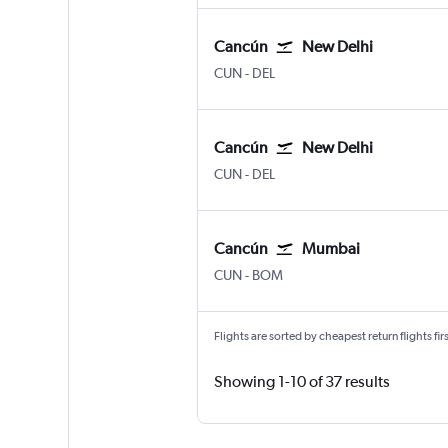
Cancún
New Delhi
Cancun
New Delhi Indira Gandhi Intl
CUN
-
DEL
Cancún
New Delhi
Cancun
New Delhi Indira Gandhi Intl
CUN
-
DEL
Cancún
Mumbai
Cancun
Mumbai Chhatrapati Shivaji 
CUN
-
BOM
Flights are sorted by cheapest return flights firs
Showing 1-10 of 37 results