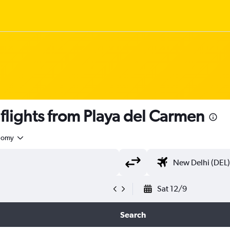
lights from Playa del Carmen
nomy
Sat 12/9
Search