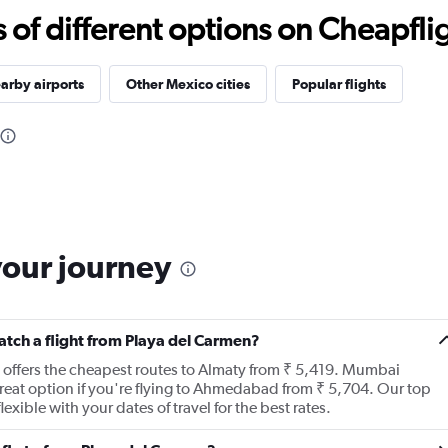
f different options on Cheapfligh
arby airports
Other Mexico cities
Popular flights
your journey
catch a flight from Playa del Carmen?
t offers the cheapest routes to Almaty from ₹ 5,419. Mumbai
a great option if you're flying to Ahmedabad from ₹ 5,704. Our top
xible with your dates of travel for the best rates.