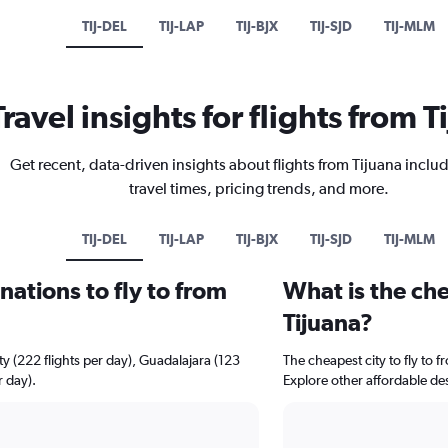
TIJ-DEL
TIJ-LAP
TIJ-BJX
TIJ-SJD
TIJ-MLM
Travel insights for flights from T
Get recent, data-driven insights about flights from Tijuana includ
travel times, pricing trends, and more.
TIJ-DEL
TIJ-LAP
TIJ-BJX
TIJ-SJD
TIJ-MLM
ations to fly to from
What is the che
Tijuana?
ty (222 flights per day), Guadalajara (123
The cheapest city to fly to f
r day).
Explore other affordable de