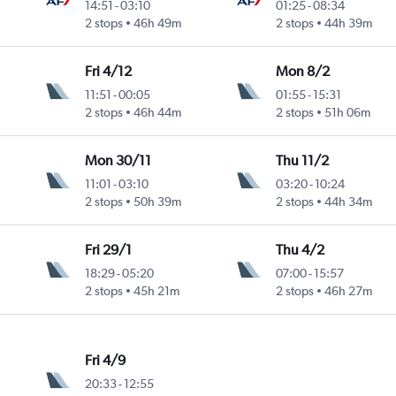
14:51
-
03:10
01:25
-
08:34
2 stops
46h 49m
2 stops
44h 39m
Fri 4/12
Mon 8/2
11:51
-
00:05
01:55
-
15:31
2 stops
46h 44m
2 stops
51h 06m
Mon 30/11
Thu 11/2
11:01
-
03:10
03:20
-
10:24
2 stops
50h 39m
2 stops
44h 34m
Fri 29/1
Thu 4/2
18:29
-
05:20
07:00
-
15:57
2 stops
45h 21m
2 stops
46h 27m
Fri 4/9
20:33
-
12:55