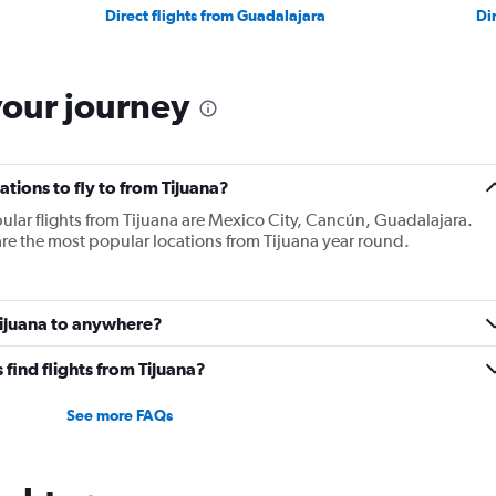
Direct flights from Guadalajara
Di
your journey
tions to fly to from Tijuana?
ular flights from Tijuana are Mexico City, Cancún, Guadalajara.
re the most popular locations from Tijuana year round.
Tijuana to anywhere?
find flights from Tijuana?
See more FAQs