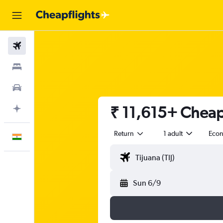
Flights
Stays
Car Rental
₹ 11,615+ Cheap 
Plan with AI
Return
1 adult
Eco
English
Sun 6/9