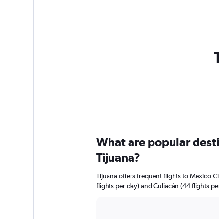
What are popular destin
Tijuana?
Tijuana offers frequent flights to Mexico Ci
flights per day) and Culiacán (44 flights pe