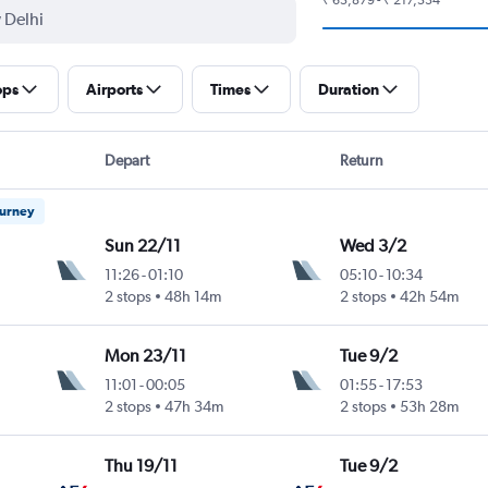
ops
Airports
Times
Duration
Depart
Return
ourney
Sun 22/11
Wed 3/2
11:26
-
01:10
05:10
-
10:34
2 stops
48h 14m
2 stops
42h 54m
Mon 23/11
Tue 9/2
11:01
-
00:05
01:55
-
17:53
2 stops
47h 34m
2 stops
53h 28m
Thu 19/11
Tue 9/2