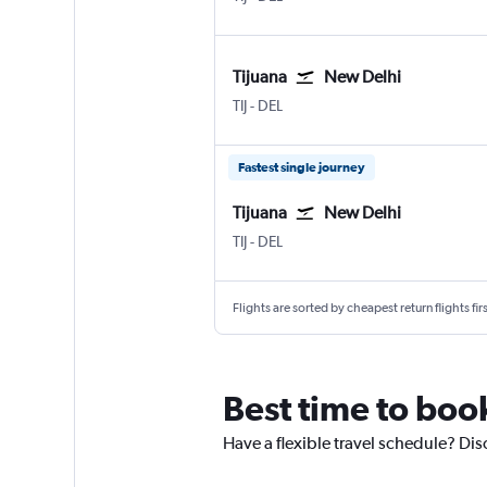
Tijuana
New Delhi
Tijuana Rodriguez
New Delhi Indira Gandhi Intl
TIJ
-
DEL
Fastest single journey
Tijuana
New Delhi
Tijuana Rodriguez
New Delhi Indira Gandhi Intl
TIJ
-
DEL
Flights are sorted by cheapest return flights firs
Best time to book
Have a flexible travel schedule? Dis