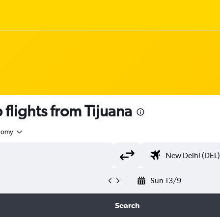
flights from Tijuana
nomy
Sun 13/9
Search