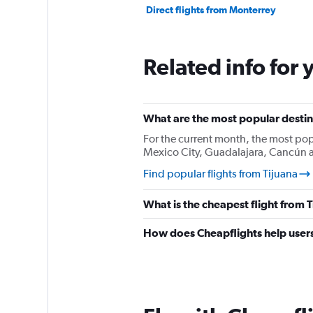
Direct flights from Monterrey
Related info for 
What are the most popular destina
For the current month, the most pop
Mexico City, Guadalajara, Cancún a
Find popular flights from Tijuana
What is the cheapest flight from 
How does Cheapflights help users 