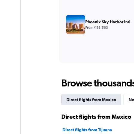
Phoenix Sky Harbor Intl
From ₹ 53,563
Browse thousands o
Direct flights from Mexico
Ne
Direct flights from Mexico
Direct flights from Tijuana