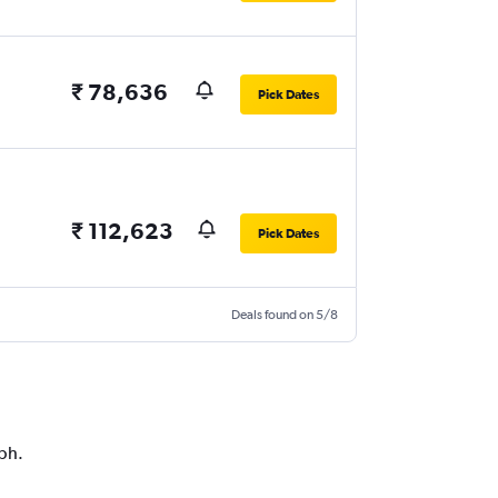
₹ 78,636
Pick Dates
₹ 112,623
Pick Dates
Deals found on 5/8
aph.