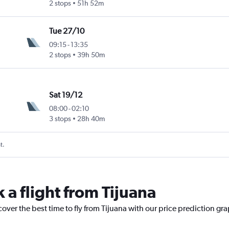
2 stops
51h 52m
Tue 27/10
09:15
-
13:35
2 stops
39h 50m
Sat 19/12
08:00
-
02:10
3 stops
28h 40m
t.
 a flight from Tijuana
cover the best time to fly from Tijuana with our price prediction gr