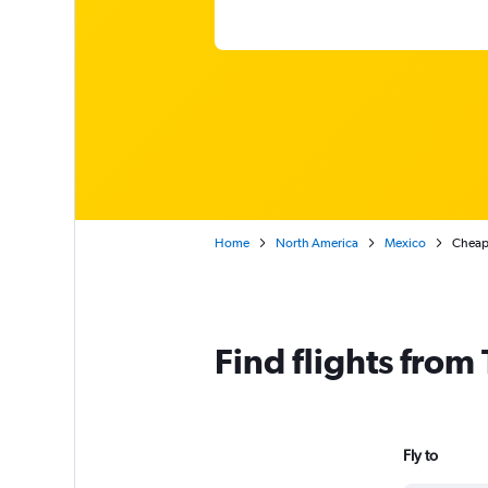
Home
North America
Mexico
Cheap 
Find flights from
Fly to