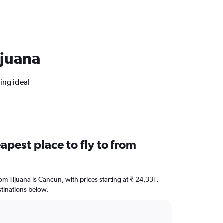
ijuana
ing ideal
apest place to fly to from
rom Tijuana is Cancun, with prices starting at ₹ 24,331.
stinations below.