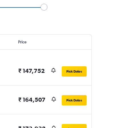
Price
₹ 147,752
Pick Dates
₹ 164,507
Pick Dates