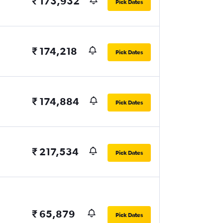
₹ 173,932
Pick Dates
₹ 174,218
Pick Dates
₹ 174,884
Pick Dates
₹ 217,534
Pick Dates
₹ 65,879
Pick Dates