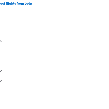
rect flights from León