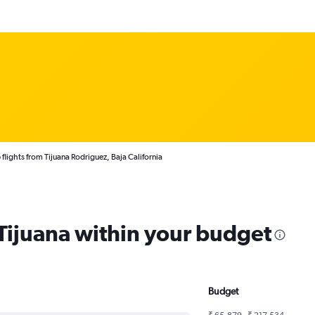
flights from Tijuana Rodriguez, Baja California
 Tijuana within your budget
Budget
₹ 65,879 - ₹ 217,534