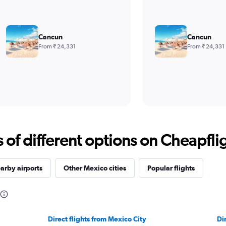
Cancun
Cancun
From ₹ 24,331
From ₹ 24,331
f different options on Cheapfligh
arby airports
Other Mexico cities
Popular flights
Direct flights from Mexico City
Di