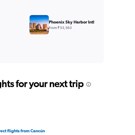
Phoenix Sky Harbor Intl
From ₹ 53,563
ts for your next trip
rect flights from Cancún