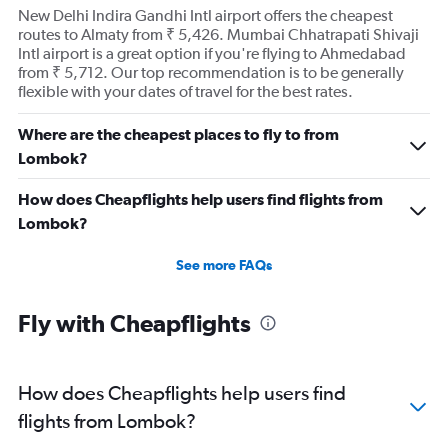
New Delhi Indira Gandhi Intl airport offers the cheapest
routes to Almaty from ₹ 5,426. Mumbai Chhatrapati Shivaji
Intl airport is a great option if you're flying to Ahmedabad
from ₹ 5,712. Our top recommendation is to be generally
flexible with your dates of travel for the best rates.
Where are the cheapest places to fly to from
Lombok?
How does Cheapflights help users find flights from
Lombok?
See more FAQs
Fly with Cheapflights
How does Cheapflights help users find
flights from Lombok?