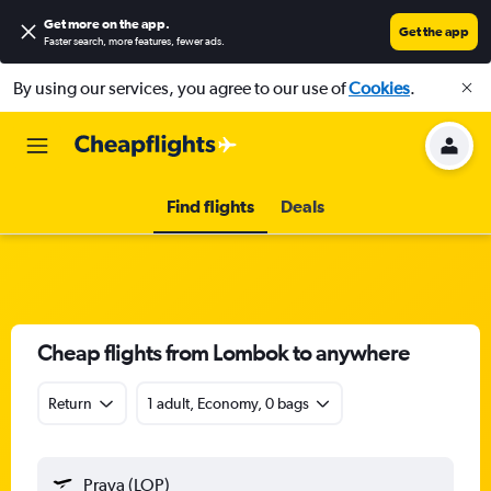
Get more on the app
.
Get the app
Faster search, more features, fewer ads.
By using our services, you agree to our use of
Cookies
.
Find flights
Deals
Cheap flights from Lombok to anywhere
Return
1 adult, Economy, 0 bags
Praya (LOP)