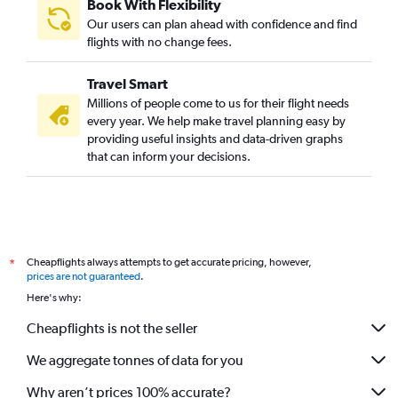
Book With Flexibility
Our users can plan ahead with confidence and find
flights with no change fees.
Travel Smart
Millions of people come to us for their flight needs
every year. We help make travel planning easy by
providing useful insights and data-driven graphs
that can inform your decisions.
Cheapflights always attempts to get accurate pricing, however,
*
prices are not guaranteed
.
Here's why:
Cheapflights is not the seller
We aggregate tonnes of data for you
Why aren’t prices 100% accurate?