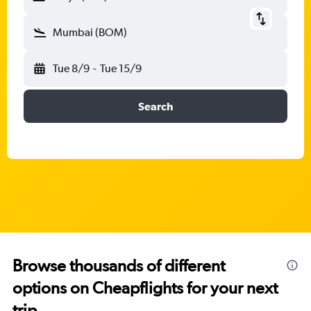
Mumbai (BOM)
Tue 8/9
-
Tue 15/9
Search
Browse thousands of different
options on Cheapflights for your next
trip