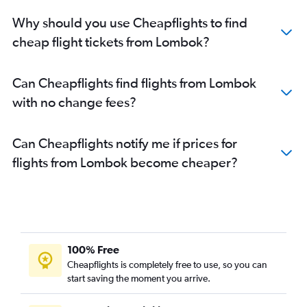
Why should you use Cheapflights to find
cheap flight tickets from Lombok?
Can Cheapflights find flights from Lombok
with no change fees?
Can Cheapflights notify me if prices for
flights from Lombok become cheaper?
100% Free
Cheapflights is completely free to use, so you can
start saving the moment you arrive.