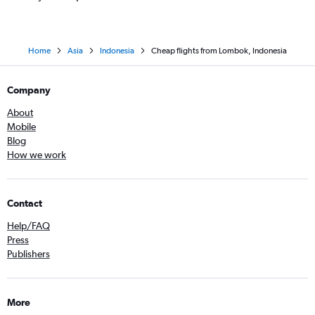
Home
Asia
Indonesia
Cheap flights from Lombok, Indonesia
Company
About
Mobile
Blog
How we work
Contact
Help/FAQ
Press
Publishers
More