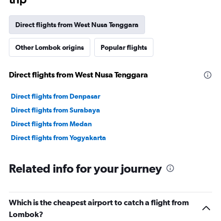
Direct flights from West Nusa Tenggara
Other Lombok origins
Popular flights
Direct flights from West Nusa Tenggara
Direct flights from Denpasar
Direct flights from Surabaya
Direct flights from Medan
Direct flights from Yogyakarta
Related info for your journey
Which is the cheapest airport to catch a flight from
Lombok?