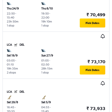
Thu 24/9
Thu 8/10
22:50
-
19:50
-
₹ 70,499
15:40
22:00
23h 50m
19h 10m
Pick Dates
1 stop
1 stop
LCA
DEL
Sat 19/9
Sun 27/9
03:05
-
01:05
-
₹ 73,170
01:10
02:50
19h 35m
28h 15m
Pick Dates
2 stops
1 stop
LCA
DEL
Sat 29/8
Sat 5/9
16:45
-
04:55
-
₹ 73,933
20:55
15:45