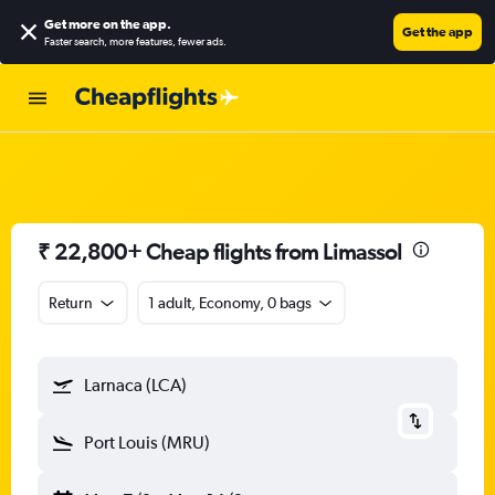
Get more on the app
.
Get the app
Faster search, more features, fewer ads.
₹ 22,800+ Cheap flights from Limassol
Return
1 adult, Economy, 0 bags
Larnaca (LCA)
Port Louis (MRU)