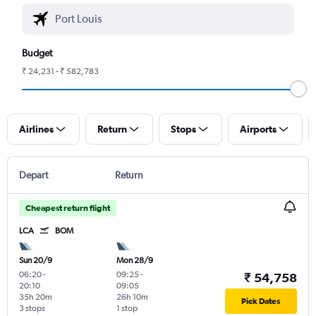
Budget
₹ 24,231 - ₹ 582,783
Airlines
Return
Stops
Airports
Depart
Return
Cheapest return flight
LCA
BOM
Sun 20/9
Mon 28/9
06:20
-
09:25
-
₹ 54,758
20:10
09:05
35h 20m
26h 10m
Pick Dates
3 stops
1 stop