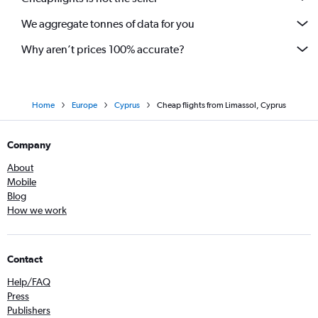
We aggregate tonnes of data for you
Why aren’t prices 100% accurate?
Home
Europe
Cyprus
Cheap flights from Limassol, Cyprus
Company
About
Mobile
Blog
How we work
Contact
Help/FAQ
Press
Publishers