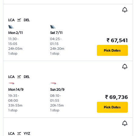
LCA
DEL
Mon 2/11
Sat 7/11
11:30
-
04:25
-
₹ 67,541
15:05
01:15
24h 05m
24h 20m
Pick Dates
1 stop
1 stop
LCA
DEL
Mon 14/9
Sun 20/9
19:35
-
08:10
-
₹ 69,736
08:00
01:55
33h 55m
20h 15m
Pick Dates
1 stop
1 stop
LCA
YYZ