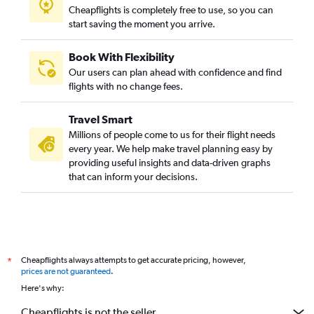
Cheapflights is completely free to use, so you can
start saving the moment you arrive.
Book With Flexibility
Our users can plan ahead with confidence and find
flights with no change fees.
Travel Smart
Millions of people come to us for their flight needs
every year. We help make travel planning easy by
providing useful insights and data-driven graphs
that can inform your decisions.
Cheapflights always attempts to get accurate pricing, however,
*
prices are not guaranteed
.
Here's why:
Cheapflights is not the seller