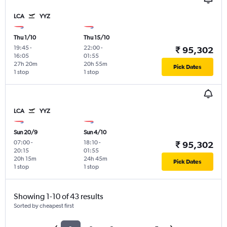
LCA
YYZ
Thu 1/10
Thu 15/10
19:45
-
22:00
-
₹ 95,302
16:05
01:55
27h 20m
20h 55m
Pick Dates
1 stop
1 stop
LCA
YYZ
Sun 20/9
Sun 4/10
07:00
-
18:10
-
₹ 95,302
20:15
01:55
20h 15m
24h 45m
Pick Dates
1 stop
1 stop
Showing 1-10 of 43 results
Sorted by cheapest first