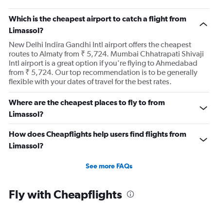
Which is the cheapest airport to catch a flight from
Limassol?
New Delhi Indira Gandhi Intl airport offers the cheapest
routes to Almaty from ₹ 5,724. Mumbai Chhatrapati Shivaji
Intl airport is a great option if you're flying to Ahmedabad
from ₹ 5,724. Our top recommendation is to be generally
flexible with your dates of travel for the best rates.
Where are the cheapest places to fly to from
Limassol?
How does Cheapflights help users find flights from
Limassol?
See more FAQs
Fly with Cheapflights