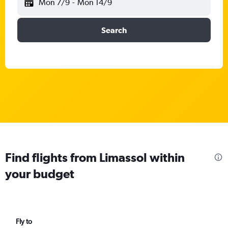
Mon 7/9
-
Mon 14/9
Search
Find flights from Limassol within
your budget
Fly to