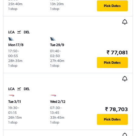
25h 40m
13h 20m
Pick Dates
1 stop
1 stop
LCA
DEL
Mon 17/8
Tue 29/9
17:50
-
01:40
-
₹ 77,081
00:55
02:50
28h 35m
27h 40m
Pick Dates
1 stop
1 stop
LCA
DEL
Tue 3/11
Wed 2/12
19:30
-
07:30
-
₹ 78,703
01:15
13:45
26h 15m
33h 45m
Pick Dates
1 stop
1 stop