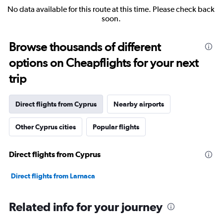
No data available for this route at this time. Please check back
soon.
Browse thousands of different
options on Cheapflights for your next
trip
Direct flights from Cyprus
Nearby airports
Other Cyprus cities
Popular flights
Direct flights from Cyprus
Direct flights from Larnaca
Related info for your journey