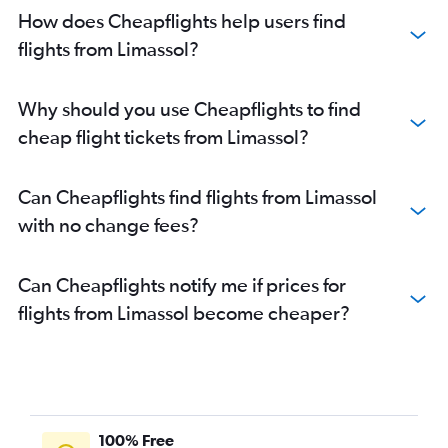
How does Cheapflights help users find
flights from Limassol?
Why should you use Cheapflights to find
cheap flight tickets from Limassol?
Can Cheapflights find flights from Limassol
with no change fees?
Can Cheapflights notify me if prices for
flights from Limassol become cheaper?
100% Free