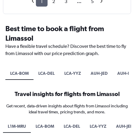
1
2
3
...
5
Best time to book a flight from
Limassol
Have a flexible travel schedule? Discover the best time to fly
from Limassol with our price prediction graph.
LCA-BOM
LCA-DEL
LCA-YYZ
AUH-JED
AUH-D
Travel insights for flights from Limassol
Get recent, data-driven insights about flights from Limassol including
ideal travel times, pricing trends, and more.
L1M-MRU
LCA-BOM
LCA-DEL
LCA-YYZ
AUH-JED