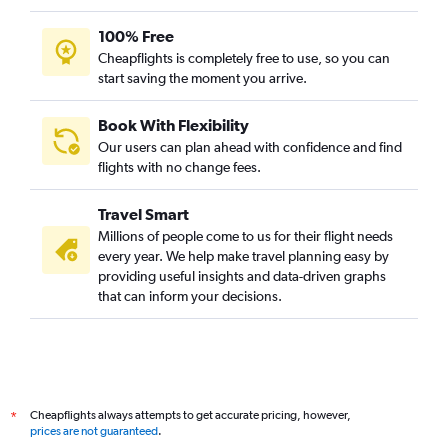
100% Free
Cheapflights is completely free to use, so you can
start saving the moment you arrive.
Book With Flexibility
Our users can plan ahead with confidence and find
flights with no change fees.
Travel Smart
Millions of people come to us for their flight needs
every year. We help make travel planning easy by
providing useful insights and data-driven graphs
that can inform your decisions.
Cheapflights always attempts to get accurate pricing, however,
*
prices are not guaranteed
.