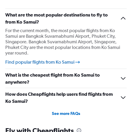
What are the most popular destinations to fly to
from Ko Samui?
For the current month, the most popular flights from Ko
Samui are Bangkok Suvarnabhumi Airport, Phuket City,
Singapore. Bangkok Suvarnabhumi Airport, Singapore,
Phuket City are the most popular locations from Ko Samui
year round.
Find popular flights from Ko Samui
What is the cheapest flight from Ko Samui to
anywhere?
How does Cheapflights help users find flights from
Ko Samui?
See more FAQs
Fly with Cheapflights