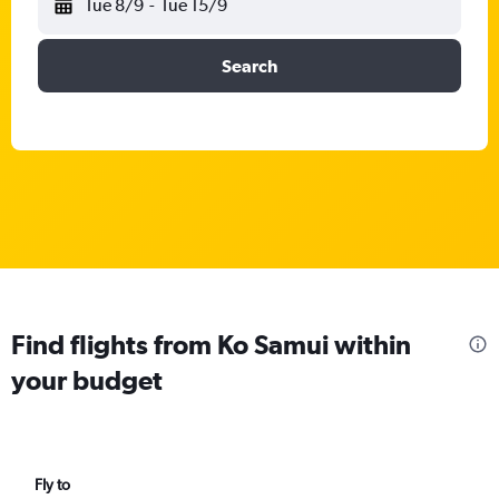
Tue 8/9
-
Tue 15/9
Search
Find flights from Ko Samui within
your budget
Fly to