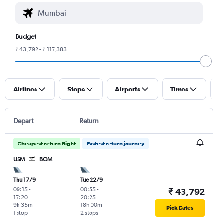
Budget
₹ 43,792 - ₹ 117,383
Airlines
Stops
Airports
Times
Depart
Return
Cheapest return flight
Fastest return journey
USM
BOM
Thu 17/9
Tue 22/9
09:15
-
00:55
-
₹ 43,792
17:20
20:25
9h 35m
18h 00m
Pick Dates
1 stop
2 stops