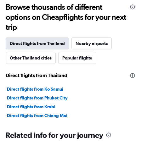
Browse thousands of different
options on Cheapflights for your next
trip
Direct flights from Thailand
Nearby airports
Other Thailand cities
Popular flights
Direct flights from Thailand
Direct flights from Ko Samui
Direct flights from Phuket City
Direct flights from Krabi
Direct flights from Chiang Mai
Related info for your journey