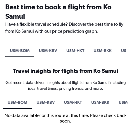
Best time to book a flight from Ko
Samui
Have a flexible travel schedule? Discover the best time to fly
from Ko Samui with our price prediction graph.
USM-BOM
USM-KBV
USM-HKT
USM-BKK
USM-
Travel insights for flights from Ko Samui
Get recent, data-driven insights about flights from Ko Samui including
ideal travel times, pricing trends, and more.
USM-BOM
USM-KBV
USM-HKT
USM-BKK
USM-S
No data available for this route at this time. Please check back
soon.