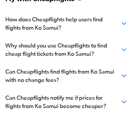
How does Cheapflights help users find
flights from Ko Samui?
Why should you use Cheapflights to find
cheap flight tickets from Ko Samui?
Can Cheapflights find flights from Ko Samui
with no change fees?
Can Cheapflights notify me if prices for
flights from Ko Samui become cheaper?