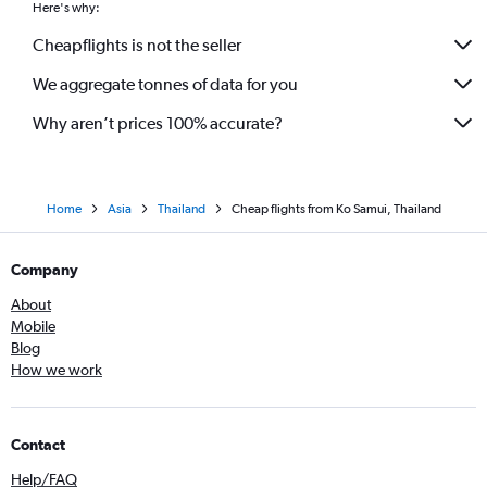
Here's why:
Cheapflights is not the seller
We aggregate tonnes of data for you
Why aren’t prices 100% accurate?
Home
Asia
Thailand
Cheap flights from Ko Samui, Thailand
Company
About
Mobile
Blog
How we work
Contact
Help/FAQ