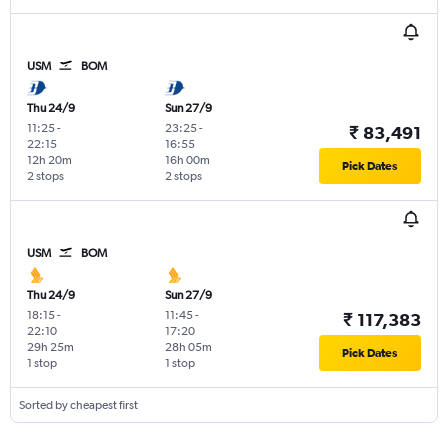
USM
BOM
Thu 24/9
Sun 27/9
11:25
-
23:25
-
₹ 83,491
22:15
16:55
12h 20m
16h 00m
Pick Dates
2 stops
2 stops
USM
BOM
Thu 24/9
Sun 27/9
18:15
-
11:45
-
₹ 117,383
22:10
17:20
29h 25m
28h 05m
Pick Dates
1 stop
1 stop
Sorted by cheapest first