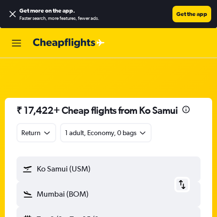
Get more on the app
.
Get the app
Faster search, more features, fewer ads.
₹ 17,422+ Cheap flights from Ko Samui
Return
1 adult, Economy, 0 bags
Ko Samui (USM)
Mumbai (BOM)