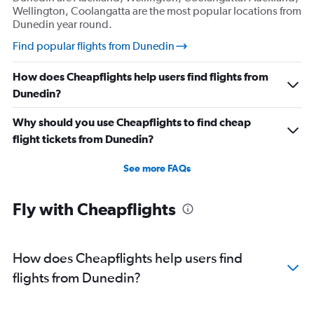
Wellington, Coolangatta are the most popular locations from
Dunedin year round.
Find popular flights from Dunedin
How does Cheapflights help users find flights from
Dunedin?
Why should you use Cheapflights to find cheap
flight tickets from Dunedin?
See more FAQs
Fly with Cheapflights
How does Cheapflights help users find
flights from Dunedin?