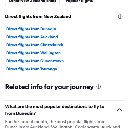
Other New Zealand cities
Popular flights
Direct flights from New Zealand
Direct flights from Dunedin
Direct flights from Auckland
Direct flights from Christchurch
Direct flights from Wellington
Direct flights from Queenstown
Direct flights from Tauranga
Related info for your journey
What are the most popular destinations to fly to
from Dunedin?
For the current month, the most popular flights from
Dunedin are Auckland, Wellington, Coolangatta. Auckland,