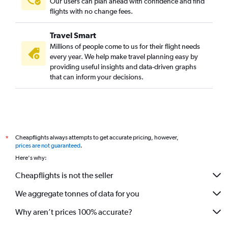
Our users can plan ahead with confidence and find
flights with no change fees.
Travel Smart
Millions of people come to us for their flight needs
every year. We help make travel planning easy by
providing useful insights and data-driven graphs
that can inform your decisions.
Cheapflights always attempts to get accurate pricing, however,
*
prices are not guaranteed
.
Here's why:
Cheapflights is not the seller
We aggregate tonnes of data for you
Why aren’t prices 100% accurate?