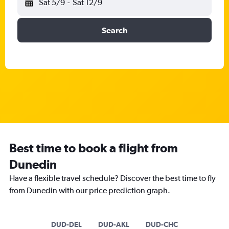
Sat 5/9
-
Sat 12/9
Search
Best time to book a flight from
Dunedin
Have a flexible travel schedule? Discover the best time to fly
from Dunedin with our price prediction graph.
DUD-DEL
DUD-AKL
DUD-CHC