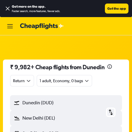
Get more on the app
.
Get the app
Faster search, more features, fewer ads.
₹ 9,982+ Cheap flights from Dunedin
Return
1 adult, Economy, 0 bags
Dunedin (DUD)
New Delhi (DEL)