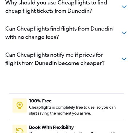
Why should you use Cheapflights to find
cheap flight tickets from Dunedin?
Can Cheapflights find flights from Dunedin
with no change fees?
Can Cheapflights notify me if prices for
flights from Dunedin become cheaper?
100% Free
Cheapflights is completely free to use, so you can
start saving the moment you arrive.
Book With Flexibility