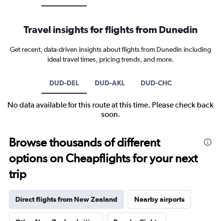
Travel insights for flights from Dunedin
Get recent, data-driven insights about flights from Dunedin including
ideal travel times, pricing trends, and more.
DUD-DEL
DUD-AKL
DUD-CHC
No data available for this route at this time. Please check back
soon.
Browse thousands of different
options on Cheapflights for your next
trip
Direct flights from New Zealand
Nearby airports