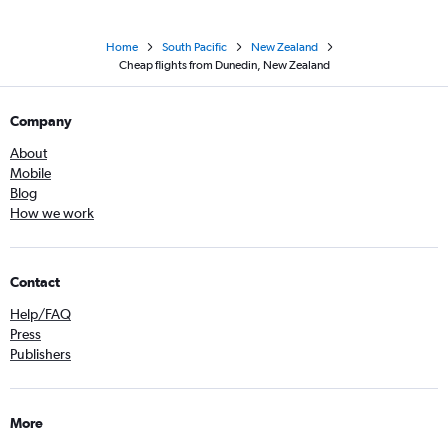
Home
South Pacific
New Zealand
Cheap flights from Dunedin, New Zealand
Company
About
Mobile
Blog
How we work
Contact
Help/FAQ
Press
Publishers
More