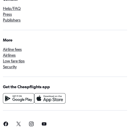
Help/FAQ
Press
Publishers
More
Airline fees
Airlines
Low fare tips
Security
Get the Cheapflights app