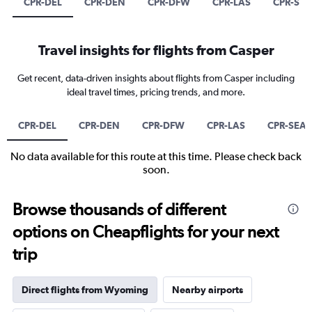
CPR-DEL
CPR-DEN
CPR-DFW
CPR-LAS
CPR-SEA
Travel insights for flights from Casper
Get recent, data-driven insights about flights from Casper including
ideal travel times, pricing trends, and more.
CPR-DEL
CPR-DEN
CPR-DFW
CPR-LAS
CPR-SEA
No data available for this route at this time. Please check back
soon.
Browse thousands of different
options on Cheapflights for your next
trip
Direct flights from Wyoming
Nearby airports