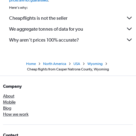
prices are not guaranteed
.
Here's why:
Cheapflights is not the seller
We aggregate tonnes of data for you
Why aren’t prices 100% accurate?
Home
North America
USA
Wyoming
Cheap flights from Casper Natrona County, Wyoming
Company
About
Mobile
Blog
How we work
Contact