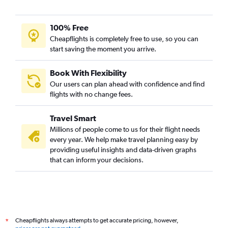
100% Free
Cheapflights is completely free to use, so you can
start saving the moment you arrive.
Book With Flexibility
Our users can plan ahead with confidence and find
flights with no change fees.
Travel Smart
Millions of people come to us for their flight needs
every year. We help make travel planning easy by
providing useful insights and data-driven graphs
that can inform your decisions.
Cheapflights always attempts to get accurate pricing, however,
*