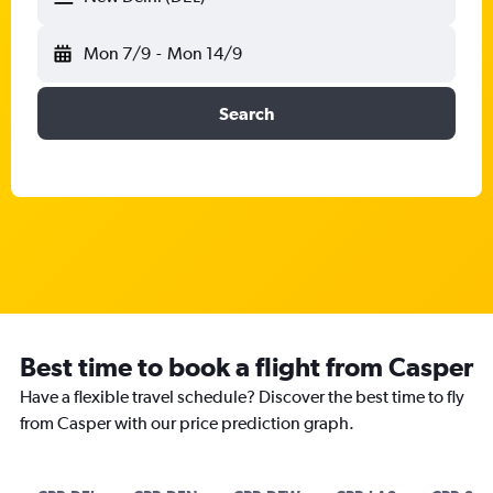
Mon 7/9
-
Mon 14/9
Search
Best time to book a flight from Casper
Have a flexible travel schedule? Discover the best time to fly
from Casper with our price prediction graph.