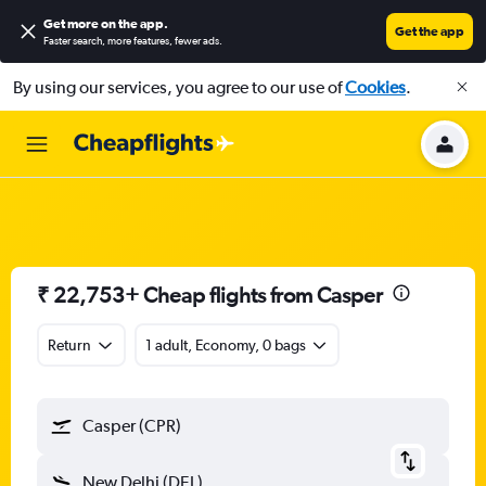
Get more on the app
.
Get the app
Faster search, more features, fewer ads.
By using our services, you agree to our use of
Cookies
.
₹ 22,753+ Cheap flights from Casper
Return
1 adult, Economy, 0 bags
Casper (CPR)
New Delhi (DEL)