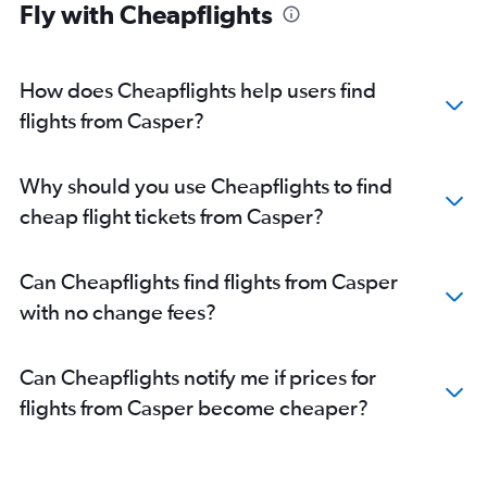
Direct flights from Fort Lauderdale
Fly with Cheapflights
Direct flights from New Orleans
How does Cheapflights help users find
flights from Casper?
Why should you use Cheapflights to find
cheap flight tickets from Casper?
Can Cheapflights find flights from Casper
with no change fees?
Can Cheapflights notify me if prices for
flights from Casper become cheaper?