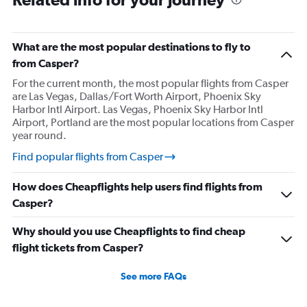
Direct flights from San Diego
Direct flights from Minneapolis
Direct flights from Pittsburgh
What are the most popular destinations to fly to
Direct flights from Tampa
from Casper?
Direct flights from Cincinnati
For the current month, the most popular flights from Casper
are Las Vegas, Dallas/Fort Worth Airport, Phoenix Sky
Direct flights from Portland
Harbor Intl Airport. Las Vegas, Phoenix Sky Harbor Intl
Direct flights from St. Louis
Airport, Portland are the most popular locations from Casper
year round.
Direct flights from Nashville
Direct flights from Indianapolis
Find popular flights from Casper
Direct flights from Salt Lake City
How does Cheapflights help users find flights from
Direct flights from Cleveland
Casper?
Direct flights from Buffalo
Why should you use Cheapflights to find cheap
Direct flights from Honolulu
flight tickets from Casper?
Direct flights from Jacksonville
Direct flights from San Jose
See more FAQs
Direct flights from Kansas City