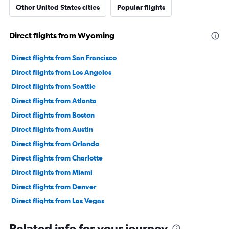
Other United States cities
Popular flights
Direct flights from Wyoming
Direct flights from San Francisco
Direct flights from Los Angeles
Direct flights from Seattle
Direct flights from Atlanta
Direct flights from Boston
Direct flights from Austin
Direct flights from Orlando
Direct flights from Charlotte
Direct flights from Miami
Direct flights from Denver
Direct flights from Las Vegas
Direct flights from Philadelphia
Related info for your journey