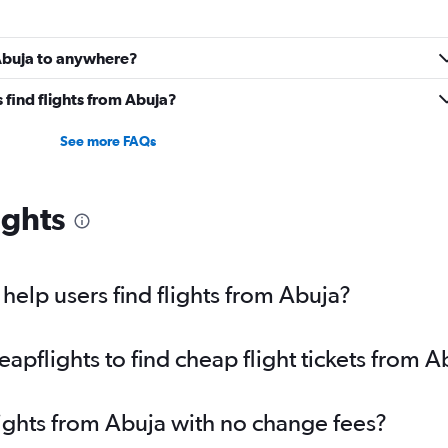
 Abuja to anywhere?
find flights from Abuja?
See more FAQs
ights
elp users find flights from Abuja?
pflights to find cheap flight tickets from A
lights from Abuja with no change fees?