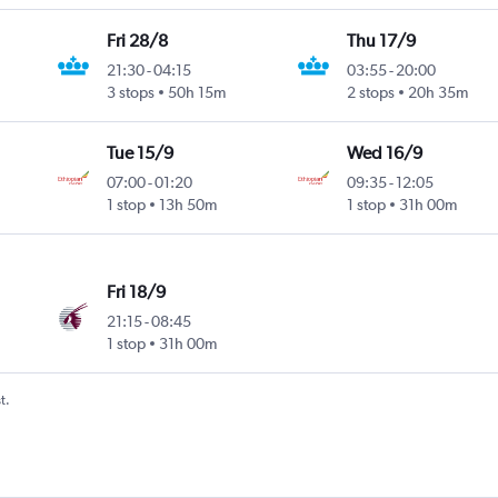
Fri 28/8
Thu 17/9
21:30
-
04:15
03:55
-
20:00
3 stops
50h 15m
2 stops
20h 35m
Tue 15/9
Wed 16/9
07:00
-
01:20
09:35
-
12:05
1 stop
13h 50m
1 stop
31h 00m
Fri 18/9
21:15
-
08:45
1 stop
31h 00m
t.