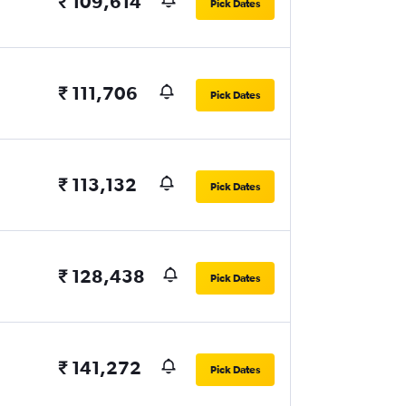
₹ 109,614
Pick Dates
₹ 111,706
Pick Dates
₹ 113,132
Pick Dates
₹ 128,438
Pick Dates
₹ 141,272
Pick Dates