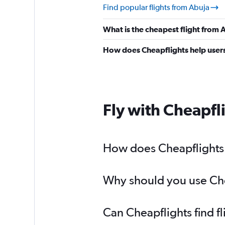
Find popular flights from Abuja
What is the cheapest flight from
How does Cheapflights help users 
Fly with Cheapfl
How does Cheapflights h
Why should you use Chea
Can Cheapflights find f