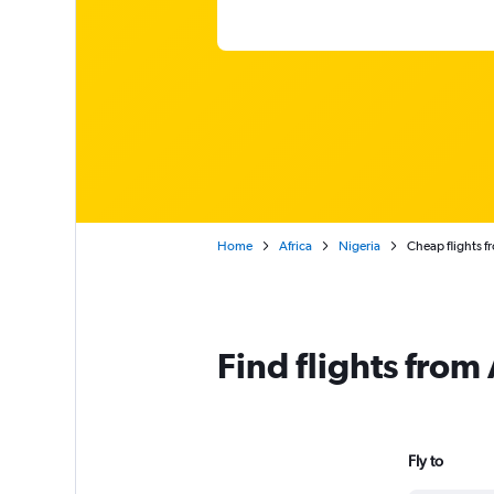
Home
Africa
Nigeria
Cheap flights f
Find flights from
Fly to