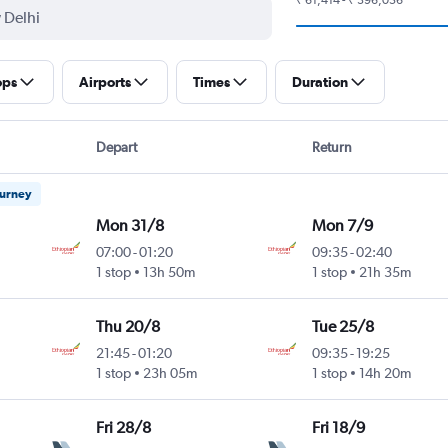
ops
Airports
Times
Duration
Depart
Return
ourney
Mon 31/8
Mon 7/9
07:00
-
01:20
09:35
-
02:40
1 stop
13h 50m
1 stop
21h 35m
Thu 20/8
Tue 25/8
21:45
-
01:20
09:35
-
19:25
1 stop
23h 05m
1 stop
14h 20m
Fri 28/8
Fri 18/9