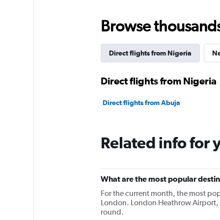
Browse thousands o
Direct flights from Nigeria
Ne
Direct flights from Nigeria
Direct flights from Abuja
Related info for 
What are the most popular destina
For the current month, the most pop
London. London Heathrow Airport, L
round.