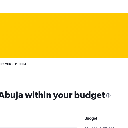
rom Abuja, Nigeria
 Abuja within your budget
Budget
₹ 61,414 - ₹ 396,056