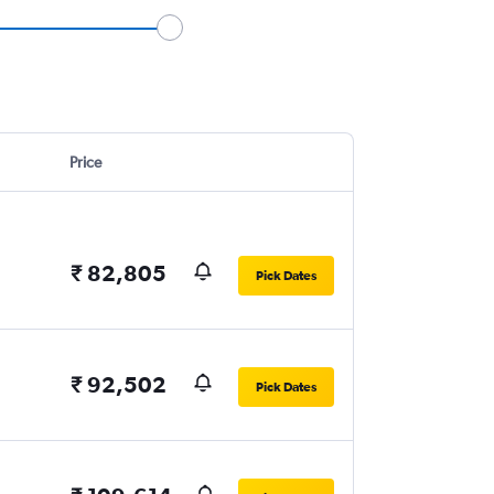
Price
₹ 82,805
Pick Dates
₹ 92,502
Pick Dates