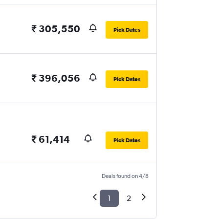
₹ 305,550
Pick Dates
₹ 396,056
Pick Dates
₹ 61,414
Pick Dates
Deals found on 4/8
1
2