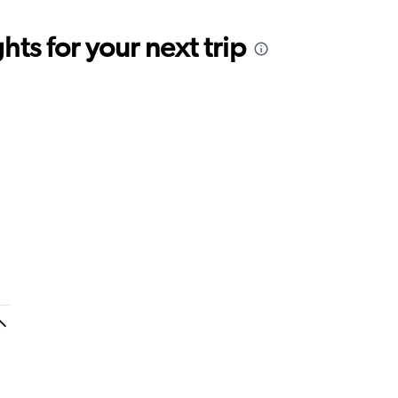
ts for your next trip