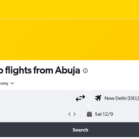
 flights from Abuja
nomy
Sat 12/9
Search