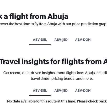
 a flight from Abuja
cover the best time to fly from Abuja with our price prediction grap
ABV-DEL
ABV-JED
ABV-DOH
Travel insights for flights from
Get recent, data-driven insights about flights from Abuja includ
travel times, pricing trends, and more.
ABV-DEL
ABV-JED
ABV-DOH
No data available for this route at this time. Please check bac