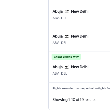
Abuja
New Delhi
Abuja
New Delhi Indira Gandhi Intl
ABV
-
DEL
Abuja
New Delhi
Abuja
New Delhi Indira Gandhi Intl
ABV
-
DEL
Cheapest one-way
Abuja
New Delhi
Abuja
New Delhi Indira Gandhi Intl
ABV
-
DEL
Flights are sorted by cheapest return flights firs
Showing 1-10 of 19 results