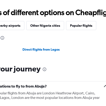
f different options on Cheapfligh
arby airports
Other Nigeria cities
Popular flights
Direct flights from Lagos
your journey
tions to fly to from Abuja?
ular flights from Abuja are London Heathrow Airport, Cairo,
agos, London are the most popular locations from Abuja year