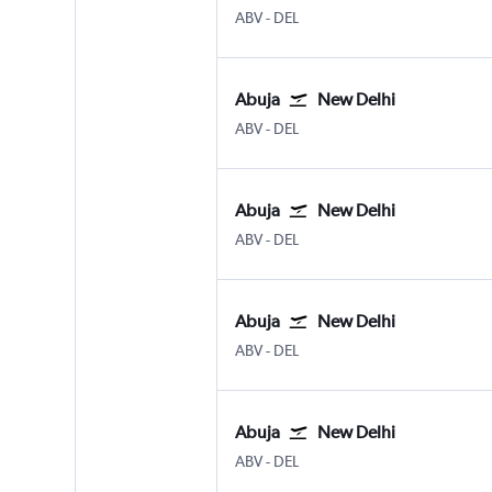
Abuja
New Delhi Indira Gandhi Intl
ABV
-
DEL
Abuja
New Delhi
Abuja
New Delhi Indira Gandhi Intl
ABV
-
DEL
Abuja
New Delhi
Abuja
New Delhi Indira Gandhi Intl
ABV
-
DEL
Abuja
New Delhi
Abuja
New Delhi Indira Gandhi Intl
ABV
-
DEL
Abuja
New Delhi
Abuja
New Delhi Indira Gandhi Intl
ABV
-
DEL