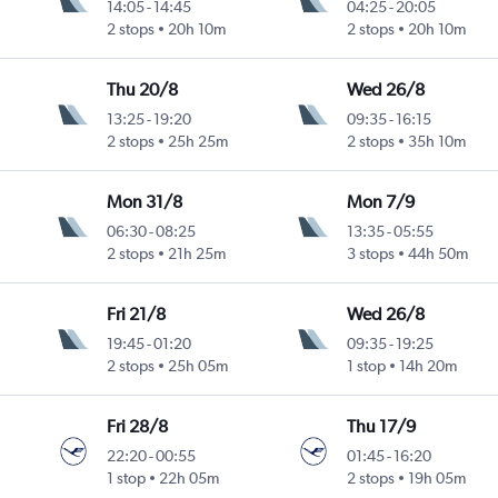
14:05
-
14:45
04:25
-
20:05
2 stops
20h 10m
2 stops
20h 10m
Thu 20/8
Wed 26/8
13:25
-
19:20
09:35
-
16:15
2 stops
25h 25m
2 stops
35h 10m
Mon 31/8
Mon 7/9
06:30
-
08:25
13:35
-
05:55
2 stops
21h 25m
3 stops
44h 50m
Fri 21/8
Wed 26/8
19:45
-
01:20
09:35
-
19:25
2 stops
25h 05m
1 stop
14h 20m
Fri 28/8
Thu 17/9
22:20
-
00:55
01:45
-
16:20
1 stop
22h 05m
2 stops
19h 05m