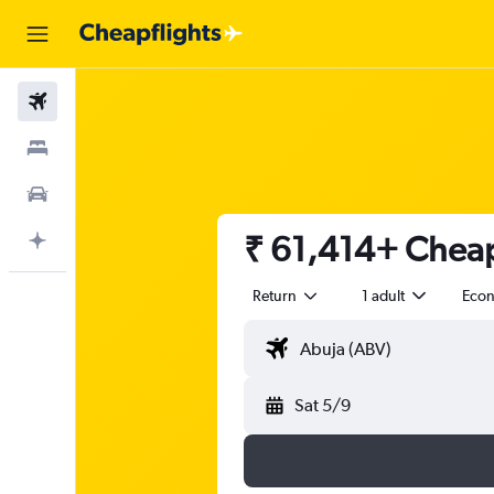
Flights
Stays
Car Rental
₹ 61,414+ Cheap
Plan with AI
Return
1 adult
Eco
Sat 5/9