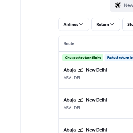
Airlines
Return
St
Route
Cheapest return flight
Fastest return j
Abuja
New Delhi
Abuja
New Delhi Indira Gandhi Intl
ABV
-
DEL
Abuja
New Delhi
Abuja
New Delhi Indira Gandhi Intl
ABV
-
DEL
Abuja
New Delhi