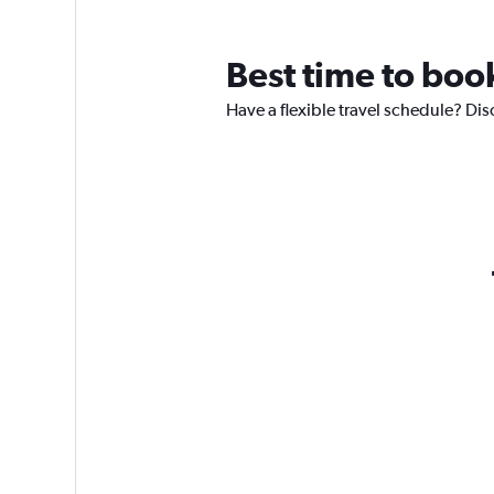
Best time to book
Have a flexible travel schedule? Dis