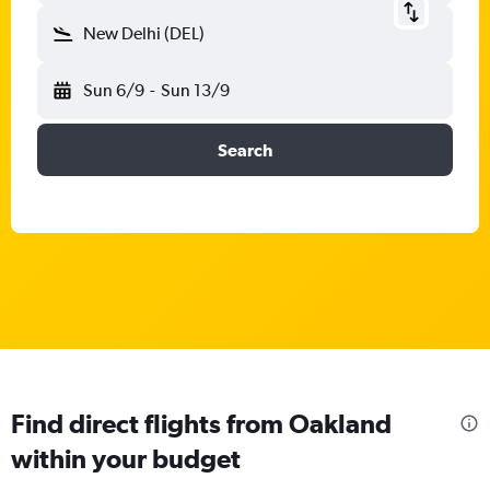
New Delhi (DEL)
Sun 6/9
-
Sun 13/9
Search
Find direct flights from Oakland
within your budget