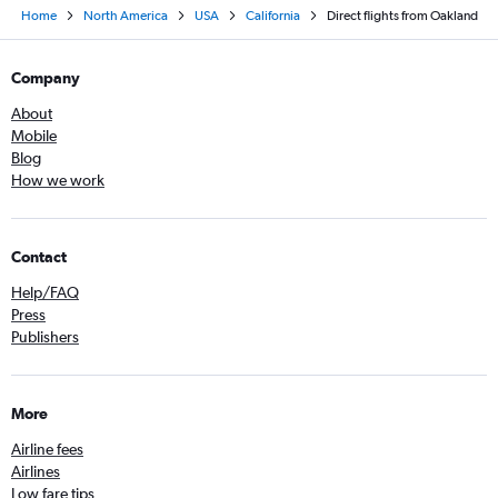
Home
North America
USA
California
Direct flights from Oakland
Company
About
Mobile
Blog
How we work
Contact
Help/FAQ
Press
Publishers
More
Airline fees
Airlines
Low fare tips