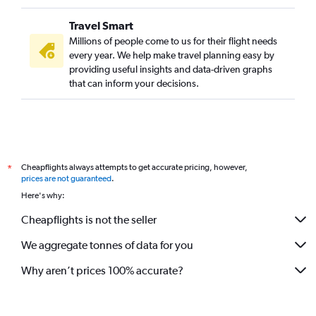
Travel Smart
Millions of people come to us for their flight needs
every year. We help make travel planning easy by
providing useful insights and data-driven graphs
that can inform your decisions.
Cheapflights always attempts to get accurate pricing, however,
*
prices are not guaranteed
.
Here's why:
Cheapflights is not the seller
We aggregate tonnes of data for you
Why aren’t prices 100% accurate?