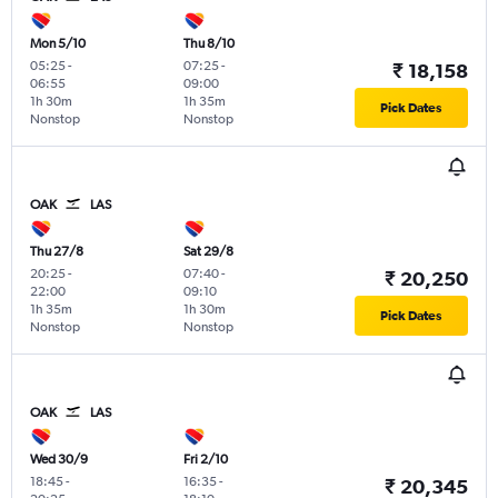
Mon 5/10
Thu 8/10
05:25
-
07:25
-
₹ 18,158
06:55
09:00
1h 30m
1h 35m
Pick Dates
Nonstop
Nonstop
OAK
LAS
Thu 27/8
Sat 29/8
20:25
-
07:40
-
₹ 20,250
22:00
09:10
1h 35m
1h 30m
Pick Dates
Nonstop
Nonstop
OAK
LAS
Wed 30/9
Fri 2/10
18:45
-
16:35
-
₹ 20,345