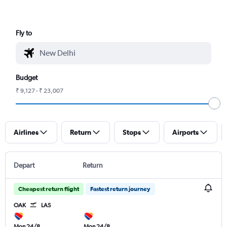
Fly to
Budget
₹ 9,127 - ₹ 23,007
Airlines
Return
Stops
Airports
Depart
Return
Cheapest return flight
Fastest return journey
OAK
LAS
Mon 24/8
Mon 24/8