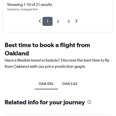
Showing 1-10 of 21 results
Sorted by cheapest first
1
2
3
Best time to book a flight from
Oakland
Have a flexible travel schedule? Discover the best time to fly
from Oakland with our price prediction graph.
OAK-DEL
OAK-LAS
Related info for your journey