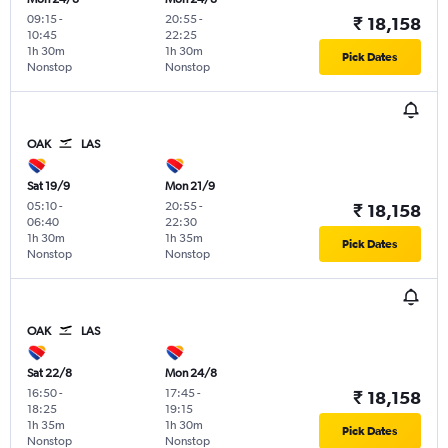
09:15
-
20:55
-
₹ 18,158
10:45
22:25
1h 30m
1h 30m
Pick Dates
Nonstop
Nonstop
OAK
LAS
Sat 19/9
Mon 21/9
05:10
-
20:55
-
₹ 18,158
06:40
22:30
1h 30m
1h 35m
Pick Dates
Nonstop
Nonstop
OAK
LAS
Sat 22/8
Mon 24/8
16:50
-
17:45
-
₹ 18,158
18:25
19:15
1h 35m
1h 30m
Pick Dates
Nonstop
Nonstop