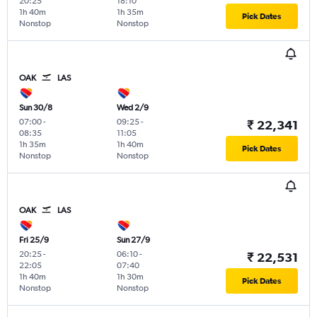
20:25
18:10
1h 40m
1h 35m
Pick Dates
Nonstop
Nonstop
OAK
LAS
Sun 30/8
Wed 2/9
07:00
-
09:25
-
₹ 22,341
08:35
11:05
1h 35m
1h 40m
Pick Dates
Nonstop
Nonstop
OAK
LAS
Fri 25/9
Sun 27/9
20:25
-
06:10
-
₹ 22,531
22:05
07:40
1h 40m
1h 30m
Pick Dates
Nonstop
Nonstop