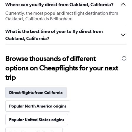
Where can you fly direct from Oakland, California?
Currently, the most popular direct flight destination from
Oakland, California is Bellingham.
What is the best time of year to fly direct from
Oakland, California?
Browse thousands of different
options on Cheapflights for your next
trip
Direct flights from California
Popular North America origins
Popular United States origins