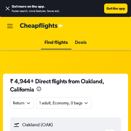
Get more on the app
.
Get the app
Faster search, more features, fewer ads.
Find flights
Deals
₹ 4,944+ Direct flights from Oakland,
California
Return
1 adult, Economy, 0 bags
Oakland (OAK)