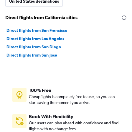
United States destinations
Direct flights from California cities
Direct flights from San Francisco
Direct flights from Los Angeles
Direct flights from San Diego
Direct flights from San Jose
100% Free
Cheapflights is completely free to use, so you can
start saving the moment you arrive.
Book With Flexibility
Our users can plan ahead with confidence and find
flights with no change fees.