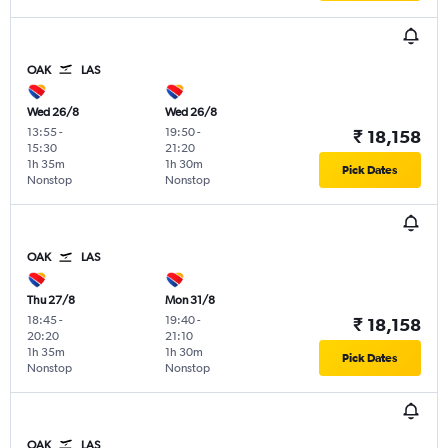
OAK
LAS
Wed 26/8
Wed 26/8
13:55
-
19:50
-
₹ 18,158
15:30
21:20
1h 35m
1h 30m
Pick Dates
Nonstop
Nonstop
OAK
LAS
Thu 27/8
Mon 31/8
18:45
-
19:40
-
₹ 18,158
20:20
21:10
1h 35m
1h 30m
Pick Dates
Nonstop
Nonstop
OAK
LAS