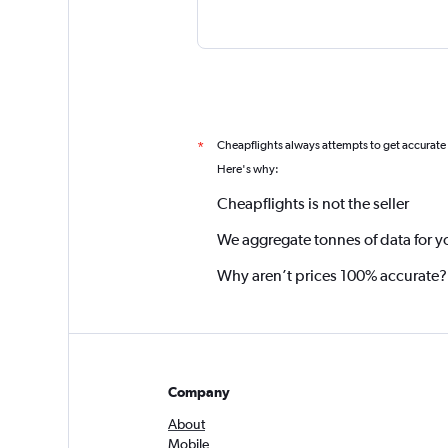
Cheapflights always attempts to get accurate
*
Here's why:
Cheapflights is not the seller
We aggregate tonnes of data for y
Why aren’t prices 100% accurate?
Company
About
Mobile