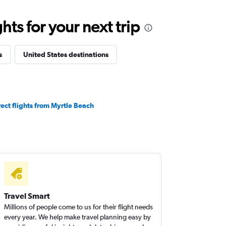
ts for your next trip
s
United States destinations
rect flights from Myrtle Beach
Travel Smart
Millions of people come to us for their flight needs
every year. We help make travel planning easy by