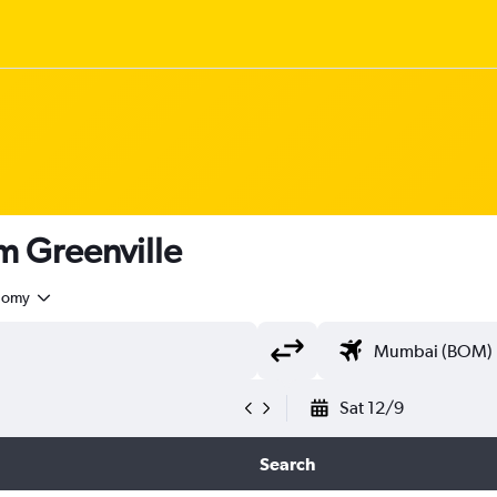
om Greenville
nomy
Sat 12/9
Search