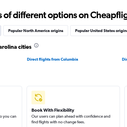
f different options on Cheapfligh
Popular North America origins
Popular United States origin
rolina cities
Direct flights from Columbia
Di
Book With Flexibility
so you can
Our users can plan ahead with confidence and
find flights with no change fees.