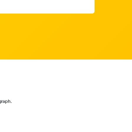
 graph.