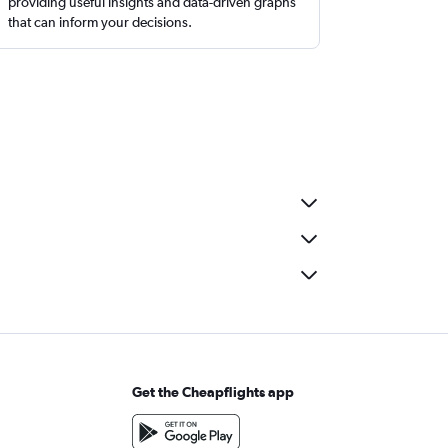
providing useful insights and data-driven graphs
that can inform your decisions.
Get the Cheapflights app