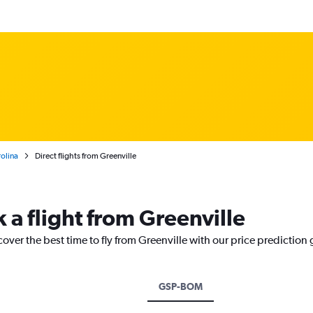
olina
Direct flights from Greenville
 a flight from Greenville
cover the best time to fly from Greenville with our price prediction
GSP-BOM