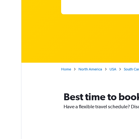
Home
North America
USA
South Car
Best time to book
Have a flexible travel schedule? Dis