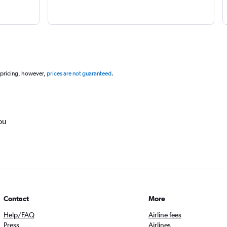
 pricing, however,
prices are not guaranteed
.
ou
Contact
More
Help/FAQ
Airline fees
Press
Airlines