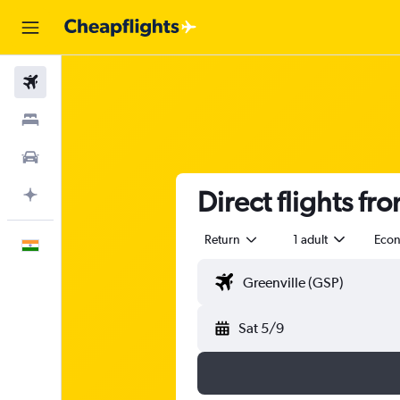
Flights
Stays
Car Rental
Direct flights fr
Plan with AI
Return
1 adult
Eco
English
Sat 5/9