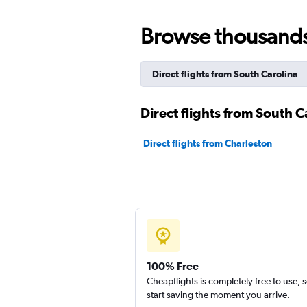
Browse thousands o
Direct flights from South Carolina
Direct flights from South Ca
Direct flights from Charleston
100% Free
Cheapflights is completely free to use, 
start saving the moment you arrive.