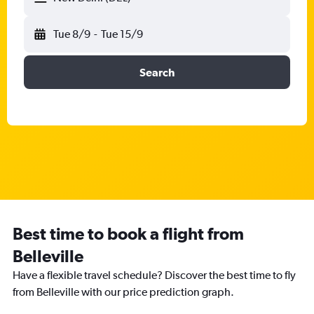
Tue 8/9
-
Tue 15/9
Search
Best time to book a flight from
Belleville
Have a flexible travel schedule? Discover the best time to fly
from Belleville with our price prediction graph.