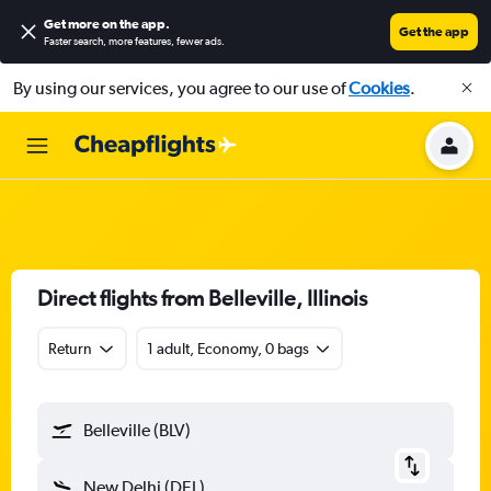
Get more on the app
.
Get the app
Faster search, more features, fewer ads.
By using our services, you agree to our use of
Cookies
.
Direct flights from Belleville, Illinois
Return
1 adult, Economy, 0 bags
Belleville (BLV)
New Delhi (DEL)