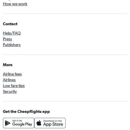
How we work
Contact
Help/FAQ
Press
Publishers
More
Airline fees
Airlines
Low fare tips
Security
Get the Cheapflights app