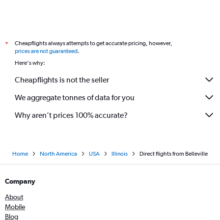
Cheapflights always attempts to get accurate pricing, however,
*
prices are not guaranteed
.
Here's why:
Cheapflights is not the seller
We aggregate tonnes of data for you
Why aren’t prices 100% accurate?
Home
North America
USA
Illinois
Direct flights from Belleville
Company
About
Mobile
Blog