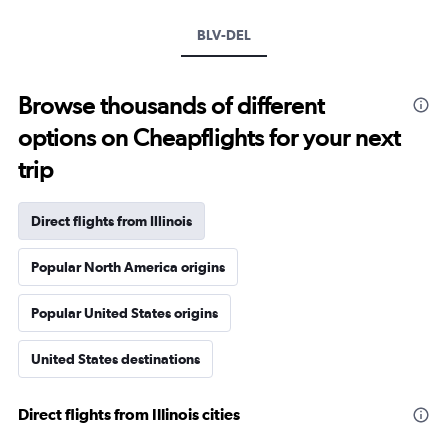
BLV-DEL
Browse thousands of different
options on Cheapflights for your next
trip
Direct flights from Illinois
Popular North America origins
Popular United States origins
United States destinations
Direct flights from Illinois cities