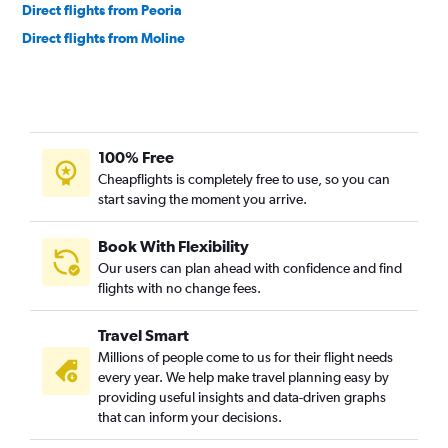
Direct flights from Peoria
Direct flights from Moline
100% Free
Cheapflights is completely free to use, so you can
start saving the moment you arrive.
Book With Flexibility
Our users can plan ahead with confidence and find
flights with no change fees.
Travel Smart
Millions of people come to us for their flight needs
every year. We help make travel planning easy by
providing useful insights and data-driven graphs
that can inform your decisions.