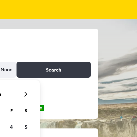
Noon
Search
6
F
S
4
5