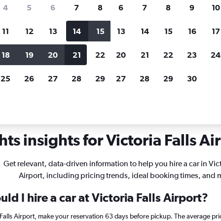
search for rental cars through Cheapfligh
4
5
6
7
8
6
7
8
9
10
11
12
13
14
15
13
14
15
16
17
Price tracking
Customized result
Holding out for a great deal?
Get
Filter by rental agency, car ty
18
19
20
21
22
20
21
22
23
24
notified
when prices are reduced.
price range and more.
25
26
27
28
29
27
28
29
30
Car rentals in Victoria Falls
ts insights for Victoria Falls Air
Get relevant, data-driven information to help you hire a car in Vict
Airport, including pricing trends, ideal booking times, and 
d I hire a car at Victoria Falls Airport?
a Falls Airport, make your reservation 63 days before pickup. The average pri