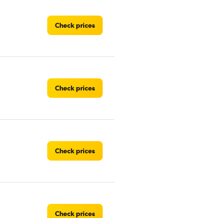
Check prices
Check prices
Check prices
Check prices