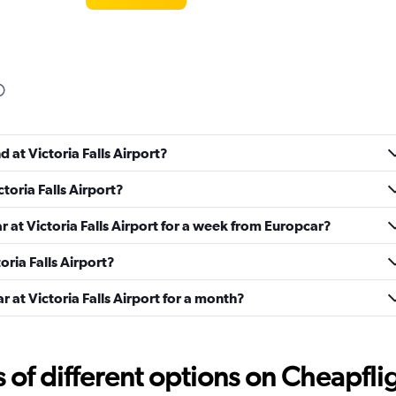
Check prices
d at Victoria Falls Airport?
ctoria Falls Airport?
r
Check prices
r at Victoria Falls Airport for a week from Europcar?
toria Falls Airport?
r at Victoria Falls Airport for a month?
Check prices
f different options on Cheapfligh