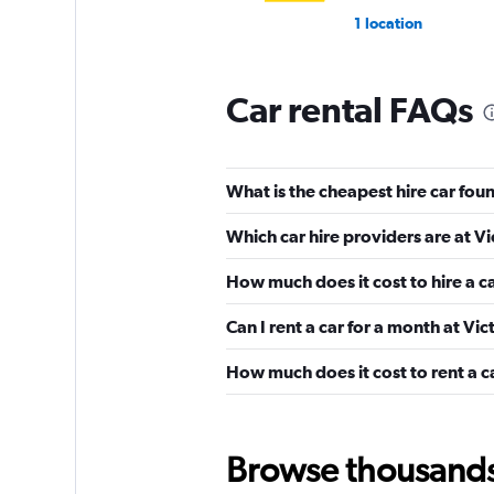
1 location
Car rental FAQs
Shouqi
1 location
What is the cheapest hire car foun
Which car hire providers are at Vi
keddy by Europca
How much does it cost to hire a ca
2 locations
Can I rent a car for a month at Vic
How much does it cost to rent a ca
Europcar
1 location
Browse thousands o