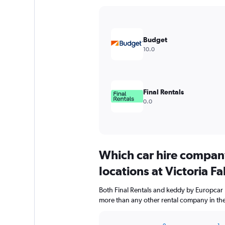
Y
axis
displaying
values.
Budget
Range:
10.0
0
to
15000.
Final Rentals
0.0
Which car hire compan
locations at Victoria Fa
Both Final Rentals and keddy by Europcar ha
more than any other rental company in the