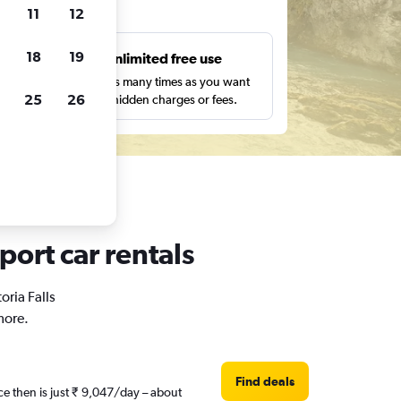
ts
11
12
18
19
s
Unlimited free use
pe,
Search as many times as you want
25
26
with no hidden charges or fees.
port car rentals
oria Falls
more.
Find deals
ce then is just ₹ 9,047/day – about