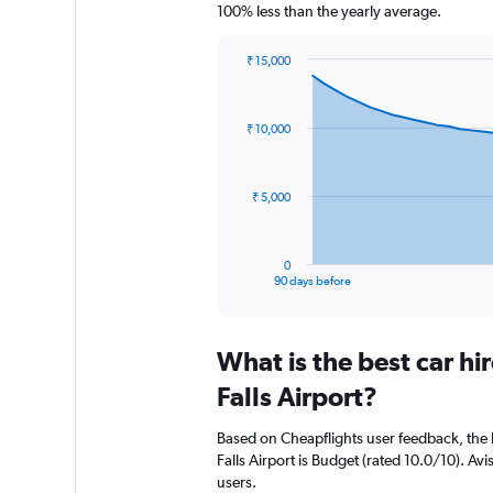
100% less than the yearly average.
₹ 15,000
Chart
Chart
graphic.
with
91
₹ 10,000
data
points.
The
₹ 5,000
chart
has
1
0
X
End
90 days before
of
axis
interactive
displaying
chart
categories.
What is the best car hi
Range:
91
Falls Airport?
categories.
The
Based on Cheapflights user feedback, the h
chart
Falls Airport is Budget (rated 10.0/10). Avi
has
users.
1