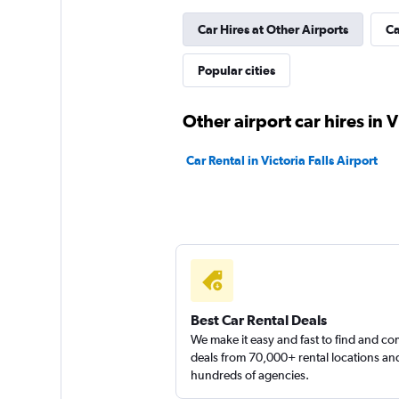
Car Hires at Other Airports
Ca
Popular cities
Other airport car hires in Vi
Car Rental in Victoria Falls Airport
Best Car Rental Deals
We make it easy and fast to find and c
deals from 70,000+ rental locations an
hundreds of agencies.