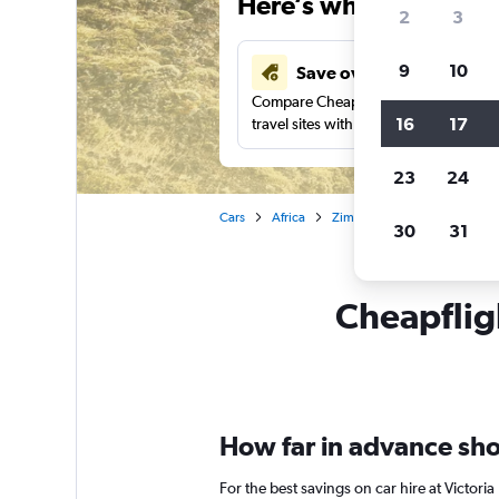
Here’s why our users 
2
3
9
10
Save over 41%
Compare Cheapflights against other
16
17
travel sites with one search.
23
24
Cars
Africa
Zimbabwe
Victoria Falls
30
31
Cheapfligh
How far in advance shoul
For the best savings on car hire at Victori