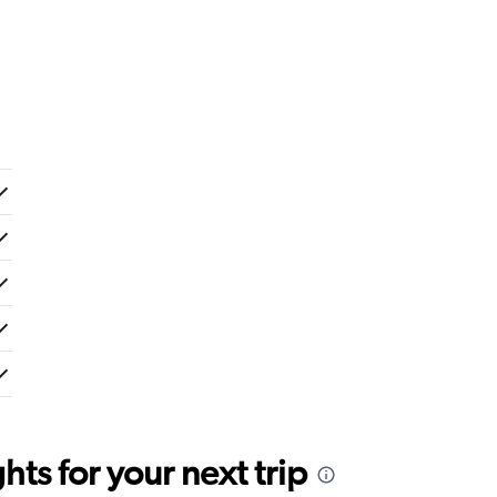
ts for your next trip