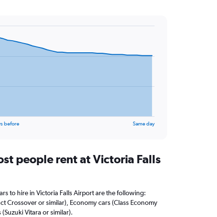
s before
Same day
t people rent at Victoria Falls
s to hire in Victoria Falls Airport are the following:
t Crossover or similar), Economy cars (Class Economy
 (Suzuki Vitara or similar).