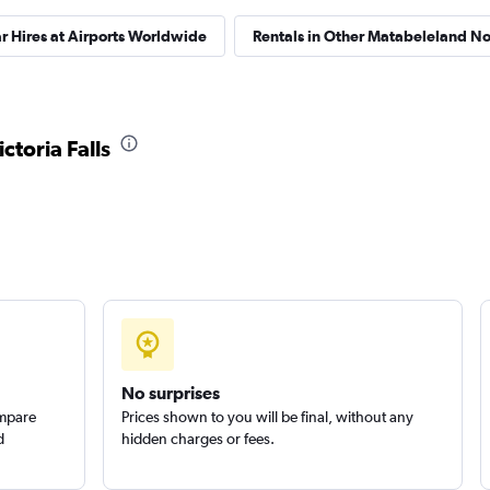
r Hires at Airports Worldwide
Rentals in Other Matabeleland Nor
ctoria Falls
No surprises
ompare
Prices shown to you will be final, without any
d
hidden charges or fees.