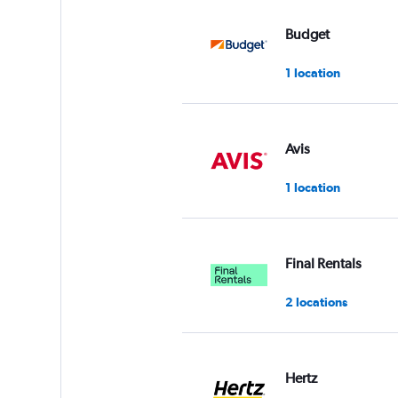
values.
Range:
Budget
0
to
1 location
3.
Avis
1 location
Final Rentals
2 locations
Hertz