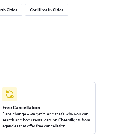
th Cities
Car Hires in Cities
Free Cancellation
Plans change – we get it. And that’s why you can
search and book rental cars on Cheapflights from
agencies that offer free cancellation