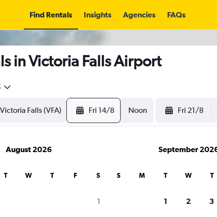
Find Rentals
Insights
Agencies
FAQs
 in Victoria Falls Airport
5
Fri 14/8
Noon
Fri 21/8
August 2026
September 202
T
W
T
F
S
S
M
T
W
T
1
1
2
3