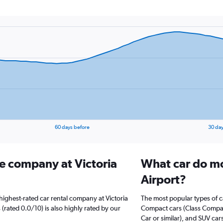
60 days before
30 day
re company at Victoria
What car do mos
Airport?
ighest-rated car rental company at Victoria
The most popular types of car
s (rated 0.0/10) is also highly rated by our
Compact cars (Class Compac
Car or similar), and SUV cars