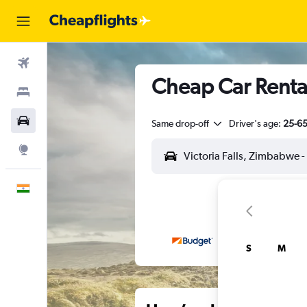
Flights
Cheap Car Rentals
Stays
Car Rental
Same drop-off
Driver's age:
25-6
Explore
English
S
M