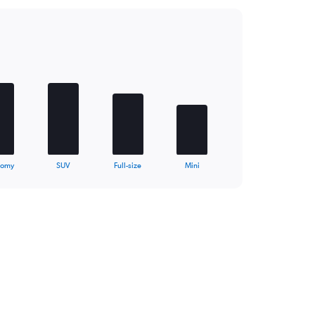
nomy
SUV
Full-size
Mini