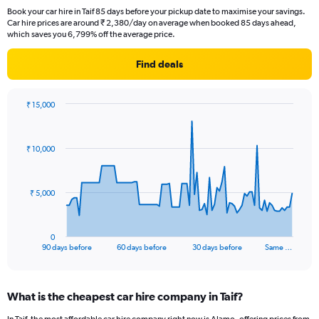
Book your car hire in Taif 85 days before your pickup date to maximise your savings.
Car hire prices are around ₹ 2,380/day on average when booked 85 days ahead,
which saves you 6,799% off the average price.
Find deals
₹ 15,000
Chart
Chart
graphic.
with
91
₹ 10,000
data
points.
The
₹ 5,000
chart
has
1
0
X
End
90 days before
60 days before
30 days before
Same …
of
axis
interactive
displaying
chart
categories.
What is the cheapest car hire company in Taif?
Range:
91