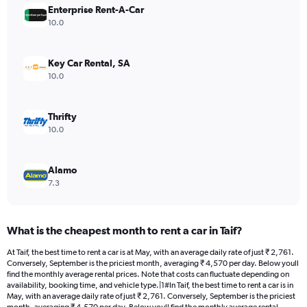
Enterprise Rent-A-Car
1
Y
10.0
axis
displaying
values.
Key Car Rental, SA
Range:
10.0
0
to
4416.
Thrifty
10.0
Alamo
7.3
What is the cheapest month to rent a car in Taif?
At Taif, the best time to rent a car is at May, with an average daily rate of just ₹ 2,761.
Conversely, September is the priciest month, averaging ₹ 4,570 per day. Below youll
find the monthly average rental prices. Note that costs can fluctuate depending on
availability, booking time, and vehicle type.|1#In Taif, the best time to rent a car is in
May, with an average daily rate of just ₹ 2,761. Conversely, September is the priciest