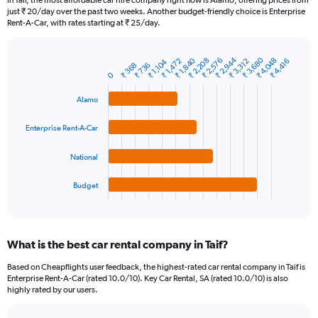
In Taif, the most affordable car hire company right now is Alamo, offering prices from
categories.
just ₹ 20/day over the past two weeks. Another budget-friendly choice is Enterprise
The
Rent-A-Car, with rates starting at ₹ 25/day.
chart
has
1
₹ 3,680
₹ 2,944
₹ 2,576
₹ 1,840
₹ 4,048
₹ 2,208
₹ 1,472
₹ 3,312
₹ 4,416
₹ 1,104
₹ 368
₹ 736
Bar
Chart
Y
0
graphic.
chart
axis
with
Alamo
4
displaying
bars.
values.
Range:
Enterprise Rent-A-Car
The
0
chart
to
National
has
15000.
1
Budget
X
End
of
axis
interactive
displaying
chart
categories.
What is the best car rental company in Taif?
Range:
4
Based on Cheapflights user feedback, the highest-rated car rental company in Taif is
categories.
Enterprise Rent-A-Car (rated 10.0/10). Key Car Rental, SA (rated 10.0/10) is also
The
highly rated by our users.
chart
has