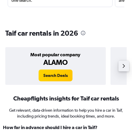
one search.
are red
Taif car rentals in 2026
Most popular company
ALAMO
Search Deals
Cheapflights insights for Taif car rentals
Get relevant, data-driven information to help you hire a car in Taif,
including pricing trends, ideal booking times, and more.
How far in advance should I hire a car in Taif?