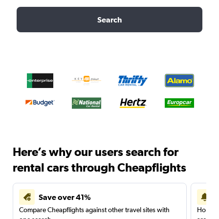
Search
Here’s why our users search for
rental cars through Cheapflights
Save over 41%
Compare Cheapflights against other travel sites with
Holding