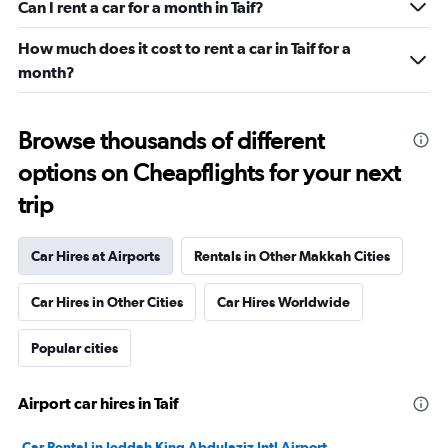
Can I rent a car for a month in Taif?
How much does it cost to rent a car in Taif for a
month?
Browse thousands of different
options on Cheapflights for your next
trip
Car Hires at Airports
Rentals in Other Makkah Cities
Car Hires in Other Cities
Car Hires Worldwide
Popular cities
Airport car hires in Taif
Car Rental in Jeddah King Abdulaziz Intl Airport