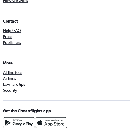
How we work
Contact
Help/FAQ
Press
Publishers
More
Airline fees
Airlines
Low fare tips
Security
Get the Cheapflights app