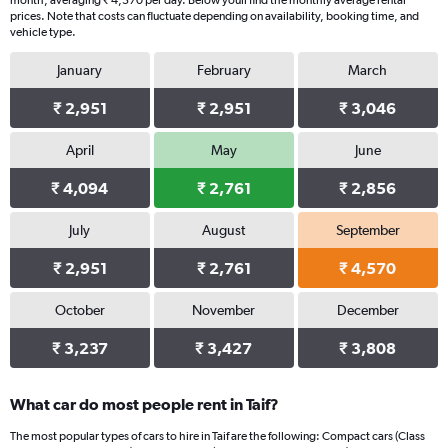
month, averaging ₹ 4,570 per day. Below youll find the monthly average rental
prices. Note that costs can fluctuate depending on availability, booking time, and
vehicle type.
January
February
March
₹ 2,951
₹ 2,951
₹ 3,046
April
May
June
₹ 4,094
₹ 2,761
₹ 2,856
July
August
September
₹ 2,951
₹ 2,761
₹ 4,570
October
November
December
₹ 3,237
₹ 3,427
₹ 3,808
What car do most people rent in Taif?
The most popular types of cars to hire in Taif are the following: Compact cars (Class