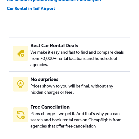
Car Rental in Taif Airport
Best Car Rental Deals
We make it easy and fast to find and compare deals
from 70,000+ rental locations and hundreds of
agencies.
No surprises
Prices shown to you will be final, without any
hidden charges or fees.
Free Cancellation
Plans change – we get it. And that’s why you can
search and book rental cars on Cheapflights from
agencies that offer free cancellation