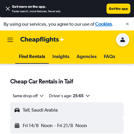
Get more on the app
.
Get the app
Faster search, more features, fewer ads.
By using our services, you agree to our use of
Cookies
.
Find Rentals
Insights
Agencies
FAQs
Cheap Car Rentals in Taif
Same drop-off
Driver's age:
25-65
Taif, Saudi Arabia
Fri 14/8
Noon
-
Fri 21/8
Noon