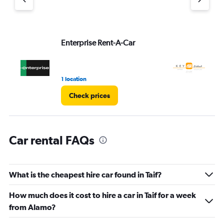
1
Y
axis
displaying
values.
Enterprise Rent-A-Car
Ke
Range:
0
to
45.
1 location
2 l
Check prices
Car rental FAQs
What is the cheapest hire car found in Taif?
How much does it cost to hire a car in Taif for a week
from Alamo?