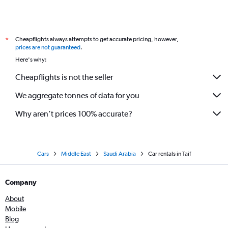
Cheapflights always attempts to get accurate pricing, however,
*
prices are not guaranteed
.
Here's why:
Cheapflights is not the seller
We aggregate tonnes of data for you
Why aren’t prices 100% accurate?
Cars
Middle East
Saudi Arabia
Car rentals in Taif
Company
About
Mobile
Blog