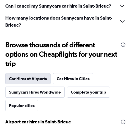
Can I cancel my Sunnycars car hire in Saint-Brieuc?
How many locations does Sunnycars have in Saint-
Brieuc?
Browse thousands of different
options on Cheapflights for your next
trip
Car Hires at Airports
Car Hires in Cities
Sunnycars Hires Worldwide
Complete your trip
Popular cities
Airport car hires in Saint-Brieuc