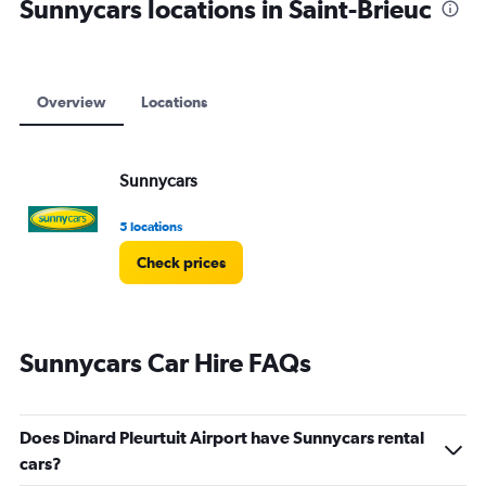
Sunnycars locations in Saint-Brieuc
Overview
Locations
Sunnycars
5 locations
Check prices
Sunnycars Car Hire FAQs
Does Dinard Pleurtuit Airport have Sunnycars rental
cars?