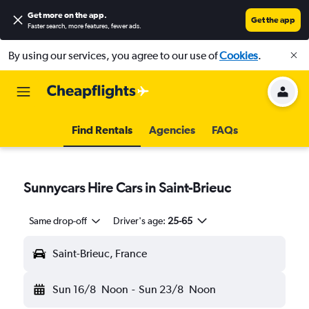
Get more on the app
.
Get the app
Faster search, more features, fewer ads.
By using our services, you agree to our use of
Cookies
.
Find Rentals
Agencies
FAQs
Sunnycars Hire Cars in Saint-Brieuc
Same drop-off
Driver's age:
25-65
Saint-Brieuc, France
Sun 16/8
Noon
-
Sun 23/8
Noon