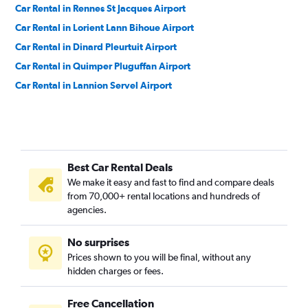
Car Rental in Rennes St Jacques Airport
Car Rental in Lorient Lann Bihoue Airport
Car Rental in Dinard Pleurtuit Airport
Car Rental in Quimper Pluguffan Airport
Car Rental in Lannion Servel Airport
Best Car Rental Deals
We make it easy and fast to find and compare deals
from 70,000+ rental locations and hundreds of
agencies.
No surprises
Prices shown to you will be final, without any
hidden charges or fees.
Free Cancellation