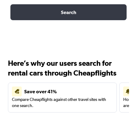
Search
Here’s why our users search for
rental cars through Cheapflights
Save over 41%
Compare Cheapflights against other travel sites with
Holding
one search.
are red