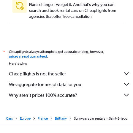
Plans change – we get it. And that’s why you can
search and book rental cars on Cheapflights from
agencies that offer free cancellation
Cheapflights always attempts to get accurate pricing, however,
*
prices are not guaranteed
.
Here's why:
Cheapflights is not the seller
We aggregate tonnes of data for you
Why aren’t prices 100% accurate?
Cars
Europe
France
Brittany
Sunnycars car rentals in Saint-Brieuc