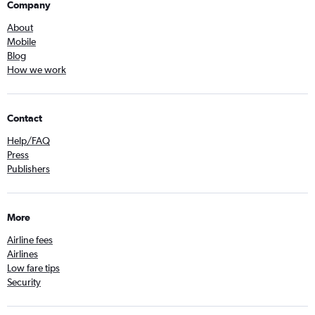
Company
About
Mobile
Blog
How we work
Contact
Help/FAQ
Press
Publishers
More
Airline fees
Airlines
Low fare tips
Security