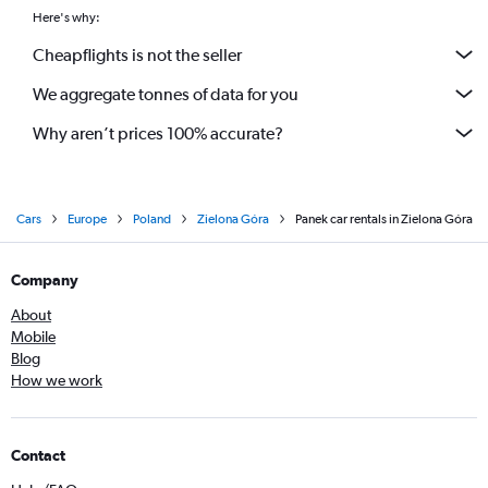
Here's why:
Cheapflights is not the seller
We aggregate tonnes of data for you
Why aren’t prices 100% accurate?
Cars
Europe
Poland
Zielona Góra
Panek car rentals in Zielona Góra
Company
About
Mobile
Blog
How we work
Contact