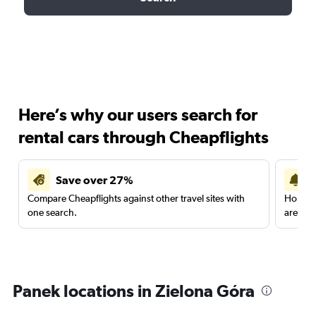
Here’s why our users search for
rental cars through Cheapflights
Save over 27%
Compare Cheapflights against other travel sites with
Holding
one search.
are red
Panek locations in Zielona Góra