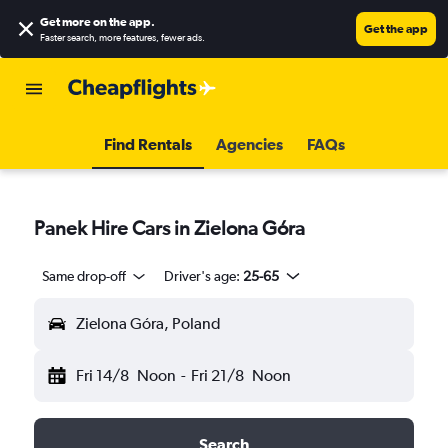
Get more on the app
.
Get the app
Faster search, more features, fewer ads.
Find Rentals
Agencies
FAQs
Panek Hire Cars in Zielona Góra
Same drop-off
Driver's age:
25-65
Zielona Góra, Poland
Fri 14/8
Noon
-
Fri 21/8
Noon
Search