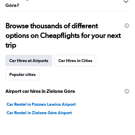
Góra?
Browse thousands of different
options on Cheapflights for your next
trip
Car Hires at Airports
Car Hires in Cities
Popular cities
Airport car hires in Zielona Góra
Car Rental in Poznan Lawica Airport
Car Rental in Zielona Góra Airport