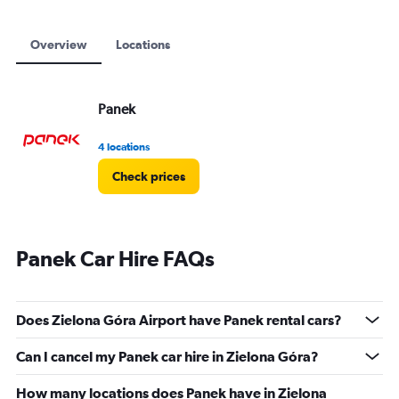
Overview
Locations
Panek
4 locations
Check prices
Panek Car Hire FAQs
Does Zielona Góra Airport have Panek rental cars?
Can I cancel my Panek car hire in Zielona Góra?
How many locations does Panek have in Zielona