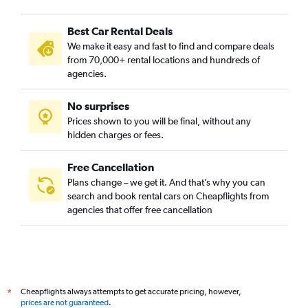
Best Car Rental Deals
We make it easy and fast to find and compare deals
from 70,000+ rental locations and hundreds of
agencies.
No surprises
Prices shown to you will be final, without any
hidden charges or fees.
Free Cancellation
Plans change – we get it. And that’s why you can
search and book rental cars on Cheapflights from
agencies that offer free cancellation
Cheapflights always attempts to get accurate pricing, however,
*
prices are not guaranteed
.