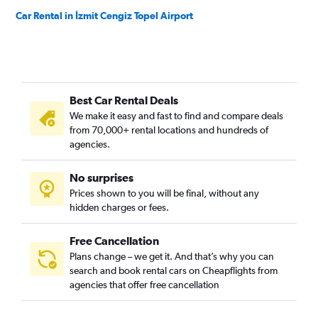
Car Rental in İzmit Cengiz Topel Airport
Best Car Rental Deals
We make it easy and fast to find and compare deals
from 70,000+ rental locations and hundreds of
agencies.
No surprises
Prices shown to you will be final, without any
hidden charges or fees.
Free Cancellation
Plans change – we get it. And that’s why you can
search and book rental cars on Cheapflights from
agencies that offer free cancellation