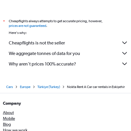
Cheapflights always attempts to get accurate pricing, however,
*
prices are not guaranteed
.
Here's why:
Cheapflights is not the seller
We aggregate tonnes of data for you
Why aren’t prices 100% accurate?
Cars
Europe
Türkiye (Turkey)
Nokta Rent A Car car rentals in Eskişehir
Company
About
Mobile
Blog
How we work