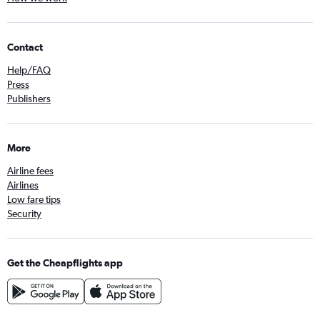
Contact
Help/FAQ
Press
Publishers
More
Airline fees
Airlines
Low fare tips
Security
Get the Cheapflights app