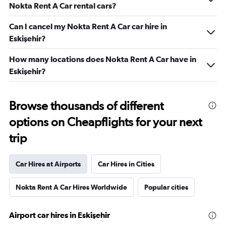
Nokta Rent A Car rental cars?
Can I cancel my Nokta Rent A Car car hire in
Eskişehir?
How many locations does Nokta Rent A Car have in
Eskişehir?
Browse thousands of different
options on Cheapflights for your next
trip
Car Hires at Airports
Car Hires in Cities
Nokta Rent A Car Hires Worldwide
Popular cities
Airport car hires in Eskişehir