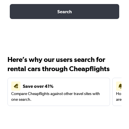
Search
Here’s why our users search for
rental cars through Cheapflights
Save over 41%
Compare Cheapflights against other travel sites with
Holding
one search.
are red