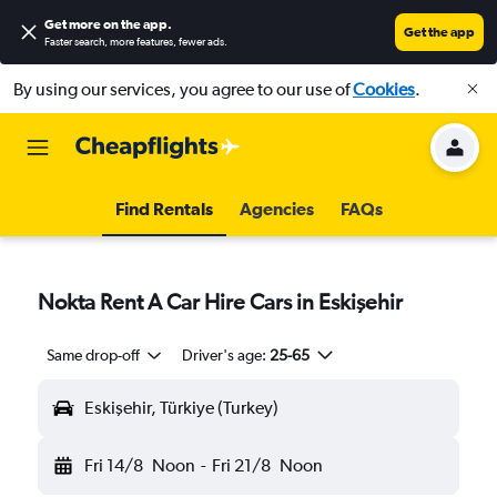
Get more on the app
.
Get the app
Faster search, more features, fewer ads.
By using our services, you agree to our use of
Cookies
.
Find Rentals
Agencies
FAQs
Nokta Rent A Car Hire Cars in Eskişehir
Same drop-off
Driver's age:
25-65
Eskişehir, Türkiye (Turkey)
Fri 14/8
Noon
-
Fri 21/8
Noon