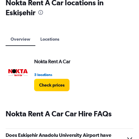
Nokta Rent A Car locations in
Eskişehir
Overview
Locations
Nokta Rent A Car
5 locations
Check prices
Nokta Rent A Car Car Hire FAQs
Does Eskişehir Anadolu University Airport have